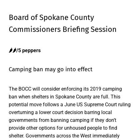
Board of Spokane County
Commissioners Briefing Session
🌶️🌶️/5 peppers
Camping ban may go into effect
The BOCC will consider enforcing its 2019 camping
ban when shelters in Spokane County are full. This
potential move follows a June US Supreme Court ruling
overturning a lower court decision barring local
governments from banning camping if they don’t
provide other options for unhoused people to find
shelter. Governments across the West immediately