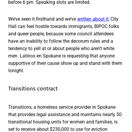
before 6 pm. Speaking slots are limited.
We’ve seen it firsthand and we’ve
written about it
; City
Hall can feel hostile towards immigrants, BIPOC folks
and queer people, because some council attendees
have an inability to follow the decorum rules and a
tendency to yell at or about people who aren’t white
men. Latinos en Spokane is requesting that anyone
supportive of their cause show up and stand with them
tonight.
Transitions contract
Transitions, a homeless service provider in Spokane
that provides legal assistance and maintains nearly 50
transitional housing units for women and families, is
set to receive about $230,000 to use for eviction