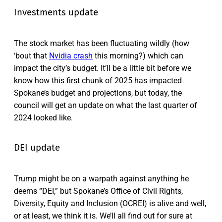
Investments update
The stock market has been fluctuating wildly (how
‘bout that
Nvidia crash
this morning?) which can
impact the city’s budget. It’ll be a little bit before we
know how this first chunk of 2025 has impacted
Spokane’s budget and projections, but today, the
council will get an update on what the last quarter of
2024 looked like.
DEI update
Trump might be on a warpath against anything he
deems “DEI,” but Spokane’s Office of Civil Rights,
Diversity, Equity and Inclusion (OCREI) is alive and well,
or at least, we think it is. We’ll all find out for sure at