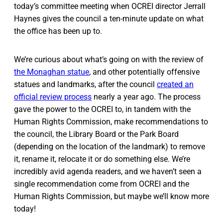
today’s committee meeting when OCREI director Jerrall
Haynes gives the council a ten-minute update on what
the office has been up to.
We’re curious about what’s going on with the review of
the Monaghan statue
, and other potentially offensive
statues and landmarks, after the council
created an
official review process
nearly a year ago. The process
gave the power to the OCREI to, in tandem with the
Human Rights Commission, make recommendations to
the council, the Library Board or the Park Board
(depending on the location of the landmark) to remove
it, rename it, relocate it or do something else. We’re
incredibly avid agenda readers, and we haven’t seen a
single recommendation come from OCREI and the
Human Rights Commission, but maybe we’ll know more
today!