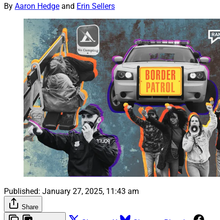
By
Aaron Hedge
and
Erin Sellers
Published:
January 27, 2025, 11:43 am
Share