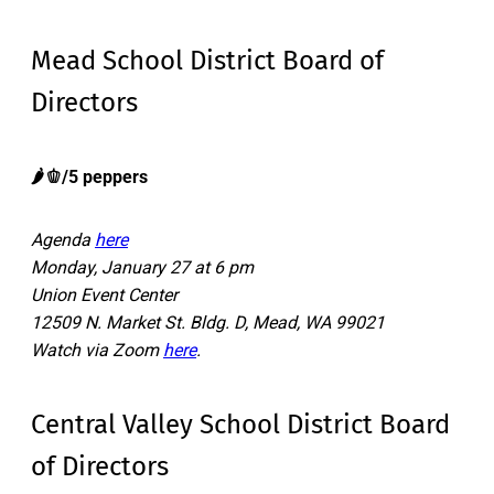
Mead School District Board of
Directors
🌶️🫑/5 peppers
Agenda
here
Monday, January 27 at 6 pm
Union Event Center
12509 N. Market St. Bldg. D, Mead, WA 99021
Watch via Zoom
here
.
Central Valley School District Board
of Directors