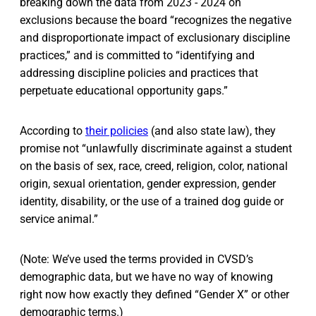
breaking down the data from 2023 - 2024 on
exclusions because the board “recognizes the negative
and disproportionate impact of exclusionary discipline
practices,” and is committed to “identifying and
addressing discipline policies and practices that
perpetuate educational opportunity gaps.”
According to
their policies
(and also state law), they
promise not “unlawfully discriminate against a student
on the basis of sex, race, creed, religion, color, national
origin, sexual orientation, gender expression, gender
identity, disability, or the use of a trained dog guide or
service animal.”
(Note: We’ve used the terms provided in CVSD’s
demographic data, but we have no way of knowing
right now how exactly they defined “Gender X” or other
demographic terms.)