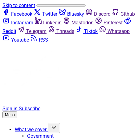
Skip to content
Facebook
Twitter
Bluesky
Discord
Github
Instagram
Linkedin
Mastodon
Pinterest
Reddit
Telegram
Threads
Tiktok
Whatsapp
Youtube
RSS
Sign in
Subscribe
Menu
What we cover
Government