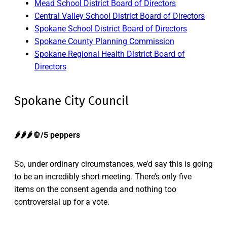
Mead School District Board of Directors
Central Valley School District Board of Directors
Spokane School District Board of Directors
Spokane County Planning Commission
Spokane Regional Health District Board of
Directors
Spokane City Council
🌶️🌶️🌶️🫑/5 peppers
So, under ordinary circumstances, we’d say this is going
to be an incredibly short meeting. There’s only five
items on the consent agenda and nothing too
controversial up for a vote.