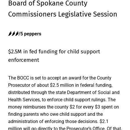
Board of Spokane County
Commissioners Legislative Session
🌶️🌶️🌶️/5 peppers
$2.5M in fed funding for child support
enforcement
The BOCC is set to accept an award for the County
Prosecutor of about $2.5 million in federal funding,
distributed through the state Department of Social and
Health Services, to enforce child support rulings. The
money reimburses the county $2 for every $3 spent on
finding parents who owe child support and the
administration of enforcing those decisions. $2.1
million will go directly to the Prosecutor’s Office. Of that,