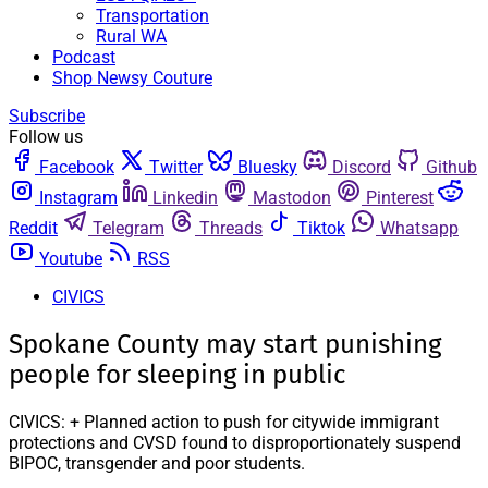
Transportation
Rural WA
Podcast
Shop Newsy Couture
Subscribe
Follow us
Facebook
Twitter
Bluesky
Discord
Github
Instagram
Linkedin
Mastodon
Pinterest
Reddit
Telegram
Threads
Tiktok
Whatsapp
Youtube
RSS
CIVICS
Spokane County may start punishing
people for sleeping in public
CIVICS: + Planned action to push for citywide immigrant
protections and CVSD found to disproportionately suspend
BIPOC, transgender and poor students.