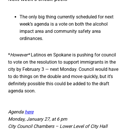
The only big thing currently scheduled for next
week’s agenda is a vote on both the alcohol
impact area and community safety area
ordinances.
*
However*
Latinos en Spokane is pushing for council
to vote on the resolution to support immigrants in the
city by February 3 — next Monday. Council would have
to do things on the double and move quickly, but it’s
definitely possible this could be added to the draft
agenda soon.
Agenda
here
Monday, January 27, at 6 pm
City Council Chambers – Lower Level of City Hall