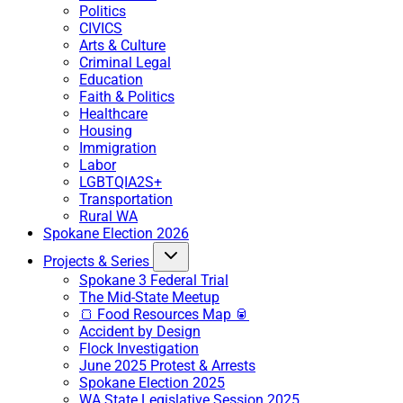
Politics
CIVICS
Arts & Culture
Criminal Legal
Education
Faith & Politics
Healthcare
Housing
Immigration
Labor
LGBTQIA2S+
Transportation
Rural WA
Spokane Election 2026
Projects & Series
Spokane 3 Federal Trial
The Mid-State Meetup
🍞 Food Resources Map 🥫
Accident by Design
Flock Investigation
June 2025 Protest & Arrests
Spokane Election 2025
WA State Legislative Session 2025