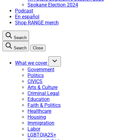
Spokane Election 2024
Podcast
En español
Shop RANGE merch
Search
Search
Close
What we cover
Government
Politics
CIVICS
Arts & Culture
Criminal Legal
Education
Faith & Politics
Healthcare
Housing
Immigration
Labor
LGBTQIA2S+