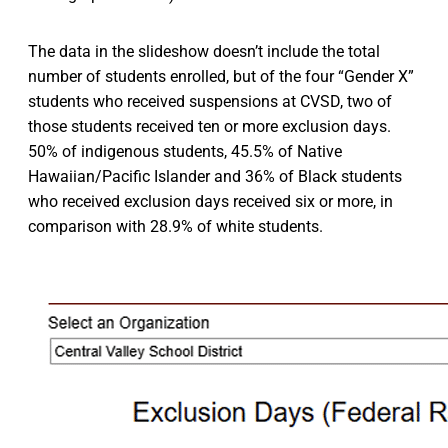
The data in the slideshow doesn’t include the total
number of students enrolled, but of the four “Gender X”
students who received suspensions at CVSD, two of
those students received ten or more exclusion days.
50% of indigenous students, 45.5% of Native
Hawaiian/Pacific Islander and 36% of Black students
who received exclusion days received six or more, in
comparison with 28.9% of white students.