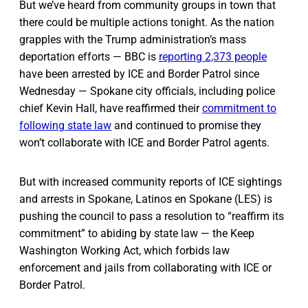
But we’ve heard from community groups in town that
there could be multiple actions tonight. As the nation
grapples with the Trump administration’s mass
deportation efforts — BBC is
reporting 2,373 people
have been arrested by ICE and Border Patrol since
Wednesday — Spokane city officials, including police
chief Kevin Hall, have reaffirmed their
commitment to
following state law
and continued to promise they
won’t collaborate with ICE and Border Patrol agents.
But with increased community reports of ICE sightings
and arrests in Spokane, Latinos en Spokane (LES) is
pushing the council to pass a resolution to “reaffirm its
commitment” to abiding by state law — the Keep
Washington Working Act, which forbids law
enforcement and jails from collaborating with ICE or
Border Patrol.