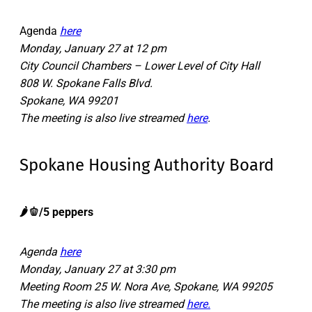
Agenda
here
Monday, January 27 at 12 pm
City Council Chambers – Lower Level of City Hall
808 W. Spokane Falls Blvd.
Spokane, WA 99201
The meeting is also live streamed
here
.
Spokane Housing Authority Board
​​🌶️🫑/5 peppers
Agenda
here
Monday, January 27 at 3:30 pm
Meeting Room 25 W. Nora Ave, Spokane, WA 99205
The meeting is also live streamed
here.