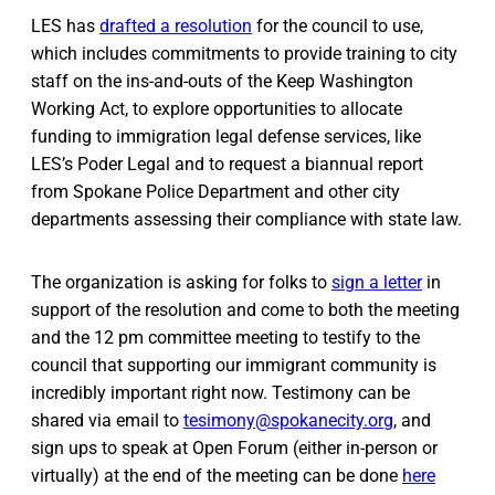
LES has
drafted a resolution
for the council to use,
which includes commitments to provide training to city
staff on the ins-and-outs of the Keep Washington
Working Act, to explore opportunities to allocate
funding to immigration legal defense services, like
LES’s Poder Legal and to request a biannual report
from Spokane Police Department and other city
departments assessing their compliance with state law.
The organization is asking for folks to
sign a letter
in
support of the resolution and come to both the meeting
and the 12 pm committee meeting to testify to the
council that supporting our immigrant community is
incredibly important right now. Testimony can be
shared via email to
tesimony@spokanecity.org
, and
sign ups to speak at Open Forum (either in-person or
virtually) at the end of the meeting can be done
here