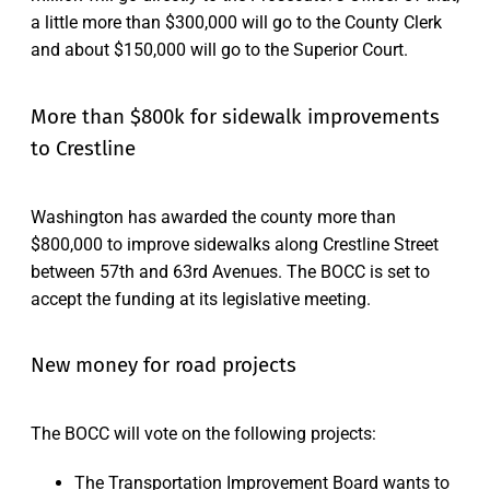
a little more than $300,000 will go to the County Clerk
and about $150,000 will go to the Superior Court.
More than $800k for sidewalk improvements
to Crestline
Washington has awarded the county more than
$800,000 to improve sidewalks along Crestline Street
between 57th and 63rd Avenues. The BOCC is set to
accept the funding at its legislative meeting.
New money for road projects
The BOCC will vote on the following projects:
The Transportation Improvement Board wants to