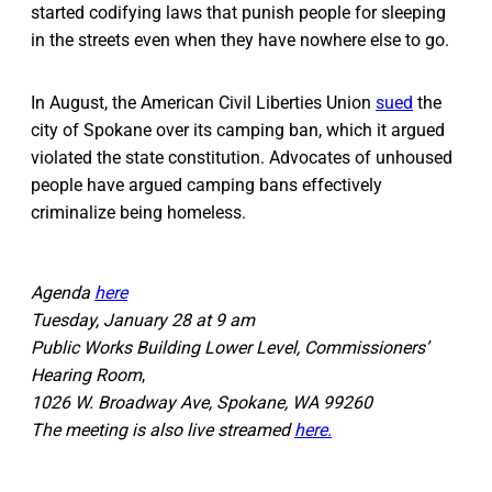
started codifying laws that punish people for sleeping
in the streets even when they have nowhere else to go.
In August, the American Civil Liberties Union
sued
the
city of Spokane over its camping ban, which it argued
violated the state constitution. Advocates of unhoused
people have argued camping bans effectively
criminalize being homeless.
Agenda
here
Tuesday, January 28 at 9 am
Public Works Building Lower Level, Commissioners’
Hearing Room
,
1026 W. Broadway Ave, Spokane, WA 99260
The meeting is also live streamed
here.