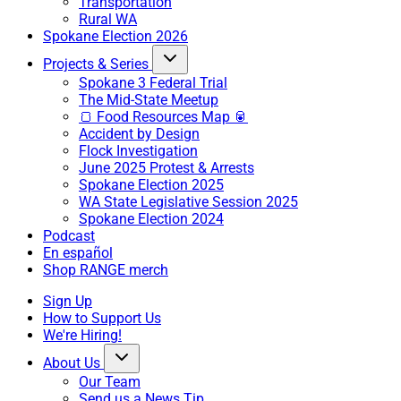
Transportation
Rural WA
Spokane Election 2026
Projects & Series
Spokane 3 Federal Trial
The Mid-State Meetup
🍞 Food Resources Map 🥫
Accident by Design
Flock Investigation
June 2025 Protest & Arrests
Spokane Election 2025
WA State Legislative Session 2025
Spokane Election 2024
Podcast
En español
Shop RANGE merch
Sign Up
How to Support Us
We're Hiring!
About Us
Our Team
Send us a News Tip