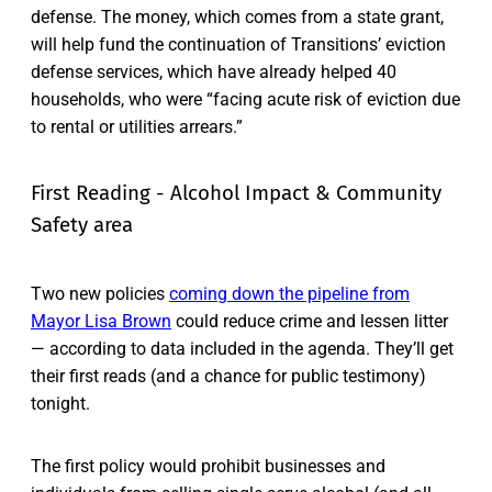
defense. The money, which comes from a state grant,
will help fund the continuation of Transitions’ eviction
defense services, which have already helped 40
households, who were “facing acute risk of eviction due
to rental or utilities arrears.”
First Reading - Alcohol Impact & Community
Safety area
Two new policies
coming down the pipeline from
Mayor Lisa Brown
could reduce crime and lessen litter
— according to data included in the agenda. They’ll get
their first reads (and a chance for public testimony)
tonight.
The first policy would prohibit businesses and