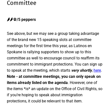
Committee
🌶️🌶️🫑/5 peppers
See above, but we may see a group taking advantage
of the brand new 15 speaking slots at committee
meetings for the first time this year, as Latinos en
Spokane is rallying supporters to show up to this
committee as well to encourage council to reaffirm its
commitment to immigrant protections. You can sign up
to speak at the meeting, which starts
very shortly
,
here
.
Note - at committee meetings, you can only speak on
items already listed on the agenda
. However, one of
the items *is* an update on the Office of Civil Rights, so
if you’re hoping to speak about immigration
protections, it could be relevant to that item.