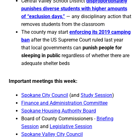
Central Valley School District
disproportionately
punishes diverse students with higher amounts
of “exclusion days,”
— any disciplinary action that
removes students from the classroom
The county may start
enforcing its 2019 camping
ban
after the US Supreme Court ruled last year
that local governments can
punish people for
sleeping in public
regardless of whether there are
adequate shelter beds
Important meetings this week:
Spokane City Council
(and
Study Session
)
Finance and Administration Committee
Spokane Housing Authority Board
Board of County Commissioners -
Briefing
Session
and
Legislative Session
Spokane Valley City Council