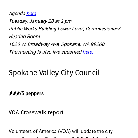
Agenda
here
Tuesday, January 28 at 2 pm
Public Works Building Lower Level, Commissioners’
Hearing Room
1026 W. Broadway Ave, Spokane, WA 99260
The meeting is also live streamed
here.
Spokane Valley City Council
🌶️
🌶️🌶️
/5 peppers
VOA Crosswalk report
Volunteers of America (VOA) will update the city