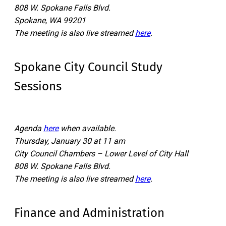
808 W. Spokane Falls Blvd.
Spokane, WA 99201
The meeting is also live streamed
here
.
Spokane City Council Study
Sessions
Agenda
here
when available.
Thursday, January 30 at 11 am
City Council Chambers – Lower Level of City Hall
808 W. Spokane Falls Blvd.
The meeting is also live streamed
here
.
Finance and Administration