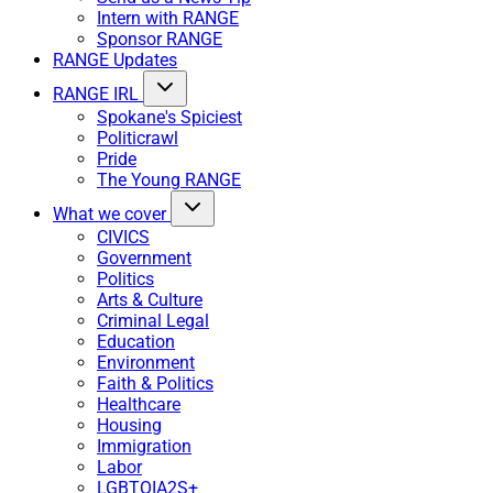
Intern with RANGE
Sponsor RANGE
RANGE Updates
RANGE IRL
Spokane's Spiciest
Politicrawl
Pride
The Young RANGE
What we cover
CIVICS
Government
Politics
Arts & Culture
Criminal Legal
Education
Environment
Faith & Politics
Healthcare
Housing
Immigration
Labor
LGBTQIA2S+