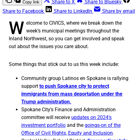
Share to X
Share to Bluesky
Copy link
Share to Facebook
Share to LinkedIn
Share by email
W
elcome to CIVICS, where we break down the
week’s municipal meetings throughout the
Inland Northwest, so you can get involved and speak
out about the issues you care about.
Some things that stick out to us this week include:
Community group Latinos en Spokane is rallying
support
to push Spokane city to protect
immigrants from mass deportation under the
Trump administration.
Spokane City’s Finance and Administration
committee will receive
updates on 2024’s
investment portfolio
and the
goings-on of the
Office of Civil Rights, Equity and Inclusion
.