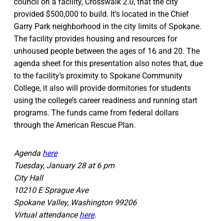
council on a facility, Crosswalk 2.0, that the city
provided $500,000 to build. It’s located in the Chief
Garry Park neighborhood in the city limits of Spokane.
The facility provides housing and resources for
unhoused people between the ages of 16 and 20. The
agenda sheet for this presentation also notes that, due
to the facility’s proximity to Spokane Community
College, it also will provide dormitories for students
using the college’s career readiness and running start
programs. The funds came from federal dollars
through the American Rescue Plan.
Agenda
here
Tuesday, January 28 at 6 pm
City Hall
10210 E Sprague Ave
Spokane Valley, Washington 99206
Virtual attendance
here
.