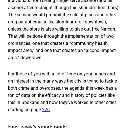
individuals from selling single-serve alcohol (and all
alcohol after midnight, though this shouldn’t limit bars).
The second would prohibit the sale of pipes and other
drug paraphernalia like aluminum foil downtown,
unless the store is also willing to give out free Narcan.
That will be done through the implementation of two
ordinances, one that creates a “community health
impact area,” and one that creates an “alcohol impact
area,” downtown.
For those of you with a lot of time on your hands and
an interest in the many ways the city is trying to tackle
both crime and overdoses, the agenda this week has a
ton of data on the efficacy and history of policies like
this in Spokane and how they’ve worked in other cities,
starting on page
226
.
Next week’s sneak peek: