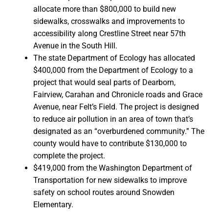
allocate more than $800,000 to build new
sidewalks, crosswalks and improvements to
accessibility along Crestline Street near 57th
Avenue in the South Hill.
The state Department of Ecology has allocated
$400,000 from the Department of Ecology to a
project that would seal parts of Dearborn,
Fairview, Carahan and Chronicle roads and Grace
Avenue, near Felt’s Field. The project is designed
to reduce air pollution in an area of town that’s
designated as an “overburdened community.” The
county would have to contribute $130,000 to
complete the project.
$419,000 from the Washington Department of
Transportation for new sidewalks to improve
safety on school routes around Snowden
Elementary.