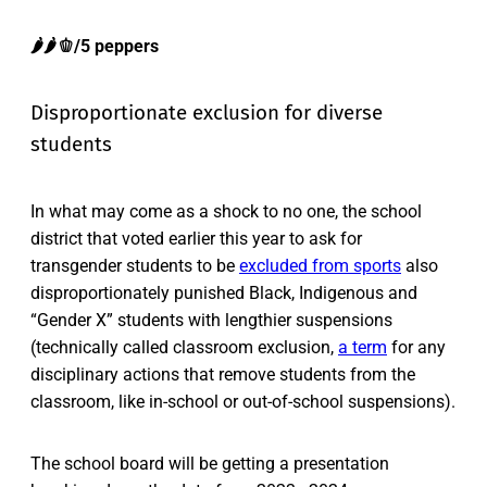
🌶️🌶️🫑/5 peppers
Disproportionate exclusion for diverse
students
In what may come as a shock to no one, the school
district that voted earlier this year to ask for
transgender students to be
excluded from sports
also
disproportionately punished Black, Indigenous and
“Gender X” students with lengthier suspensions
(technically called classroom exclusion,
a term
for any
disciplinary actions that remove students from the
classroom, like in-school or out-of-school suspensions).
The school board will be getting a presentation