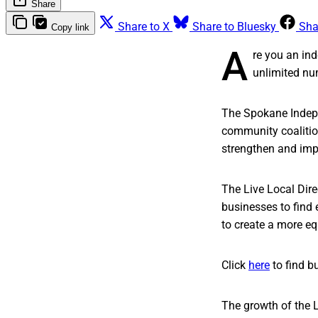
Share
Share to X
Share to Bluesky
Sha
Copy link
A
re you an ind
unlimited nu
The Spokane Indepe
community coalition
strengthen and imp
The Live Local Dir
businesses to find 
to create a more equ
Click
here
to find b
The growth of the 