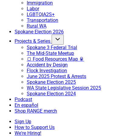
Immigration
Labor
LGBTQIA2S+
Transportation
Rural WA
Spokane Election 2026
Projects & Series
Spokane 3 Federal Trial
The Mid-State Meetup
🍞 Food Resources Map 🥫
Accident by Design
Flock Investigation
June 2025 Protest & Arrests
Spokane Election 2025
WA State Legislative Session 2025
Spokane Election 2024
Podcast
En español
Shop RANGE merch
Sign Up
How to Support Us
We're Hiring!