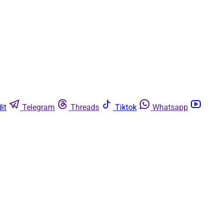
it
Telegram
Threads
Tiktok
Whatsapp