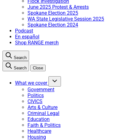
Flock Investigation
June 2025 Protest & Arrests
Spokane Election 2025
WA State Legislative Session 2025
Spokane Election 2024
Podcast
En español
Shop RANGE merch
Search
Search
Close
What we cover
Government
Politics
CIVICS
Arts & Culture
Criminal Legal
Education
Faith & Politics
Healthcare
Housing