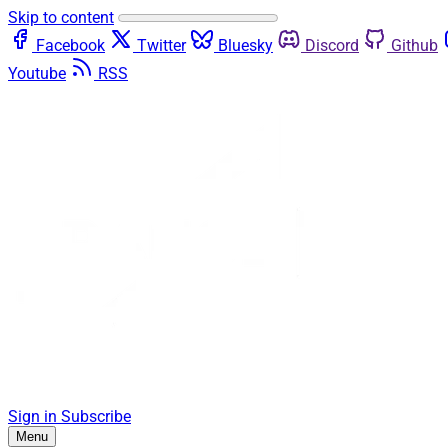
Skip to content
Facebook
Twitter
Bluesky
Discord
Github
Youtube
RSS
Sign in
Subscribe
Menu