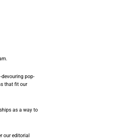
ram.
en-devouring pop-
 that fit our
rships as a way to
 our editorial