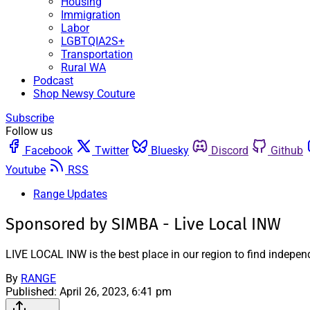
Housing
Immigration
Labor
LGBTQIA2S+
Transportation
Rural WA
Podcast
Shop Newsy Couture
Subscribe
Follow us
Facebook
Twitter
Bluesky
Discord
Github
Youtube
RSS
Range Updates
Sponsored by SIMBA - Live Local INW
LIVE LOCAL INW is the best place in our region to find indepen
By
RANGE
Published:
April 26, 2023, 6:41 pm