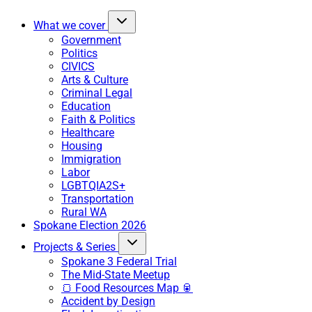
What we cover
Government
Politics
CIVICS
Arts & Culture
Criminal Legal
Education
Faith & Politics
Healthcare
Housing
Immigration
Labor
LGBTQIA2S+
Transportation
Rural WA
Spokane Election 2026
Projects & Series
Spokane 3 Federal Trial
The Mid-State Meetup
🍞 Food Resources Map 🥫
Accident by Design