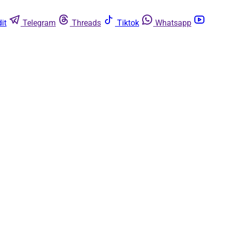
it
Telegram
Threads
Tiktok
Whatsapp