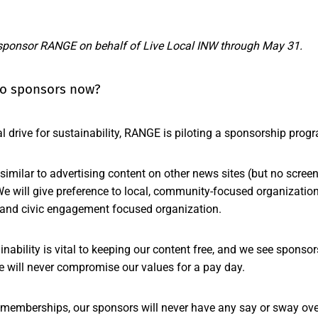
sponsor RANGE on behalf of Live Local INW through May 31.
 do sponsors now?
al drive for sustainability, RANGE is piloting a sponsorship prog
el similar to advertising content on other news sites (but no scre
e will give preference to local, community-focused organizations
and civic engagement focused organization.
ainability is vital to keeping our content free, and we see sponso
e will never compromise our values for a pay day.
memberships, our sponsors will never have any say or sway over