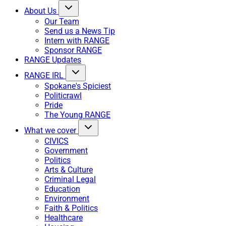
About Us
Our Team
Send us a News Tip
Intern with RANGE
Sponsor RANGE
RANGE Updates
RANGE IRL
Spokane's Spiciest
Politicrawl
Pride
The Young RANGE
What we cover
CIVICS
Government
Politics
Arts & Culture
Criminal Legal
Education
Environment
Faith & Politics
Healthcare