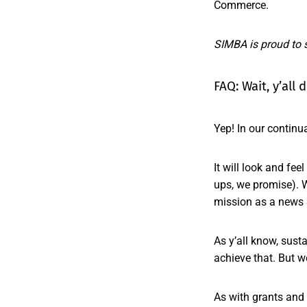
Commerce.
SIMBA is proud to 
FAQ: Wait, y’all
Yep! In our continu
It will look and fe
ups, we promise). W
mission as a news 
As y’all know, sust
achieve that. But w
As with grants and 