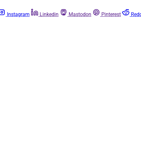
Instagram
Linkedin
Mastodon
Pinterest
Redd