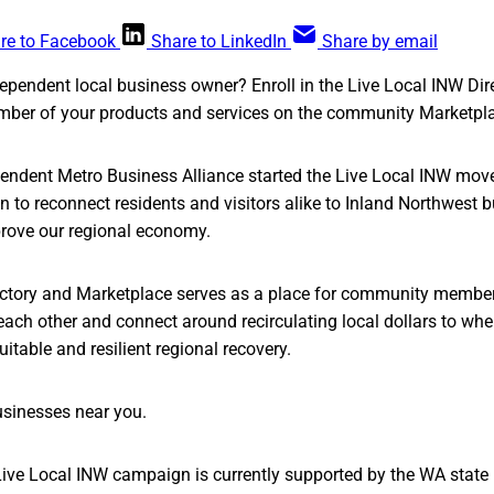
re to Facebook
Share to LinkedIn
Share by email
ependent local business owner? Enroll in the Live Local INW Dire
mber of your products and services on the community Marketpla
ndent Metro Business Alliance started the Live Local INW mo
 to reconnect residents and visitors alike to Inland Northwest 
rove our regional economy.
ectory and Marketplace serves as a place for community member
each other and connect around recirculating local dollars to whe
itable and resilient regional recovery.
usinesses near you.
Live Local INW campaign is currently supported by the WA state