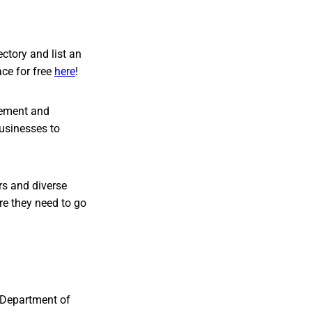
ctory and list an
ce for free
here
!
vement and
businesses to
s and diverse
re they need to go
 Department of