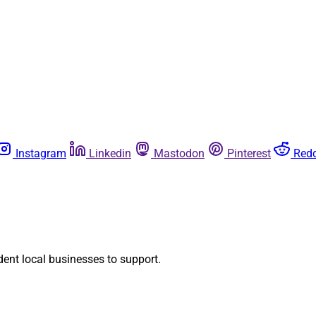
Instagram
Linkedin
Mastodon
Pinterest
Redd
dent local businesses to support.