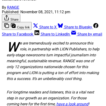
By
RANGE
Published:
November 08, 2021, 11:12 pm
Share
Share to X
Share to Bluesky
Copy link
Share to Facebook
Share to LinkedIn
Share by email
W
e are tremendously excited to announce this
role, in partnership with LION Publishers, to help
early-stage newsrooms turn impactful journalism into
meaningful, sustainable revenue. RANGE was one of
only 12 organizations nationwide chosen for this
program and LION is putting a ton of effort into making
this a success. It’s an unbelievably cool thing.
For longtime readers and listeners, this is a vital next
step in our growth as an organization. For those
coming here for the first time,
have a look around
!