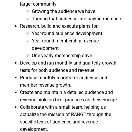
larger community
Growing the audience we have
Turning that audience into paying members
Research, build and execute plans for:
Year-round audience development
Year-round membership revenue
development
One yearly membership drive
Develop and run monthly and quarterly growth
tests for both audience and revenue.
Produce monthly reports for audience and
member revenue growth.
Create and maintain a detailed audience and
revenue bible on best practices as they emerge.
Collaborate with a small team, helping us
actualize the mission of RANGE through the
specific lens of audience and revenue
development.