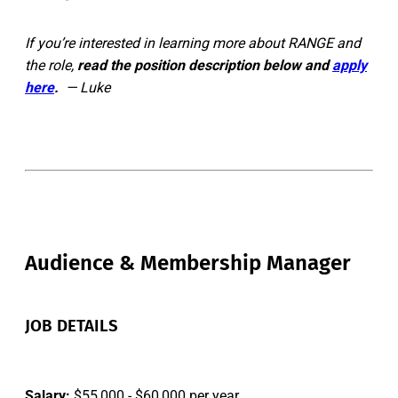
If you’re interested in learning more about RANGE and
the role,
read the position description below and
apply
here
.
— Luke
Audience & Membership Manager
JOB DETAILS
Salary:
$55,000 - $60,000 per year