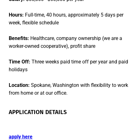
Hours:
Full-time, 40 hours, approximately 5 days per
week, flexible schedule
Benefits:
Healthcare, company ownership (we are a
worker-owned cooperative), profit share
Time Off:
Three weeks paid time off per year and paid
holidays
Location:
Spokane, Washington with flexibility to work
from home or at our office.
APPLICATION DETAILS
apply here