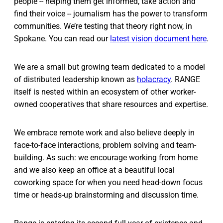
people -- helping them get informed, take action and
find their voice -- journalism has the power to transform
communities. We’re testing that theory right now, in
Spokane. You can read our
latest vision document here
.
We are a small but growing team dedicated to a model
of distributed leadership known as
holacracy
. RANGE
itself is nested within an ecosystem of other worker-
owned cooperatives that share resources and expertise.
We embrace remote work and also believe deeply in
face-to-face interactions, problem solving and team-
building. As such: we encourage working from home
and we also keep an office at a beautiful local
coworking space for when you need head-down focus
time or heads-up brainstorming and discussion time.