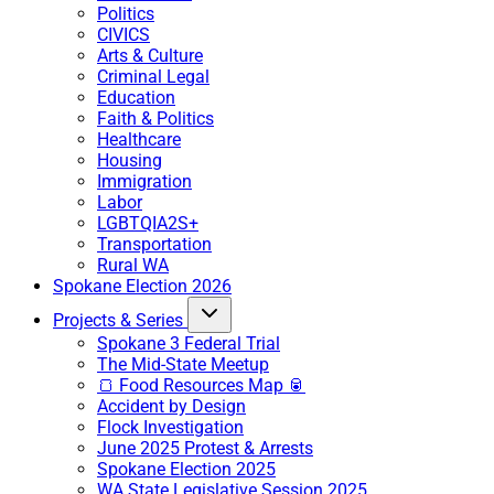
Politics
CIVICS
Arts & Culture
Criminal Legal
Education
Faith & Politics
Healthcare
Housing
Immigration
Labor
LGBTQIA2S+
Transportation
Rural WA
Spokane Election 2026
Projects & Series
Spokane 3 Federal Trial
The Mid-State Meetup
🍞 Food Resources Map 🥫
Accident by Design
Flock Investigation
June 2025 Protest & Arrests
Spokane Election 2025
WA State Legislative Session 2025