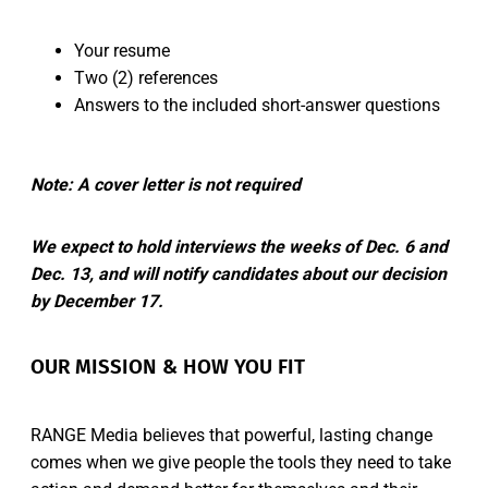
Your resume
Two (2) references
Answers to the included short-answer questions
Note: A cover letter is not required
We expect to hold interviews the weeks of Dec. 6 and
Dec. 13, and will notify candidates about our decision
by December 17.
OUR MISSION & HOW YOU FIT
RANGE Media believes that powerful, lasting change
comes when we give people the tools they need to take