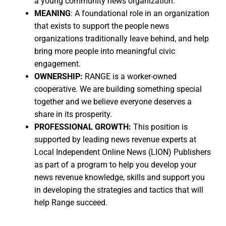
a young community news organization.
MEANING
: A foundational role in an organization
that exists to support the people news
organizations traditionally leave behind, and help
bring more people into meaningful civic
engagement.
OWNERSHIP:
RANGE is a worker-owned
cooperative. We are building something special
together and we believe everyone deserves a
share in its prosperity.
PROFESSIONAL GROWTH:
This position is
supported by leading news revenue experts at
Local Independent Online News (LION) Publishers
as part of a program to help you develop your
news revenue knowledge, skills and support you
in developing the strategies and tactics that will
help Range succeed.