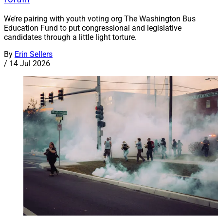
We’re pairing with youth voting org The Washington Bus
Education Fund to put congressional and legislative
candidates through a little light torture.
By
Erin Sellers
/
14 Jul 2026