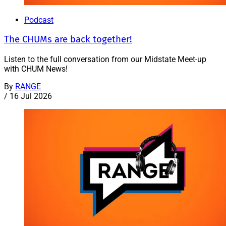
Podcast
The CHUMs are back together!
Listen to the full conversation from our Midstate Meet-up
with CHUM News!
By
RANGE
/
16 Jul 2026