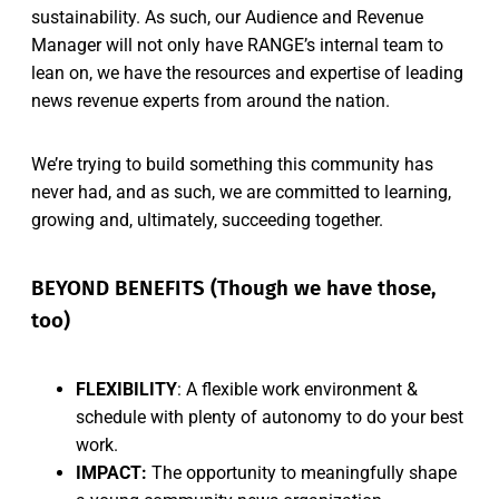
sustainability. As such, our Audience and Revenue
Manager will not only have RANGE’s internal team to
lean on, we have the resources and expertise of leading
news revenue experts from around the nation.
We’re trying to build something this community has
never had, and as such, we are committed to learning,
growing and, ultimately, succeeding together.
BEYOND BENEFITS (Though we have those,
too)
FLEXIBILITY
: A flexible work environment &
schedule with plenty of autonomy to do your best
work.
IMPACT:
The opportunity to meaningfully shape