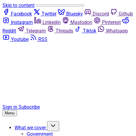
Skip to content
Facebook
Twitter
Bluesky
Discord
Github
Instagram
Linkedin
Mastodon
Pinterest
Reddit
Telegram
Threads
Tiktok
Whatsapp
Youtube
RSS
Sign in
Subscribe
Menu
What we cover
Government