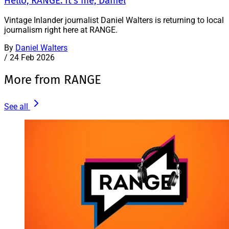
Hello, RANGE. It’s me, Daniel
Vintage Inlander journalist Daniel Walters is returning to local
journalism right here at RANGE.
By
Daniel Walters
/
24 Feb 2026
More from RANGE
See all