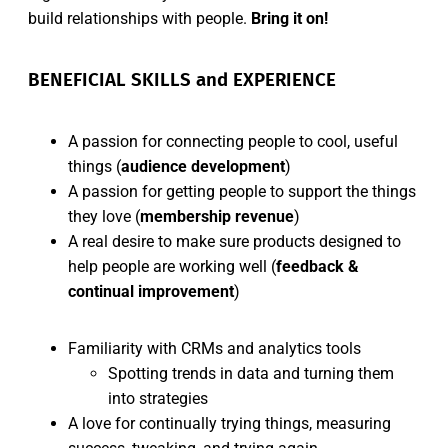
build relationships with people.
Bring it on!
BENEFICIAL SKILLS and EXPERIENCE
A passion for connecting people to cool, useful
things (
audience development
)
A passion for getting people to support the things
they love (
membership revenue
)
A real desire to make sure products designed to
help people are working well (
feedback &
continual improvement
)
Familiarity with CRMs and analytics tools
Spotting trends in data and turning them
into strategies
A love for continually trying things, measuring