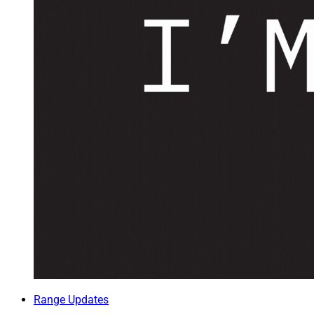
Range Updates