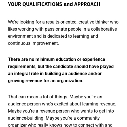
YOUR QUALIFICATIONS and APPROACH
We’re looking for a results-oriented, creative thinker who
likes working with passionate people in a collaborative
environment and is dedicated to learning and
continuous improvement.
There are no minimum education or experience
requirements, but the candidate should have played
an integral role in building an audience and/or
growing revenue for an organization.
That can mean a lot of things. Maybe you’re an
audience person who’s excited about learning revenue.
Maybe you’re a revenue person who wants to get into
audience-building. Maybe you’re a community
organizer who really knows how to connect with and