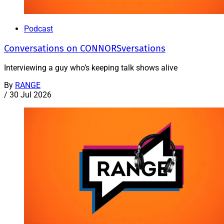
Podcast
Conversations on CONNORSversations
Interviewing a guy who’s keeping talk shows alive
By
RANGE
/
30 Jul 2026