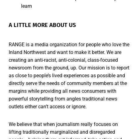
learn
A LITTLE MORE ABOUT US
RANGE is a media organization for people who love the
Inland Northwest and want to make it better. We are
creating an anti-racist, anti-colonial, class-focused
newsroom from the ground, up. Our mission is to report
as close to people’s lived experiences as possible and
directly serve the needs of community members at the
margins while providing all news consumers with
powerful storytelling from angles traditional news
outlets either can’t access or ignore.
We believe that when journalism really focuses on
lifting traditionally marginalized and disregarded