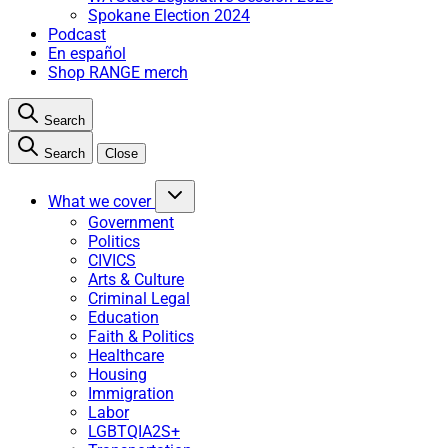
Spokane Election 2024
Podcast
En español
Shop RANGE merch
Search
Search
Close
What we cover
Government
Politics
CIVICS
Arts & Culture
Criminal Legal
Education
Faith & Politics
Healthcare
Housing
Immigration
Labor
LGBTQIA2S+