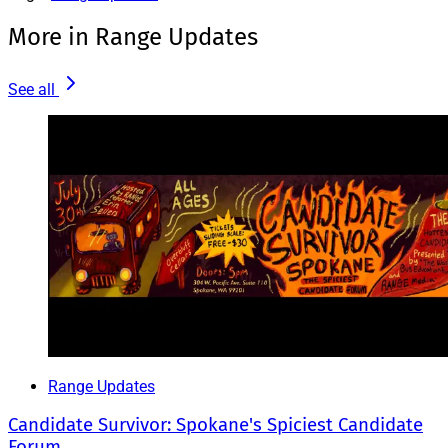
More in Range Updates
See all
Range Updates
Candidate Survivor: Spokane's Spiciest Candidate
Forum