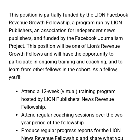
This position is partially funded by the LION-Facebook
Revenue Growth Fellowship, a program run by LION
Publishers, an association for independent news
publishers, and funded by the Facebook Journalism
Project. This position will be one of Lion’s Revenue
Growth Fellows and will have the opportunity to
participate in ongoing training and coaching, and to
learn from other fellows in the cohort. As a fellow,
you’ll:
Attend a 12-week (virtual) training program
hosted by LION Publishers’ News Revenue
Fellowship.
Attend regular coaching sessions over the two-
year period of the fellowship
Produce regular progress reports for the LION
News Revenue Fellowship and share what you