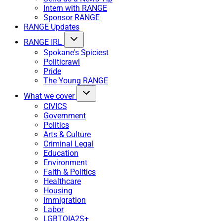
Intern with RANGE
Sponsor RANGE
RANGE Updates
RANGE IRL
Spokane's Spiciest
Politicrawl
Pride
The Young RANGE
What we cover
CIVICS
Government
Politics
Arts & Culture
Criminal Legal
Education
Environment
Faith & Politics
Healthcare
Housing
Immigration
Labor
LGBTQIA2S+