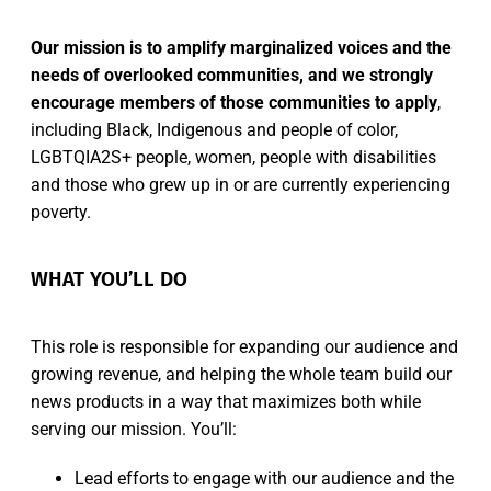
Our mission is to amplify marginalized voices and the
needs of overlooked communities, and we strongly
encourage members of those communities to apply
,
including Black, Indigenous and people of color,
LGBTQIA2S+ people, women, people with disabilities
and those who grew up in or are currently experiencing
poverty.
WHAT YOU’LL DO
This role is responsible for expanding our audience and
growing revenue, and helping the whole team build our
news products in a way that maximizes both while
serving our mission. You’ll:
Lead efforts to engage with our audience and the