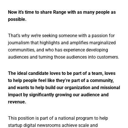
Now it’s time to share Range with as many people as
possible.
That’s why we’re seeking someone with a passion for
journalism that highlights and amplifies marginalized
communities, and who has experience developing
audiences and turning those audiences into customers.
The ideal candidate loves to be part of a team, loves
to help people feel like they’re part of a community,
and wants to help build our organization and missional
impact by significantly growing our audience and
revenue.
This position is part of a national program to help
startup digital newsrooms achieve scale and