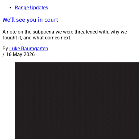
Range Updates
We’ll see you in court
A note on the subpoena we were threatened with, why we
fought it, and what comes next.
By
Luke Baumgarten
/
16 May 2026