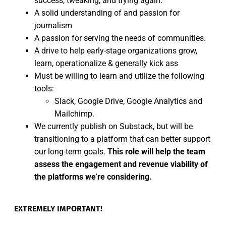
success, tweaking, and trying again.
A solid understanding of and passion for
journalism
A passion for serving the needs of communities.
A drive to help early-stage organizations grow,
learn, operationalize & generally kick ass
Must be willing to learn and utilize the following
tools:
Slack, Google Drive, Google Analytics and
Mailchimp.
We currently publish on Substack, but will be
transitioning to a platform that can better support
our long-term goals.
This role will help the team
assess the engagement and revenue viability of
the platforms we’re considering.
EXTREMELY IMPORTANT!