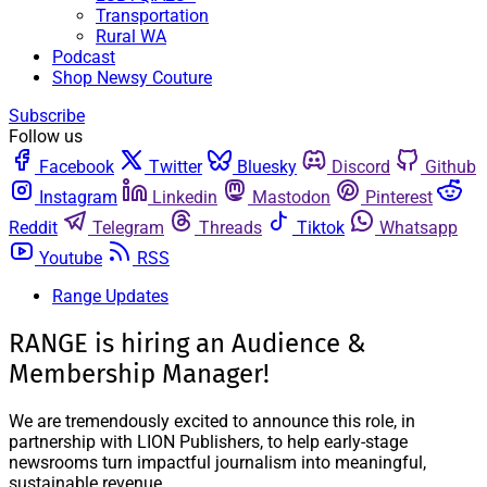
Transportation
Rural WA
Podcast
Shop Newsy Couture
Subscribe
Follow us
Facebook
Twitter
Bluesky
Discord
Github
Instagram
Linkedin
Mastodon
Pinterest
Reddit
Telegram
Threads
Tiktok
Whatsapp
Youtube
RSS
Range Updates
RANGE is hiring an Audience &
Membership Manager!
We are tremendously excited to announce this role, in
partnership with LION Publishers, to help early-stage
newsrooms turn impactful journalism into meaningful,
sustainable revenue.