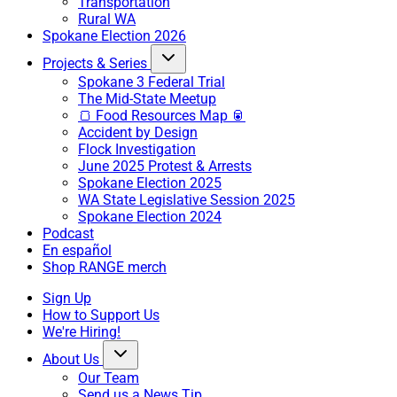
Transportation
Rural WA
Spokane Election 2026
Projects & Series
Spokane 3 Federal Trial
The Mid-State Meetup
🍞 Food Resources Map 🥫
Accident by Design
Flock Investigation
June 2025 Protest & Arrests
Spokane Election 2025
WA State Legislative Session 2025
Spokane Election 2024
Podcast
En español
Shop RANGE merch
Sign Up
How to Support Us
We're Hiring!
About Us
Our Team
Send us a News Tip