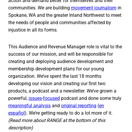
action and demand better for themselves and their
communities. We are building
movement journalism
in
Spokane, WA and the greater Inland Northwest to meet
the needs of people and communities affected by
injustice in all its forms.
This Audience and Revenue Manager role is vital to the
success of our mission, and will be responsible for
creating and deploying audience development and
membership development plans for our young
organization. We’ve spent the last 18 months
developing our vision and creating our first two
products, a podcast and a newsletter. We’ve grown a
powerful,
issues
-
focused
podcast and done some truly
meaningful analysis
and
original reporting
(
en
español
). We’re getting ready to do a lot more of it.
(Read more about RANGE at the bottom of this
description)