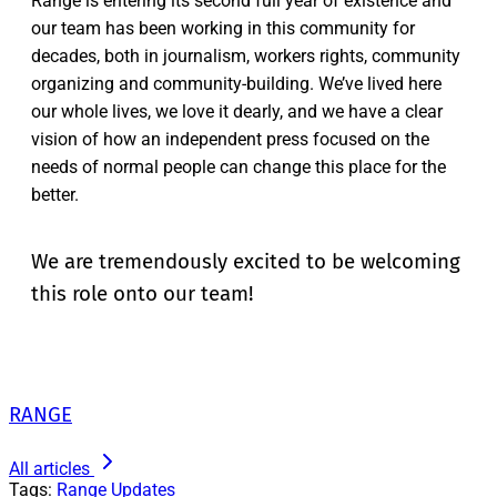
Range is entering its second full year of existence and
our team has been working in this community for
decades, both in journalism, workers rights, community
organizing and community-building. We’ve lived here
our whole lives, we love it dearly, and we have a clear
vision of how an independent press focused on the
needs of normal people can change this place for the
better.
We are tremendously excited to be welcoming
this role onto our team!
RANGE
All articles
Tags:
Range Updates