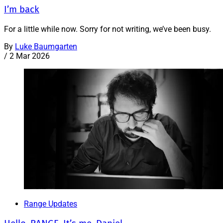
I’m back
For a little while now. Sorry for not writing, we’ve been busy.
By
Luke Baumgarten
/
2 Mar 2026
Range Updates