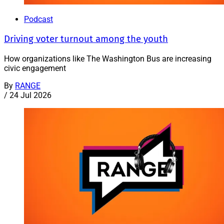
Podcast
Driving voter turnout among the youth
How organizations like The Washington Bus are increasing
civic engagement
By
RANGE
/
24 Jul 2026