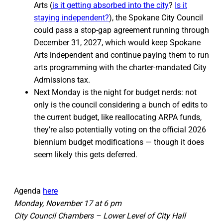
Arts (
is it getting absorbed into the city
?
Is it
staying independent?
), the Spokane City Council
could pass a stop-gap agreement running through
December 31, 2027, which would keep Spokane
Arts independent and continue paying them to run
arts programming with the charter-mandated City
Admissions tax.
Next Monday is the night for budget nerds: not
only is the council considering a bunch of edits to
the current budget, like reallocating ARPA funds,
they’re also potentially voting on the official 2026
biennium budget modifications — though it does
seem likely this gets deferred.
Agenda
here
Monday, November 17 at 6 pm
City Council Chambers – Lower Level of City Hall