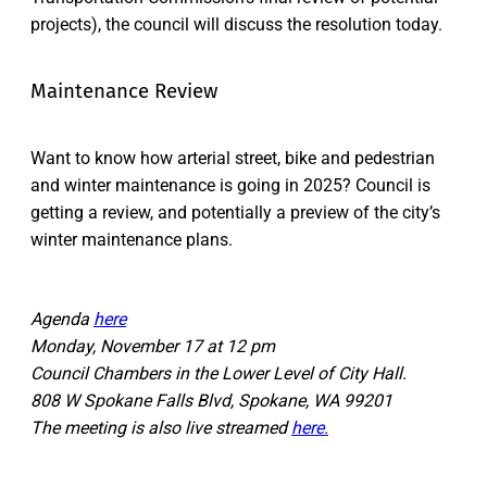
projects), the council will discuss the resolution today.
Maintenance Review
Want to know how arterial street, bike and pedestrian
and winter maintenance is going in 2025? Council is
getting a review, and potentially a preview of the city’s
winter maintenance plans.
Agenda
here
Monday, November 17 at 12 pm
Council Chambers in the Lower Level of City Hall.
808 W Spokane Falls Blvd, Spokane, WA 99201
The meeting is also live streamed
here.