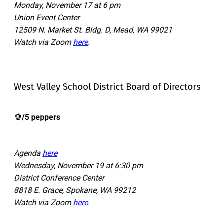
Monday, November 17 at 6 pm
Union Event Center
12509 N. Market St. Bldg. D, Mead, WA 99021
Watch via Zoom
here
.
West Valley School District Board of Directors
🫑/5 peppers
Agenda
here
Wednesday, November 19 at 6:30 pm
District Conference Center
8818 E. Grace, Spokane, WA 99212
Watch via Zoom
here
.