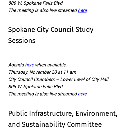
808 W. Spokane Falls Blvd.
The meeting is also live streamed
here
.
Spokane City Council Study
Sessions
Agenda
here
when available.
Thursday, November 20 at 11 am
City Council Chambers – Lower Level of City Hall
808 W. Spokane Falls Blvd.
The meeting is also live streamed
here
.
Public Infrastructure, Environment,
and Sustainability Committee