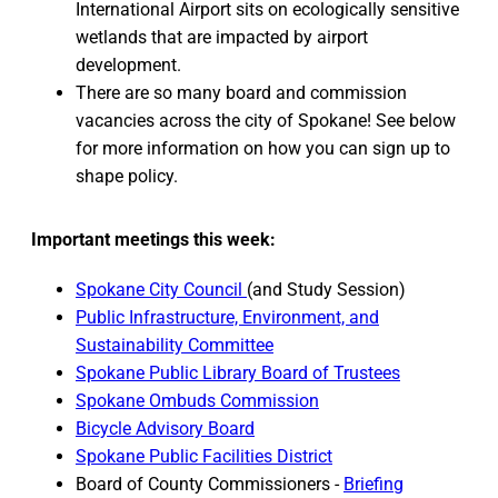
International Airport sits on ecologically sensitive
wetlands that are impacted by airport
development.
There are so many board and commission
vacancies across the city of Spokane! See below
for more information on how you can sign up to
shape policy.
Important meetings this week:
Spokane City Council
(and Study Session)
Public Infrastructure, Environment, and
Sustainability Committee
Spokane Public Library Board of Trustees
Spokane Ombuds Commission
Bicycle Advisory Board
Spokane Public Facilities District
Board of County Commissioners -
Briefing