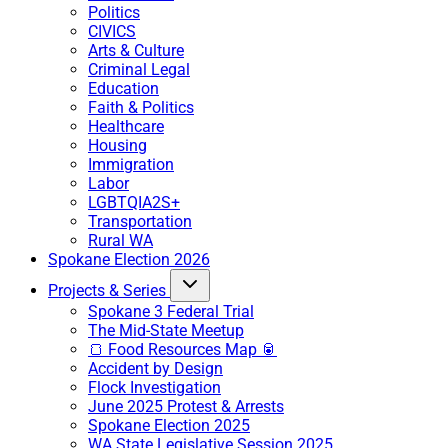
Politics
CIVICS
Arts & Culture
Criminal Legal
Education
Faith & Politics
Healthcare
Housing
Immigration
Labor
LGBTQIA2S+
Transportation
Rural WA
Spokane Election 2026
Projects & Series
Spokane 3 Federal Trial
The Mid-State Meetup
🍞 Food Resources Map 🥫
Accident by Design
Flock Investigation
June 2025 Protest & Arrests
Spokane Election 2025
WA State Legislative Session 2025