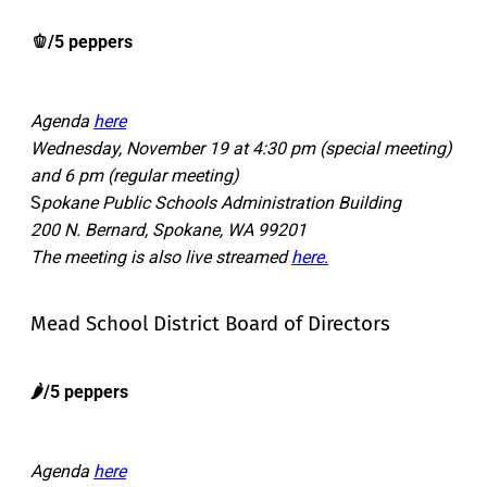
🫑/5 peppers
Agenda
here
Wednesday, November 19 at 4:30 pm (special meeting)
and 6 pm (regular meeting)
S
pokane Public Schools Administration Building
200 N. Bernard, Spokane, WA 99201
The meeting is also live streamed
here.
Mead School District Board of Directors
🌶️/5 peppers
Agenda
here