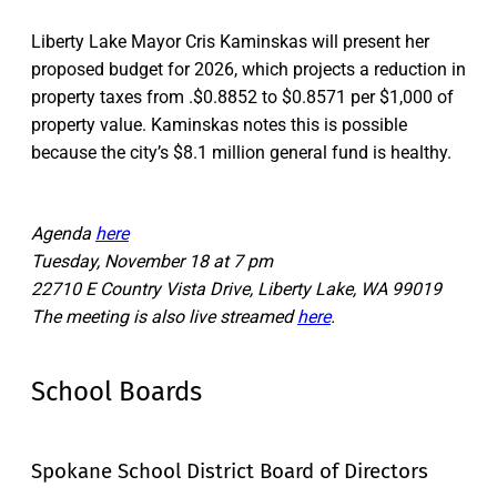
Liberty Lake Mayor Cris Kaminskas will present her
proposed budget for 2026, which projects a reduction in
property taxes from .$0.8852 to $0.8571 per $1,000 of
property value. Kaminskas notes this is possible
because the city’s $8.1 million general fund is healthy.
Agenda
here
Tuesday, November 18 at 7 pm
22710 E Country Vista Drive, Liberty Lake, WA 99019
The meeting is also live streamed
here
.
School Boards
Spokane School District Board of Directors