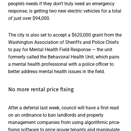
people’s needs if they don’t truly need an emergency
response, is getting two new electric vehicles for a total
of just over $94,000.
The city is also set to accept a $620,000 grant from the
Washington Association of Sheriffs and Police Chiefs
to pay for Mental Health Field Response — the unit
formerly called the Behavioral Health Unit, which pairs
a mental health professional with a police officer to
better address mental health issues in the field.
No more rental price fixing
After a deferral last week, council will have a first read
on an ordinance to ban landlords and property
management companies from using algorithmic price-
fixing software to price gouge tenants and manipulate