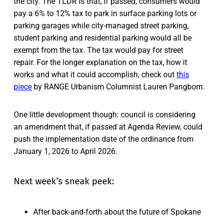
the city. The TLDR is that, if passed, consumers would
pay a 6% to 12% tax to park in surface parking lots or
parking garages while city-managed street parking,
student parking and residential parking would all be
exempt from the tax. The tax would pay for street
repair. For the longer explanation on the tax, how it
works and what it could accomplish, check out
this
piece
by RANGE Urbanism Columnist Lauren Pangborn.
One little development though: council is considering
an amendment that, if passed at Agenda Review, could
push the implementation date of the ordinance from
January 1, 2026 to April 2026.
Next week’s sneak peek:
After back-and-forth about the future of Spokane