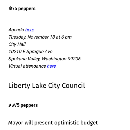
🫑/5 peppers
Agenda
here
Tuesday, November 18 at 6 pm
City Hall
10210 E Sprague Ave
Spokane Valley, Washington 99206
Virtual attendance
here
.
Liberty Lake City Council
🌶️🌶️
/5 peppers
Mayor will present optimistic budget