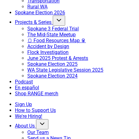
Transportation
Rural WA
Spokane Election 2026
Projects & Series
Spokane 3 Federal Trial
The Mid-State Meetup
🍞 Food Resources Map 🥫
Accident by Design
Flock Investigation
June 2025 Protest & Arrests
Spokane Election 2025
WA State Legislative Session 2025
Spokane Election 2024
Podcast
En español
Shop RANGE merch
Sign Up
How to Support Us
We're Hiring!
About Us
Our Team
Send us a News Tip