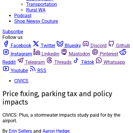
Transportation
Rural WA
Podcast
Shop Newsy Couture
Subscribe
Follow us
Facebook
Twitter
Bluesky
Discord
Github
Instagram
Linkedin
Mastodon
Pinterest
Reddit
Telegram
Threads
Tiktok
Whatsapp
Youtube
RSS
CIVICS
Price fixing, parking tax and policy
impacts
CIVICS: Plus, a stormwater impacts study paid for by the
airport.
By
Erin Sellers
and
Aaron Hedge