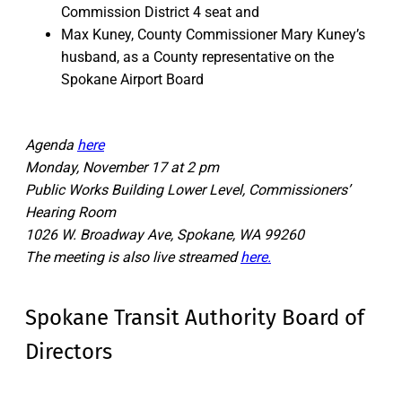
Commission District 4 seat and
Max Kuney, County Commissioner Mary Kuney’s
husband, as a County representative on the
Spokane Airport Board
Agenda
here
Monday, November 17 at 2 pm
Public Works Building Lower Level, Commissioners’
Hearing Room
1026 W. Broadway Ave, Spokane, WA 99260
The meeting is also live streamed
here.
Spokane Transit Authority Board of
Directors