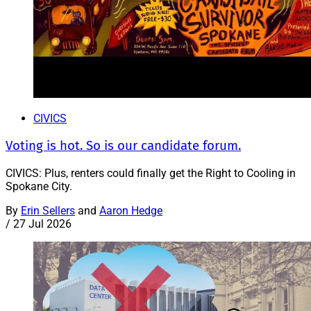
CIVICS
Voting is hot. So is our candidate forum.
CIVICS: Plus, renters could finally get the Right to Cooling in
Spokane City.
By
Erin Sellers
and
Aaron Hedge
/
27 Jul 2026