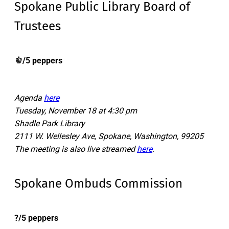
Spokane Public Library Board of
Trustees
🫑/5 peppers
Agenda
here
Tuesday, November 18 at 4:30 pm
Shadle Park Library
2111 W. Wellesley Ave, Spokane, Washington, 99205
The meeting is also live streamed
here
.
Spokane Ombuds Commission
?/5 peppers