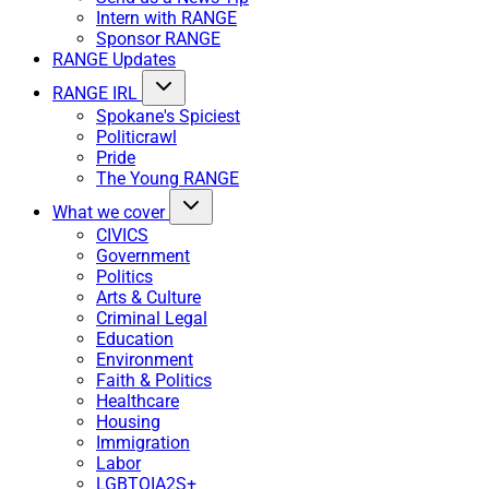
Intern with RANGE
Sponsor RANGE
RANGE Updates
RANGE IRL
Spokane's Spiciest
Politicrawl
Pride
The Young RANGE
What we cover
CIVICS
Government
Politics
Arts & Culture
Criminal Legal
Education
Environment
Faith & Politics
Healthcare
Housing
Immigration
Labor
LGBTQIA2S+