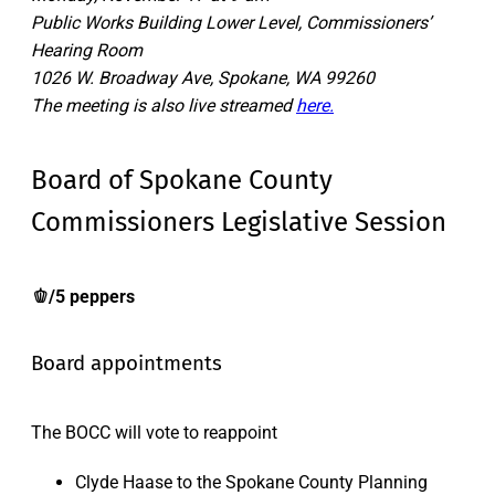
Public Works Building Lower Level, Commissioners’
Hearing Room
1026 W. Broadway Ave, Spokane, WA 99260
The meeting is also live streamed
here.
Board of Spokane County
Commissioners Legislative Session
🫑/5 peppers
Board appointments
The BOCC will vote to reappoint
Clyde Haase to the Spokane County Planning