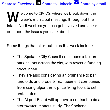
Share to Facebook
Share to LinkedIn
Share by email
W
elcome to CIVICS, where we break down the
week’s municipal meetings throughout the
Inland Northwest, so you can get involved and speak
out about the issues you care about.
Some things that stick out to us this week include:
The Spokane City Council could pass a tax on
parking lots across the city, with revenue funding
street repair.
They are also considering an ordinance to ban
landlords and property management companies
from using algorithmic price fixing tools to set
rental rates.
The Airport Board will approve a contract to do a
stormwater impacts study. The Spokane