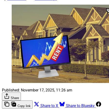
Published:
November 17, 2025, 11:26 am
Share
Share to X
Share to Bluesky
Copy link