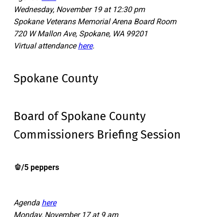
Wednesday, November 19 at 12:30 pm
Spokane Veterans Memorial Arena Board Room
720 W Mallon Ave, Spokane, WA 99201
Virtual attendance
here
.
Spokane County
Board of Spokane County
Commissioners Briefing Session
🫑/5 peppers
Agenda
here
Monday, November 17 at 9 am