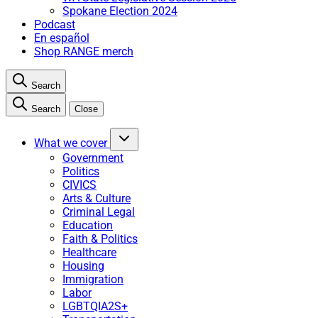
Spokane Election 2024
Podcast
En español
Shop RANGE merch
Search
Search
Close
What we cover
Government
Politics
CIVICS
Arts & Culture
Criminal Legal
Education
Faith & Politics
Healthcare
Housing
Immigration
Labor
LGBTQIA2S+