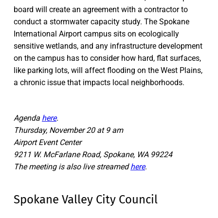
board will create an agreement with a contractor to
conduct a stormwater capacity study. The Spokane
International Airport campus sits on ecologically
sensitive wetlands, and any infrastructure development
on the campus has to consider how hard, flat surfaces,
like parking lots, will affect flooding on the West Plains,
a chronic issue that impacts local neighborhoods.
Agenda
here
.
Thursday, November 20 at 9 am
Airport Event Center
9211 W. McFarlane Road, Spokane, WA 99224
The meeting is also live streamed
here
.
Spokane Valley City Council