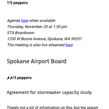
?/5 peppers
Agenda
here
when available
Thursday, November 20 at 1:30 pm
STA Boardroom
1230 W Boone Avenue, Spokane, WA 99201
The meeting is also live streamed
here
.
Spokane Airport Board
🌶️🌶️
/5 peppers
Agreement for stormwater capacity study
There’s not a lot of information on this, but the airport