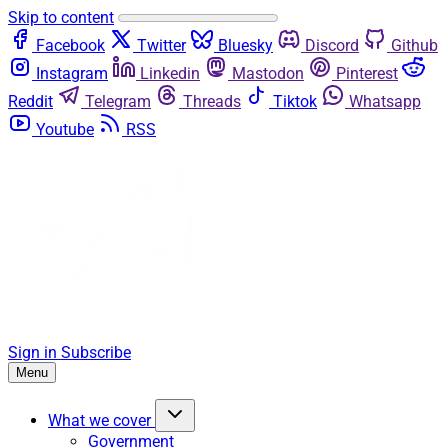
Skip to content
Facebook
Twitter
Bluesky
Discord
Github
Instagram
Linkedin
Mastodon
Pinterest
Reddit
Telegram
Threads
Tiktok
Whatsapp
Youtube
RSS
Sign in
Subscribe
Menu
What we cover
Government