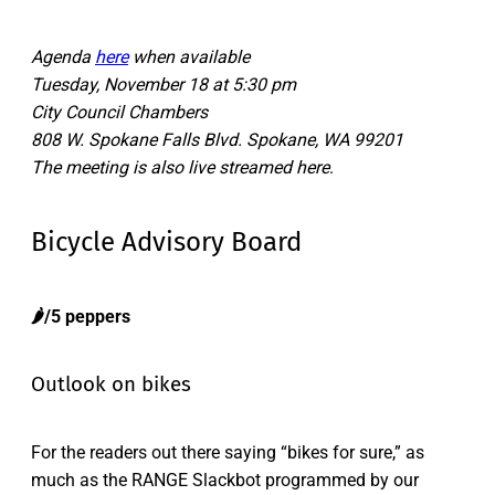
Agenda
here
when available
Tuesday, November 18 at 5:30 pm
City Council Chambers
808 W. Spokane Falls Blvd. Spokane, WA 99201
The meeting is also live streamed here
.
Bicycle Advisory Board
🌶️/5 peppers
Outlook on bikes
For the readers out there saying “bikes for sure,” as
much as the RANGE Slackbot programmed by our