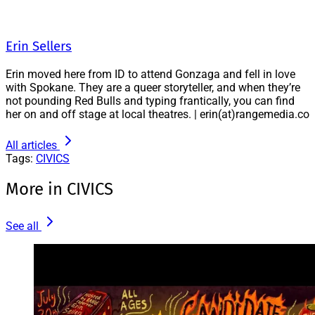
Erin Sellers
Erin moved here from ID to attend Gonzaga and fell in love
with Spokane. They are a queer storyteller, and when they’re
not pounding Red Bulls and typing frantically, you can find
her on and off stage at local theatres. | erin(at)rangemedia.co
All articles
Tags:
CIVICS
More in CIVICS
See all