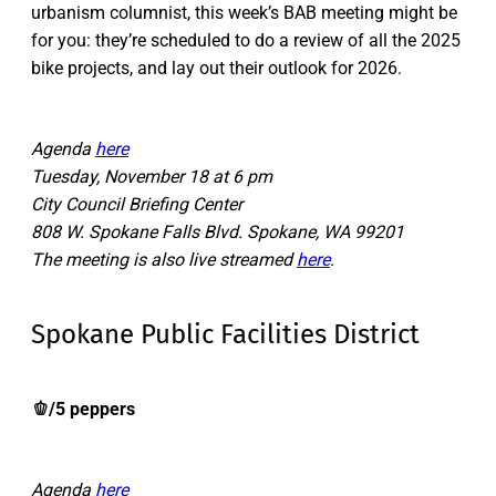
urbanism columnist, this week’s BAB meeting might be
for you: they’re scheduled to do a review of all the 2025
bike projects, and lay out their outlook for 2026.
Agenda
here
Tuesday, November 18 at 6 pm
City Council Briefing Center
808 W. Spokane Falls Blvd. Spokane, WA 99201
The meeting is also live streamed
here
.
Spokane Public Facilities District
🫑/5 peppers
Agenda
here