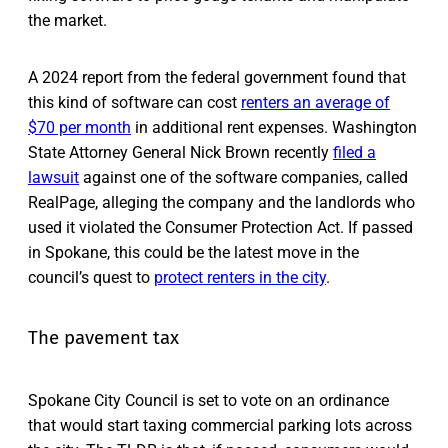
the market.
A 2024 report from the federal government found that
this kind of software can cost
renters an average of
$70 per month
in additional rent expenses. Washington
State Attorney General Nick Brown recently
filed a
lawsuit
against one of the software companies, called
RealPage, alleging the company and the landlords who
used it violated the Consumer Protection Act. If passed
in Spokane, this could be the latest move in the
council’s quest to
protect renters in the city
.
The pavement tax
Spokane City Council is set to vote on an ordinance
that would start taxing commercial parking lots across