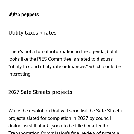
🌶️🌶️/5 peppers
Utility taxes + rates
There’s not a ton of information in the agenda, but it
looks like the PIES Committee is slated to discuss
“utility tax and utility rate ordinances,” which could be
interesting.
2027 Safe Streets projects
While the resolution that will soon list the Safe Streets
projects slated for completion in 2027 by council
district is still blank (soon to be filled in after the
Transportation Commission’s final review of potential