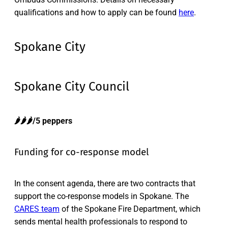
qualifications and how to apply can be found
here
.
Spokane City
Spokane City Council
🌶️🌶️🌶️/5 peppers
Funding for co-response model
In the consent agenda, there are two contracts that
support the co-response models in Spokane. The
CARES team
of the Spokane Fire Department, which
sends mental health professionals to respond to