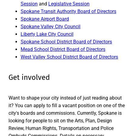
Session
and
Legislative Session
Spokane Transit Authority Board of Directors
Spokane Airport Board
Spokane Valley City Council
Liberty Lake City Council
Spokane School District Board of Directors
Mead School District Board of Directors
West Valley School District Board of Directors
Get involved
Want to shape your city instead of just reading about
it? You can apply to fill a vacant position on one of the
city's boards and commissions. Currently, Spokane is
looking for people to sit on the Arts, Plan, Design
Review, Human Rights, Transportation and Police
Ombuds Commissions. Details on necessary