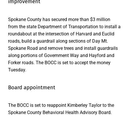
improvement
Spokane County has secured more than $3 million
from the state Department of Transportation to install a
roundabout at the intersection of Harvard and Euclid
roads, build a guardrail along sections of Day Mt.
Spokane Road and remove trees and install guardrails
along portions of Government Way and Hayford and
Forker roads. The BOCC is set to accept the money
Tuesday.
Board appointment
The BOCC is set to reappoint Kimberley Taylor to the
Spokane County Behavioral Health Advisory Board.