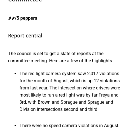
🌶️🌶️
/5 peppers
Report central
The council is set to get a slate of reports at the
committee meeting. Here are a few of the highlights:
The red light camera system saw 2,017 violations
for the month of August, which is up 12 violations
from last year. The intersection where drivers were
most likely to run a red light was by far Freya and
3rd, with Brown and Sprague and Sprague and
Division intersections second and third.
There were no speed camera violations in August.