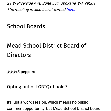
21 W Riverside Ave, Suite 504, Spokane, WA 99201
The meeting is also live streamed
here.
School Boards
Mead School District Board of
Directors
🌶️🌶️🌶️
/5 peppers
Opting out of LGBTQ+ books?
It’s just a work session, which means no public
comment opportunity, but Mead School District board