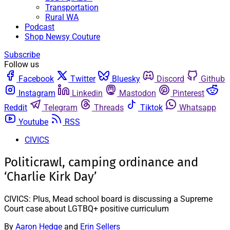
Transportation
Rural WA
Podcast
Shop Newsy Couture
Subscribe
Follow us
Facebook
Twitter
Bluesky
Discord
Github
Instagram
Linkedin
Mastodon
Pinterest
Reddit
Telegram
Threads
Tiktok
Whatsapp
Youtube
RSS
CIVICS
Politicrawl, camping ordinance and
‘Charlie Kirk Day’
CIVICS: Plus, Mead school board is discussing a Supreme
Court case about LGTBQ+ positive curriculum
By
Aaron Hedge
and
Erin Sellers