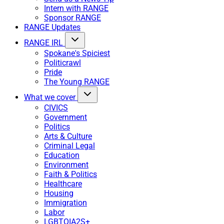
Intern with RANGE
Sponsor RANGE
RANGE Updates
RANGE IRL
Spokane's Spiciest
Politicrawl
Pride
The Young RANGE
What we cover
CIVICS
Government
Politics
Arts & Culture
Criminal Legal
Education
Environment
Faith & Politics
Healthcare
Housing
Immigration
Labor
LGBTQIA2S+