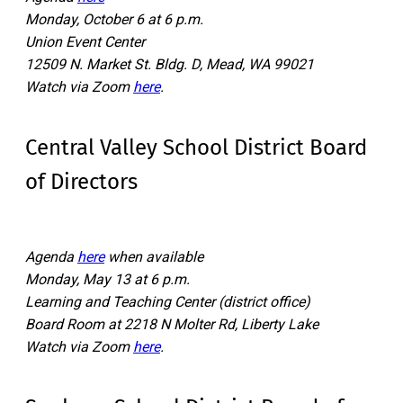
Monday, October 6 at 6 p.m.
Union Event Center
12509 N. Market St. Bldg. D, Mead, WA 99021
Watch via Zoom
here
.
Central Valley School District Board
of Directors
Agenda
here
when available
Monday, May 13 at 6 p.m.
Learning and Teaching Center (district office)
Board Room at 2218 N Molter Rd, Liberty Lake
Watch via Zoom
here
.