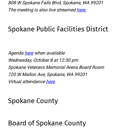
808 W Spokane Falls Blvd, Spokane, WA 99201
The meeting is also live streamed
here.
Spokane Public Facilities District
Agenda
here
when available
Wednesday, October 8 at 12:30 pm
Spokane Veterans Memorial Arena Board Room
720 W Mallon Ave, Spokane, WA 99201
Virtual attendance
here
.
Spokane County
Board of Spokane County