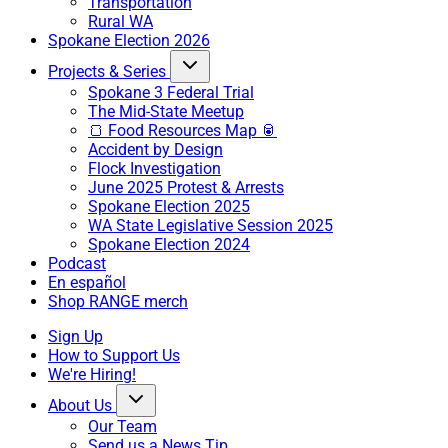
Transportation
Rural WA
Spokane Election 2026
Projects & Series
Spokane 3 Federal Trial
The Mid-State Meetup
🍞 Food Resources Map 🥫
Accident by Design
Flock Investigation
June 2025 Protest & Arrests
Spokane Election 2025
WA State Legislative Session 2025
Spokane Election 2024
Podcast
En español
Shop RANGE merch
Sign Up
How to Support Us
We're Hiring!
About Us
Our Team
Send us a News Tip