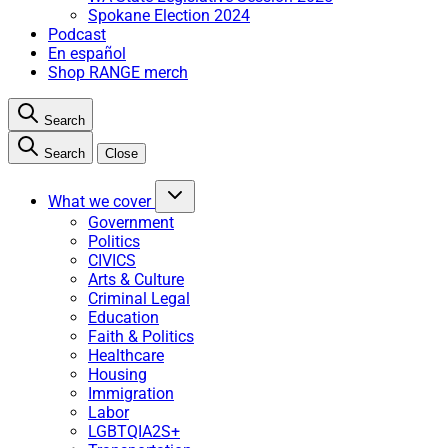
Spokane Election 2024
Podcast
En español
Shop RANGE merch
Search
Search
Close
What we cover
Government
Politics
CIVICS
Arts & Culture
Criminal Legal
Education
Faith & Politics
Healthcare
Housing
Immigration
Labor
LGBTQIA2S+