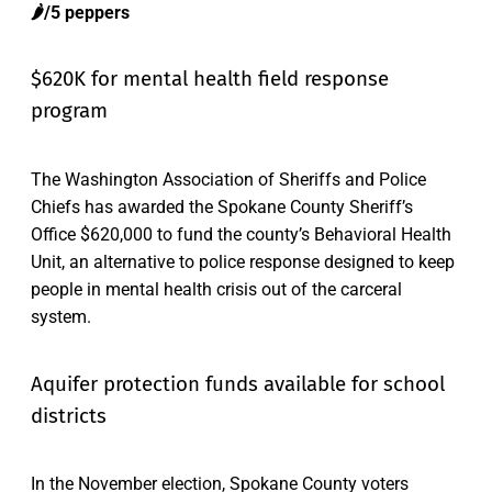
🌶️/5 peppers
$620K for mental health field response
program
The Washington Association of Sheriffs and Police
Chiefs has awarded the Spokane County Sheriff’s
Office $620,000 to fund the county’s Behavioral Health
Unit, an alternative to police response designed to keep
people in mental health crisis out of the carceral
system.
Aquifer protection funds available for school
districts
In the November election, Spokane County voters