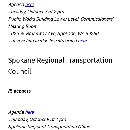
Agenda
here
Tuesday, October 7 at 2 pm
Public Works Building Lower Level, Commissioners’
Hearing Room
1026 W. Broadway Ave, Spokane, WA 99260
The meeting is also live streamed
here.
Spokane Regional Transportation
Council
/5 peppers
Agenda
here
Thursday, October 9 at 1 pm
Spokane Regional Transportation Office