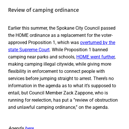
Review of camping ordinance
Earlier this summer, the Spokane City Council passed
the HOME ordinance as a replacement for the voter-
approved Proposition 1, which was
overturned by the
state Supreme Court
. While Proposition 1 banned
camping near parks and schools,
HOME went further
,
making camping illegal citywide, while giving more
flexibility in enforcement to connect people with
services before jumping straight to arrest. There’s no
information in the agenda as to what it’s supposed to
entail, but Council Member Zack Zappone, who is
running for reelection, has put a “review of obstruction
and unlawful camping ordinance,” on the agenda.
Agenda
here