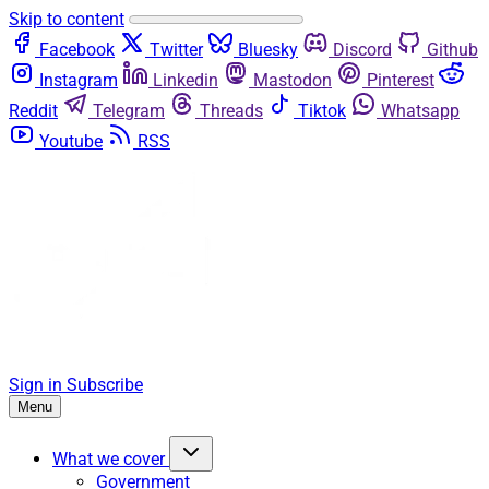
Skip to content
Facebook
Twitter
Bluesky
Discord
Github
Instagram
Linkedin
Mastodon
Pinterest
Reddit
Telegram
Threads
Tiktok
Whatsapp
Youtube
RSS
Sign in
Subscribe
Menu
What we cover
Government