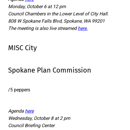
Monday, October 6 at 12 pm
Council Chambers in the Lower Level of City Hall.
808 W Spokane Falls Blvd, Spokane, WA 99201
The meeting is also live streamed
here.
MISC City
Spokane Plan Commission
/5 peppers
Agenda
here
Wednesday, October 8 at 2 pm
Council Briefing Center