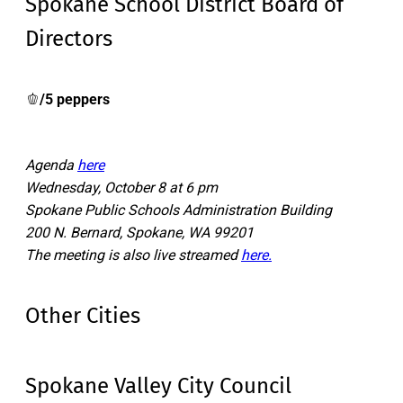
Spokane School District Board of
Directors
🫑
/5 peppers
Agenda
here
Wednesday, October 8 at 6 pm
Spokane Public Schools Administration Building
200 N. Bernard, Spokane, WA 99201
The meeting is also live streamed
here.
Other Cities
Spokane Valley City Council