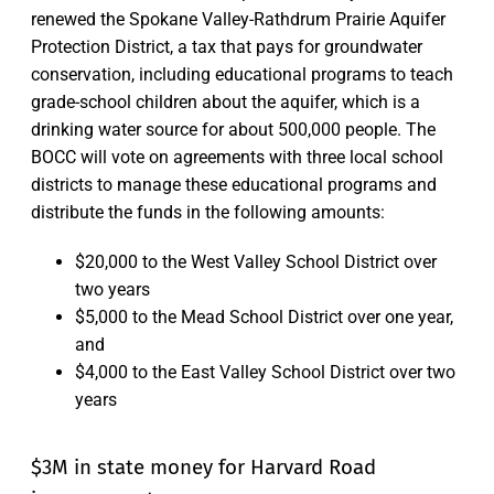
renewed the Spokane Valley-Rathdrum Prairie Aquifer
Protection District, a tax that pays for groundwater
conservation, including educational programs to teach
grade-school children about the aquifer, which is a
drinking water source for about 500,000 people. The
BOCC will vote on agreements with three local school
districts to manage these educational programs and
distribute the funds in the following amounts:
$20,000 to the West Valley School District over
two years
$5,000 to the Mead School District over one year,
and
$4,000 to the East Valley School District over two
years
$3M in state money for Harvard Road