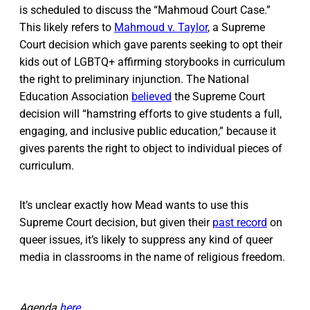
is scheduled to discuss the “Mahmoud Court Case.”
This likely refers to
Mahmoud v. Taylor
, a Supreme
Court decision which gave parents seeking to opt their
kids out of LGBTQ+ affirming storybooks in curriculum
the right to preliminary injunction. The National
Education Association
believed
the Supreme Court
decision will “hamstring efforts to give students a full,
engaging, and inclusive public education,” because it
gives parents the right to object to individual pieces of
curriculum.
It’s unclear exactly how Mead wants to use this
Supreme Court decision, but given their
past record
on
queer issues, it’s likely to suppress any kind of queer
media in classrooms in the name of religious freedom.
Agenda
here