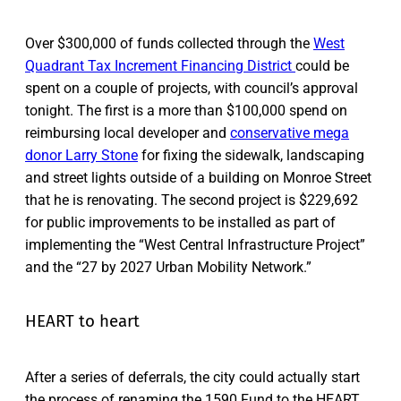
Over $300,000 of funds collected through the
West
Quadrant Tax Increment Financing District
could be
spent on a couple of projects, with council’s approval
tonight. The first is a more than $100,000 spend on
reimbursing local developer and
conservative mega
donor Larry Stone
for fixing the sidewalk, landscaping
and street lights outside of a building on Monroe Street
that he is renovating. The second project is $229,692
for public improvements to be installed as part of
implementing the “West Central Infrastructure Project”
and the “27 by 2027 Urban Mobility Network.”
HEART to heart
After a series of deferrals, the city could actually start
the process of renaming the 1590 Fund to the HEART