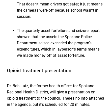
That doesn’t mean drivers got safer, it just means
the cameras were off because school wasn’t in
session.
The quarterly asset forfeiture and seizure report
showed that the assets the Spokane Police
Department seized exceeded the program’s
expenditures, which in layperson’s terms means
we made money off of asset forfeiture.
Opioid Treatment presentation
Dr. Bob Lutz, the former health officer for Spokane
Regional Health District, will give a presentation on
opioid treatment to the council. There’s no info attached
in the agenda, but it’s scheduled for 20 minutes.