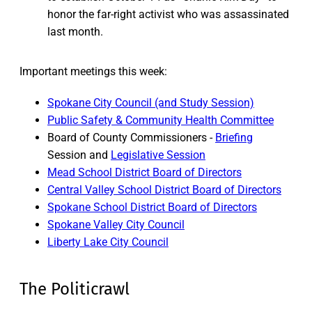
honor the far-right activist who was assassinated
last month.
Important meetings this week:
Spokane City Council (and Study Session)
Public Safety & Community Health Committee
Board of County Commissioners -
Briefing
Session and
Legislative Session
Mead School District Board of Directors
Central Valley School District Board of Directors
Spokane School District Board of Directors
Spokane Valley City Council
Liberty Lake City Council
The Politicrawl