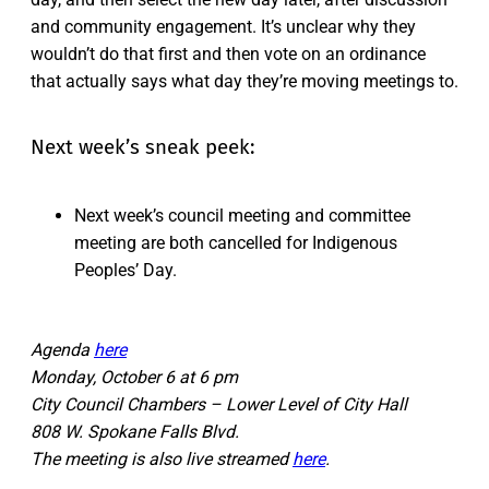
and community engagement. It’s unclear why they
wouldn’t do that first and then vote on an ordinance
that actually says what day they’re moving meetings to.
Next week’s sneak peek:
Next week’s council meeting and committee
meeting are both cancelled for Indigenous
Peoples’ Day.
Agenda
here
Monday, October 6 at 6 pm
City Council Chambers – Lower Level of City Hall
808 W. Spokane Falls Blvd.
The meeting is also live streamed
here
.