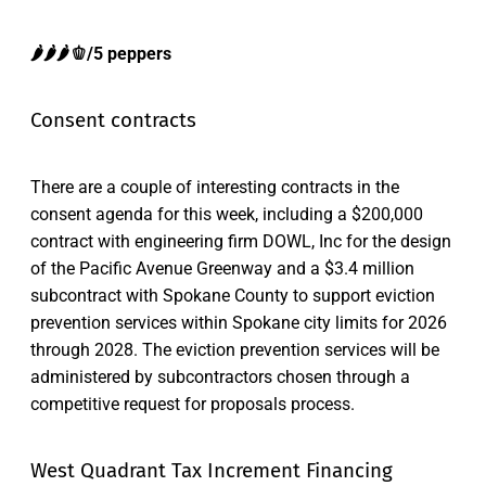
🌶️🌶️🌶️🫑/5 peppers
Consent contracts
There are a couple of interesting contracts in the
consent agenda for this week, including a $200,000
contract with engineering firm DOWL, Inc for the design
of the Pacific Avenue Greenway and a $3.4 million
subcontract with Spokane County to support eviction
prevention services within Spokane city limits for 2026
through 2028. The eviction prevention services will be
administered by subcontractors chosen through a
competitive request for proposals process.
West Quadrant Tax Increment Financing