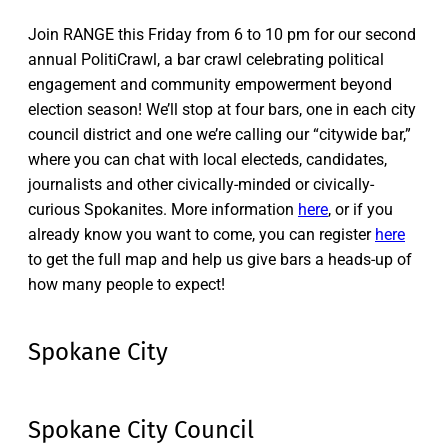
Join RANGE this Friday from 6 to 10 pm for our second
annual PolitiCrawl, a bar crawl celebrating political
engagement and community empowerment beyond
election season! We’ll stop at four bars, one in each city
council district and one we’re calling our “citywide bar,”
where you can chat with local electeds, candidates,
journalists and other civically-minded or civically-
curious Spokanites. More information
here
, or if you
already know you want to come, you can register
here
to get the full map and help us give bars a heads-up of
how many people to expect!
Spokane City
Spokane City Council