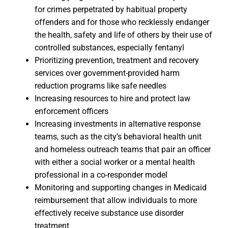
for crimes perpetrated by habitual property
offenders and for those who recklessly endanger
the health, safety and life of others by their use of
controlled substances, especially fentanyl
Prioritizing prevention, treatment and recovery
services over government-provided harm
reduction programs like safe needles
Increasing resources to hire and protect law
enforcement officers
Increasing investments in alternative response
teams, such as the city’s behavioral health unit
and homeless outreach teams that pair an officer
with either a social worker or a mental health
professional in a co-responder model
Monitoring and supporting changes in Medicaid
reimbursement that allow individuals to more
effectively receive substance use disorder
treatment