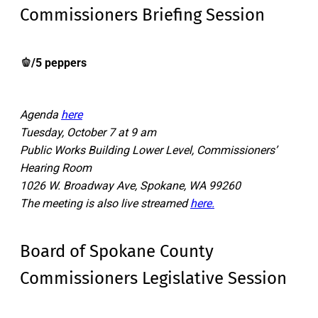
Commissioners Briefing Session
🫑/5 peppers
Agenda
here
Tuesday, October 7 at 9 am
Public Works Building Lower Level, Commissioners’
Hearing Room
1026 W. Broadway Ave, Spokane, WA 99260
The meeting is also live streamed
here.
Board of Spokane County
Commissioners Legislative Session