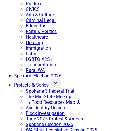
Politics
CIVICS
Arts & Culture
Criminal Legal
Education
Faith & Politics
Healthcare
Housing
Immigration
Labor
LGBTQIA2S+
Transportation
Rural WA
Spokane Election 2026
Projects & Series
Spokane 3 Federal Trial
The Mid-State Meetup
🍞 Food Resources Map 🥫
Accident by Design
Flock Investigation
June 2025 Protest & Arrests
Spokane Election 2025
WA State Legislative Session 2025