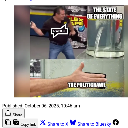
Published:
October 06, 2025, 10:46 am
Share
Share to X
Share to Bluesky
Copy link