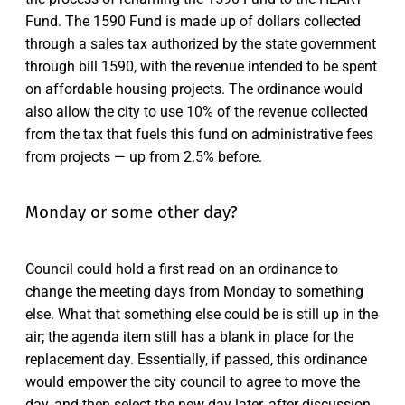
Fund. The 1590 Fund is made up of dollars collected
through a sales tax authorized by the state government
through bill 1590, with the revenue intended to be spent
on affordable housing projects. The ordinance would
also allow the city to use 10% of the revenue collected
from the tax that fuels this fund on administrative fees
from projects — up from 2.5% before.
Monday or some other day?
Council could hold a first read on an ordinance to
change the meeting days from Monday to something
else. What that something else could be is still up in the
air; the agenda item still has a blank in place for the
replacement day. Essentially, if passed, this ordinance
would empower the city council to agree to move the
day, and then select the new day later, after discussion