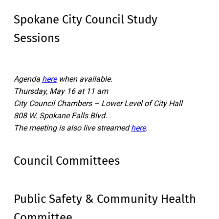
Spokane City Council Study
Sessions
Agenda
here
when available.
Thursday, May 16 at 11 am
City Council Chambers – Lower Level of City Hall
808 W. Spokane Falls Blvd.
The meeting is also live streamed
here
.
Council Committees
Public Safety & Community Health
Committee