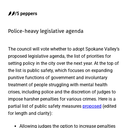
🌶️🌶️/5 peppers
Police-heavy legislative agenda
The council will vote whether to adopt Spokane Valley’s
proposed legislative agenda, the list of priorities for
setting policy in the city over the next year. At the top of
the list is public safety, which focuses on expanding
punitive functions of government and involuntary
treatment of people struggling with mental health
crises, including police and the discretion of judges to
impose harsher penalties for various crimes. Here is a
partial list of public safety measures
proposed
(edited
for length and clarity):
Allowing judges the option to increase penalties