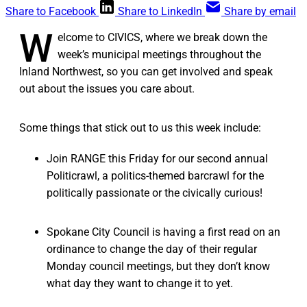
Share to Facebook
Share to LinkedIn
Share by email
W
elcome to CIVICS, where we break down the
week’s municipal meetings throughout the
Inland Northwest, so you can get involved and speak
out about the issues you care about.
Some things that stick out to us this week include:
Join RANGE this Friday for our second annual
Politicrawl, a politics-themed barcrawl for the
politically passionate or the civically curious!
Spokane City Council is having a first read on an
ordinance to change the day of their regular
Monday council meetings, but they don’t know
what day they want to change it to yet.