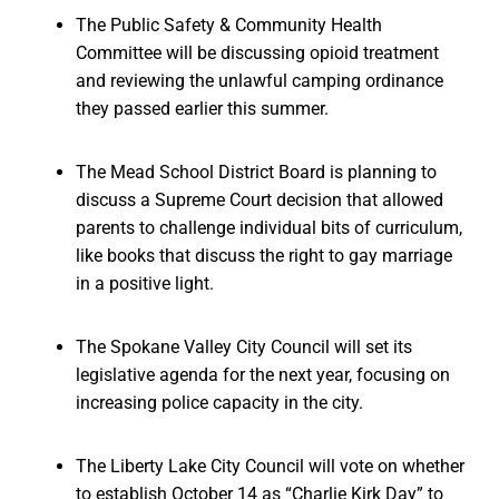
The Public Safety & Community Health
Committee will be discussing opioid treatment
and reviewing the unlawful camping ordinance
they passed earlier this summer.
The Mead School District Board is planning to
discuss a Supreme Court decision that allowed
parents to challenge individual bits of curriculum,
like books that discuss the right to gay marriage
in a positive light.
The Spokane Valley City Council will set its
legislative agenda for the next year, focusing on
increasing police capacity in the city.
The Liberty Lake City Council will vote on whether
to establish October 14 as “Charlie Kirk Day” to