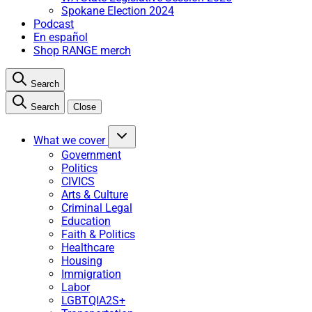
Spokane Election 2024
Podcast
En español
Shop RANGE merch
Search
Search
Close
What we cover
Government
Politics
CIVICS
Arts & Culture
Criminal Legal
Education
Faith & Politics
Healthcare
Housing
Immigration
Labor
LGBTQIA2S+