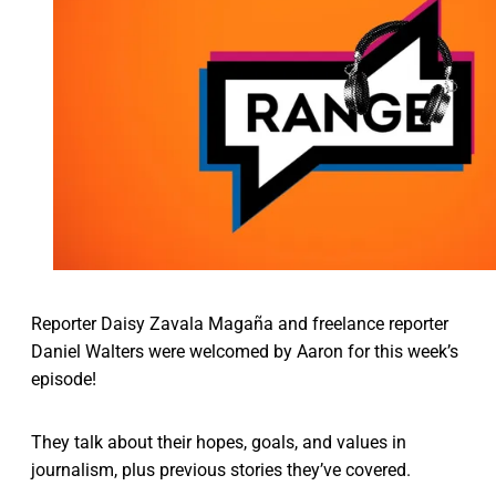
Reporter Daisy Zavala Magaña and freelance reporter
Daniel Walters were welcomed by Aaron for this week’s
episode!
They talk about their hopes, goals, and values in
journalism, plus previous stories they’ve covered.