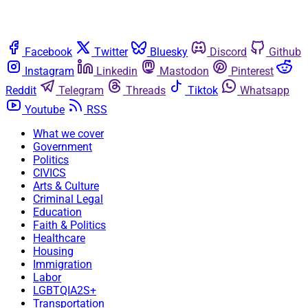
Facebook
Twitter
Bluesky
Discord
Github
Instagram
Linkedin
Mastodon
Pinterest
Reddit
Telegram
Threads
Tiktok
Whatsapp
Youtube
RSS
What we cover
Government
Politics
CIVICS
Arts & Culture
Criminal Legal
Education
Faith & Politics
Healthcare
Housing
Immigration
Labor
LGBTQIA2S+
Transportation