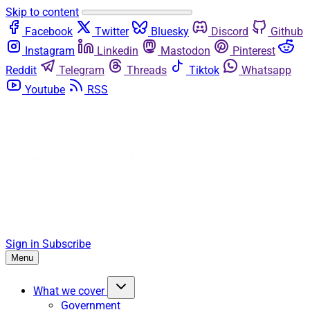
Skip to content
Facebook
Twitter
Bluesky
Discord
Github
Instagram
Linkedin
Mastodon
Pinterest
Reddit
Telegram
Threads
Tiktok
Whatsapp
Youtube
RSS
Sign in
Subscribe
Menu
What we cover
Government