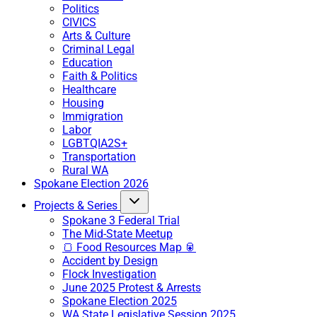
Politics
CIVICS
Arts & Culture
Criminal Legal
Education
Faith & Politics
Healthcare
Housing
Immigration
Labor
LGBTQIA2S+
Transportation
Rural WA
Spokane Election 2026
Projects & Series
Spokane 3 Federal Trial
The Mid-State Meetup
🍞 Food Resources Map 🥫
Accident by Design
Flock Investigation
June 2025 Protest & Arrests
Spokane Election 2025
WA State Legislative Session 2025