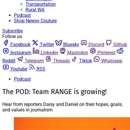
Transportation
Rural WA
Podcast
Shop Newsy Couture
Subscribe
Follow us
Facebook
Twitter
Bluesky
Discord
Github
Instagram
Linkedin
Mastodon
Pinterest
Reddit
Telegram
Threads
Tiktok
Whatsapp
Youtube
RSS
Podcast
The POD: Team RANGE is growing!
Hear from reporters Daisy and Daniel on their hopes, goals,
and values in journalism.