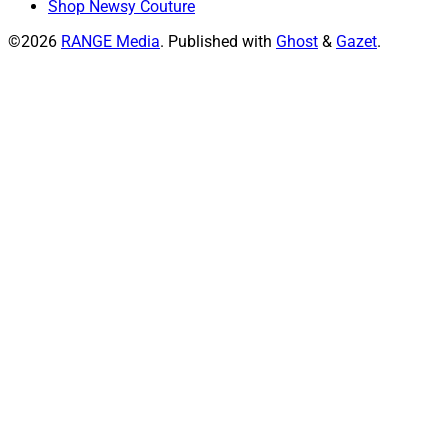
Shop Newsy Couture
©2026
RANGE Media
.
Published with
Ghost
&
Gazet
.