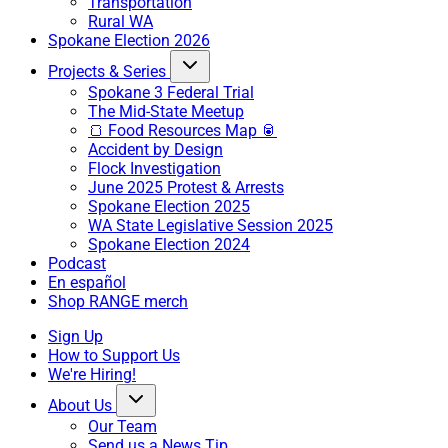
Transportation
Rural WA
Spokane Election 2026
Projects & Series
Spokane 3 Federal Trial
The Mid-State Meetup
🍞 Food Resources Map 🥫
Accident by Design
Flock Investigation
June 2025 Protest & Arrests
Spokane Election 2025
WA State Legislative Session 2025
Spokane Election 2024
Podcast
En español
Shop RANGE merch
Sign Up
How to Support Us
We're Hiring!
About Us
Our Team
Send us a News Tip