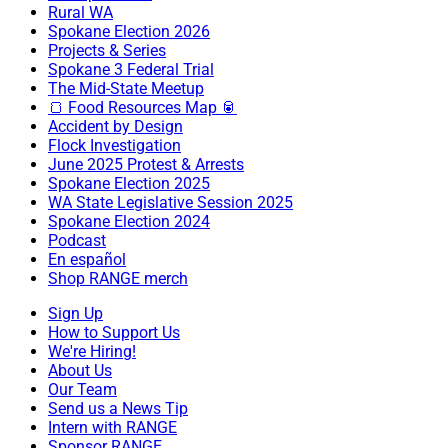
Rural WA
Spokane Election 2026
Projects & Series
Spokane 3 Federal Trial
The Mid-State Meetup
🍞 Food Resources Map 🥫
Accident by Design
Flock Investigation
June 2025 Protest & Arrests
Spokane Election 2025
WA State Legislative Session 2025
Spokane Election 2024
Podcast
En español
Shop RANGE merch
Sign Up
How to Support Us
We're Hiring!
About Us
Our Team
Send us a News Tip
Intern with RANGE
Sponsor RANGE