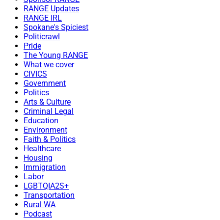
RANGE Updates
RANGE IRL
Spokane's Spiciest
Politicrawl
Pride
The Young RANGE
What we cover
CIVICS
Government
Politics
Arts & Culture
Criminal Legal
Education
Environment
Faith & Politics
Healthcare
Housing
Immigration
Labor
LGBTQIA2S+
Transportation
Rural WA
Podcast