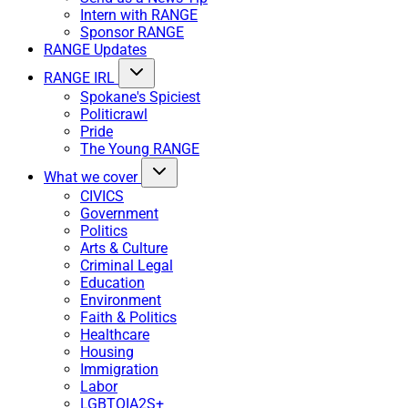
Intern with RANGE
Sponsor RANGE
RANGE Updates
RANGE IRL
Spokane's Spiciest
Politicrawl
Pride
The Young RANGE
What we cover
CIVICS
Government
Politics
Arts & Culture
Criminal Legal
Education
Environment
Faith & Politics
Healthcare
Housing
Immigration
Labor
LGBTQIA2S+