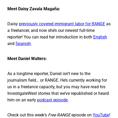
Meet Daisy Zavala Magaña:
Daisy
previously covered immigrant labor for RANGE
as
a freelancer, and now she’s our newest full-time
reporter! You can read her introduction in both
English
and
Spanish
.
Meet Daniel Walters:
As a longtime reporter, Daniel isn’t new to the
journalism field… or RANGE. He’s currently working for
us in a freelance capacity, but you may have read his
InvestigateWest stories that we’ve republished or heard
him on an early
podcast episode
.
Check out this week's
Free RANGE
episode on
YouTube
!