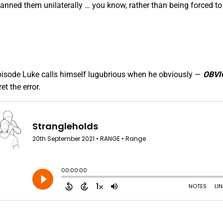
anned them unilaterally … you know, rather than being forced to 
episode Luke calls himself lugubrious when he obviously —
OBVI
t the error.