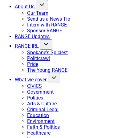
About Us
Our Team
Send us a News Tip
Intern with RANGE
Sponsor RANGE
RANGE Updates
RANGE IRL
Spokane's Spiciest
Politicrawl
Pride
The Young RANGE
What we cover
CIVICS
Government
Politics
Arts & Culture
Criminal Legal
Education
Environment
Faith & Politics
Healthcare