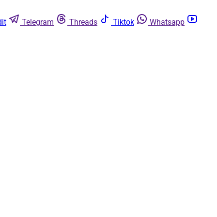
it
Telegram
Threads
Tiktok
Whatsapp