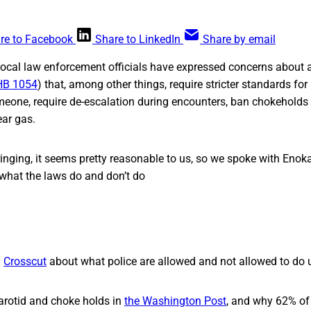
re to Facebook
Share to LinkedIn
Share by email
local law enforcement officials have expressed concerns about 
HB 1054
) that, among other things, require stricter standards fo
eone, require de-escalation during encounters, ban chokeholds 
ear gas.
inging, it seems pretty reasonable to us, so we spoke with Enok
hat the laws do and don’t do
m
Crosscut
about what police are allowed and not allowed to do u
arotid and choke holds in
the Washington Post
, and why 62% of 