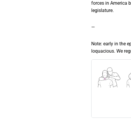
forces in America b
legislature.
—
Note: early in the 
loquacious. We regre