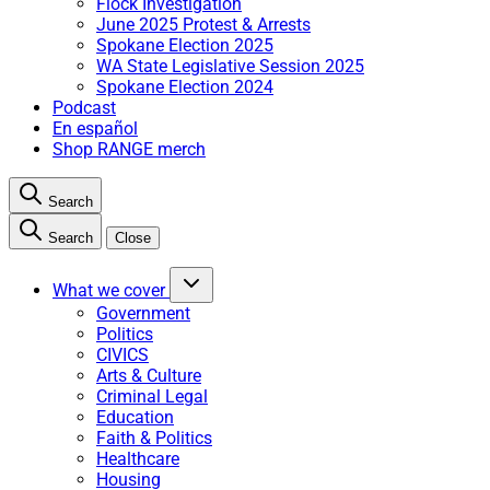
Flock Investigation
June 2025 Protest & Arrests
Spokane Election 2025
WA State Legislative Session 2025
Spokane Election 2024
Podcast
En español
Shop RANGE merch
Search
Search
Close
What we cover
Government
Politics
CIVICS
Arts & Culture
Criminal Legal
Education
Faith & Politics
Healthcare
Housing