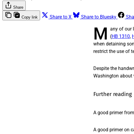
Share
Share to X
Share to Bluesky
Sha
Copy link
M
any of our 
(
HB 1310
,
when detaining som
restrict the use of t
Despite the handwr
Washington about w
Further reading
A good primer fro
A good primer on c