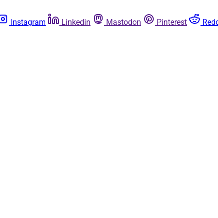
Instagram
Linkedin
Mastodon
Pinterest
Redd