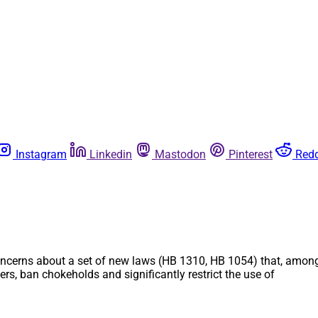
Instagram
Linkedin
Mastodon
Pinterest
Redd
ncerns about a set of new laws (HB 1310, HB 1054) that, among o
s, ban chokeholds and significantly restrict the use of