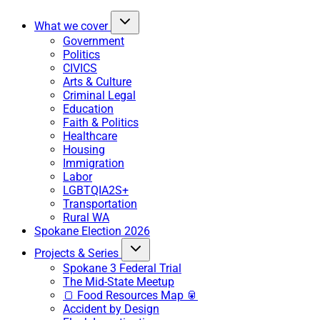
What we cover
Government
Politics
CIVICS
Arts & Culture
Criminal Legal
Education
Faith & Politics
Healthcare
Housing
Immigration
Labor
LGBTQIA2S+
Transportation
Rural WA
Spokane Election 2026
Projects & Series
Spokane 3 Federal Trial
The Mid-State Meetup
🍞 Food Resources Map 🥫
Accident by Design