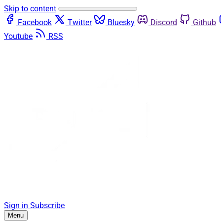
Skip to content
Facebook
Twitter
Bluesky
Discord
Github
Youtube
RSS
Sign in
Subscribe
Menu