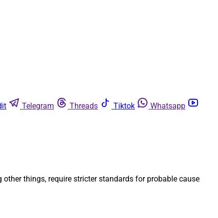
it
Telegram
Threads
Tiktok
Whatsapp
ther things, require stricter standards for probable cause