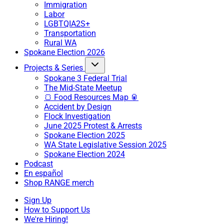
Immigration
Labor
LGBTQIA2S+
Transportation
Rural WA
Spokane Election 2026
Projects & Series
Spokane 3 Federal Trial
The Mid-State Meetup
🍞 Food Resources Map 🥫
Accident by Design
Flock Investigation
June 2025 Protest & Arrests
Spokane Election 2025
WA State Legislative Session 2025
Spokane Election 2024
Podcast
En español
Shop RANGE merch
Sign Up
How to Support Us
We're Hiring!