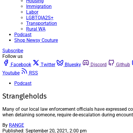
Housing
Immigration
Labor
LGBTQIA2S+
Transportation
Rural WA
Podcast
Shop Newsy Couture
Subscribe
Follow us
Facebook
Twitter
Bluesky
Discord
Github
Youtube
RSS
Podcast
Strangleholds
Many of our local law enforcement officials have expressed co
when detaining someone, require de-escalation during encounter
By
RANGE
Published:
September 20, 2021, 2:00 pm