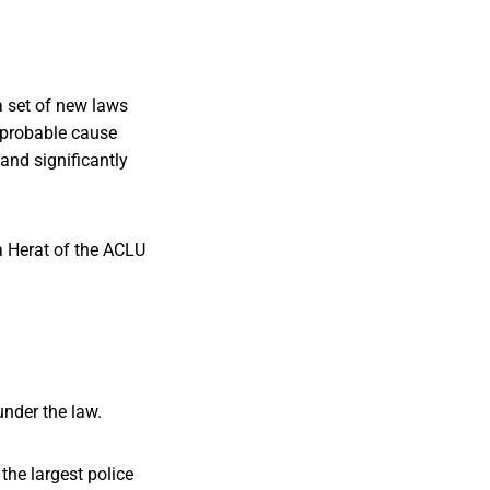
a set of new laws
r probable cause
and significantly
a Herat of the ACLU
nder the law.
the largest police