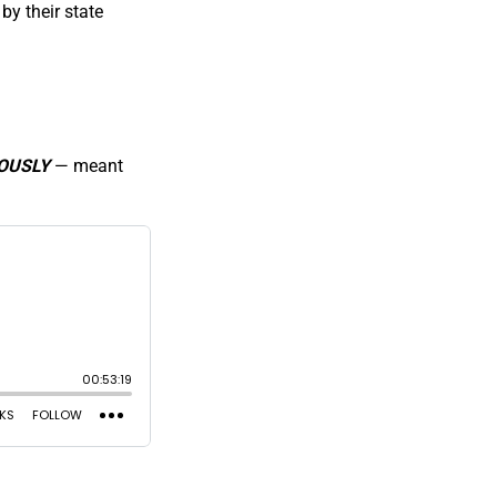
by their state
OUSLY
— meant