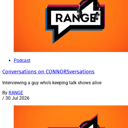
Podcast
Conversations on CONNORSversations
Interviewing a guy who’s keeping talk shows alive
By
RANGE
/
30 Jul 2026