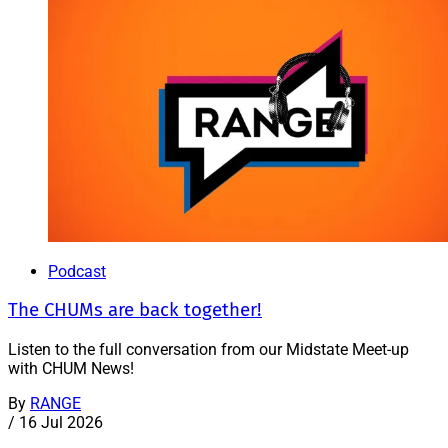
Podcast
The CHUMs are back together!
Listen to the full conversation from our Midstate Meet-up
with CHUM News!
By
RANGE
/
16 Jul 2026