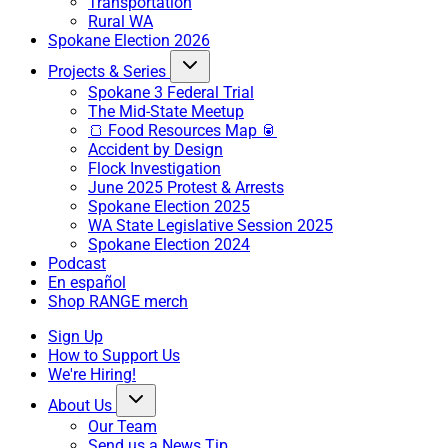
Transportation
Rural WA
Spokane Election 2026
Projects & Series
Spokane 3 Federal Trial
The Mid-State Meetup
🍞 Food Resources Map 🥫
Accident by Design
Flock Investigation
June 2025 Protest & Arrests
Spokane Election 2025
WA State Legislative Session 2025
Spokane Election 2024
Podcast
En español
Shop RANGE merch
Sign Up
How to Support Us
We're Hiring!
About Us
Our Team
Send us a News Tip