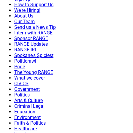
How to Support Us
We're Hiring!
About Us
Our Team
Send us a News Tip
Intern with RANGE
Sponsor RANGE
RANGE Updates
RANGE IRL
Spokane's Spiciest
Politicrawl
Pride
The Young RANGE
What we cover
CIVICS
Government
Politics
Arts & Culture
Criminal Legal
Education
Environment
Faith & Politics
Healthcare