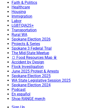
Faith & Politics
Healthcare
Housing
Immigration
Labor
LGBTQIA2S+
Transportation
Rural WA
Spokane Election 2026
Projects & Series
Spokane 3 Federal Trial
The Mid-State Meetup
🍞 Food Resources Map 🥫
Accident by Design
Flock Investigation
June 2025 Protest & Arrests
Spokane Election 2025
WA State Legislative Session 2025
Spokane Election 2024
Podcast
En español
Shop RANGE merch
Sign Up