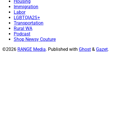
Housing
Immigration
Labor
LGBTQIA2S+
Transportation
Rural WA
Podcast
Shop Newsy Couture
©2026
RANGE Media
.
Published with
Ghost
&
Gazet
.