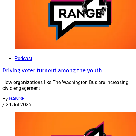
Podcast
Driving voter turnout among the youth
How organizations like The Washington Bus are increasing
civic engagement
By
RANGE
/
24 Jul 2026