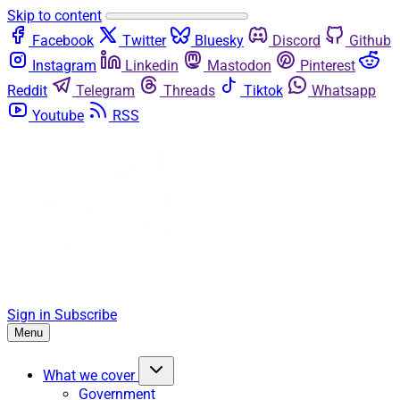
Skip to content
Facebook
Twitter
Bluesky
Discord
Github
Instagram
Linkedin
Mastodon
Pinterest
Reddit
Telegram
Threads
Tiktok
Whatsapp
Youtube
RSS
Sign in
Subscribe
Menu
What we cover
Government