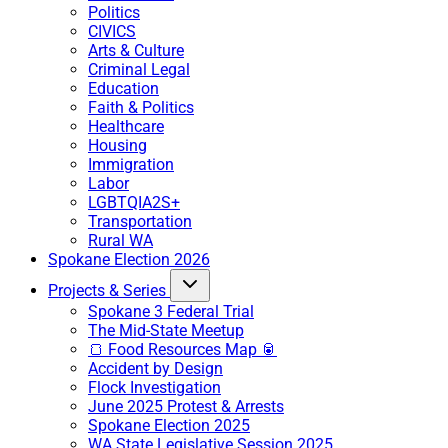
Politics
CIVICS
Arts & Culture
Criminal Legal
Education
Faith & Politics
Healthcare
Housing
Immigration
Labor
LGBTQIA2S+
Transportation
Rural WA
Spokane Election 2026
Projects & Series
Spokane 3 Federal Trial
The Mid-State Meetup
🍞 Food Resources Map 🥫
Accident by Design
Flock Investigation
June 2025 Protest & Arrests
Spokane Election 2025
WA State Legislative Session 2025