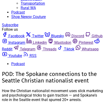
Transportation
Rural WA
Podcast
Shop Newsy Couture
Subscribe
Follow us
Facebook
Twitter
Bluesky
Discord
Github
Instagram
Linkedin
Mastodon
Pinterest
Reddit
Telegram
Threads
Tiktok
Whatsapp
Youtube
RSS
Podcast
POD: The Spokane connections to the
Seattle Christian nationalist event
How the Christian nationalist movement uses slick marketing
and psychological tricks to gain traction — and Spokane's
role in the Seattle event that spurred 20+ arrests.