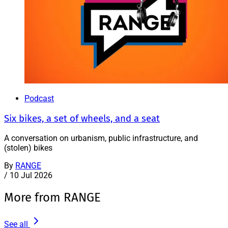
Podcast
Six bikes, a set of wheels, and a seat
A conversation on urbanism, public infrastructure, and
(stolen) bikes
By
RANGE
/
10 Jul 2026
More from RANGE
See all