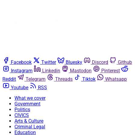
Facebook
Twitter
Bluesky
Discord
Github
Instagram
Linkedin
Mastodon
Pinterest
Reddit
Telegram
Threads
Tiktok
Whatsapp
Youtube
RSS
What we cover
Government
Politics
CIVICS
Arts & Culture
Criminal Legal
Education