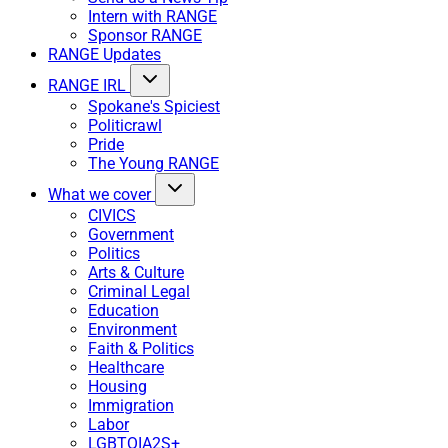
Intern with RANGE
Sponsor RANGE
RANGE Updates
RANGE IRL
Spokane's Spiciest
Politicrawl
Pride
The Young RANGE
What we cover
CIVICS
Government
Politics
Arts & Culture
Criminal Legal
Education
Environment
Faith & Politics
Healthcare
Housing
Immigration
Labor
LGBTQIA2S+