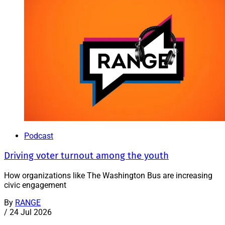
Podcast
Driving voter turnout among the youth
How organizations like The Washington Bus are increasing
civic engagement
By
RANGE
/
24 Jul 2026