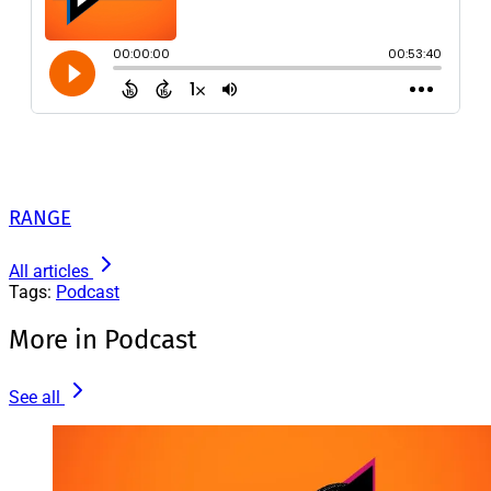
RANGE
All articles
Tags:
Podcast
More in Podcast
See all