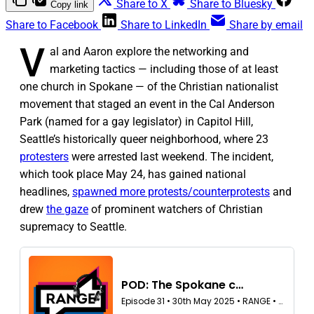
Share to X
Share to Bluesky
Copy link
Share to Facebook
Share to LinkedIn
Share by email
V
al and Aaron explore the networking and
marketing tactics — including those of at least
one church in Spokane — of the Christian nationalist
movement that staged an event in the Cal Anderson
Park (named for a gay legislator) in Capitol Hill,
Seattle’s historically queer neighborhood, where 23
protesters
were arrested last weekend. The incident,
which took place May 24, has gained national
headlines,
spawned more protests/counterprotests
and
drew
the gaze
of prominent watchers of Christian
supremacy to Seattle.