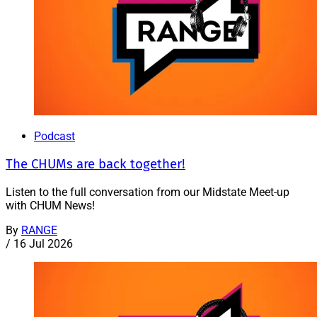
Podcast
The CHUMs are back together!
Listen to the full conversation from our Midstate Meet-up
with CHUM News!
By
RANGE
/
16 Jul 2026