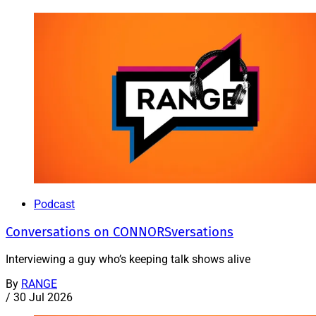
Podcast
Conversations on CONNORSversations
Interviewing a guy who’s keeping talk shows alive
By
RANGE
/
30 Jul 2026