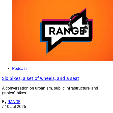
Podcast
Six bikes, a set of wheels, and a seat
A conversation on urbanism, public infrastructure, and
(stolen) bikes
By
RANGE
/
10 Jul 2026