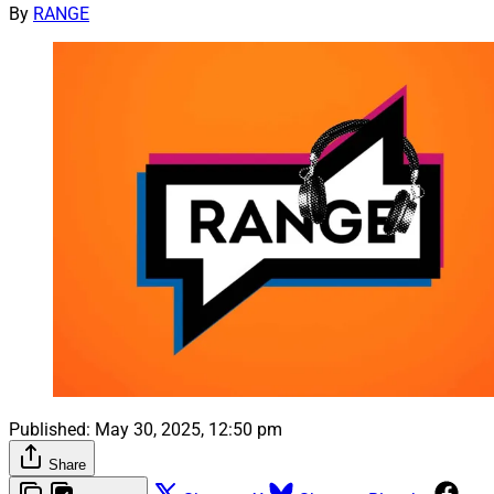
By
RANGE
Published:
May 30, 2025, 12:50 pm
Share