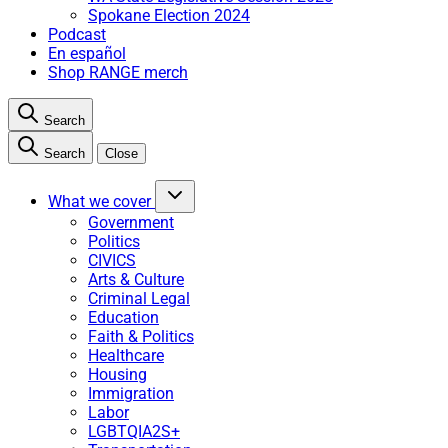
Spokane Election 2024
Podcast
En español
Shop RANGE merch
Search
Search
Close
What we cover
Government
Politics
CIVICS
Arts & Culture
Criminal Legal
Education
Faith & Politics
Healthcare
Housing
Immigration
Labor
LGBTQIA2S+