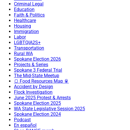
Criminal Legal
Education
Faith & Politics
Healthcare
Housing
Immigration
Labor
LGBTQIA2S+
Transportation
Rural WA
Spokane Election 2026
Projects & Series
Spokane 3 Federal Trial
The Mid-State Meetup
🍞 Food Resources Map 🥫
Accident by Design
Flock Investigation
June 2025 Protest & Arrests
Spokane Election 2025
WA State Legislative Session 2025
Spokane Election 2024
Podcast
En español