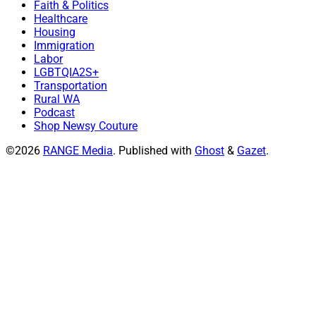
Faith & Politics
Healthcare
Housing
Immigration
Labor
LGBTQIA2S+
Transportation
Rural WA
Podcast
Shop Newsy Couture
©2026
RANGE Media
.
Published with
Ghost
&
Gazet
.