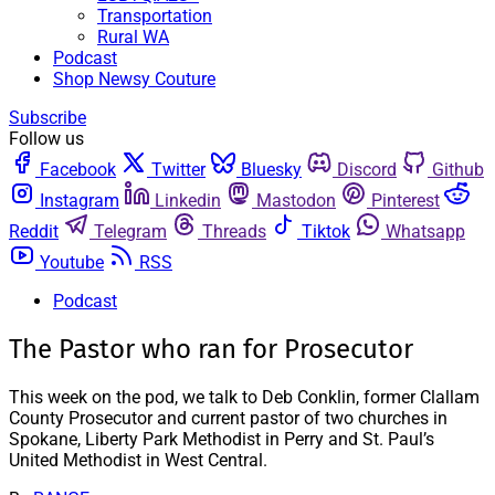
Transportation
Rural WA
Podcast
Shop Newsy Couture
Subscribe
Follow us
Facebook
Twitter
Bluesky
Discord
Github
Instagram
Linkedin
Mastodon
Pinterest
Reddit
Telegram
Threads
Tiktok
Whatsapp
Youtube
RSS
Podcast
The Pastor who ran for Prosecutor
This week on the pod, we talk to Deb Conklin, former Clallam
County Prosecutor and current pastor of two churches in
Spokane, Liberty Park Methodist in Perry and St. Paul’s
United Methodist in West Central.