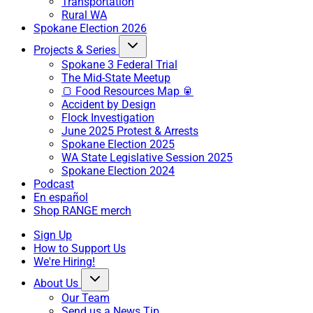
Transportation
Rural WA
Spokane Election 2026
Projects & Series
Spokane 3 Federal Trial
The Mid-State Meetup
🍞 Food Resources Map 🥫
Accident by Design
Flock Investigation
June 2025 Protest & Arrests
Spokane Election 2025
WA State Legislative Session 2025
Spokane Election 2024
Podcast
En español
Shop RANGE merch
Sign Up
How to Support Us
We're Hiring!
About Us
Our Team
Send us a News Tip