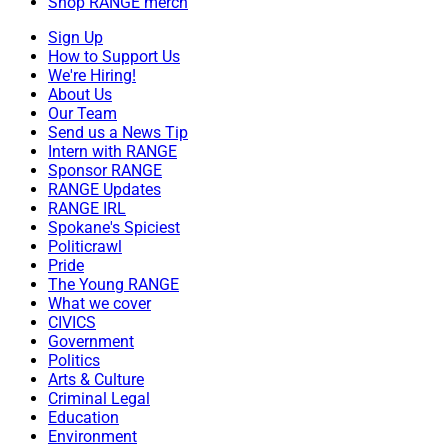
Shop RANGE merch
Sign Up
How to Support Us
We're Hiring!
About Us
Our Team
Send us a News Tip
Intern with RANGE
Sponsor RANGE
RANGE Updates
RANGE IRL
Spokane's Spiciest
Politicrawl
Pride
The Young RANGE
What we cover
CIVICS
Government
Politics
Arts & Culture
Criminal Legal
Education
Environment