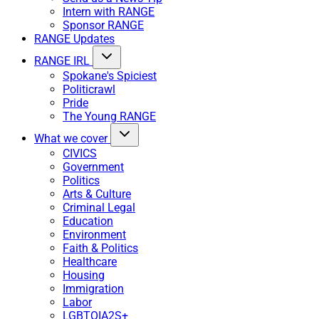
Intern with RANGE
Sponsor RANGE
RANGE Updates
RANGE IRL
Spokane's Spiciest
Politicrawl
Pride
The Young RANGE
What we cover
CIVICS
Government
Politics
Arts & Culture
Criminal Legal
Education
Environment
Faith & Politics
Healthcare
Housing
Immigration
Labor
LGBTQIA2S+