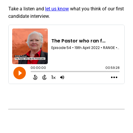
Take a listen and
let us know
what you think of our first
candidate interview.