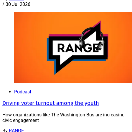
/
30 Jul 2026
Podcast
Driving voter turnout among the youth
How organizations like The Washington Bus are increasing
civic engagement
By
RANGE