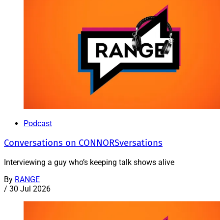
Podcast
Conversations on CONNORSversations
Interviewing a guy who’s keeping talk shows alive
By
RANGE
/
30 Jul 2026