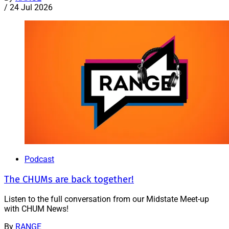
/
24 Jul 2026
Podcast
The CHUMs are back together!
Listen to the full conversation from our Midstate Meet-up
with CHUM News!
By
RANGE