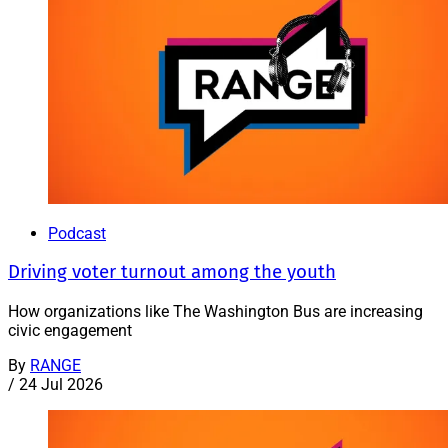
Podcast
Driving voter turnout among the youth
How organizations like The Washington Bus are increasing
civic engagement
By
RANGE
/
24 Jul 2026