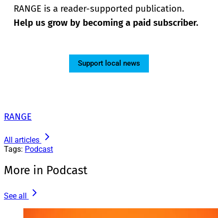
RANGE is a reader-supported publication.
Help us grow by becoming a paid subscriber.
Support local news
RANGE
All articles
Tags:
Podcast
More in Podcast
See all