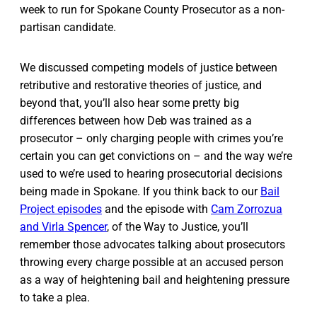
week to run for Spokane County Prosecutor as a non-
partisan candidate.
We discussed competing models of justice between
retributive and restorative theories of justice, and
beyond that, you’ll also hear some pretty big
differences between how Deb was trained as a
prosecutor – only charging people with crimes you’re
certain you can get convictions on – and the way we’re
used to we’re used to hearing prosecutorial decisions
being made in Spokane. If you think back to our
Bail
Project episodes
and the episode with
Cam Zorrozua
and Virla Spencer
, of the Way to Justice, you’ll
remember those advocates talking about prosecutors
throwing every charge possible at an accused person
as a way of heightening bail and heightening pressure
to take a plea.