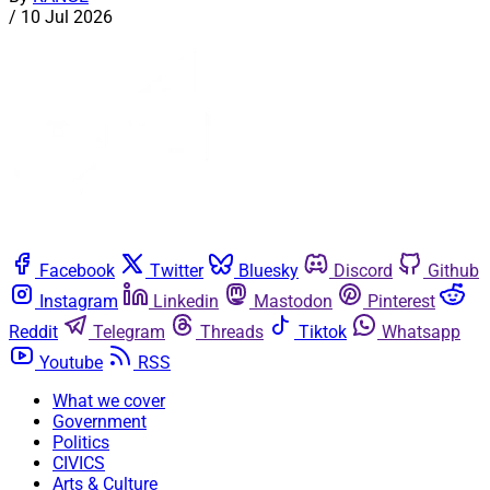
/
10 Jul 2026
Facebook
Twitter
Bluesky
Discord
Github
Instagram
Linkedin
Mastodon
Pinterest
Reddit
Telegram
Threads
Tiktok
Whatsapp
Youtube
RSS
What we cover
Government
Politics
CIVICS
Arts & Culture