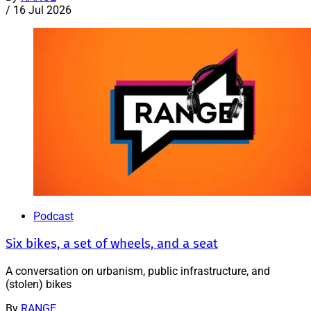
/
16 Jul 2026
Podcast
Six bikes, a set of wheels, and a seat
A conversation on urbanism, public infrastructure, and
(stolen) bikes
By
RANGE