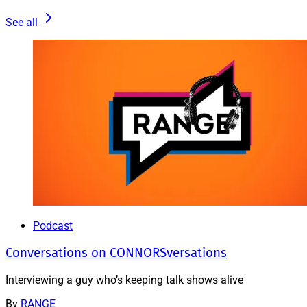
See all
Podcast
Conversations on CONNORSversations
Interviewing a guy who’s keeping talk shows alive
By
RANGE