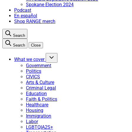
Spokane Election 2024
Podcast
En español
Shop RANGE merch
Search
Search
Close
What we cover
Government
Politics
CIVICS
Arts & Culture
Criminal Legal
Education
Faith & Politics
Healthcare
Housing
Immigration
Labor
LGBTQIA2S+