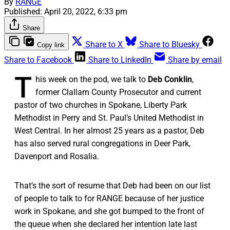
By
RANGE
Published:
April 20, 2022, 6:33 pm
Share
Share to X
Share to Bluesky
Copy link
Share to Facebook
Share to LinkedIn
Share by email
T
his week on the pod, we talk to
Deb Conklin
,
former Clallam County Prosecutor and current
pastor of two churches in Spokane, Liberty Park
Methodist in Perry and St. Paul’s United Methodist in
West Central. In her almost 25 years as a pastor, Deb
has also served rural congregations in Deer Park,
Davenport and Rosalia.
That’s the sort of resume that Deb had been on our list
of people to talk to for RANGE because of her justice
work in Spokane, and she got bumped to the front of
the queue when she declared her intention late last