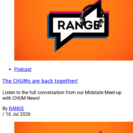
Podcast
The CHUMs are back together!
Listen to the full conversation from our Midstate Meet-up
with CHUM News!
By
RANGE
/
16 Jul 2026