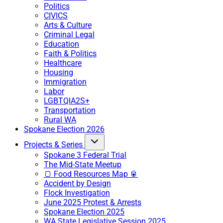
Politics
CIVICS
Arts & Culture
Criminal Legal
Education
Faith & Politics
Healthcare
Housing
Immigration
Labor
LGBTQIA2S+
Transportation
Rural WA
Spokane Election 2026
Projects & Series
Spokane 3 Federal Trial
The Mid-State Meetup
🍞 Food Resources Map 🥫
Accident by Design
Flock Investigation
June 2025 Protest & Arrests
Spokane Election 2025
WA State Legislative Session 2025