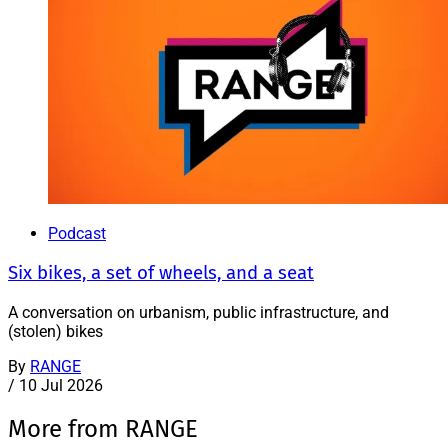
Podcast
Six bikes, a set of wheels, and a seat
A conversation on urbanism, public infrastructure, and
(stolen) bikes
By
RANGE
/
10 Jul 2026
More from RANGE