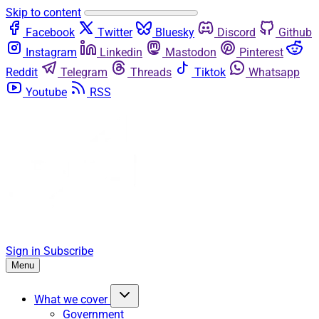
Skip to content
Facebook
Twitter
Bluesky
Discord
Github
Instagram
Linkedin
Mastodon
Pinterest
Reddit
Telegram
Threads
Tiktok
Whatsapp
Youtube
RSS
Sign in
Subscribe
Menu
What we cover
Government