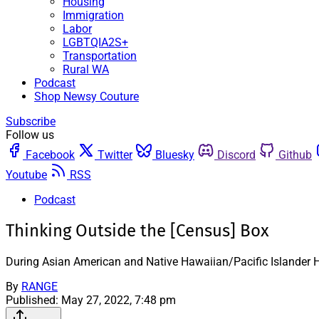
Housing
Immigration
Labor
LGBTQIA2S+
Transportation
Rural WA
Podcast
Shop Newsy Couture
Subscribe
Follow us
Facebook
Twitter
Bluesky
Discord
Github
Youtube
RSS
Podcast
Thinking Outside the [Census] Box
During Asian American and Native Hawaiian/Pacific Islander He
By
RANGE
Published:
May 27, 2022, 7:48 pm