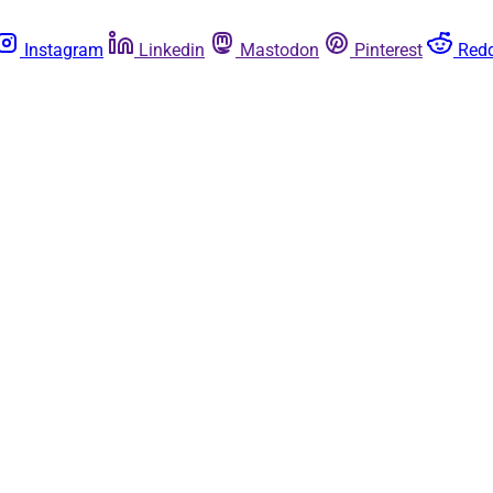
Instagram
Linkedin
Mastodon
Pinterest
Redd