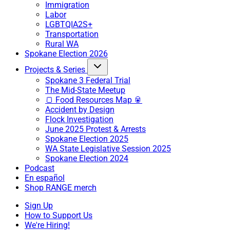
Immigration
Labor
LGBTQIA2S+
Transportation
Rural WA
Spokane Election 2026
Projects & Series
Spokane 3 Federal Trial
The Mid-State Meetup
🍞 Food Resources Map 🥫
Accident by Design
Flock Investigation
June 2025 Protest & Arrests
Spokane Election 2025
WA State Legislative Session 2025
Spokane Election 2024
Podcast
En español
Shop RANGE merch
Sign Up
How to Support Us
We're Hiring!