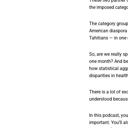
These two partner o
the imposed catego
The category groups
American diaspora 
Tahitians — in one 
So, are we really sp
one month? And beyo
how statistical agg
disparities in hea
There is a lot of e
understood because
In this podcast, you
important. You’ll a