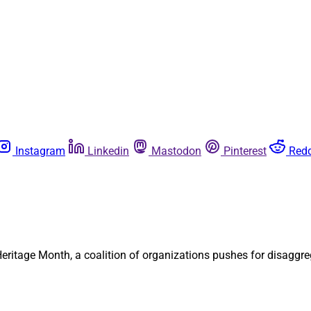
Instagram
Linkedin
Mastodon
Pinterest
Redd
ritage Month, a coalition of organizations pushes for disaggre