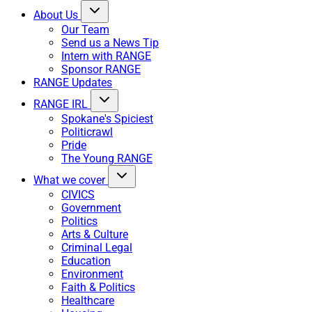
About Us
Our Team
Send us a News Tip
Intern with RANGE
Sponsor RANGE
RANGE Updates
RANGE IRL
Spokane's Spiciest
Politicrawl
Pride
The Young RANGE
What we cover
CIVICS
Government
Politics
Arts & Culture
Criminal Legal
Education
Environment
Faith & Politics
Healthcare