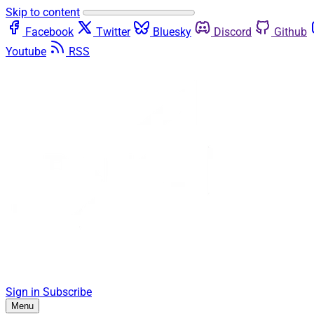
Skip to content
Facebook
Twitter
Bluesky
Discord
Github
Youtube
RSS
Sign in
Subscribe
Menu