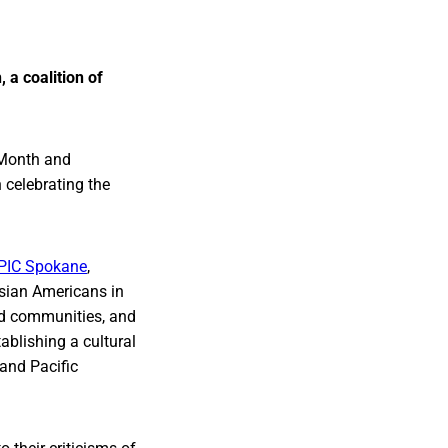
 a coalition of
 Month and
 celebrating the
PIC Spokane
,
Asian Americans in
sed communities, and
ablishing a cultural
and Pacific