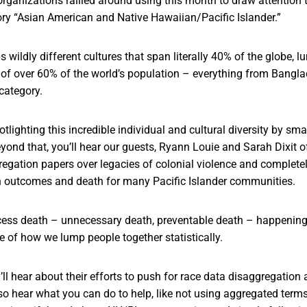
rganizations rallied around using this month to draw attention to
ry “Asian American and Native Hawaiian/Pacific Islander.”
 wildly different cultures that span literally 40% of the globe, 
of over 60% of the world’s population – everything from Bangl
category.
otlighting this incredible individual and cultural diversity by sm
nd that, you’ll hear our guests, Ryann Louie and Sarah Dixit o
regation papers over legacies of colonial violence and complete
lth outcomes and death for many Pacific Islander communities.
xcess death – unnecessary death, preventable death – happening t
 of how we lump people together statistically.
’ll hear about their efforts to push for race data disaggregation 
lso hear what you can do to help, like not using aggregated term