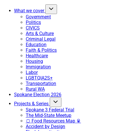
What we cover
Government
Politics
CIVICS
Arts & Culture
Criminal Legal
Education
Faith & Politics
Healthcare
Housing
Immigration
Labor
LGBTQIA2S+
Transportation
Rural WA
Spokane Election 2026
Projects & Series
Spokane 3 Federal Trial
The Mid-State Meetup
🍞 Food Resources Map 🥫
Accident by Design