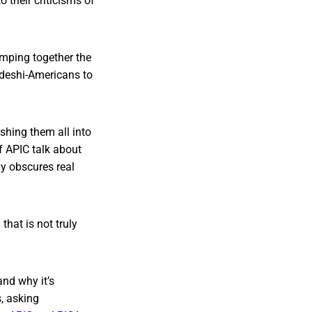
 their criticisms of
lumping together the
adeshi-Americans to
ashing them all into
f APIC talk about
ly obscures real
hat is not truly
and why it’s
s, asking