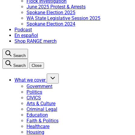
Flock Investigation
June 2025 Protest & Arrests
Spokane Election 2025
WA State Legislative Session 2025
Spokane Election 2024
Podcast
En español
Shop RANGE merch
Search
Search
Close
What we cover
Government
Politics
CIVICS
Arts & Culture
Criminal Legal
Education
Faith & Politics
Healthcare
Housing