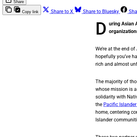
Share
Share to X
Share to Bluesky
Sha
Copy link
D
uring Asian 
organization
We’re at the end o
hopefully you’ve h
rich and almost un
The majority of tho
whose mission is ad
solidarity with Nat
the
Pacific Island
home, centering co
Islander communities