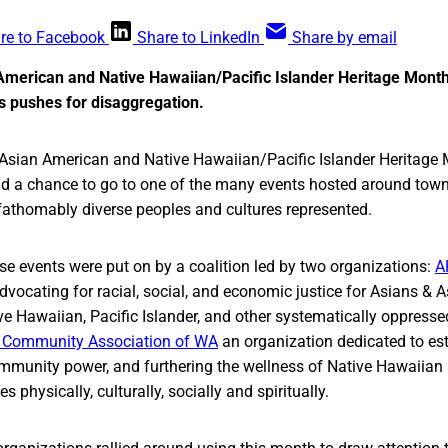
re to Facebook
Share to LinkedIn
Share by email
American and Native Hawaiian/Pacific Islander Heritage Month,
s pushes for disaggregation.
f Asian American and Native Hawaiian/Pacific Islander Heritage
ad a chance to go to one of the many events hosted around town
fathomably diverse peoples and cultures represented.
se events were put on by a coalition led by two organizations:
A
vocating for racial, social, and economic justice for Asians & 
ive Hawaiian, Pacific Islander, and other systematically oppres
er Community Association of WA
an organization dedicated to est
mmunity power, and furthering the wellness of Native Hawaiian 
 physically, culturally, socially and spiritually.