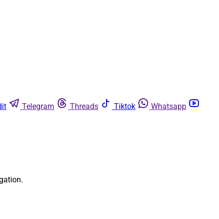
it
Telegram
Threads
Tiktok
Whatsapp
gation.