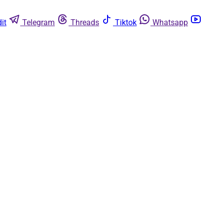
it
Telegram
Threads
Tiktok
Whatsapp