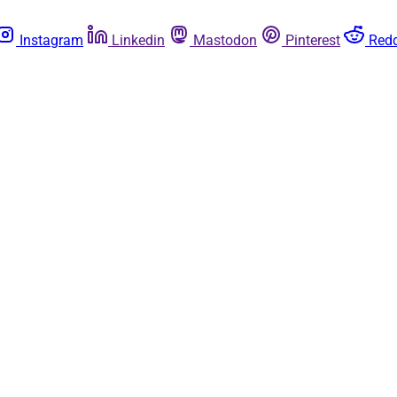
Instagram
Linkedin
Mastodon
Pinterest
Redd