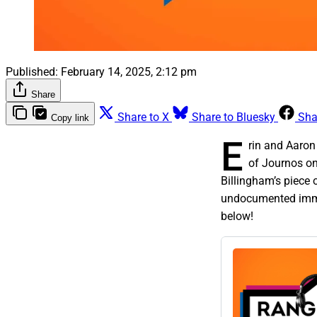
Published:
February 14, 2025, 2:12 pm
Share
Share to X
Share to Bluesky
Sha
Copy link
E
rin and Aaron 
of Journos on
Billingham’s piece 
undocumented immig
below!