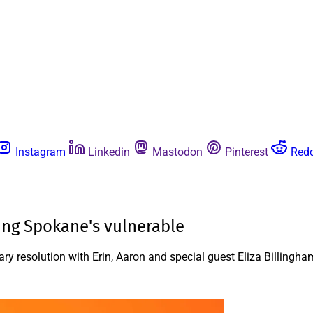
Instagram
Linkedin
Mastodon
Pinterest
Redd
ting Spokane's vulnerable
y resolution with Erin, Aaron and special guest Eliza Billingha