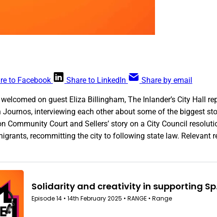
re to Facebook
Share to LinkedIn
Share by email
welcomed on guest Eliza Billingham, The Inlander’s City Hall rep
 Journos, interviewing each other about some of the biggest sto
on Community Court and Sellers’ story on a City Council resolutio
rants, recommitting the city to following state law. Relevant r