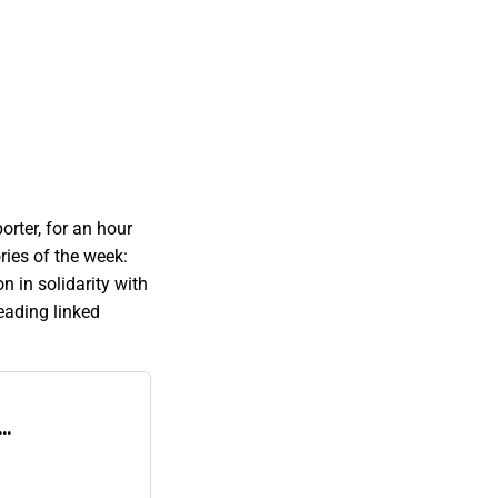
orter, for an hour
ries of the week:
n in solidarity with
eading linked