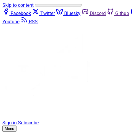
Skip to content
Facebook
Twitter
Bluesky
Discord
Github
Youtube
RSS
Sign in
Subscribe
Menu