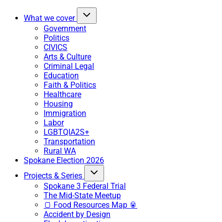
What we cover
Government
Politics
CIVICS
Arts & Culture
Criminal Legal
Education
Faith & Politics
Healthcare
Housing
Immigration
Labor
LGBTQIA2S+
Transportation
Rural WA
Spokane Election 2026
Projects & Series
Spokane 3 Federal Trial
The Mid-State Meetup
🍞 Food Resources Map 🥫
Accident by Design