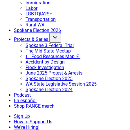
Immigration
Labor
LGBTQIA2S+
Transportation
Rural WA
Spokane Election 2026
Projects & Series
Spokane 3 Federal Trial
The Mid-State Meetup
🍞 Food Resources Map 🥫
Accident by Design
Flock Investigation
June 2025 Protest & Arrests
Spokane Election 2025
WA State Legislative Session 2025
Spokane Election 2024
Podcast
En español
Shop RANGE merch
Sign Up
How to Support Us
We're Hiring!