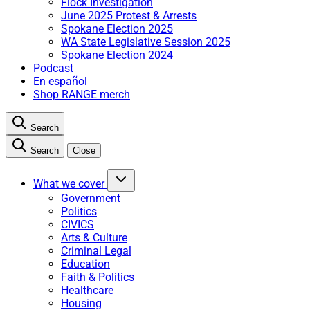
Flock Investigation
June 2025 Protest & Arrests
Spokane Election 2025
WA State Legislative Session 2025
Spokane Election 2024
Podcast
En español
Shop RANGE merch
Search
Search
Close
What we cover
Government
Politics
CIVICS
Arts & Culture
Criminal Legal
Education
Faith & Politics
Healthcare
Housing