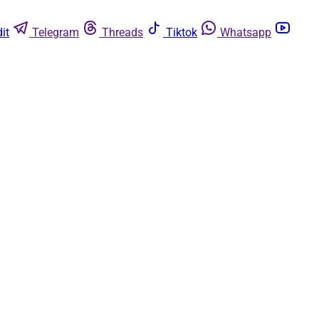
it
Telegram
Threads
Tiktok
Whatsapp