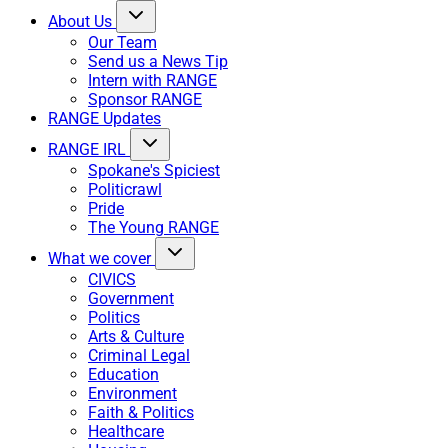
About Us
Our Team
Send us a News Tip
Intern with RANGE
Sponsor RANGE
RANGE Updates
RANGE IRL
Spokane's Spiciest
Politicrawl
Pride
The Young RANGE
What we cover
CIVICS
Government
Politics
Arts & Culture
Criminal Legal
Education
Environment
Faith & Politics
Healthcare