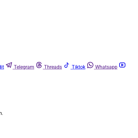
it
Telegram
Threads
Tiktok
Whatsapp
m.