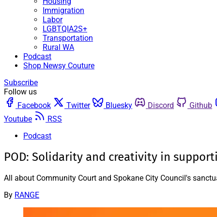
Housing
Immigration
Labor
LGBTQIA2S+
Transportation
Rural WA
Podcast
Shop Newsy Couture
Subscribe
Follow us
Facebook
Twitter
Bluesky
Discord
Github
Youtube
RSS
Podcast
POD: Solidarity and creativity in suppor
All about Community Court and Spokane City Council's sanctuar
By
RANGE