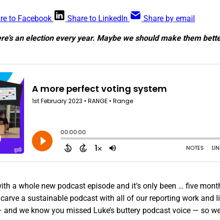
re to Facebook
Share to LinkedIn
Share by email
ere’s an election every year. Maybe we should make them bette
ith a whole new podcast episode and it’s only been … five months
 carve a sustainable podcast with all of our reporting work and li
 and we know you missed Luke’s buttery podcast voice — so we