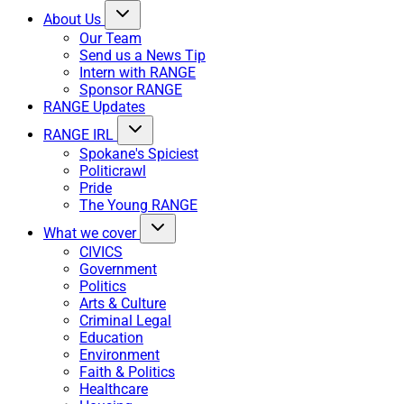
About Us
Our Team
Send us a News Tip
Intern with RANGE
Sponsor RANGE
RANGE Updates
RANGE IRL
Spokane's Spiciest
Politicrawl
Pride
The Young RANGE
What we cover
CIVICS
Government
Politics
Arts & Culture
Criminal Legal
Education
Environment
Faith & Politics
Healthcare