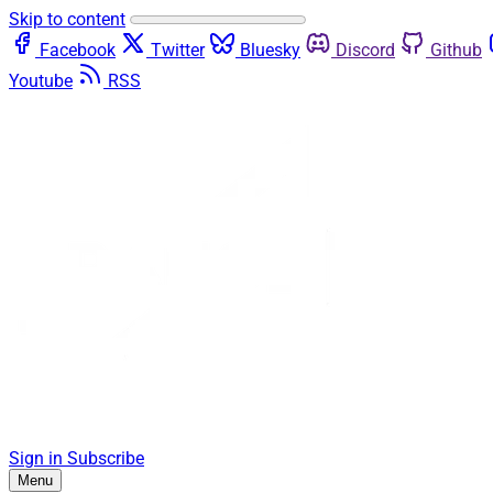
Skip to content
Facebook
Twitter
Bluesky
Discord
Github
Youtube
RSS
Sign in
Subscribe
Menu