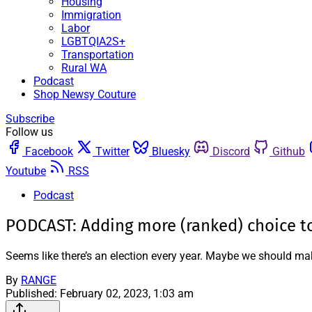
Housing
Immigration
Labor
LGBTQIA2S+
Transportation
Rural WA
Podcast
Shop Newsy Couture
Subscribe
Follow us
Facebook
Twitter
Bluesky
Discord
Github
Youtube
RSS
Podcast
PODCAST: Adding more (ranked) choice to
Seems like there’s an election every year. Maybe we should ma
By
RANGE
Published:
February 02, 2023, 1:03 am