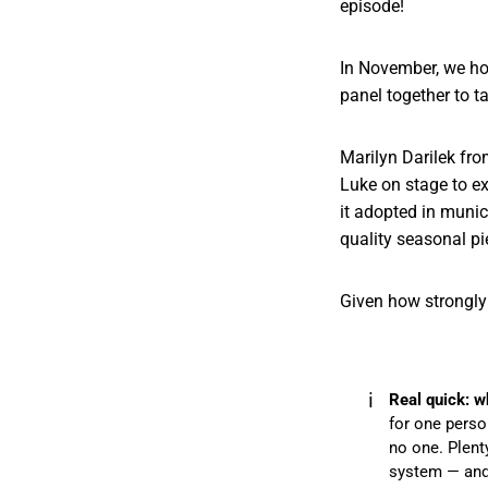
episode!
In November, we hos
panel together to t
Marilyn Darilek fr
Luke on stage to ex
it adopted in munic
quality seasonal pi
Given how strongly 
ℹ️
Real quick: w
for one person
no one. Plent
system — and 