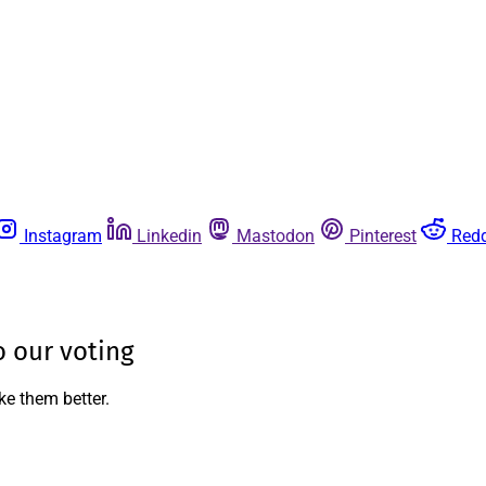
Instagram
Linkedin
Mastodon
Pinterest
Redd
 our voting
ke them better.