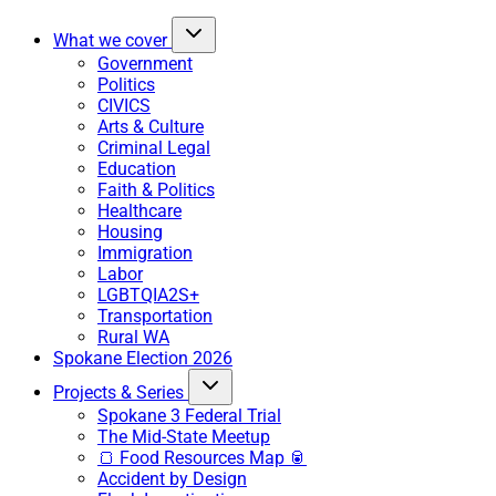
What we cover
Government
Politics
CIVICS
Arts & Culture
Criminal Legal
Education
Faith & Politics
Healthcare
Housing
Immigration
Labor
LGBTQIA2S+
Transportation
Rural WA
Spokane Election 2026
Projects & Series
Spokane 3 Federal Trial
The Mid-State Meetup
🍞 Food Resources Map 🥫
Accident by Design