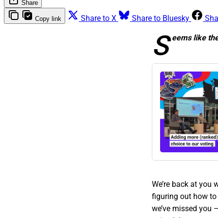
Share
Share to X
Share to Bluesky
Sha
Copy link
S
eems like th
We’re back at you w
figuring out how to
we’ve missed you —