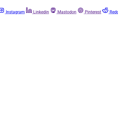
Instagram
Linkedin
Mastodon
Pinterest
Redd