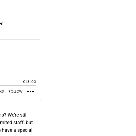
r.
? We’re still
mited staff, but
 have a special