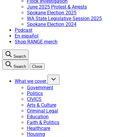
Flock Investigation
June 2025 Protest & Arrests
Spokane Election 2025
WA State Legislative Session 2025
Spokane Election 2024
Podcast
En español
Shop RANGE merch
Search
Search
Close
What we cover
Government
Politics
CIVICS
Arts & Culture
Criminal Legal
Education
Faith & Politics
Healthcare
Housing