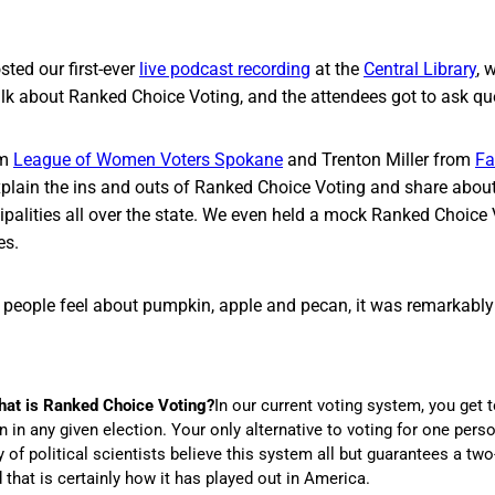
ted our first-ever
live podcast recording
at the
Central Library
, 
alk about Ranked Choice Voting, and the attendees got to ask qu
om
League of Women Voters Spokane
and Trenton Miller from
Fa
plain the ins and outs of Ranked Choice Voting and share about
ipalities all over the state. We even held a mock Ranked Choice 
es.
people feel about pumpkin, apple and pecan, it was remarkably c
hat is Ranked Choice Voting?
In our current voting system, you get 
 in any given election. Your only alternative to voting for one perso
y of political scientists believe this system all but guarantees a tw
that is certainly how it has played out in America.