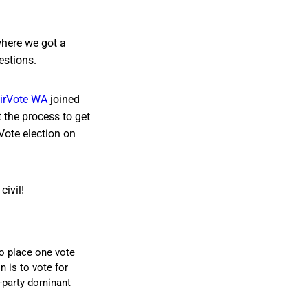
where we got a
estions.
irVote WA
joined
 the process to get
Vote election on
ivil!
to place one vote
n is to vote for
o-party dominant