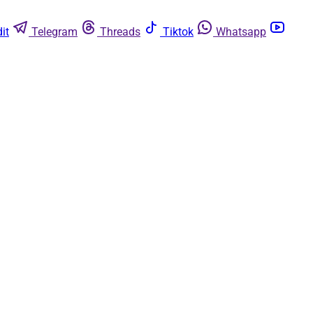
it
Telegram
Threads
Tiktok
Whatsapp