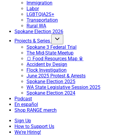
Immigration
Labor
LGBTQIA2S+
Transportation
Rural WA
Spokane Election 2026
Projects & Series
Spokane 3 Federal Trial
The Mid-State Meetup
🍞 Food Resources Map 🥫
Accident by Design
Flock Investigation
June 2025 Protest & Arrests
Spokane Election 2025
WA State Legislative Session 2025
Spokane Election 2024
Podcast
En español
Shop RANGE merch
Sign Up
How to Support Us
We're Hiring!