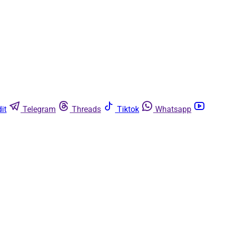
it
Telegram
Threads
Tiktok
Whatsapp