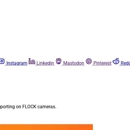
Instagram
Linkedin
Mastodon
Pinterest
Redd
 reporting on FLOCK cameras.