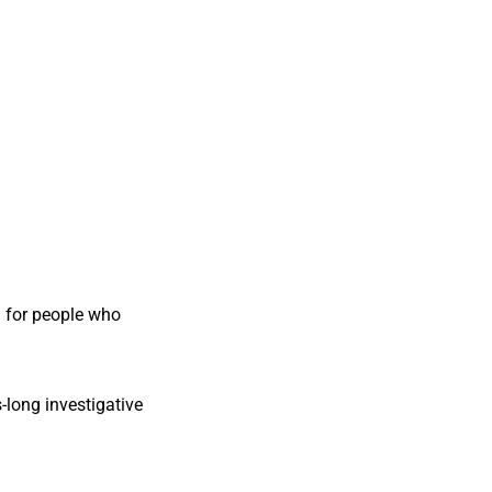
 for people who
-long investigative