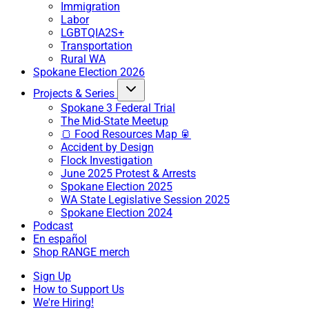
Immigration
Labor
LGBTQIA2S+
Transportation
Rural WA
Spokane Election 2026
Projects & Series
Spokane 3 Federal Trial
The Mid-State Meetup
🍞 Food Resources Map 🥫
Accident by Design
Flock Investigation
June 2025 Protest & Arrests
Spokane Election 2025
WA State Legislative Session 2025
Spokane Election 2024
Podcast
En español
Shop RANGE merch
Sign Up
How to Support Us
We're Hiring!