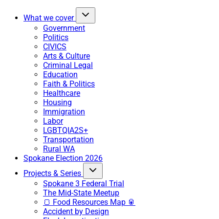
What we cover
Government
Politics
CIVICS
Arts & Culture
Criminal Legal
Education
Faith & Politics
Healthcare
Housing
Immigration
Labor
LGBTQIA2S+
Transportation
Rural WA
Spokane Election 2026
Projects & Series
Spokane 3 Federal Trial
The Mid-State Meetup
🍞 Food Resources Map 🥫
Accident by Design