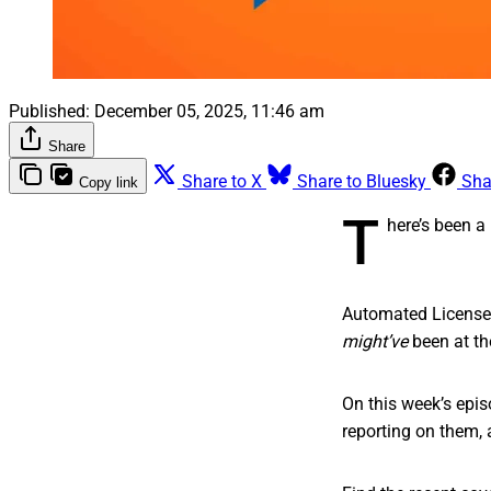
Published:
December 05, 2025, 11:46 am
Share
Share to X
Share to Bluesky
Sha
Copy link
T
here’s been a 
Automated License 
might’ve
been at th
On this week’s epis
reporting on them, 