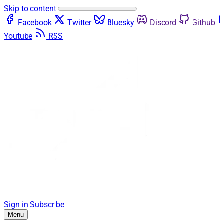
Skip to content
Facebook
Twitter
Bluesky
Discord
Github
Youtube
RSS
Sign in
Subscribe
Menu