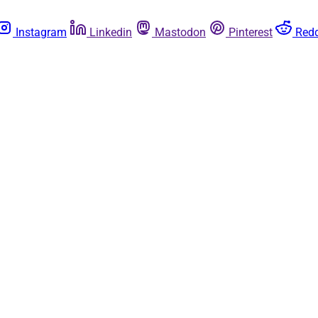
Instagram
Linkedin
Mastodon
Pinterest
Redd