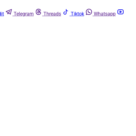
it
Telegram
Threads
Tiktok
Whatsapp