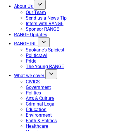
About Us
Our Team
Send us a News Tip
Intern with RANGE
Sponsor RANGE
RANGE Updates
RANGE IRL
Spokane's Spiciest
Politicrawl
Pride
The Young RANGE
What we cover
CIVICS
Government
Politics
Arts & Culture
Criminal Legal
Education
Environment
Faith & Politics
Healthcare