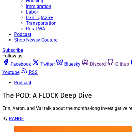
Housing
Immigration
Labor
LGBTQIA2S+
Transportation
Rural WA
Podcast
Shop Newsy Couture
Subscribe
Follow us
Facebook
Twitter
Bluesky
Discord
Github
Youtube
RSS
Podcast
The POD: A FLOCK Deep Dive
Erin, Aaron, and Val talk about the months-long investigative
By
RANGE