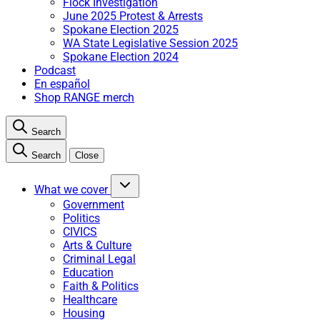
Flock Investigation
June 2025 Protest & Arrests
Spokane Election 2025
WA State Legislative Session 2025
Spokane Election 2024
Podcast
En español
Shop RANGE merch
Search
Search
Close
What we cover
Government
Politics
CIVICS
Arts & Culture
Criminal Legal
Education
Faith & Politics
Healthcare
Housing