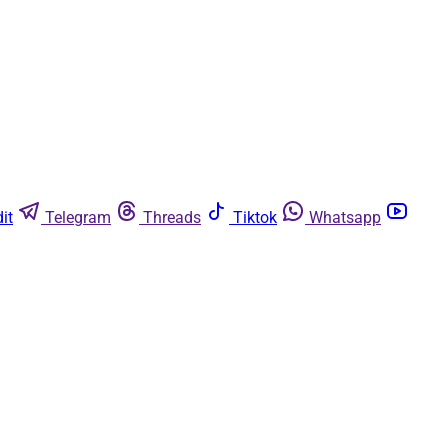
it
Telegram
Threads
Tiktok
Whatsapp