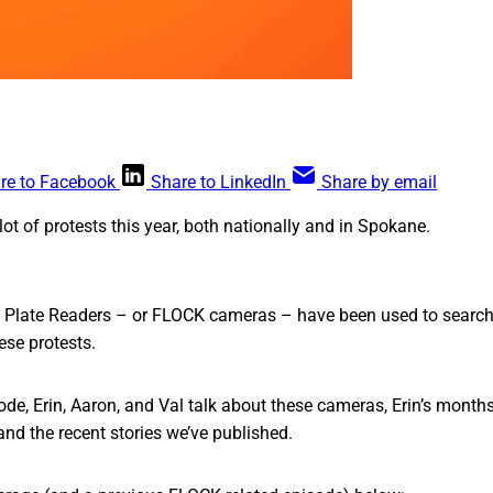
re to Facebook
Share to LinkedIn
Share by email
lot of protests this year, both nationally and in Spokane.
Plate Readers – or FLOCK cameras – have been used to search
ese protests.
ode, Erin, Aaron, and Val talk about these cameras, Erin’s months
and the recent stories we’ve published.