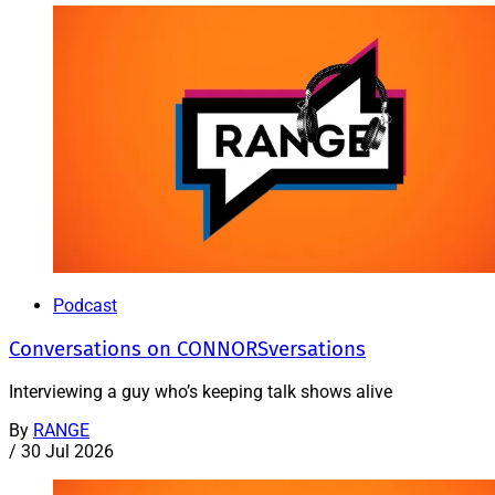
Podcast
Conversations on CONNORSversations
Interviewing a guy who’s keeping talk shows alive
By
RANGE
/
30 Jul 2026