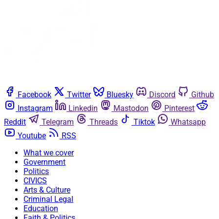
Facebook
Twitter
Bluesky
Discord
Github
Instagram
Linkedin
Mastodon
Pinterest
Reddit
Telegram
Threads
Tiktok
Whatsapp
Youtube
RSS
What we cover
Government
Politics
CIVICS
Arts & Culture
Criminal Legal
Education
Faith & Politics