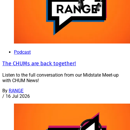
Podcast
The CHUMs are back together!
Listen to the full conversation from our Midstate Meet-up
with CHUM News!
By
RANGE
/
16 Jul 2026