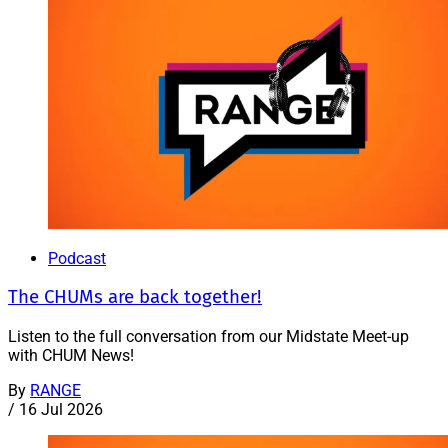
Podcast
The CHUMs are back together!
Listen to the full conversation from our Midstate Meet-up
with CHUM News!
By
RANGE
/
16 Jul 2026