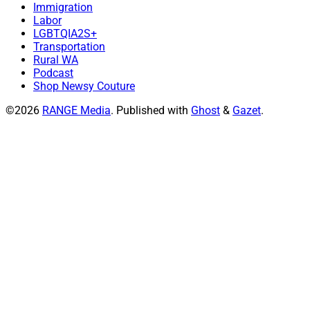
Immigration
Labor
LGBTQIA2S+
Transportation
Rural WA
Podcast
Shop Newsy Couture
©2026
RANGE Media
.
Published with
Ghost
&
Gazet
.