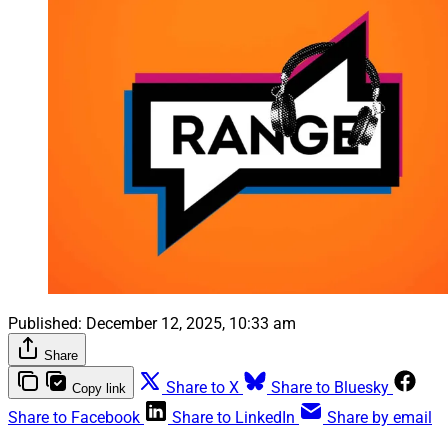
Published:
December 12, 2025, 10:33 am
Share
Share to X
Share to Bluesky
Copy link
Share to Facebook
Share to LinkedIn
Share by email