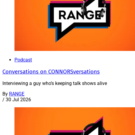
Podcast
Conversations on CONNORSversations
Interviewing a guy who’s keeping talk shows alive
By
RANGE
/
30 Jul 2026