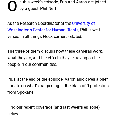
O
n this week’s episode, Erin and Aaron are joined
by a guest, Phil Neff!
As the Research Coordinator at the
University of
Washington’s Center for Human Rights
, Phil is well-
versed in all things Flock camera-related.
The three of them discuss how these cameras work,
what they do, and the effects they’re having on the
people in our communities.
Plus, at the end of the episode, Aaron also gives a brief
update on what’s happening in the trials of 9 protestors
from Spokane.
Find our recent coverage (and last week's episode)
below: