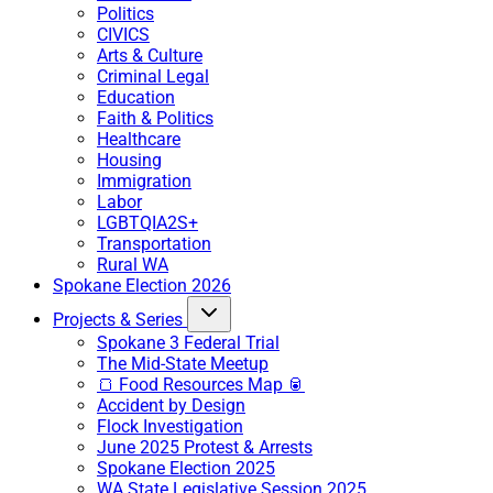
Politics
CIVICS
Arts & Culture
Criminal Legal
Education
Faith & Politics
Healthcare
Housing
Immigration
Labor
LGBTQIA2S+
Transportation
Rural WA
Spokane Election 2026
Projects & Series
Spokane 3 Federal Trial
The Mid-State Meetup
🍞 Food Resources Map 🥫
Accident by Design
Flock Investigation
June 2025 Protest & Arrests
Spokane Election 2025
WA State Legislative Session 2025