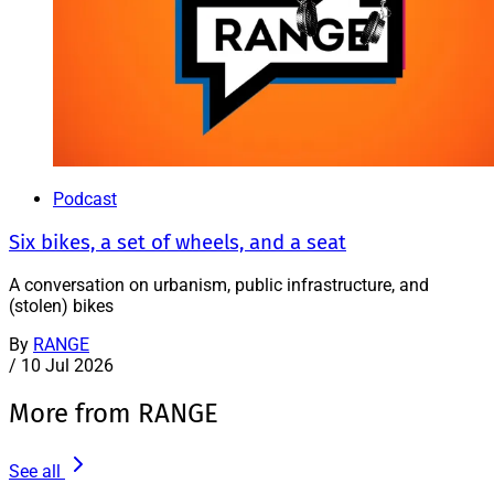
Podcast
Six bikes, a set of wheels, and a seat
A conversation on urbanism, public infrastructure, and
(stolen) bikes
By
RANGE
/
10 Jul 2026
More from RANGE
See all