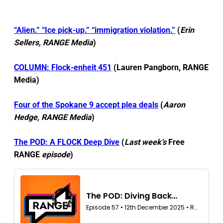
“Alien.” “Ice pick-up.” “immigration violation.”
(
Erin
Sellers, RANGE Media
)
COLUMN: Flock-enheit 451
(Lauren Pangborn, RANGE
Media)
Four of the Spokane 9 accept plea deals
(
Aaron
Hedge, RANGE Media
)
The POD: A FLOCK Deep Dive
(
Last week's
Free
RANGE
episode
)