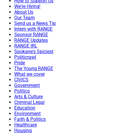
How to Support Us
We're Hiring!
About Us
Our Team
Send us a News Tip
Intern with RANGE
Sponsor RANGE
RANGE Updates
RANGE IRL
Spokane's Spiciest
Politicrawl
Pride
The Young RANGE
What we cover
CIVICS
Government
Politics
Arts & Culture
Criminal Legal
Education
Environment
Faith & Politics
Healthcare
Housing