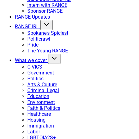
Intern with RANGE
Sponsor RANGE
RANGE Updates
RANGE IRL
Spokane's Spiciest
Politicrawl
Pride
The Young RANGE
What we cover
CIVICS
Government
Politics
Arts & Culture
Criminal Legal
Education
Environment
Faith & Politics
Healthcare
Housing
Immigration
Labor
LGBTQIA2S+