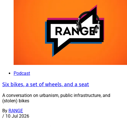
Podcast
Six bikes, a set of wheels, and a seat
A conversation on urbanism, public infrastructure, and
(stolen) bikes
By
RANGE
/
10 Jul 2026