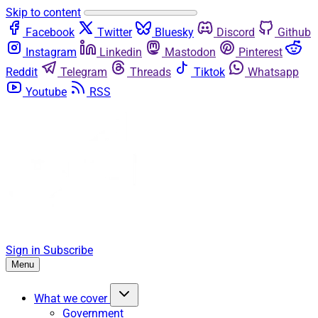
Skip to content
Facebook
Twitter
Bluesky
Discord
Github
Instagram
Linkedin
Mastodon
Pinterest
Reddit
Telegram
Threads
Tiktok
Whatsapp
Youtube
RSS
Sign in
Subscribe
Menu
What we cover
Government