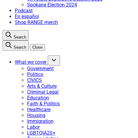
Spokane Election 2024
Podcast
En español
Shop RANGE merch
Search
Search
Close
What we cover
Government
Politics
CIVICS
Arts & Culture
Criminal Legal
Education
Faith & Politics
Healthcare
Housing
Immigration
Labor
LGBTQIA2S+