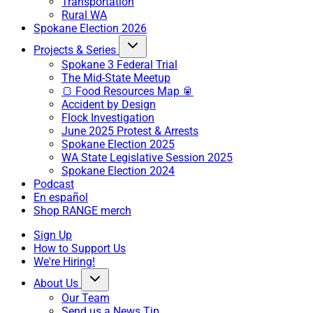
Transportation
Rural WA
Spokane Election 2026
Projects & Series
Spokane 3 Federal Trial
The Mid-State Meetup
🍞 Food Resources Map 🥫
Accident by Design
Flock Investigation
June 2025 Protest & Arrests
Spokane Election 2025
WA State Legislative Session 2025
Spokane Election 2024
Podcast
En español
Shop RANGE merch
Sign Up
How to Support Us
We're Hiring!
About Us
Our Team
Send us a News Tip