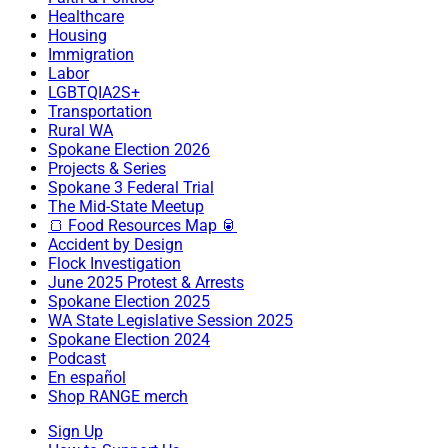
Healthcare
Housing
Immigration
Labor
LGBTQIA2S+
Transportation
Rural WA
Spokane Election 2026
Projects & Series
Spokane 3 Federal Trial
The Mid-State Meetup
🍞 Food Resources Map 🥫
Accident by Design
Flock Investigation
June 2025 Protest & Arrests
Spokane Election 2025
WA State Legislative Session 2025
Spokane Election 2024
Podcast
En español
Shop RANGE merch
Sign Up