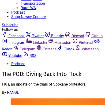
Transportation
Rural WA
Podcast
Shop Newsy Couture
Subscribe
Follow us
Facebook
Twitter
Bluesky
Discord
Github
Instagram
Linkedin
Mastodon
Pinterest
Reddit
Telegram
Threads
Tiktok
Whatsapp
Youtube
RSS
Podcast
The POD: Diving Back Into Flock
Plus, an update on the trials of Spokane protestors.
By
RANGE