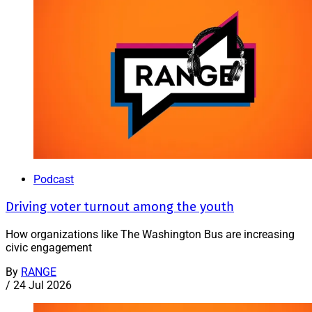
Podcast
Driving voter turnout among the youth
How organizations like The Washington Bus are increasing
civic engagement
By
RANGE
/
24 Jul 2026