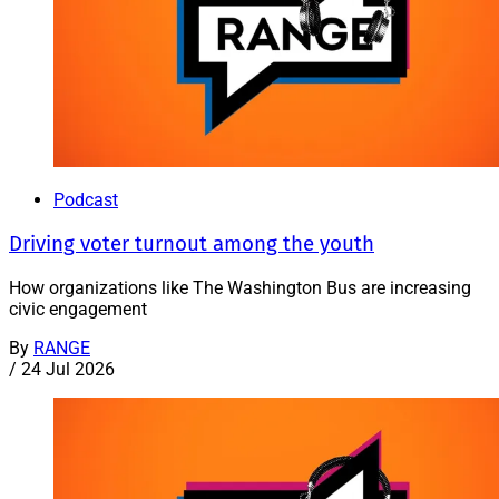
Podcast
Driving voter turnout among the youth
How organizations like The Washington Bus are increasing
civic engagement
By
RANGE
/
24 Jul 2026