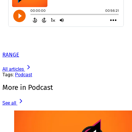
RANGE
All articles
Tags:
Podcast
More in Podcast
See all