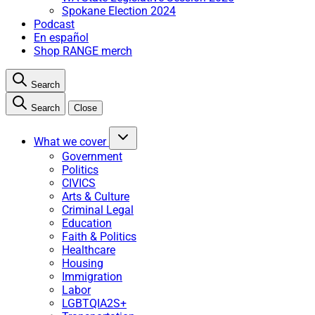
Spokane Election 2024
Podcast
En español
Shop RANGE merch
Search
Search
Close
What we cover
Government
Politics
CIVICS
Arts & Culture
Criminal Legal
Education
Faith & Politics
Healthcare
Housing
Immigration
Labor
LGBTQIA2S+