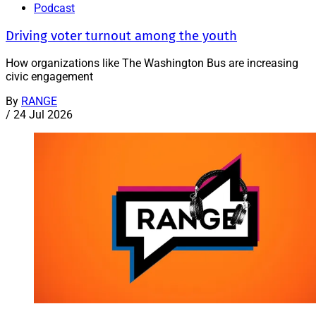
Podcast
Driving voter turnout among the youth
How organizations like The Washington Bus are increasing
civic engagement
By
RANGE
/
24 Jul 2026