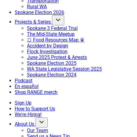
Transportation
Rural WA
Spokane Election 2026
Projects & Series
Spokane 3 Federal Trial
The Mid-State Meetup
🍞 Food Resources Map 🥫
Accident by Design
Flock Investigation
June 2025 Protest & Arrests
Spokane Election 2025
WA State Legislative Session 2025
Spokane Election 2024
Podcast
En español
Shop RANGE merch
Sign Up
How to Support Us
We're Hiring!
About Us
Our Team
Send us a News Tip