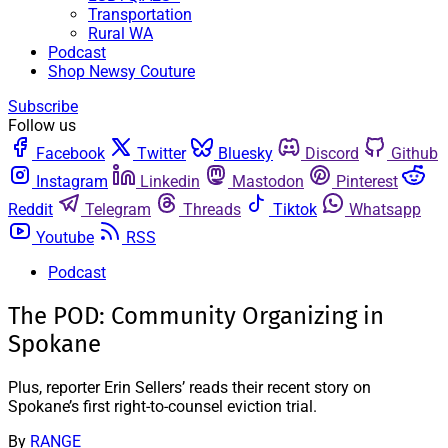
Transportation
Rural WA
Podcast
Shop Newsy Couture
Subscribe
Follow us
Facebook
Twitter
Bluesky
Discord
Github
Instagram
Linkedin
Mastodon
Pinterest
Reddit
Telegram
Threads
Tiktok
Whatsapp
Youtube
RSS
Podcast
The POD: Community Organizing in
Spokane
Plus, reporter Erin Sellers’ reads their recent story on
Spokane’s first right-to-counsel eviction trial.
By
RANGE