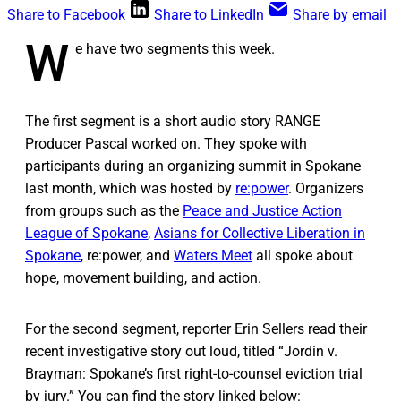
Share to Facebook
Share to LinkedIn
Share by email
W
e have two segments this week.
The first segment is a short audio story RANGE
Producer Pascal worked on. They spoke with
participants during an organizing summit in Spokane
last month, which was hosted by
re:power
. Organizers
from groups such as the
Peace and Justice Action
League of Spokane
,
Asians for Collective Liberation in
Spokane
, re:power, and
Waters Meet
all spoke about
hope, movement building, and action.
For the second segment, reporter Erin Sellers read their
recent investigative story out loud, titled “Jordin v.
Brayman: Spokane’s first right-to-counsel eviction trial
by jury.” You can find the story linked below: