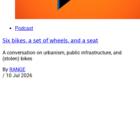
Podcast
Six bikes, a set of wheels, and a seat
A conversation on urbanism, public infrastructure, and
(stolen) bikes
By
RANGE
/
10 Jul 2026