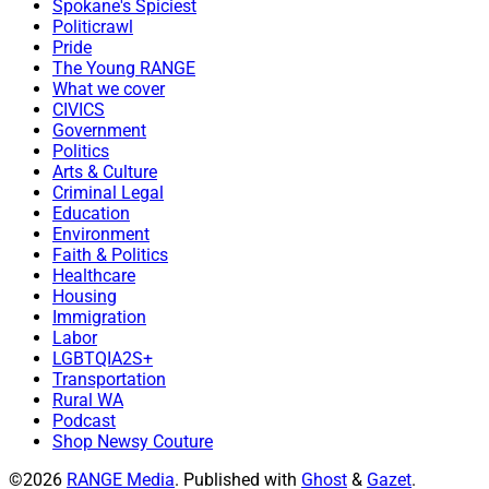
Spokane's Spiciest
Politicrawl
Pride
The Young RANGE
What we cover
CIVICS
Government
Politics
Arts & Culture
Criminal Legal
Education
Environment
Faith & Politics
Healthcare
Housing
Immigration
Labor
LGBTQIA2S+
Transportation
Rural WA
Podcast
Shop Newsy Couture
©2026
RANGE Media
.
Published with
Ghost
&
Gazet
.