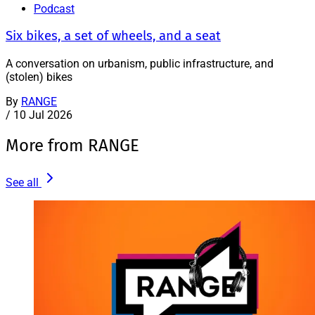
Podcast
Six bikes, a set of wheels, and a seat
A conversation on urbanism, public infrastructure, and
(stolen) bikes
By
RANGE
/
10 Jul 2026
More from RANGE
See all