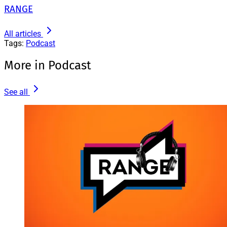
RANGE
All articles
Tags:
Podcast
More in Podcast
See all