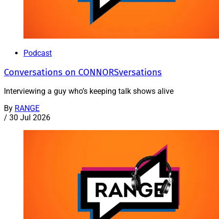
Podcast
Conversations on CONNORSversations
Interviewing a guy who’s keeping talk shows alive
By
RANGE
/
30 Jul 2026