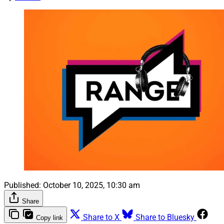
Published:
October 10, 2025, 10:30 am
Share
Share to X
Share to Bluesky
Copy link