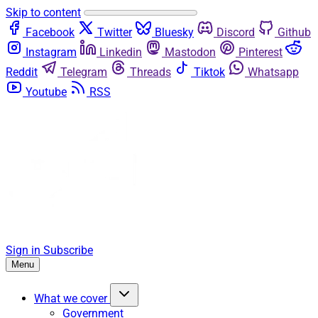
Skip to content
Facebook
Twitter
Bluesky
Discord
Github
Instagram
Linkedin
Mastodon
Pinterest
Reddit
Telegram
Threads
Tiktok
Whatsapp
Youtube
RSS
Sign in
Subscribe
Menu
What we cover
Government