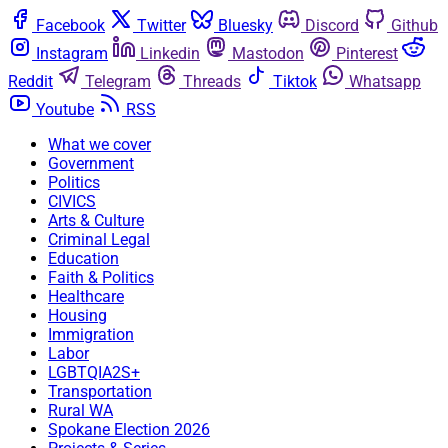
Facebook
Twitter
Bluesky
Discord
Github
Instagram
Linkedin
Mastodon
Pinterest
Reddit
Telegram
Threads
Tiktok
Whatsapp
Youtube
RSS
What we cover
Government
Politics
CIVICS
Arts & Culture
Criminal Legal
Education
Faith & Politics
Healthcare
Housing
Immigration
Labor
LGBTQIA2S+
Transportation
Rural WA
Spokane Election 2026