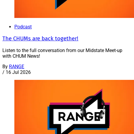
Podcast
The CHUMs are back together!
Listen to the full conversation from our Midstate Meet-up
with CHUM News!
By
RANGE
/
16 Jul 2026