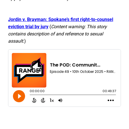
Jordin v. Brayman: Spokane’s first right-to-counsel
eviction trial by jury
(
Content warning: This story
contains description of and reference to sexual
assault.
)