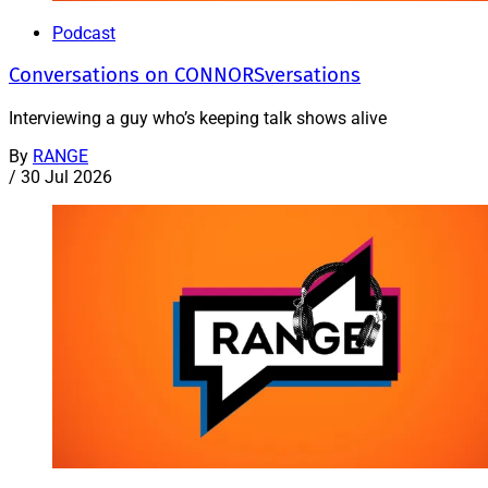
Podcast
Conversations on CONNORSversations
Interviewing a guy who’s keeping talk shows alive
By
RANGE
/
30 Jul 2026