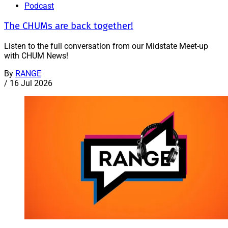
Podcast
The CHUMs are back together!
Listen to the full conversation from our Midstate Meet-up
with CHUM News!
By
RANGE
/
16 Jul 2026