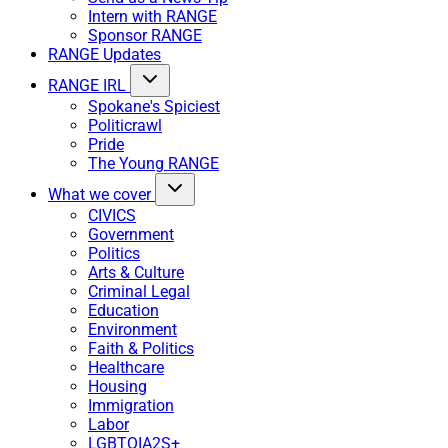
Intern with RANGE
Sponsor RANGE
RANGE Updates
RANGE IRL
Spokane's Spiciest
Politicrawl
Pride
The Young RANGE
What we cover
CIVICS
Government
Politics
Arts & Culture
Criminal Legal
Education
Environment
Faith & Politics
Healthcare
Housing
Immigration
Labor
LGBTQIA2S+