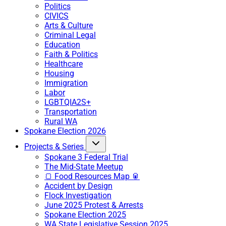
Politics
CIVICS
Arts & Culture
Criminal Legal
Education
Faith & Politics
Healthcare
Housing
Immigration
Labor
LGBTQIA2S+
Transportation
Rural WA
Spokane Election 2026
Projects & Series
Spokane 3 Federal Trial
The Mid-State Meetup
🍞 Food Resources Map 🥫
Accident by Design
Flock Investigation
June 2025 Protest & Arrests
Spokane Election 2025
WA State Legislative Session 2025