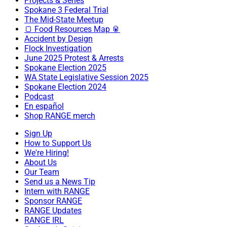
Projects & Series
Spokane 3 Federal Trial
The Mid-State Meetup
🍞 Food Resources Map 🥫
Accident by Design
Flock Investigation
June 2025 Protest & Arrests
Spokane Election 2025
WA State Legislative Session 2025
Spokane Election 2024
Podcast
En español
Shop RANGE merch
Sign Up
How to Support Us
We're Hiring!
About Us
Our Team
Send us a News Tip
Intern with RANGE
Sponsor RANGE
RANGE Updates
RANGE IRL