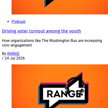
Podcast
Driving voter turnout among the youth
How organizations like The Washington Bus are increasing
civic engagement
By
RANGE
/
24 Jul 2026