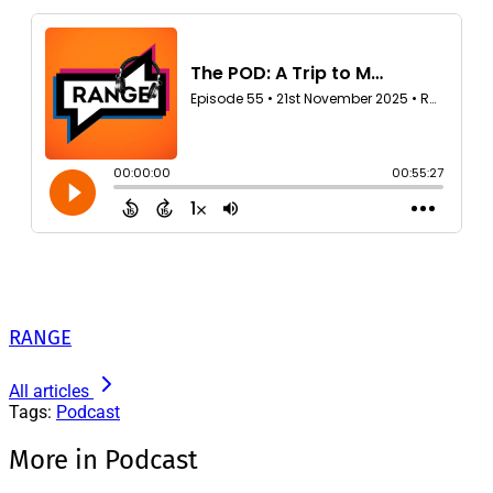
RANGE
All articles
Tags:
Podcast
More in Podcast