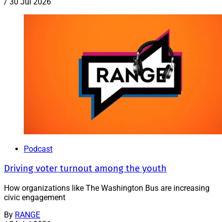
/
30 Jul 2026
Podcast
Driving voter turnout among the youth
How organizations like The Washington Bus are increasing
civic engagement
By
RANGE