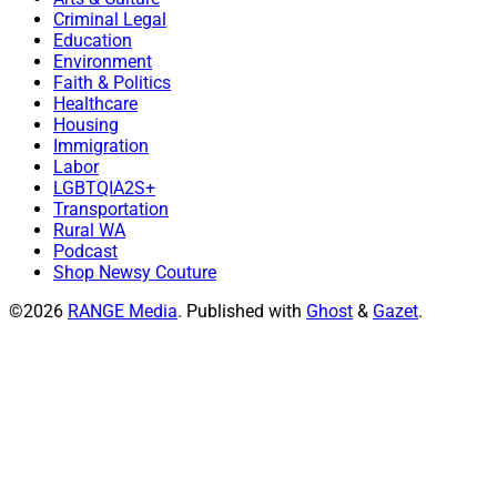
Criminal Legal
Education
Environment
Faith & Politics
Healthcare
Housing
Immigration
Labor
LGBTQIA2S+
Transportation
Rural WA
Podcast
Shop Newsy Couture
©2026
RANGE Media
.
Published with
Ghost
&
Gazet
.