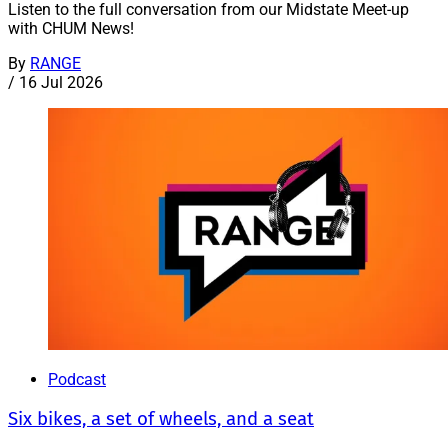
Listen to the full conversation from our Midstate Meet-up
with CHUM News!
By
RANGE
/
16 Jul 2026
Podcast
Six bikes, a set of wheels, and a seat