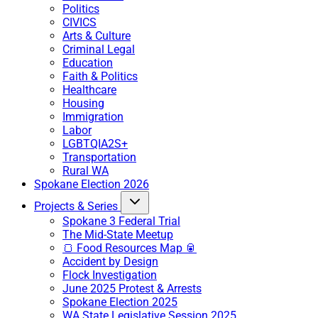
Politics
CIVICS
Arts & Culture
Criminal Legal
Education
Faith & Politics
Healthcare
Housing
Immigration
Labor
LGBTQIA2S+
Transportation
Rural WA
Spokane Election 2026
Projects & Series
Spokane 3 Federal Trial
The Mid-State Meetup
🍞 Food Resources Map 🥫
Accident by Design
Flock Investigation
June 2025 Protest & Arrests
Spokane Election 2025
WA State Legislative Session 2025