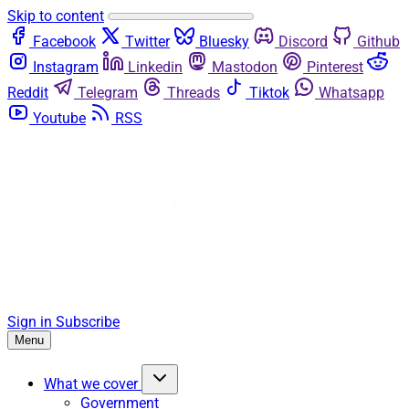
Skip to content
Facebook
Twitter
Bluesky
Discord
Github
Instagram
Linkedin
Mastodon
Pinterest
Reddit
Telegram
Threads
Tiktok
Whatsapp
Youtube
RSS
Sign in
Subscribe
Menu
What we cover
Government