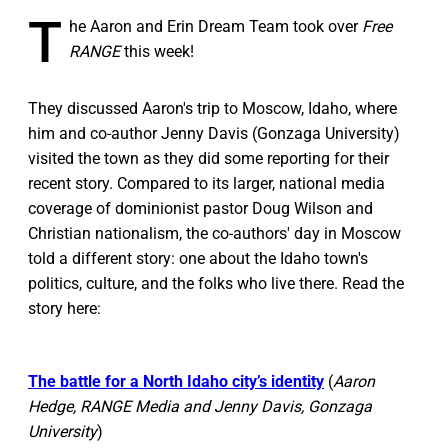
T
he Aaron and Erin Dream Team took over
Free
RANGE
this week!
They discussed Aaron's trip to Moscow, Idaho, where
him and co-author Jenny Davis (Gonzaga University)
visited the town as they did some reporting for their
recent story. Compared to its larger, national media
coverage of dominionist pastor Doug Wilson and
Christian nationalism, the co-authors' day in Moscow
told a different story: one about the Idaho town's
politics, culture, and the folks who live there. Read the
story here:
The battle for a North Idaho city’s identity
(
Aaron
Hedge, RANGE Media and Jenny Davis, Gonzaga
University
)