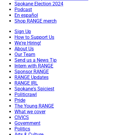
Spokane Election 2024
Podcast
En español
Shop RANGE merch
Sign Up
How to Support Us
We're Hiring!
About Us
Our Team
Send us a News Tip
Intern with RANGE
Sponsor RANGE
RANGE Updates
RANGE IRL
Spokane's Spiciest
Politicrawl
Pride
The Young RANGE
What we cover
CIVICS
Government
Politics
Arts & Culture