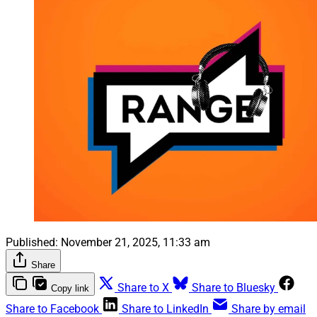
Published:
November 21, 2025, 11:33 am
Share
Share to X
Share to Bluesky
Copy link
Share to Facebook
Share to LinkedIn
Share by email