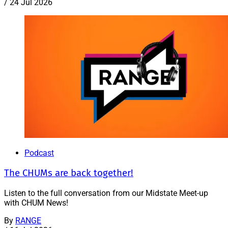
/
24 Jul 2026
Podcast
The CHUMs are back together!
Listen to the full conversation from our Midstate Meet-up
with CHUM News!
By
RANGE