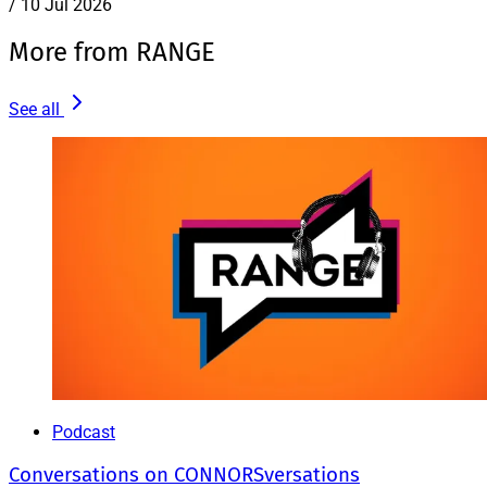
/
10 Jul 2026
More from RANGE
See all
Podcast
Conversations on CONNORSversations