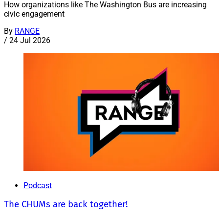
How organizations like The Washington Bus are increasing
civic engagement
By
RANGE
/
24 Jul 2026
Podcast
The CHUMs are back together!