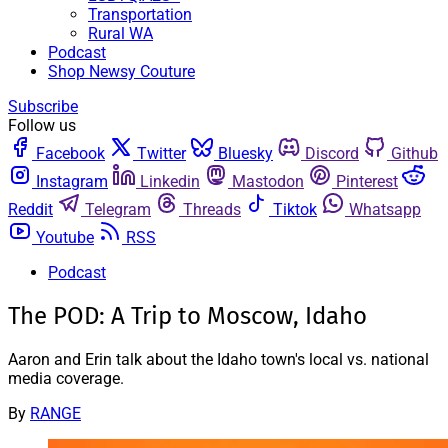
Transportation
Rural WA
Podcast
Shop Newsy Couture
Subscribe
Follow us
Facebook
Twitter
Bluesky
Discord
Github
Instagram
Linkedin
Mastodon
Pinterest
Reddit
Telegram
Threads
Tiktok
Whatsapp
Youtube
RSS
Podcast
The POD: A Trip to Moscow, Idaho
Aaron and Erin talk about the Idaho town's local vs. national
media coverage.
By
RANGE