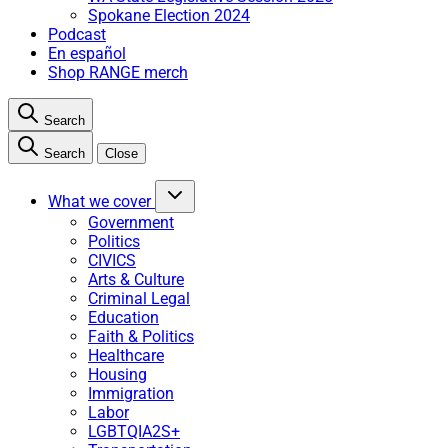
Spokane Election 2024
Podcast
En español
Shop RANGE merch
Search
Search
Close
What we cover
Government
Politics
CIVICS
Arts & Culture
Criminal Legal
Education
Faith & Politics
Healthcare
Housing
Immigration
Labor
LGBTQIA2S+