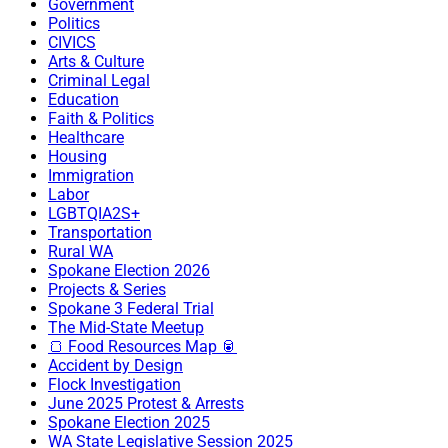
Government
Politics
CIVICS
Arts & Culture
Criminal Legal
Education
Faith & Politics
Healthcare
Housing
Immigration
Labor
LGBTQIA2S+
Transportation
Rural WA
Spokane Election 2026
Projects & Series
Spokane 3 Federal Trial
The Mid-State Meetup
🍞 Food Resources Map 🥫
Accident by Design
Flock Investigation
June 2025 Protest & Arrests
Spokane Election 2025
WA State Legislative Session 2025