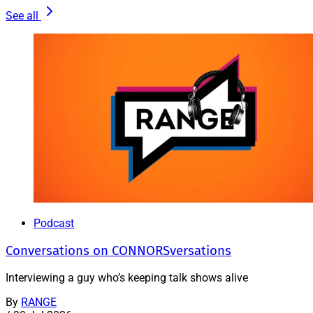
See all
Podcast
Conversations on CONNORSversations
Interviewing a guy who’s keeping talk shows alive
By
RANGE