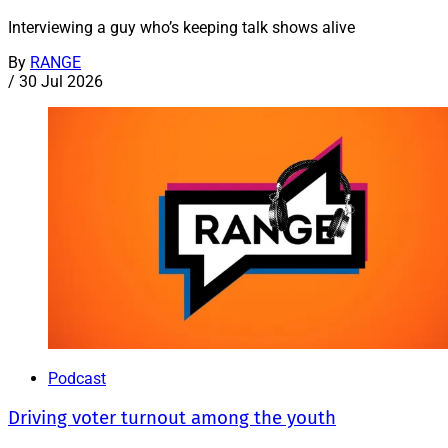
Interviewing a guy who’s keeping talk shows alive
By
RANGE
/
30 Jul 2026
Podcast
Driving voter turnout among the youth