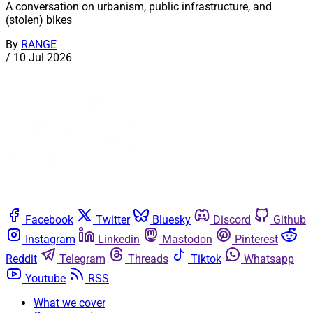
A conversation on urbanism, public infrastructure, and
(stolen) bikes
By
RANGE
/
10 Jul 2026
Facebook
Twitter
Bluesky
Discord
Github
Instagram
Linkedin
Mastodon
Pinterest
Reddit
Telegram
Threads
Tiktok
Whatsapp
Youtube
RSS
What we cover