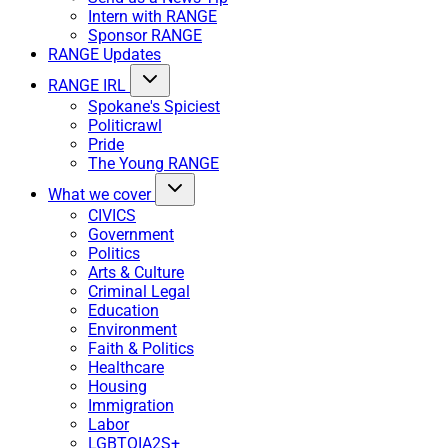
Intern with RANGE
Sponsor RANGE
RANGE Updates
RANGE IRL
Spokane's Spiciest
Politicrawl
Pride
The Young RANGE
What we cover
CIVICS
Government
Politics
Arts & Culture
Criminal Legal
Education
Environment
Faith & Politics
Healthcare
Housing
Immigration
Labor
LGBTQIA2S+