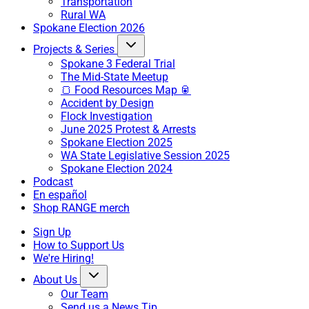
Transportation
Rural WA
Spokane Election 2026
Projects & Series
Spokane 3 Federal Trial
The Mid-State Meetup
🍞 Food Resources Map 🥫
Accident by Design
Flock Investigation
June 2025 Protest & Arrests
Spokane Election 2025
WA State Legislative Session 2025
Spokane Election 2024
Podcast
En español
Shop RANGE merch
Sign Up
How to Support Us
We're Hiring!
About Us
Our Team
Send us a News Tip