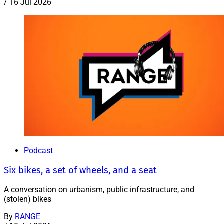
/
16 Jul 2026
Podcast
Six bikes, a set of wheels, and a seat
A conversation on urbanism, public infrastructure, and
(stolen) bikes
By
RANGE