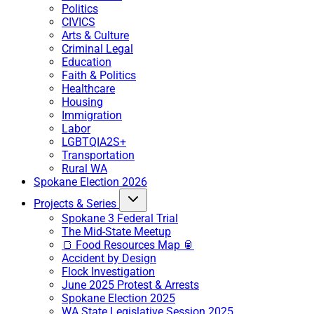
Politics
CIVICS
Arts & Culture
Criminal Legal
Education
Faith & Politics
Healthcare
Housing
Immigration
Labor
LGBTQIA2S+
Transportation
Rural WA
Spokane Election 2026
Projects & Series
Spokane 3 Federal Trial
The Mid-State Meetup
🍞 Food Resources Map 🥫
Accident by Design
Flock Investigation
June 2025 Protest & Arrests
Spokane Election 2025
WA State Legislative Session 2025