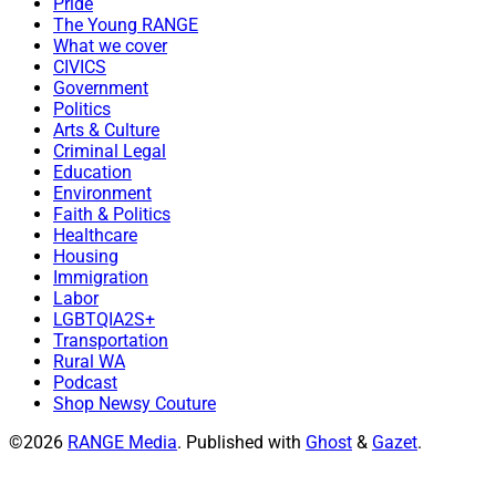
Pride
The Young RANGE
What we cover
CIVICS
Government
Politics
Arts & Culture
Criminal Legal
Education
Environment
Faith & Politics
Healthcare
Housing
Immigration
Labor
LGBTQIA2S+
Transportation
Rural WA
Podcast
Shop Newsy Couture
©2026
RANGE Media
.
Published with
Ghost
&
Gazet
.