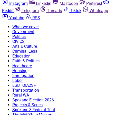
Instagram
Linkedin
Mastodon
Pinterest
Reddit
Telegram
Threads
Tiktok
Whatsapp
Youtube
RSS
What we cover
Government
Politics
CIVICS
Arts & Culture
Criminal Legal
Education
Faith & Politics
Healthcare
Housing
Immigration
Labor
LGBTQIA2S+
Transportation
Rural WA
Spokane Election 2026
Projects & Series
Spokane 3 Federal Trial
The Mid-State Meetup