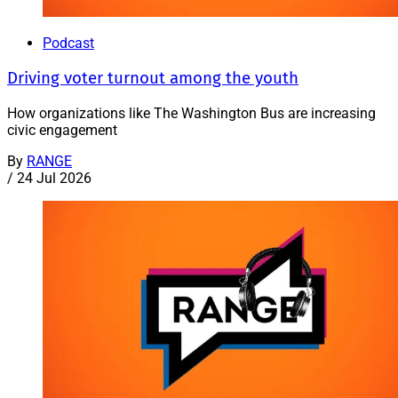
Podcast
Driving voter turnout among the youth
How organizations like The Washington Bus are increasing
civic engagement
By
RANGE
/
24 Jul 2026