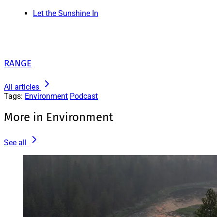
Let the Sunshine In
RANGE
All articles
Tags:
Environment
Podcast
More in Environment
See all