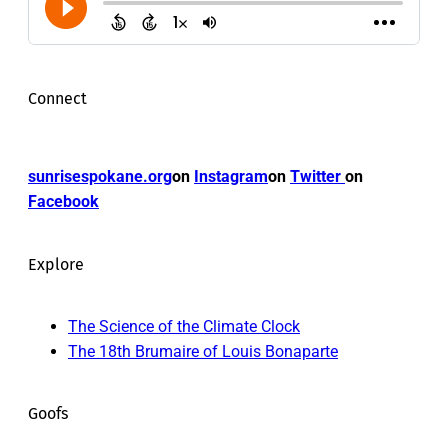
Connect
sunrisespokane.org
on
Instagram
on
Twitter
on
Facebook
Explore
The Science of the Climate Clock
The 18th Brumaire of Louis Bonaparte
Goofs