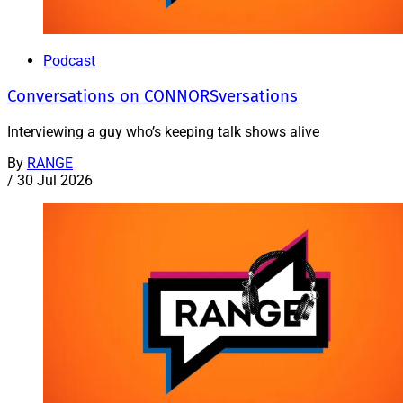
Podcast
Conversations on CONNORSversations
Interviewing a guy who’s keeping talk shows alive
By
RANGE
/
30 Jul 2026