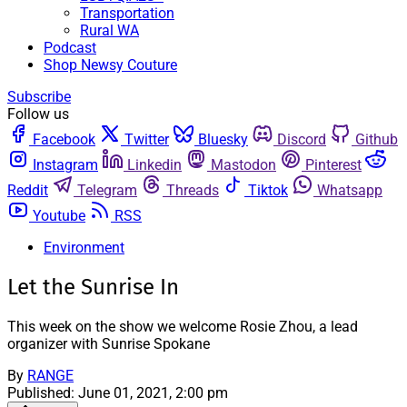
Transportation
Rural WA
Podcast
Shop Newsy Couture
Subscribe
Follow us
Facebook
Twitter
Bluesky
Discord
Github
Instagram
Linkedin
Mastodon
Pinterest
Reddit
Telegram
Threads
Tiktok
Whatsapp
Youtube
RSS
Environment
Let the Sunrise In
This week on the show we welcome Rosie Zhou, a lead
organizer with Sunrise Spokane
By
RANGE
Published:
June 01, 2021, 2:00 pm