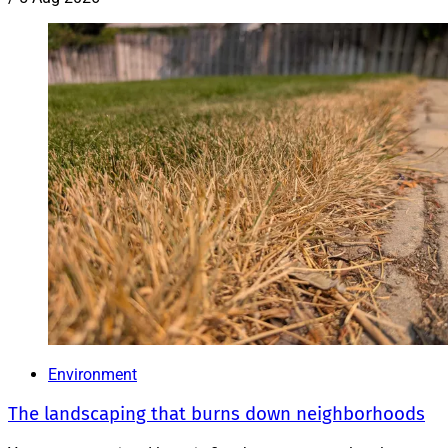
Environment
The landscaping that burns down neighborhoods