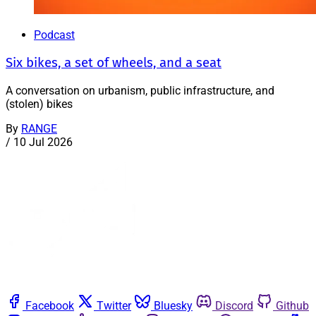
Podcast
Six bikes, a set of wheels, and a seat
A conversation on urbanism, public infrastructure, and
(stolen) bikes
By
RANGE
/
10 Jul 2026
Facebook
Twitter
Bluesky
Discord
Github