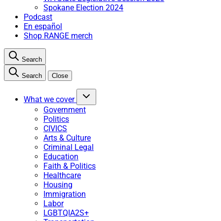
Spokane Election 2024
Podcast
En español
Shop RANGE merch
Search
Search
Close
What we cover
Government
Politics
CIVICS
Arts & Culture
Criminal Legal
Education
Faith & Politics
Healthcare
Housing
Immigration
Labor
LGBTQIA2S+