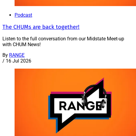
Podcast
The CHUMs are back together!
Listen to the full conversation from our Midstate Meet-up
with CHUM News!
By
RANGE
/
16 Jul 2026