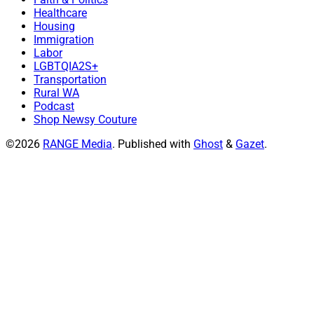
Healthcare
Housing
Immigration
Labor
LGBTQIA2S+
Transportation
Rural WA
Podcast
Shop Newsy Couture
©2026
RANGE Media
.
Published with
Ghost
&
Gazet
.