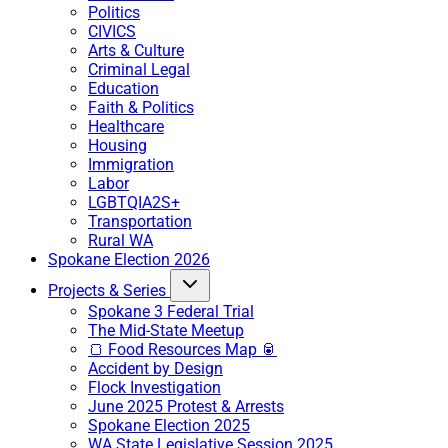
Politics
CIVICS
Arts & Culture
Criminal Legal
Education
Faith & Politics
Healthcare
Housing
Immigration
Labor
LGBTQIA2S+
Transportation
Rural WA
Spokane Election 2026
Projects & Series
Spokane 3 Federal Trial
The Mid-State Meetup
🍞 Food Resources Map 🥫
Accident by Design
Flock Investigation
June 2025 Protest & Arrests
Spokane Election 2025
WA State Legislative Session 2025