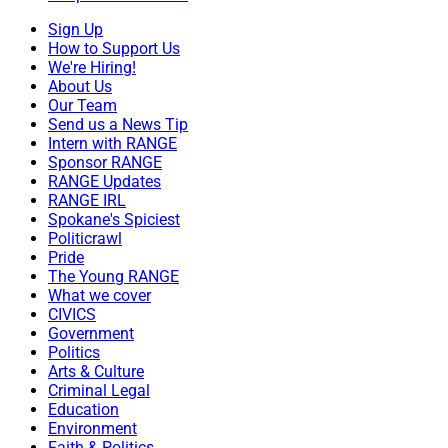
Sign Up
How to Support Us
We're Hiring!
About Us
Our Team
Send us a News Tip
Intern with RANGE
Sponsor RANGE
RANGE Updates
RANGE IRL
Spokane's Spiciest
Politicrawl
Pride
The Young RANGE
What we cover
CIVICS
Government
Politics
Arts & Culture
Criminal Legal
Education
Environment
Faith & Politics