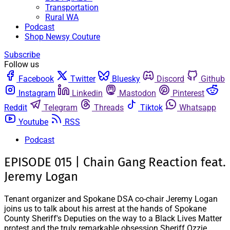
Transportation
Rural WA
Podcast
Shop Newsy Couture
Subscribe
Follow us
Facebook
Twitter
Bluesky
Discord
Github
Instagram
Linkedin
Mastodon
Pinterest
Reddit
Telegram
Threads
Tiktok
Whatsapp
Youtube
RSS
Podcast
EPISODE 015 | Chain Gang Reaction feat.
Jeremy Logan
Tenant organizer and Spokane DSA co-chair Jeremy Logan
joins us to talk about his arrest at the hands of Spokane
County Sheriff's Deputies on the way to a Black Lives Matter
protest and the truly remarkable obsession Sheriff Ozzie