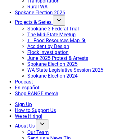
Transportation
Rural WA
Spokane Election 2026
Projects & Series
Spokane 3 Federal Trial
The Mid-State Meetup
🍞 Food Resources Map 🥫
Accident by Design
Flock Investigation
June 2025 Protest & Arrests
Spokane Election 2025
WA State Legislative Session 2025
Spokane Election 2024
Podcast
En español
Shop RANGE merch
Sign Up
How to Support Us
We're Hiring!
About Us
Our Team
Send us a News Tip