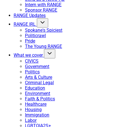
Intern with RANGE
Sponsor RANGE
RANGE Updates
RANGE IRL
Spokane's Spiciest
Politicrawl
Pride
The Young RANGE
What we cover
CIVICS
Government
Politics
Arts & Culture
Criminal Legal
Education
Environment
Faith & Politics
Healthcare
Housing
Immigration
Labor
LGBTQIA2S+