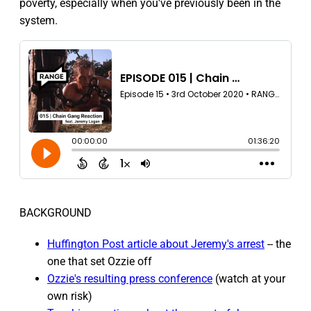
poverty, especially when you've previously been in the
system.
BACKGROUND
Huffington Post article about Jeremy's arrest
-- the
one that set Ozzie off
Ozzie's resulting press conference
(watch at your
own risk)