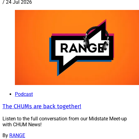
/
24 Jul 2026
Podcast
The CHUMs are back together!
Listen to the full conversation from our Midstate Meet-up
with CHUM News!
By
RANGE