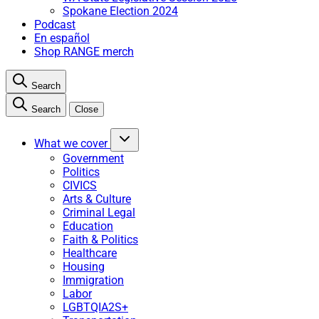
Spokane Election 2024
Podcast
En español
Shop RANGE merch
Search
Search
Close
What we cover
Government
Politics
CIVICS
Arts & Culture
Criminal Legal
Education
Faith & Politics
Healthcare
Housing
Immigration
Labor
LGBTQIA2S+