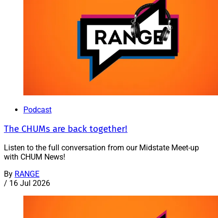
Podcast
The CHUMs are back together!
Listen to the full conversation from our Midstate Meet-up
with CHUM News!
By
RANGE
/
16 Jul 2026