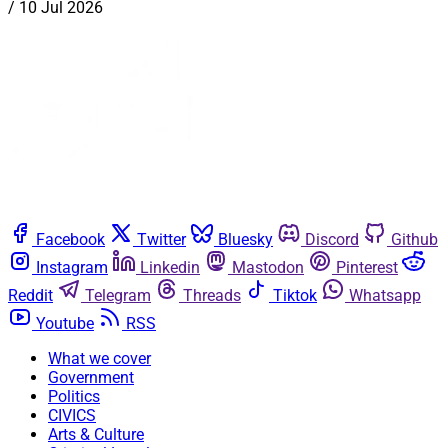
/
10 Jul 2026
Facebook
Twitter
Bluesky
Discord
Github
Instagram
Linkedin
Mastodon
Pinterest
Reddit
Telegram
Threads
Tiktok
Whatsapp
Youtube
RSS
What we cover
Government
Politics
CIVICS
Arts & Culture