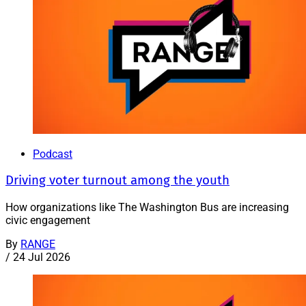
Podcast
Driving voter turnout among the youth
How organizations like The Washington Bus are increasing
civic engagement
By
RANGE
/
24 Jul 2026