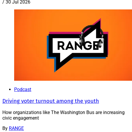
/
30 Jul 2026
Podcast
Driving voter turnout among the youth
How organizations like The Washington Bus are increasing
civic engagement
By
RANGE