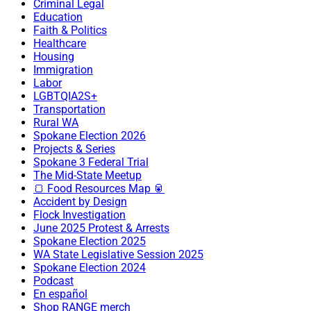
Criminal Legal
Education
Faith & Politics
Healthcare
Housing
Immigration
Labor
LGBTQIA2S+
Transportation
Rural WA
Spokane Election 2026
Projects & Series
Spokane 3 Federal Trial
The Mid-State Meetup
🍞 Food Resources Map 🥫
Accident by Design
Flock Investigation
June 2025 Protest & Arrests
Spokane Election 2025
WA State Legislative Session 2025
Spokane Election 2024
Podcast
En español
Shop RANGE merch