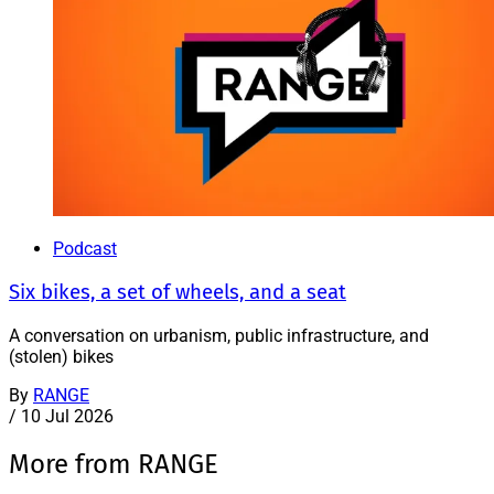
Podcast
Six bikes, a set of wheels, and a seat
A conversation on urbanism, public infrastructure, and
(stolen) bikes
By
RANGE
/
10 Jul 2026
More from RANGE