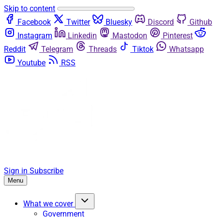
Skip to content
Facebook
Twitter
Bluesky
Discord
Github
Instagram
Linkedin
Mastodon
Pinterest
Reddit
Telegram
Threads
Tiktok
Whatsapp
Youtube
RSS
Sign in
Subscribe
Menu
What we cover
Government