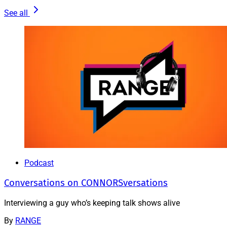
See all
Podcast
Conversations on CONNORSversations
Interviewing a guy who’s keeping talk shows alive
By
RANGE