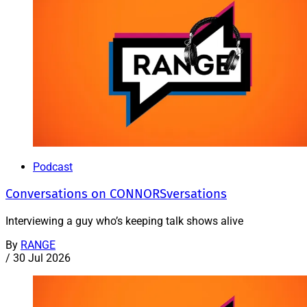
Podcast
Conversations on CONNORSversations
Interviewing a guy who’s keeping talk shows alive
By
RANGE
/
30 Jul 2026