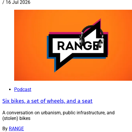
/
16 Jul 2026
Podcast
Six bikes, a set of wheels, and a seat
A conversation on urbanism, public infrastructure, and
(stolen) bikes
By
RANGE