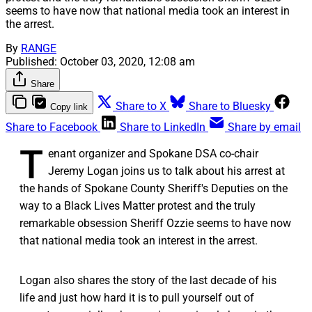
seems to have now that national media took an interest in
the arrest.
By
RANGE
Published:
October 03, 2020, 12:08 am
Share
Share to X
Share to Bluesky
Copy link
Share to Facebook
Share to LinkedIn
Share by email
T
enant organizer and Spokane DSA co-chair
Jeremy Logan joins us to talk about his arrest at
the hands of Spokane County Sheriff's Deputies on the
way to a Black Lives Matter protest and the truly
remarkable obsession Sheriff Ozzie seems to have now
that national media took an interest in the arrest.
Logan also shares the story of the last decade of his
life and just how hard it is to pull yourself out of