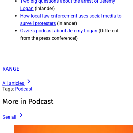
Two big questions about the arrest of Jeremy
Logan
(Inlander)
How local law enforcement uses social media to
surveil protesters
(Inlander)
Ozzie's podcast about Jeremy Logan
(Different
from the press conference!)
RANGE
All articles
Tags:
Podcast
More in Podcast
See all