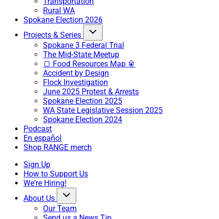
Transportation
Rural WA
Spokane Election 2026
Projects & Series
Spokane 3 Federal Trial
The Mid-State Meetup
🍞 Food Resources Map 🥫
Accident by Design
Flock Investigation
June 2025 Protest & Arrests
Spokane Election 2025
WA State Legislative Session 2025
Spokane Election 2024
Podcast
En español
Shop RANGE merch
Sign Up
How to Support Us
We're Hiring!
About Us
Our Team
Send us a News Tip