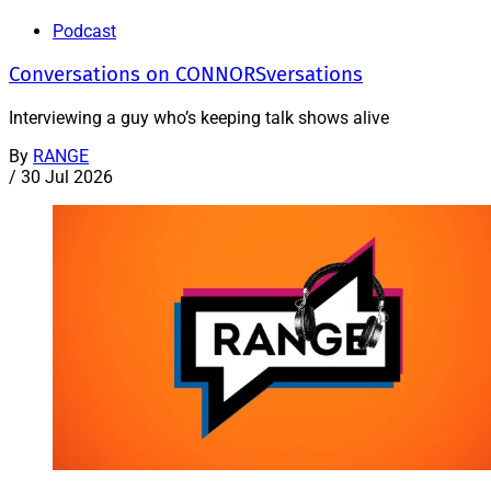
Podcast
Conversations on CONNORSversations
Interviewing a guy who’s keeping talk shows alive
By
RANGE
/
30 Jul 2026