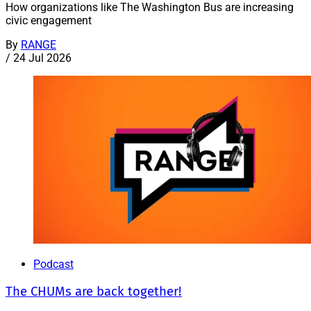
How organizations like The Washington Bus are increasing
civic engagement
By
RANGE
/
24 Jul 2026
Podcast
The CHUMs are back together!