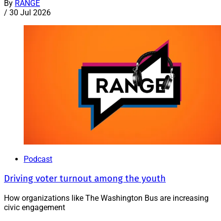
By
RANGE
/
30 Jul 2026
Podcast
Driving voter turnout among the youth
How organizations like The Washington Bus are increasing
civic engagement