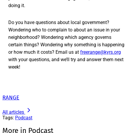
doing it.
Do you have questions about local government?
Wondering who to complain to about an issue in your
neighborhood? Wondering which agency governs
certain things? Wondering why something is happening
or how much it costs? Email us at
freerange@kyrs.org
with your questions, and we’ll try and answer them next
week!
RANGE
All articles
Tags:
Podcast
More in Podcast