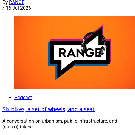
By
RANGE
/
16 Jul 2026
Podcast
Six bikes, a set of wheels, and a seat
A conversation on urbanism, public infrastructure, and
(stolen) bikes