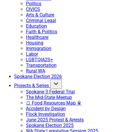
Politics
CIVICS
Arts & Culture
Criminal Legal
Education
Faith & Politics
Healthcare
Housing
Immigration
Labor
LGBTQIA2S+
Transportation
Rural WA
Spokane Election 2026
Projects & Series
Spokane 3 Federal Trial
The Mid-State Meetup
🍞 Food Resources Map 🥫
Accident by Design
Flock Investigation
June 2025 Protest & Arrests
Spokane Election 2025
WA State Legislative Session 2025