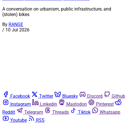
A conversation on urbanism, public infrastructure, and
(stolen) bikes
By
RANGE
/
10 Jul 2026
Facebook
Twitter
Bluesky
Discord
Github
Instagram
Linkedin
Mastodon
Pinterest
Reddit
Telegram
Threads
Tiktok
Whatsapp
Youtube
RSS