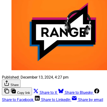
Published:
December 13, 2024, 4:27 pm
Share
Share to X
Share to Bluesky
Copy link
Share to Facebook
Share to LinkedIn
Share by email