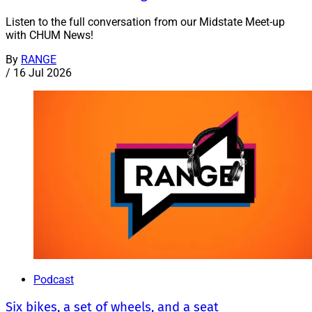
Listen to the full conversation from our Midstate Meet-up
with CHUM News!
By
RANGE
/
16 Jul 2026
Podcast
Six bikes, a set of wheels, and a seat