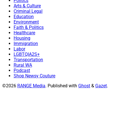
Politics
Arts & Culture
Criminal Legal
Education
Environment
Faith & Politics
Healthcare
Housing
Immigration
Labor
LGBTQIA2S+
Transportation
Rural WA
Podcast
Shop Newsy Couture
©2026
RANGE Media
.
Published with
Ghost
&
Gazet
.