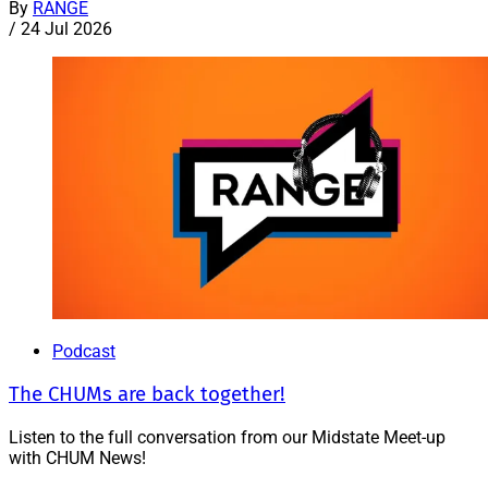
By
RANGE
/
24 Jul 2026
Podcast
The CHUMs are back together!
Listen to the full conversation from our Midstate Meet-up
with CHUM News!