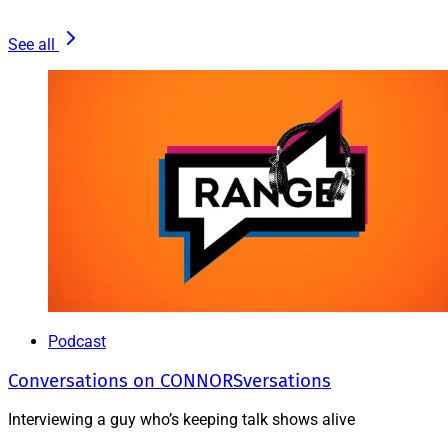
See all
Podcast
Conversations on CONNORSversations
Interviewing a guy who’s keeping talk shows alive