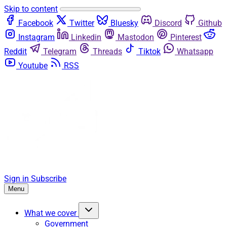
Skip to content
Facebook
Twitter
Bluesky
Discord
Github
Instagram
Linkedin
Mastodon
Pinterest
Reddit
Telegram
Threads
Tiktok
Whatsapp
Youtube
RSS
Sign in
Subscribe
Menu
What we cover
Government