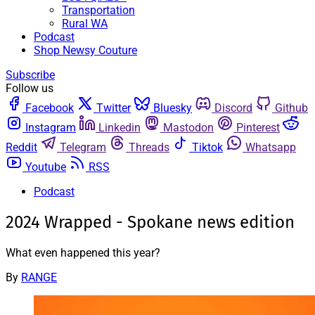
Transportation
Rural WA
Podcast
Shop Newsy Couture
Subscribe
Follow us
Facebook
Twitter
Bluesky
Discord
Github
Instagram
Linkedin
Mastodon
Pinterest
Reddit
Telegram
Threads
Tiktok
Whatsapp
Youtube
RSS
Podcast
2024 Wrapped - Spokane news edition
What even happened this year?
By
RANGE