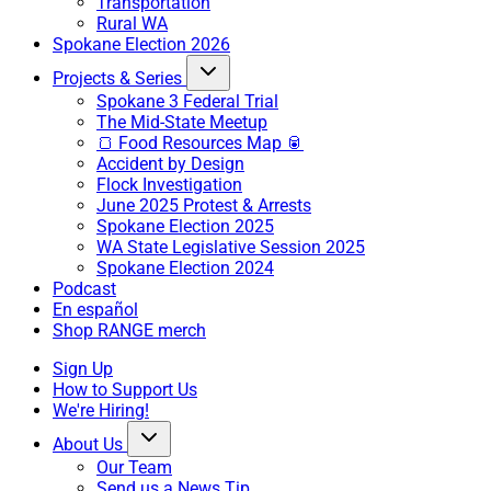
Transportation
Rural WA
Spokane Election 2026
Projects & Series
Spokane 3 Federal Trial
The Mid-State Meetup
🍞 Food Resources Map 🥫
Accident by Design
Flock Investigation
June 2025 Protest & Arrests
Spokane Election 2025
WA State Legislative Session 2025
Spokane Election 2024
Podcast
En español
Shop RANGE merch
Sign Up
How to Support Us
We're Hiring!
About Us
Our Team
Send us a News Tip