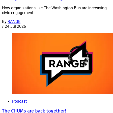
How organizations like The Washington Bus are increasing
civic engagement
By
RANGE
/
24 Jul 2026
Podcast
The CHUMs are back together!