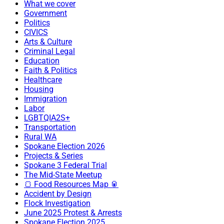
What we cover
Government
Politics
CIVICS
Arts & Culture
Criminal Legal
Education
Faith & Politics
Healthcare
Housing
Immigration
Labor
LGBTQIA2S+
Transportation
Rural WA
Spokane Election 2026
Projects & Series
Spokane 3 Federal Trial
The Mid-State Meetup
🍞 Food Resources Map 🥫
Accident by Design
Flock Investigation
June 2025 Protest & Arrests
Spokane Election 2025