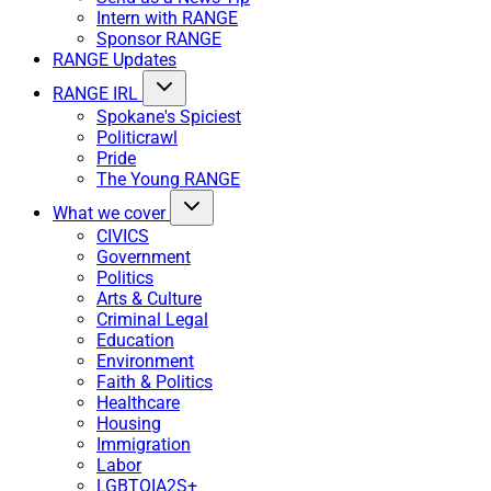
Intern with RANGE
Sponsor RANGE
RANGE Updates
RANGE IRL
Spokane's Spiciest
Politicrawl
Pride
The Young RANGE
What we cover
CIVICS
Government
Politics
Arts & Culture
Criminal Legal
Education
Environment
Faith & Politics
Healthcare
Housing
Immigration
Labor
LGBTQIA2S+