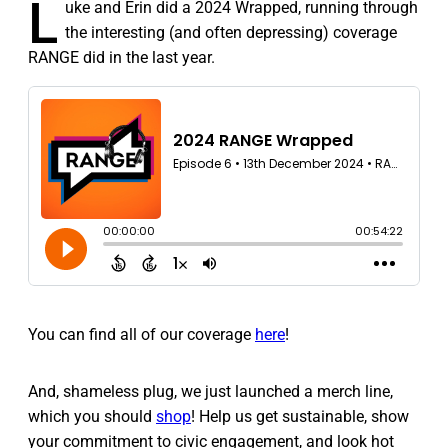
L
uke and Erin did a 2024 Wrapped, running through
the interesting (and often depressing) coverage
RANGE did in the last year.
You can find all of our coverage
here
!
And, shameless plug, we just launched a merch line,
which you should
shop
! Help us get sustainable, show
your commitment to civic engagement, and look hot