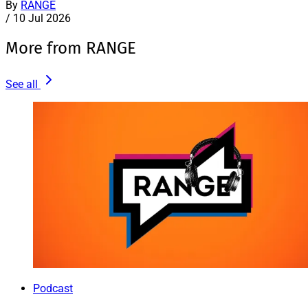
By
RANGE
/
10 Jul 2026
More from RANGE
See all
Podcast