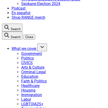
Spokane Election 2024
Podcast
En español
Shop RANGE merch
Search
Search
Close
What we cover
Government
Politics
CIVICS
Arts & Culture
Criminal Legal
Education
Faith & Politics
Healthcare
Housing
Immigration
Labor
LGBTQIA2S+