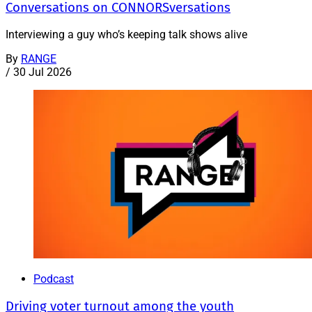
Conversations on CONNORSversations
Interviewing a guy who’s keeping talk shows alive
By
RANGE
/
30 Jul 2026
Podcast
Driving voter turnout among the youth