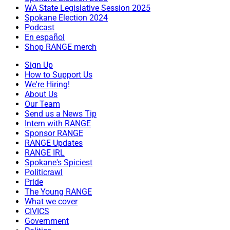
WA State Legislative Session 2025
Spokane Election 2024
Podcast
En español
Shop RANGE merch
Sign Up
How to Support Us
We're Hiring!
About Us
Our Team
Send us a News Tip
Intern with RANGE
Sponsor RANGE
RANGE Updates
RANGE IRL
Spokane's Spiciest
Politicrawl
Pride
The Young RANGE
What we cover
CIVICS
Government