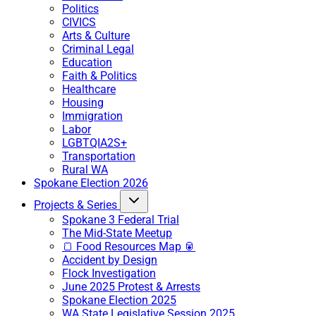
Politics
CIVICS
Arts & Culture
Criminal Legal
Education
Faith & Politics
Healthcare
Housing
Immigration
Labor
LGBTQIA2S+
Transportation
Rural WA
Spokane Election 2026
Projects & Series
Spokane 3 Federal Trial
The Mid-State Meetup
🍞 Food Resources Map 🥫
Accident by Design
Flock Investigation
June 2025 Protest & Arrests
Spokane Election 2025
WA State Legislative Session 2025