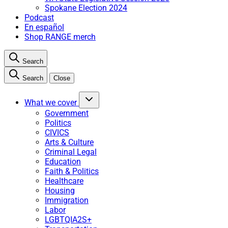
Spokane Election 2024
Podcast
En español
Shop RANGE merch
Search
Search
Close
What we cover
Government
Politics
CIVICS
Arts & Culture
Criminal Legal
Education
Faith & Politics
Healthcare
Housing
Immigration
Labor
LGBTQIA2S+