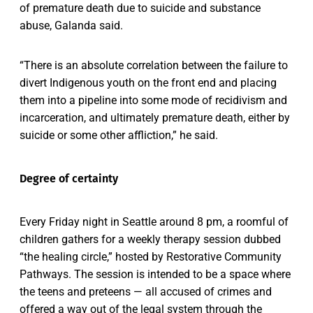
of premature death due to suicide and substance
abuse, Galanda said.
“There is an absolute correlation between the failure to
divert Indigenous youth on the front end and placing
them into a pipeline into some mode of recidivism and
incarceration, and ultimately premature death, either by
suicide or some other affliction,” he said.
Degree of certainty
Every Friday night in Seattle around 8 pm, a roomful of
children gathers for a weekly therapy session dubbed
“the healing circle,” hosted by Restorative Community
Pathways. The session is intended to be a space where
the teens and preteens — all accused of crimes and
offered a way out of the legal system through the