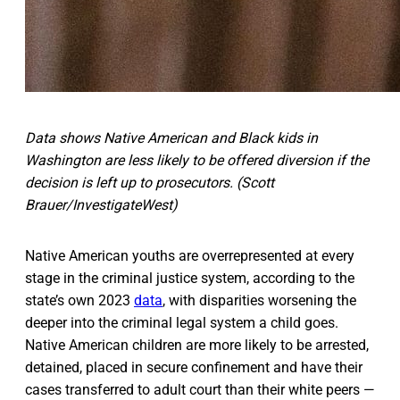
Data shows Native American and Black kids in
Washington are less likely to be offered diversion if the
decision is left up to prosecutors. (Scott
Brauer/InvestigateWest)
Native American youths are overrepresented at every
stage in the criminal justice system, according to the
state’s own 2023
data
, with disparities worsening the
deeper into the criminal legal system a child goes.
Native American children are more likely to be arrested,
detained, placed in secure confinement and have their
cases transferred to adult court than their white peers —