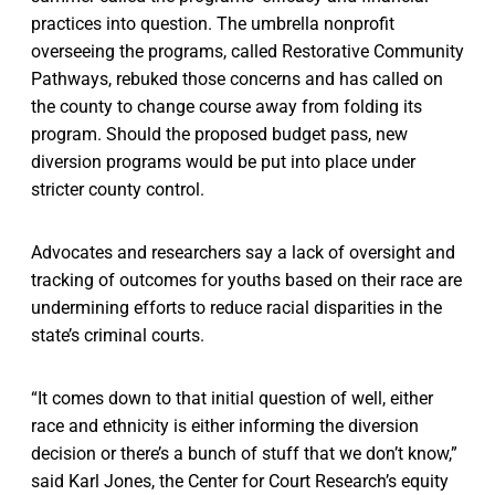
practices into question. The umbrella nonprofit
overseeing the programs, called Restorative Community
Pathways, rebuked those concerns and has called on
the county to change course away from folding its
program. Should the proposed budget pass, new
diversion programs would be put into place under
stricter county control.
Advocates and researchers say a lack of oversight and
tracking of outcomes for youths based on their race are
undermining efforts to reduce racial disparities in the
state’s criminal courts.
“It comes down to that initial question of well, either
race and ethnicity is either informing the diversion
decision or there’s a bunch of stuff that we don’t know,”
said Karl Jones, the Center for Court Research’s equity