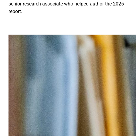
senior research associate who helped author the 2025
report.