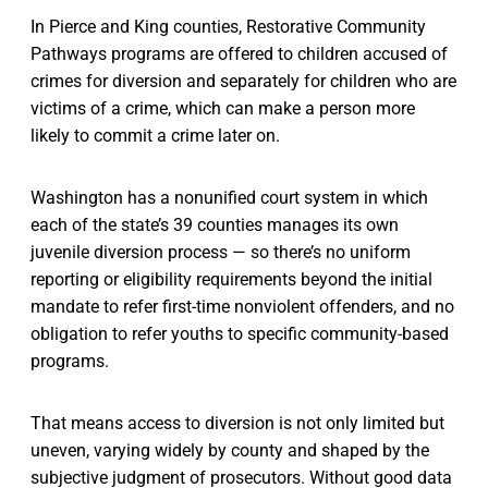
In Pierce and King counties, Restorative Community
Pathways programs are offered to children accused of
crimes for diversion and separately for children who are
victims of a crime, which can make a person more
likely to commit a crime later on.
Washington has a nonunified court system in which
each of the state’s 39 counties manages its own
juvenile diversion process — so there’s no uniform
reporting or eligibility requirements beyond the initial
mandate to refer first-time nonviolent offenders, and no
obligation to refer youths to specific community-based
programs.
That means access to diversion is not only limited but
uneven, varying widely by county and shaped by the
subjective judgment of prosecutors. Without good data