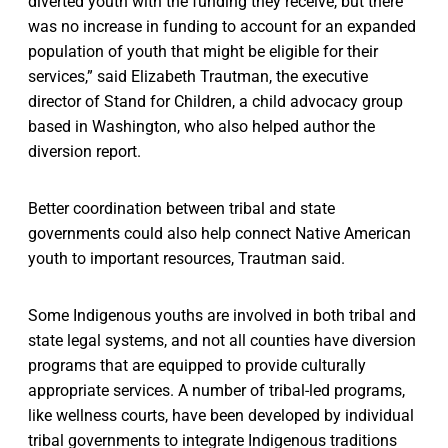
diverted youth with the funding they receive, but there
was no increase in funding to account for an expanded
population of youth that might be eligible for their
services,” said Elizabeth Trautman, the executive
director of Stand for Children, a child advocacy group
based in Washington, who also helped author the
diversion report.
Better coordination between tribal and state
governments could also help connect Native American
youth to important resources, Trautman said.
Some Indigenous youths are involved in both tribal and
state legal systems, and not all counties have diversion
programs that are equipped to provide culturally
appropriate services. A number of tribal-led programs,
like wellness courts, have been developed by individual
tribal governments to integrate Indigenous traditions