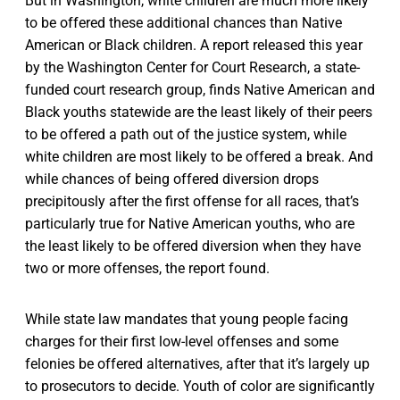
But in Washington, white children are much more likely
to be offered these additional chances than Native
American or Black children. A report released this year
by the Washington Center for Court Research, a state-
funded court research group, finds Native American and
Black youths statewide are the least likely of their peers
to be offered a path out of the justice system, while
white children are most likely to be offered a break. And
while chances of being offered diversion drops
precipitously after the first offense for all races, that’s
particularly true for Native American youths, who are
the least likely to be offered diversion when they have
two or more offenses, the report found.
While state law mandates that young people facing
charges for their first low-level offenses and some
felonies be offered alternatives, after that it’s largely up
to prosecutors to decide. Youth of color are significantly