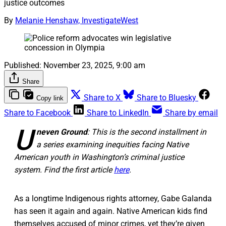
justice outcomes
By
Melanie Henshaw, InvestigateWest
Published:
November 23, 2025, 9:00 am
Share
Share to X
Share to Bluesky
Copy link
Share to Facebook
Share to LinkedIn
Share by email
U
neven Ground
: This is the second installment in
a series examining inequities facing Native
American youth in Washington’s criminal justice
system. Find the first article
here
.
As a longtime Indigenous rights attorney, Gabe Galanda
has seen it again and again. Native American kids find
themselves accused of minor crimes, yet they’re given