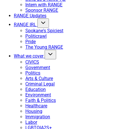
Intern with RANGE
Sponsor RANGE
RANGE Updates
RANGE IRL
Spokane's Spiciest
Politicrawl
Pride
The Young RANGE
What we cover
CIVICS
Government
Politics
Arts & Culture
Criminal Legal
Education
Environment
Faith & Politics
Healthcare
Housing
Immigration
Labor
LGBTQIA2S+