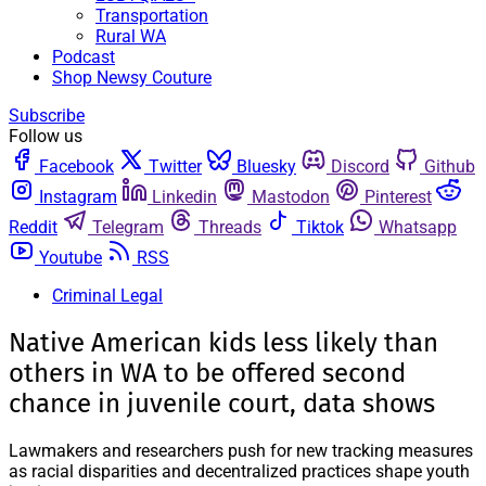
Transportation
Rural WA
Podcast
Shop Newsy Couture
Subscribe
Follow us
Facebook
Twitter
Bluesky
Discord
Github
Instagram
Linkedin
Mastodon
Pinterest
Reddit
Telegram
Threads
Tiktok
Whatsapp
Youtube
RSS
Criminal Legal
Native American kids less likely than
others in WA to be offered second
chance in juvenile court, data shows
Lawmakers and researchers push for new tracking measures
as racial disparities and decentralized practices shape youth