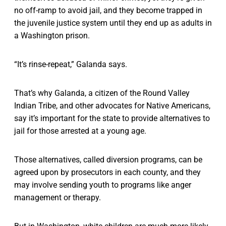
no off-ramp to avoid jail, and they become trapped in
the juvenile justice system until they end up as adults in
a Washington prison.
“It’s rinse-repeat,” Galanda says.
That’s why Galanda, a citizen of the Round Valley
Indian Tribe, and other advocates for Native Americans,
say it’s important for the state to provide alternatives to
jail for those arrested at a young age.
Those alternatives, called diversion programs, can be
agreed upon by prosecutors in each county, and they
may involve sending youth to programs like anger
management or therapy.