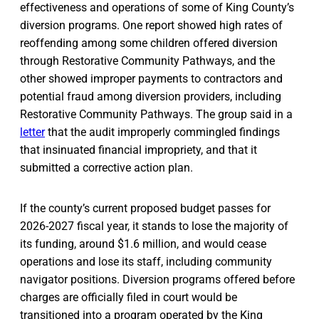
effectiveness and operations of some of King County’s
diversion programs. One report showed high rates of
reoffending among some children offered diversion
through Restorative Community Pathways, and the
other showed improper payments to contractors and
potential fraud among diversion providers, including
Restorative Community Pathways. The group said in a
letter
that the audit improperly commingled findings
that insinuated financial impropriety, and that it
submitted a corrective action plan.
If the county’s current proposed budget passes for
2026-2027 fiscal year, it stands to lose the majority of
its funding, around $1.6 million, and would cease
operations and lose its staff, including community
navigator positions. Diversion programs offered before
charges are officially filed in court would be
transitioned into a program operated by the King