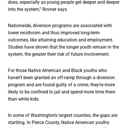
does, especially as young people get deeper and deeper
into the system,” Rovner says.
Nationwide, diversion programs are associated with
lower recidivism and thus improved long-term
outcomes, like attaining education and employment.
Studies have shown that the longer youth remain in the
system, the greater their risk of future involvement.
For those Native American and Black youths who
haven’t been granted an off-ramp through a diversion
program and are found guilty of a crime, they’re more
likely to be confined to jail and spend more time there
than white kids.
In some of Washington’s largest counties, the gaps are
startling. In Pierce County, Native American youths