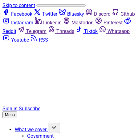
Skip to content
Facebook
Twitter
Bluesky
Discord
Github
Instagram
Linkedin
Mastodon
Pinterest
Reddit
Telegram
Threads
Tiktok
Whatsapp
Youtube
RSS
Sign in
Subscribe
Menu
What we cover
Government