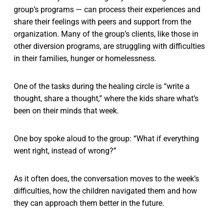
group’s programs — can process their experiences and
share their feelings with peers and support from the
organization. Many of the group’s clients, like those in
other diversion programs, are struggling with difficulties
in their families, hunger or homelessness.
One of the tasks during the healing circle is “write a
thought, share a thought,” where the kids share what’s
been on their minds that week.
One boy spoke aloud to the group: “What if everything
went right, instead of wrong?”
As it often does, the conversation moves to the week’s
difficulties, how the children navigated them and how
they can approach them better in the future.