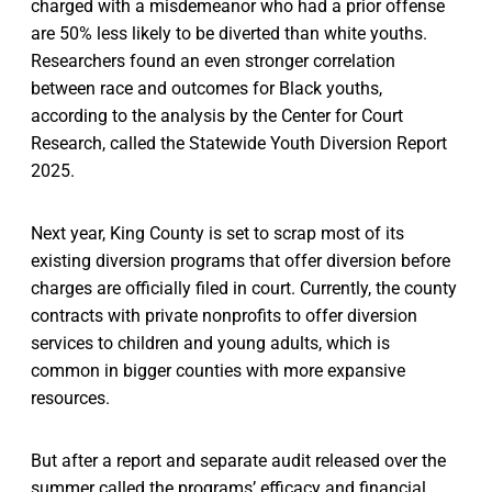
charged with a misdemeanor who had a prior offense
are 50% less likely to be diverted than white youths.
Researchers found an even stronger correlation
between race and outcomes for Black youths,
according to the analysis by the Center for Court
Research, called the Statewide Youth Diversion Report
2025.
Next year, King County is set to scrap most of its
existing diversion programs that offer diversion before
charges are officially filed in court. Currently, the county
contracts with private nonprofits to offer diversion
services to children and young adults, which is
common in bigger counties with more expansive
resources.
But after a report and separate audit released over the
summer called the programs’ efficacy and financial