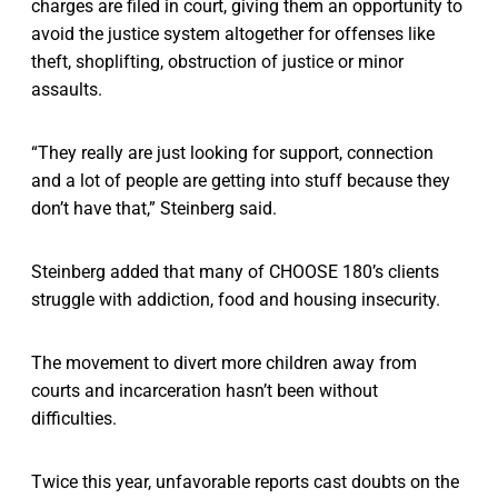
charges are filed in court, giving them an opportunity to
avoid the justice system altogether for offenses like
theft, shoplifting, obstruction of justice or minor
assaults.
“They really are just looking for support, connection
and a lot of people are getting into stuff because they
don’t have that,” Steinberg said.
Steinberg added that many of CHOOSE 180’s clients
struggle with addiction, food and housing insecurity.
The movement to divert more children away from
courts and incarceration hasn’t been without
difficulties.
Twice this year, unfavorable reports cast doubts on the