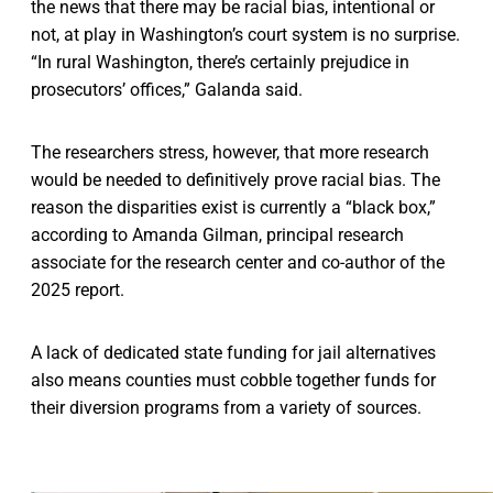
the news that there may be racial bias, intentional or
not, at play in Washington’s court system is no surprise.
“In rural Washington, there’s certainly prejudice in
prosecutors’ offices,” Galanda said.
The researchers stress, however, that more research
would be needed to definitively prove racial bias. The
reason the disparities exist is currently a “black box,”
according to Amanda Gilman, principal research
associate for the research center and co-author of the
2025 report.
A lack of dedicated state funding for jail alternatives
also means counties must cobble together funds for
their diversion programs from a variety of sources.