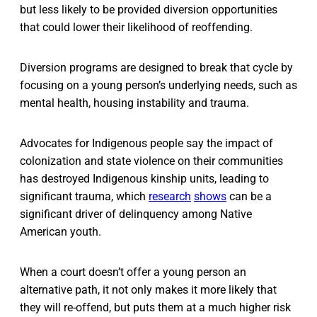
but less likely to be provided diversion opportunities
that could lower their likelihood of reoffending.
Diversion programs are designed to break that cycle by
focusing on a young person’s underlying needs, such as
mental health, housing instability and trauma.
Advocates for Indigenous people say the impact of
colonization and state violence on their communities
has destroyed Indigenous kinship units, leading to
significant trauma, which
research
shows
can be a
significant driver of delinquency among Native
American youth.
When a court doesn’t offer a young person an
alternative path, it not only makes it more likely that
they will re-offend, but puts them at a much higher risk