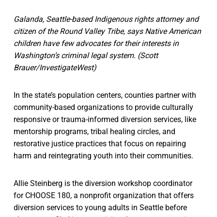
Galanda, Seattle-based Indigenous rights attorney and
citizen of the Round Valley Tribe, says Native American
children have few advocates for their interests in
Washington’s criminal legal system. (Scott
Brauer/InvestigateWest)
In the state’s population centers, counties partner with
community-based organizations to provide culturally
responsive or trauma-informed diversion services, like
mentorship programs, tribal healing circles, and
restorative justice practices that focus on repairing
harm and reintegrating youth into their communities.
Allie Steinberg is the diversion workshop coordinator
for CHOOSE 180, a nonprofit organization that offers
diversion services to young adults in Seattle before