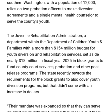
southern Washington, with a population of 12,000,
relies on two probation officers to make diversion
agreements and a single mental health counselor to
serve the county’s youth.
The Juvenile Rehabilitation Administration, a
department within the Department of Children Youth &
Families with a more than $154 million budget for
youth diversion and rehabilitation services, set aside
nearly $18 million in fiscal year 2025 in block grants to
fund county court services, probation and other post-
release programs. The state recently rewrote the
requirements for the block grants to also cover youth
diversion programs, but that didn’t come with an
increase in dollars.
“Their mandate was expanded so that they can serve