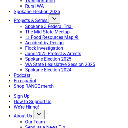
Transportation
Rural WA
Spokane Election 2026
Projects & Series
Spokane 3 Federal Trial
The Mid-State Meetup
🍞 Food Resources Map 🥫
Accident by Design
Flock Investigation
June 2025 Protest & Arrests
Spokane Election 2025
WA State Legislative Session 2025
Spokane Election 2024
Podcast
En español
Shop RANGE merch
Sign Up
How to Support Us
We're Hiring!
About Us
Our Team
Send us a News Tip