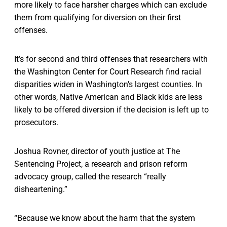
more likely to face harsher charges which can exclude
them from qualifying for diversion on their first
offenses.
It’s for second and third offenses that researchers with
the Washington Center for Court Research find racial
disparities widen in Washington’s largest counties. In
other words, Native American and Black kids are less
likely to be offered diversion if the decision is left up to
prosecutors.
Joshua Rovner, director of youth justice at The
Sentencing Project, a research and prison reform
advocacy group, called the research “really
disheartening.”
“Because we know about the harm that the system