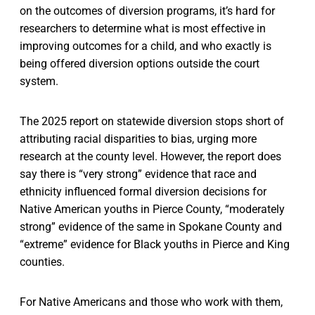
on the outcomes of diversion programs, it’s hard for
researchers to determine what is most effective in
improving outcomes for a child, and who exactly is
being offered diversion options outside the court
system.
The 2025 report on statewide diversion stops short of
attributing racial disparities to bias, urging more
research at the county level. However, the report does
say there is “very strong” evidence that race and
ethnicity influenced formal diversion decisions for
Native American youths in Pierce County, “moderately
strong” evidence of the same in Spokane County and
“extreme” evidence for Black youths in Pierce and King
counties.
For Native Americans and those who work with them,