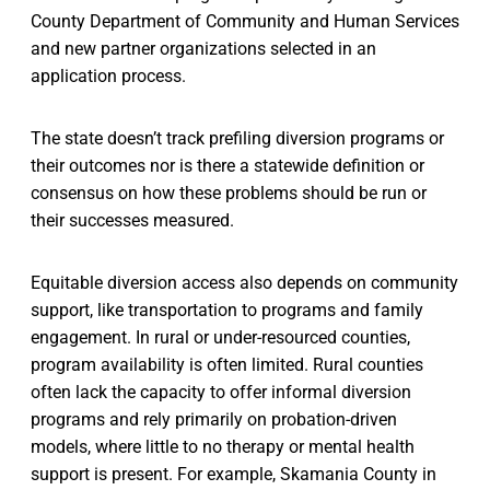
County Department of Community and Human Services
and new partner organizations selected in an
application process.
The state doesn’t track prefiling diversion programs or
their outcomes nor is there a statewide definition or
consensus on how these problems should be run or
their successes measured.
Equitable diversion access also depends on community
support, like transportation to programs and family
engagement. In rural or under-resourced counties,
program availability is often limited. Rural counties
often lack the capacity to offer informal diversion
programs and rely primarily on probation-driven
models, where little to no therapy or mental health
support is present. For example, Skamania County in