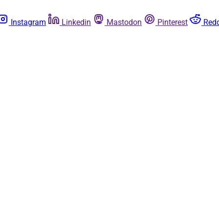
Instagram
Linkedin
Mastodon
Pinterest
Redd