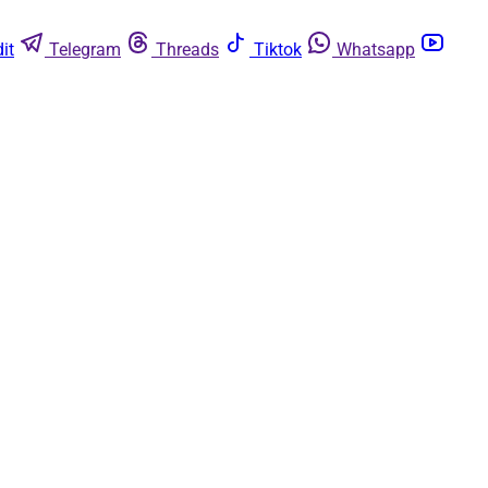
it
Telegram
Threads
Tiktok
Whatsapp