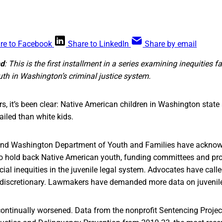
re to Facebook
Share to LinkedIn
Share by email
nd
: This is the first installment in a series examining inequities f
th in Washington’s criminal justice system.
rs, it’s been clear: Native American children in Washington state 
ailed than white kids.
 and Washington Department of Youth and Families have acknowl
o hold back Native American youth, funding committees and pr
ial inequities in the juvenile legal system. Advocates have calle
discretionary. Lawmakers have demanded more data on juvenile
ontinually worsened. Data from the nonprofit Sentencing Projec