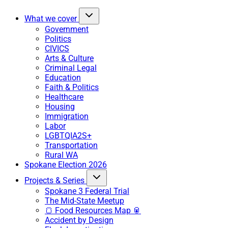
What we cover
Government
Politics
CIVICS
Arts & Culture
Criminal Legal
Education
Faith & Politics
Healthcare
Housing
Immigration
Labor
LGBTQIA2S+
Transportation
Rural WA
Spokane Election 2026
Projects & Series
Spokane 3 Federal Trial
The Mid-State Meetup
🍞 Food Resources Map 🥫
Accident by Design