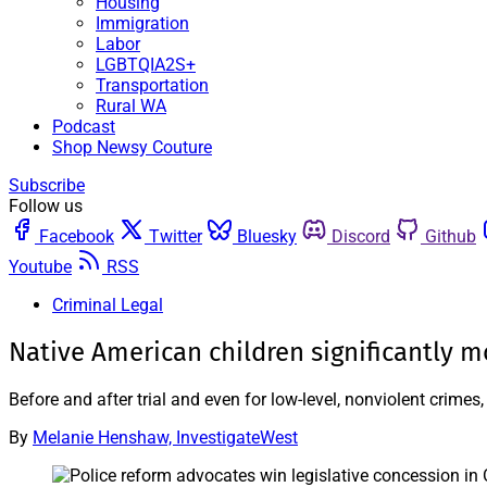
Housing
Immigration
Labor
LGBTQIA2S+
Transportation
Rural WA
Podcast
Shop Newsy Couture
Subscribe
Follow us
Facebook
Twitter
Bluesky
Discord
Github
Youtube
RSS
Criminal Legal
Native American children significantly m
Before and after trial and even for low-level, nonviolent crime
By
Melanie Henshaw, InvestigateWest