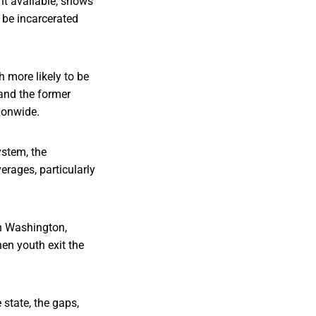
nt available, shows
 be incarcerated
 more likely to be
 and the former
tionwide.
ystem, the
erages, particularly
in Washington,
en youth exit the
 state, the gaps,