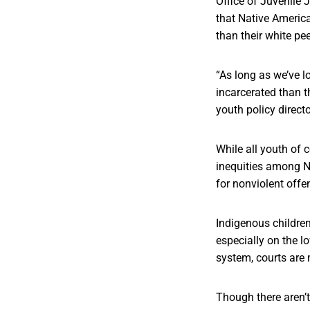
Office of Juvenile
that Native America
than their white pe
“As long as we’ve l
incarcerated than t
youth policy direct
While all youth of 
inequities among Na
for nonviolent offe
Indigenous children 
especially on the l
system, courts are 
Though there aren’t 