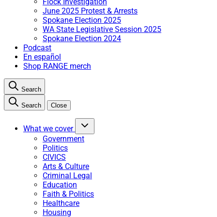
Flock Investigation
June 2025 Protest & Arrests
Spokane Election 2025
WA State Legislative Session 2025
Spokane Election 2024
Podcast
En español
Shop RANGE merch
Search
Search
Close
What we cover
Government
Politics
CIVICS
Arts & Culture
Criminal Legal
Education
Faith & Politics
Healthcare
Housing