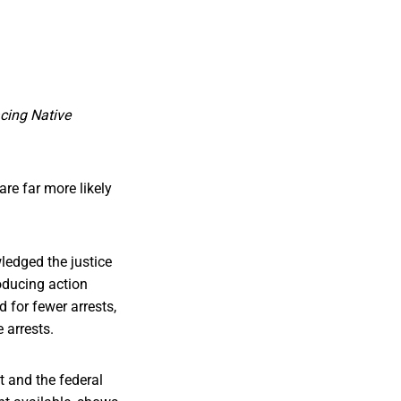
acing Native
are far more likely
edged the justice
oducing action
d for fewer arrests,
 arrests.
t and the federal