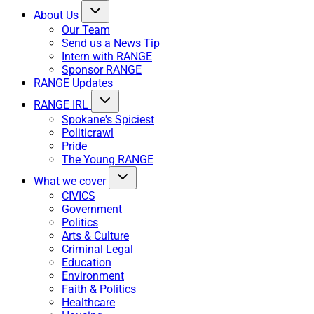
About Us
Our Team
Send us a News Tip
Intern with RANGE
Sponsor RANGE
RANGE Updates
RANGE IRL
Spokane's Spiciest
Politicrawl
Pride
The Young RANGE
What we cover
CIVICS
Government
Politics
Arts & Culture
Criminal Legal
Education
Environment
Faith & Politics
Healthcare