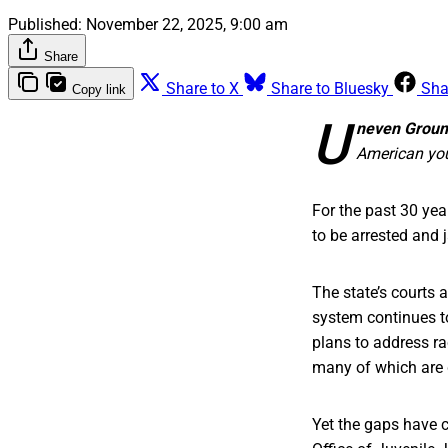
Published:
November 22, 2025, 9:00 am
Share
Share to X
Share to Bluesky
Sha
Copy link
U
neven Grou
American you
For the past 30 yea
to be arrested and j
The state’s courts
system continues t
plans to address rac
many of which are 
Yet the gaps have c