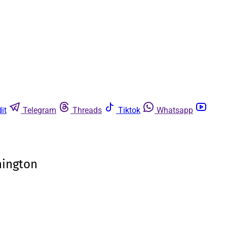
it
Telegram
Threads
Tiktok
Whatsapp
hington