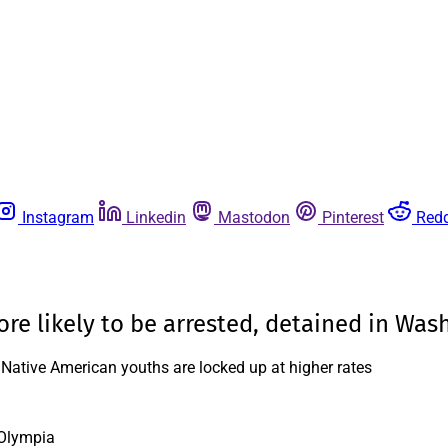
Instagram
Linkedin
Mastodon
Pinterest
Redd
ore likely to be arrested, detained in Was
s, Native American youths are locked up at higher rates