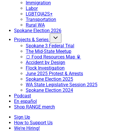
Immigration
Labor
LGBTQIA2S+
Transportation
Rural WA
Spokane Election 2026
Projects & Series
Spokane 3 Federal Trial
The Mid-State Meetup
🍞 Food Resources Map 🥫
Accident by Design
Flock Investigation
June 2025 Protest & Arrests
Spokane Election 2025
WA State Legislative Session 2025
Spokane Election 2024
Podcast
En español
Shop RANGE merch
Sign Up
How to Support Us
We're Hiring!