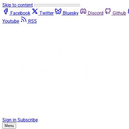
Skip to content
Facebook
Twitter
Bluesky
Discord
Github
Youtube
RSS
Sign in
Subscribe
Menu