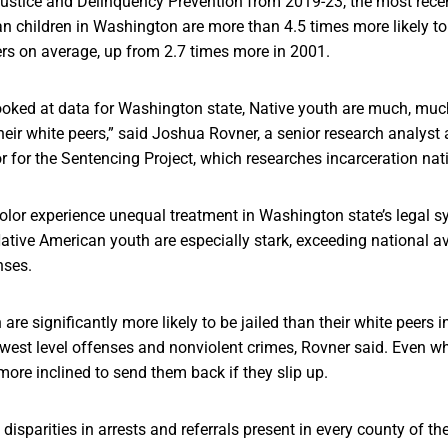
 Justice and Delinquency Prevention from 2019-23, the most rece
n children in Washington are more than 4.5 times more likely to
ers on average, up from 2.7 times more in 2001.
ooked at data for Washington state, Native youth are much, much
heir white peers,” said Joshua Rovner, a senior research analyst
or for the Sentencing Project, which researches incarceration na
color experience unequal treatment in Washington state’s legal s
tive American youth are especially stark, exceeding national av
nses.
are significantly more likely to be jailed than their white peers 
owest level offenses and nonviolent crimes, Rovner said. Even wh
more inclined to send them back if they slip up.
disparities in arrests and referrals present in every county of the