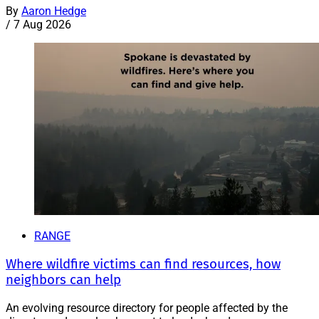
By
Aaron Hedge
/
7 Aug 2026
RANGE
Where wildfire victims can find resources, how
neighbors can help
An evolving resource directory for people affected by the