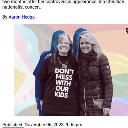
two months after her controversial appearance at a Christian
nationalist concert.
By
Aaron Hedge
Published:
November 06, 2023, 9:05 pm