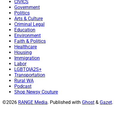
CIVICS
Government
Politics
Arts & Culture
Criminal Legal
Education
Environment
Faith & Politics
Healthcare
Housing
Immigration
Labor
LGBTQIA2S+
Transportation
Rural WA
Podcast
Shop Newsy Couture
©2026
RANGE Media
.
Published with
Ghost
&
Gazet
.