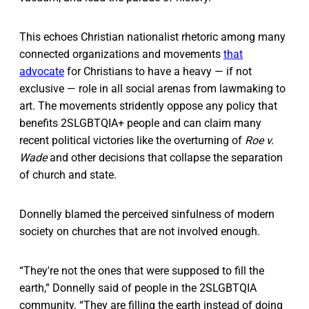
This echoes Christian nationalist rhetoric among many
connected organizations and movements
that
advocate
for Christians to have a heavy — if not
exclusive — role in all social arenas from lawmaking to
art. The movements stridently oppose any policy that
benefits 2SLGBTQIA+ people and can claim many
recent political victories like the overturning of
Roe v.
Wade
and other decisions that collapse the separation
of church and state.
Donnelly blamed the perceived sinfulness of modern
society on churches that are not involved enough.
“They're not the ones that were supposed to fill the
earth,” Donnelly said of people in the 2SLGBTQIA
community. “They are filling the earth instead of doing