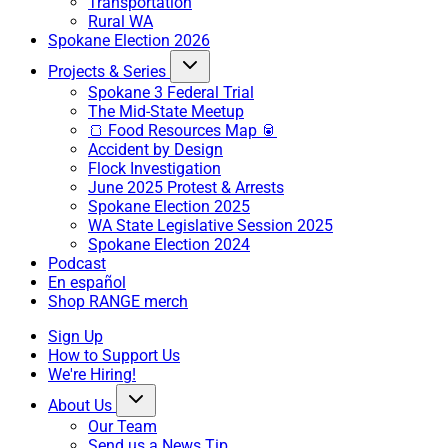
Transportation
Rural WA
Spokane Election 2026
Projects & Series
Spokane 3 Federal Trial
The Mid-State Meetup
🍞 Food Resources Map 🥫
Accident by Design
Flock Investigation
June 2025 Protest & Arrests
Spokane Election 2025
WA State Legislative Session 2025
Spokane Election 2024
Podcast
En español
Shop RANGE merch
Sign Up
How to Support Us
We're Hiring!
About Us
Our Team
Send us a News Tip