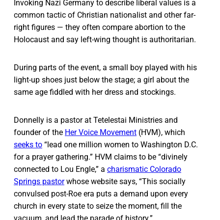
Invoking Nazi Germany to describe liberal values is a
common tactic of Christian nationalist and other far-
right figures — they often compare abortion to the
Holocaust and say left-wing thought is authoritarian.
During parts of the event, a small boy played with his
light-up shoes just below the stage; a girl about the
same age fiddled with her dress and stockings.
Donnelly is a pastor at Tetelestai Ministries and
founder of the
Her Voice Movement
(HVM), which
seeks to
“lead one million women to Washington D.C.
for a prayer gathering.” HVM claims to be “divinely
connected to Lou Engle,” a
charismatic Colorado
Springs pastor
whose website says, “This socially
convulsed post-Roe era puts a demand upon every
church in every state to seize the moment, fill the
vacuum, and lead the parade of history.”