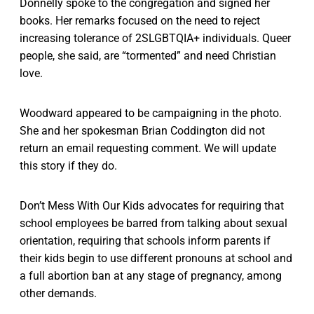
Donnelly spoke to the congregation and signed her
books. Her remarks focused on the need to reject
increasing tolerance of 2SLGBTQIA+ individuals. Queer
people, she said, are “tormented” and need Christian
love.
Woodward appeared to be campaigning in the photo.
She and her spokesman Brian Coddington did not
return an email requesting comment. We will update
this story if they do.
Don’t Mess With Our Kids advocates for requiring that
school employees be barred from talking about sexual
orientation, requiring that schools inform parents if
their kids begin to use different pronouns at school and
a full abortion ban at any stage of pregnancy, among
other demands.