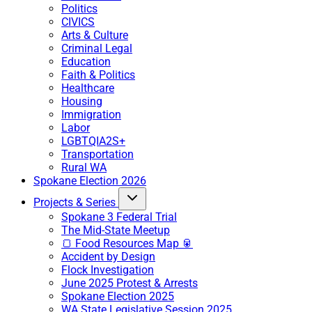
Politics
CIVICS
Arts & Culture
Criminal Legal
Education
Faith & Politics
Healthcare
Housing
Immigration
Labor
LGBTQIA2S+
Transportation
Rural WA
Spokane Election 2026
Projects & Series
Spokane 3 Federal Trial
The Mid-State Meetup
🍞 Food Resources Map 🥫
Accident by Design
Flock Investigation
June 2025 Protest & Arrests
Spokane Election 2025
WA State Legislative Session 2025