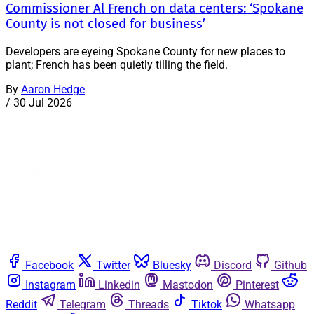
Commissioner Al French on data centers: ‘Spokane
County is not closed for business’
Developers are eyeing Spokane County for new places to
plant; French has been quietly tilling the field.
By
Aaron Hedge
/
30 Jul 2026
Facebook
Twitter
Bluesky
Discord
Github
Instagram
Linkedin
Mastodon
Pinterest
Reddit
Telegram
Threads
Tiktok
Whatsapp