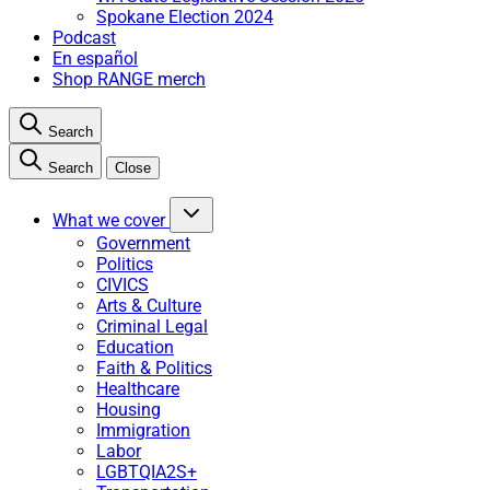
Spokane Election 2024
Podcast
En español
Shop RANGE merch
Search
Search
Close
What we cover
Government
Politics
CIVICS
Arts & Culture
Criminal Legal
Education
Faith & Politics
Healthcare
Housing
Immigration
Labor
LGBTQIA2S+