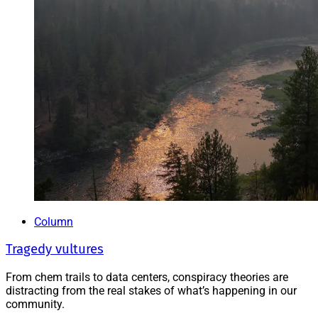
Column
Tragedy vultures
From chem trails to data centers, conspiracy theories are
distracting from the real stakes of what’s happening in our
community.