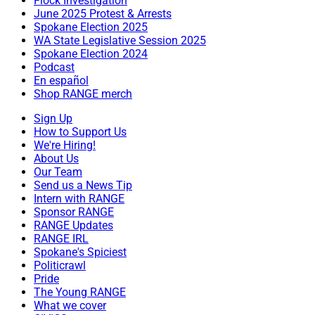
Flock Investigation
June 2025 Protest & Arrests
Spokane Election 2025
WA State Legislative Session 2025
Spokane Election 2024
Podcast
En español
Shop RANGE merch
Sign Up
How to Support Us
We're Hiring!
About Us
Our Team
Send us a News Tip
Intern with RANGE
Sponsor RANGE
RANGE Updates
RANGE IRL
Spokane's Spiciest
Politicrawl
Pride
The Young RANGE
What we cover