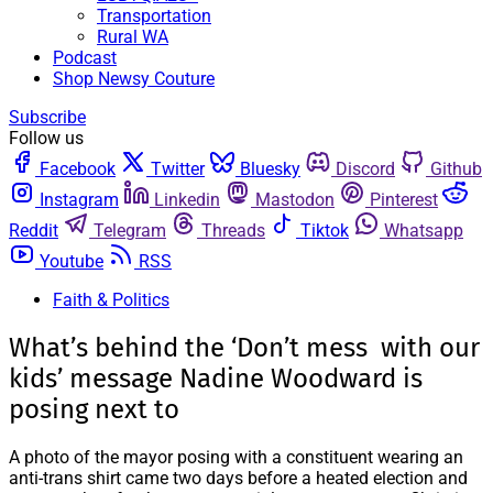
Transportation
Rural WA
Podcast
Shop Newsy Couture
Subscribe
Follow us
Facebook
Twitter
Bluesky
Discord
Github
Instagram
Linkedin
Mastodon
Pinterest
Reddit
Telegram
Threads
Tiktok
Whatsapp
Youtube
RSS
Faith & Politics
What’s behind the ‘Don’t mess with our
kids’ message Nadine Woodward is
posing next to
A photo of the mayor posing with a constituent wearing an
anti-trans shirt came two days before a heated election and