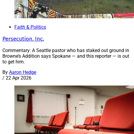
Faith & Politics
Persecution, Inc.
Commentary: A Seattle pastor who has staked out ground in
Browne’s Addition says Spokane — and this reporter — is out
to get him.
By
Aaron Hedge
/
22 Apr 2026