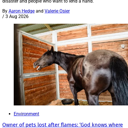
disaster and people who want to lend a hand.
By
Aaron Hedge
and
Valerie Osier
/
3 Aug 2026
Environment
Owner of pets lost after flames: ‘God knows where