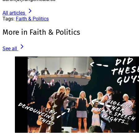
All articles
Tags:
Faith & Politics
More in Faith & Politics
See all