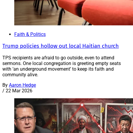
Faith & Politics
Trump policies hollow out local Haitian church
TPS recipients are afraid to go outside, even to attend
sermons. One local congregation is greeting empty seats
with ‘an underground movement’ to keep its faith and
community alive.
By
Aaron Hedge
/
22 Mar 2026