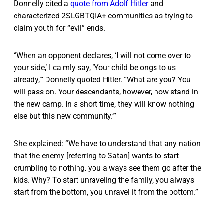
Donnelly cited a
quote from Adolf Hitler
and
characterized 2SLGBTQIA+ communities as trying to
claim youth for “evil” ends.
“When an opponent declares, ‘I will not come over to
your side,’ I calmly say, ‘Your child belongs to us
already,’” Donnelly quoted Hitler. “What are you? You
will pass on. Your descendants, however, now stand in
the new camp. In a short time, they will know nothing
else but this new community.’”
She explained: “We have to understand that any nation
that the enemy [referring to Satan] wants to start
crumbling to nothing, you always see them go after the
kids. Why? To start unraveling the family, you always
start from the bottom, you unravel it from the bottom.”