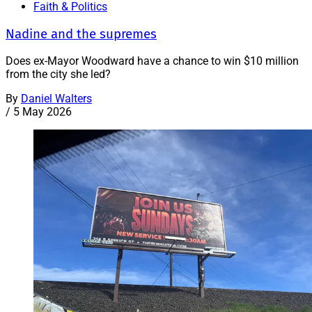
Faith & Politics
Nadine and the supremes
Does ex-Mayor Woodward have a chance to win $10 million
from the city she led?
By
Daniel Walters
/
5 May 2026