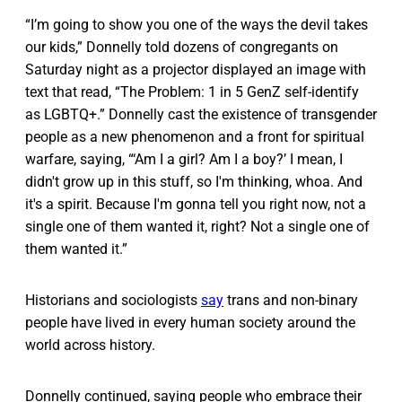
“I’m going to show you one of the ways the devil takes
our kids,” Donnelly told dozens of congregants on
Saturday night as a projector displayed an image with
text that read, “The Problem: 1 in 5 GenZ self-identify
as LGBTQ+.” Donnelly cast the existence of transgender
people as a new phenomenon and a front for spiritual
warfare, saying, “‘Am I a girl? Am I a boy?’ I mean, I
didn't grow up in this stuff, so I'm thinking, whoa. And
it's a spirit. Because I'm gonna tell you right now, not a
single one of them wanted it, right? Not a single one of
them wanted it.”
Historians and sociologists
say
trans and non-binary
people have lived in every human society around the
world across history.
Donnelly continued, saying people who embrace their