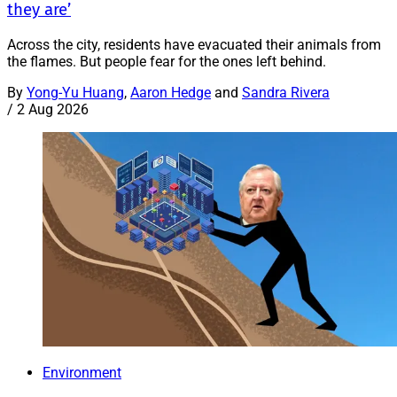
they are’
Across the city, residents have evacuated their animals from
the flames. But people fear for the ones left behind.
By
Yong-Yu Huang
,
Aaron Hedge
and
Sandra Rivera
/
2 Aug 2026
Environment