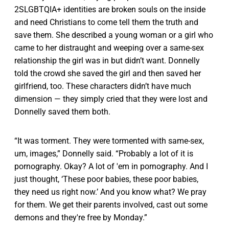
2SLGBTQIA+ identities are broken souls on the inside
and need Christians to come tell them the truth and
save them. She described a young woman or a girl who
came to her distraught and weeping over a same-sex
relationship the girl was in but didn’t want. Donnelly
told the crowd she saved the girl and then saved her
girlfriend, too. These characters didn’t have much
dimension — they simply cried that they were lost and
Donnelly saved them both.
“It was torment. They were tormented with same-sex,
um, images,” Donnelly said. “Probably a lot of it is
pornography. Okay? A lot of 'em in pornography. And I
just thought, ‘These poor babies, these poor babies,
they need us right now.’ And you know what? We pray
for them. We get their parents involved, cast out some
demons and they're free by Monday.”