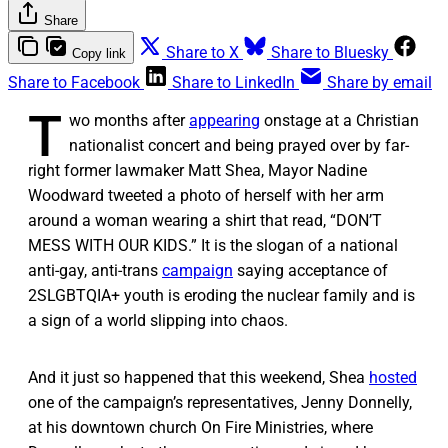
Share
Share to X
Share to Bluesky
Copy link
Share to Facebook
Share to LinkedIn
Share by email
T
wo months after
appearing
onstage at a Christian
nationalist concert and being prayed over by far-
right former lawmaker Matt Shea, Mayor Nadine
Woodward tweeted a photo of herself with her arm
around a woman wearing a shirt that read, “DON’T
MESS WITH OUR KIDS.” It is the slogan of a national
anti-gay, anti-trans
campaign
saying acceptance of
2SLGBTQIA+ youth is eroding the nuclear family and is
a sign of a world slipping into chaos.
And it just so happened that this weekend, Shea
hosted
one of the campaign’s representatives, Jenny Donnelly,
at his downtown church On Fire Ministries, where