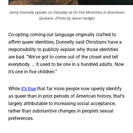
Jenny Donnelly speaks on Saturday at On Fire Ministries in downtown
Spokane. (Photo by Aaron Hedge)
Co-opting coming-out language originally crafted to
affirm queer identities, Donnelly said Christians have a
responsibility to publicly explain why those identities
are bad. “We've got to come out of the closet and tell
everybody. … It used to be one in a hundred adults. Now
it's one in five children.”
While
it’s true
that far more people now openly identify
as queer than in prior periods of American history, that’s
largely attributable to increasing social acceptance,
rather than substantive changes in people’s sexual
preferences.