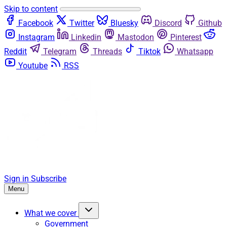
Skip to content
Facebook
Twitter
Bluesky
Discord
Github
Instagram
Linkedin
Mastodon
Pinterest
Reddit
Telegram
Threads
Tiktok
Whatsapp
Youtube
RSS
Sign in
Subscribe
Menu
What we cover
Government