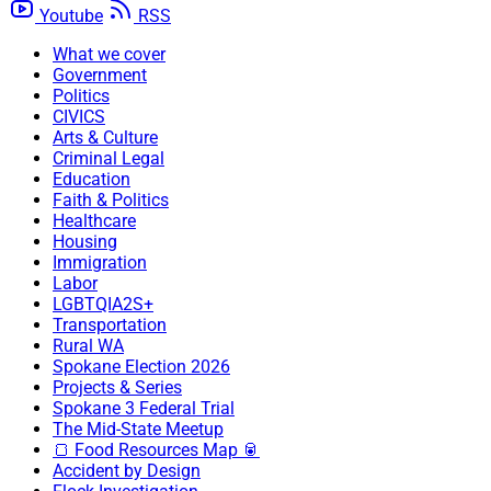
Youtube
RSS
What we cover
Government
Politics
CIVICS
Arts & Culture
Criminal Legal
Education
Faith & Politics
Healthcare
Housing
Immigration
Labor
LGBTQIA2S+
Transportation
Rural WA
Spokane Election 2026
Projects & Series
Spokane 3 Federal Trial
The Mid-State Meetup
🍞 Food Resources Map 🥫
Accident by Design