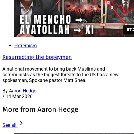
Extremism
Resurrecting the bogeymen
A national movement to bring back Muslims and
communists as the biggest threats to the US has a new
spokesman, Spokane pastor Matt Shea.
By
Aaron Hedge
/
14 Mar 2026
More from Aaron Hedge
See all