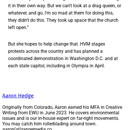
it in their own way. But we can't look at a drag queen, or
whatever, and go, I'm so mad at them for doing this,
they didn't do this. They took up space that the church
left open.”
But she hopes to help change that. HVM stages
protests across the country and has planned a
coordinated demonstration in Washington D.C. and at
each state capitol, including in Olympia in April.
Aaron Hedge
Originally from Colorado, Aaron earned his MFA in Creative
Writing from EWU in June 2023. He covers environmental
issues and is our in-house expert on far-right movements.
You may catch him rollerblading around town.
aaron(at)rangemedia.co