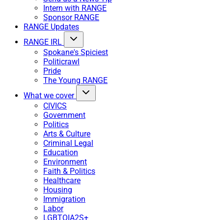
Intern with RANGE
Sponsor RANGE
RANGE Updates
RANGE IRL
Spokane's Spiciest
Politicrawl
Pride
The Young RANGE
What we cover
CIVICS
Government
Politics
Arts & Culture
Criminal Legal
Education
Environment
Faith & Politics
Healthcare
Housing
Immigration
Labor
LGBTQIA2S+