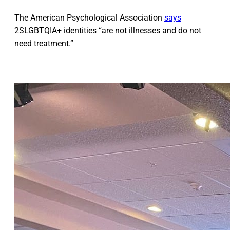
The American Psychological Association
says
2SLGBTQIA+ identities “are not illnesses and do not
need treatment.”