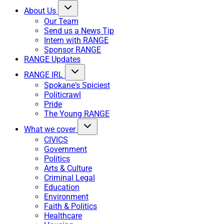
About Us
Our Team
Send us a News Tip
Intern with RANGE
Sponsor RANGE
RANGE Updates
RANGE IRL
Spokane's Spiciest
Politicrawl
Pride
The Young RANGE
What we cover
CIVICS
Government
Politics
Arts & Culture
Criminal Legal
Education
Environment
Faith & Politics
Healthcare