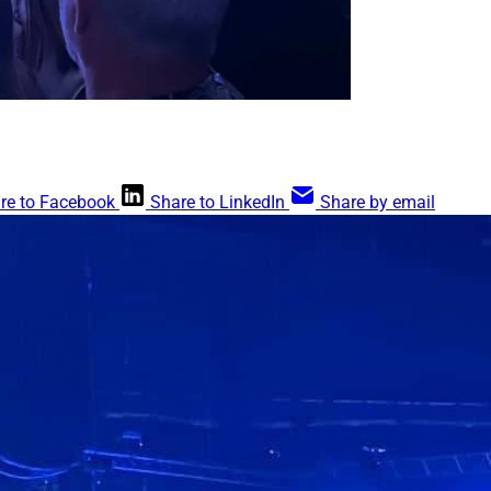
re to Facebook
Share to LinkedIn
Share by email