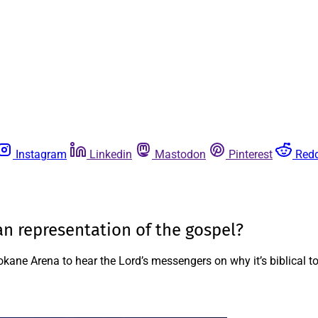
Instagram
Linkedin
Mastodon
Pinterest
Redd
an representation of the gospel?
okane Arena to hear the Lord’s messengers on why it’s biblical 