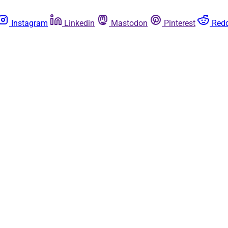
Instagram
Linkedin
Mastodon
Pinterest
Redd