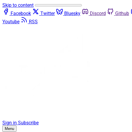
Skip to content
Facebook
Twitter
Bluesky
Discord
Github
Youtube
RSS
Sign in
Subscribe
Menu