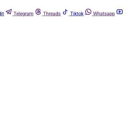
it
Telegram
Threads
Tiktok
Whatsapp