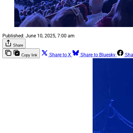
Published:
June 10, 2025, 7:00 am
Share
Share to X
Share to Bluesky
Sha
Copy link