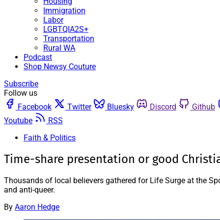
Housing
Immigration
Labor
LGBTQIA2S+
Transportation
Rural WA
Podcast
Shop Newsy Couture
Subscribe
Follow us
Facebook
Twitter
Bluesky
Discord
Github
Youtube
RSS
Faith & Politics
Time-share presentation or good Christi
Thousands of local believers gathered for Life Surge at the Sp
and anti-queer.
By
Aaron Hedge