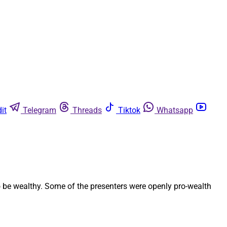
it
Telegram
Threads
Tiktok
Whatsapp
to be wealthy. Some of the presenters were openly pro-wealth