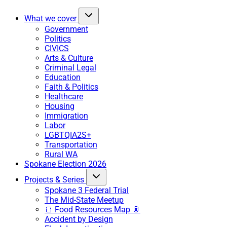
What we cover
Government
Politics
CIVICS
Arts & Culture
Criminal Legal
Education
Faith & Politics
Healthcare
Housing
Immigration
Labor
LGBTQIA2S+
Transportation
Rural WA
Spokane Election 2026
Projects & Series
Spokane 3 Federal Trial
The Mid-State Meetup
🍞 Food Resources Map 🥫
Accident by Design