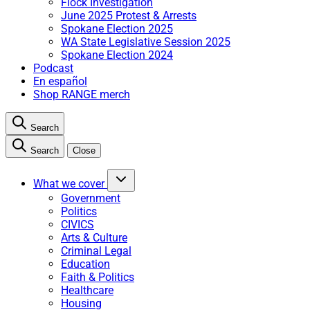
Flock Investigation
June 2025 Protest & Arrests
Spokane Election 2025
WA State Legislative Session 2025
Spokane Election 2024
Podcast
En español
Shop RANGE merch
Search
Search
Close
What we cover
Government
Politics
CIVICS
Arts & Culture
Criminal Legal
Education
Faith & Politics
Healthcare
Housing