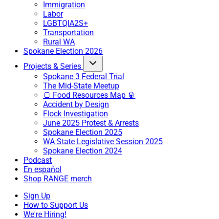
Immigration
Labor
LGBTQIA2S+
Transportation
Rural WA
Spokane Election 2026
Projects & Series
Spokane 3 Federal Trial
The Mid-State Meetup
🍞 Food Resources Map 🥫
Accident by Design
Flock Investigation
June 2025 Protest & Arrests
Spokane Election 2025
WA State Legislative Session 2025
Spokane Election 2024
Podcast
En español
Shop RANGE merch
Sign Up
How to Support Us
We're Hiring!