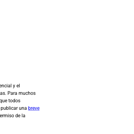
ncial y el
onas. Para muchos
 que todos
 publicar una
breve
permiso de la