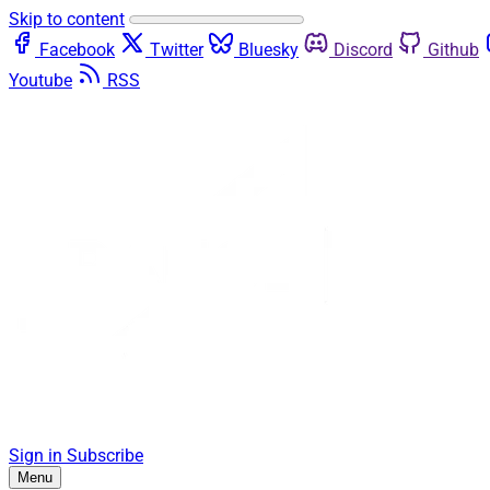
Skip to content
Facebook
Twitter
Bluesky
Discord
Github
Youtube
RSS
Sign in
Subscribe
Menu