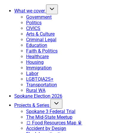
What we cover
Government
Politics
CIVICS
Arts & Culture
Criminal Legal
Education
Faith & Politics
Healthcare
Housing
Immigration
Labor
LGBTQIA2S+
Transportation
Rural WA
Spokane Election 2026
Projects & Series
Spokane 3 Federal Trial
The Mid-State Meetup
🍞 Food Resources Map 🥫
Accident by Design