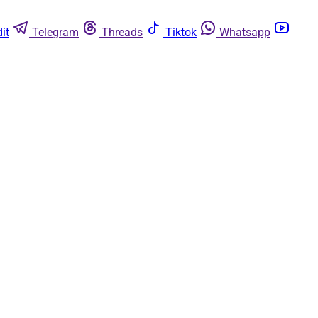
it
Telegram
Threads
Tiktok
Whatsapp