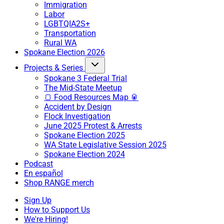
Immigration
Labor
LGBTQIA2S+
Transportation
Rural WA
Spokane Election 2026
Projects & Series
Spokane 3 Federal Trial
The Mid-State Meetup
🍞 Food Resources Map 🥫
Accident by Design
Flock Investigation
June 2025 Protest & Arrests
Spokane Election 2025
WA State Legislative Session 2025
Spokane Election 2024
Podcast
En español
Shop RANGE merch
Sign Up
How to Support Us
We're Hiring!