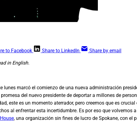
re to Facebook
Share to LinkedIn
Share by email
ead in English.
e lunes marcó el comienzo de una nueva administración preside
 promesa del nuevo presidente de deportar a millones de pers
ad, este es un momento aterrador, pero creemos que es crucial
hos al enfrentar esta incertidumbre. Es por eso que volvemos a
 House
, una organización sin fines de lucro de Spokane, con el 