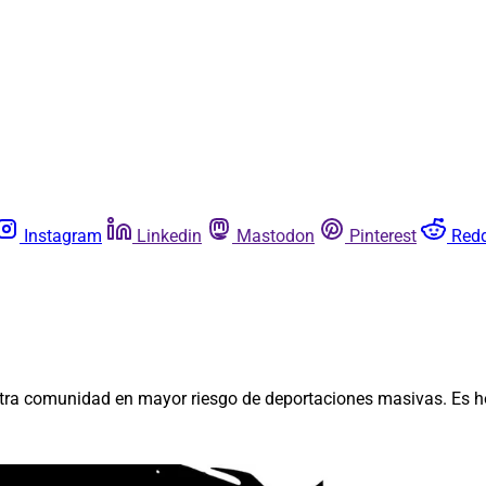
Instagram
Linkedin
Mastodon
Pinterest
Redd
stra comunidad en mayor riesgo de deportaciones masivas. Es h