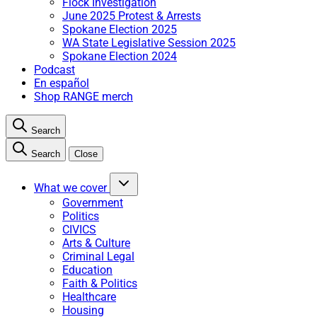
Flock Investigation
June 2025 Protest & Arrests
Spokane Election 2025
WA State Legislative Session 2025
Spokane Election 2024
Podcast
En español
Shop RANGE merch
Search
Search
Close
What we cover
Government
Politics
CIVICS
Arts & Culture
Criminal Legal
Education
Faith & Politics
Healthcare
Housing