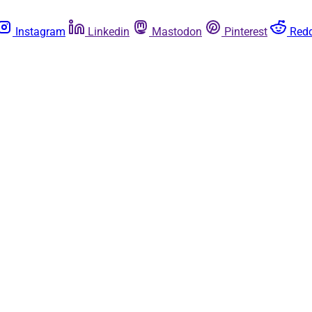
Instagram
Linkedin
Mastodon
Pinterest
Redd