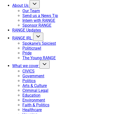
About Us
Our Team
Send us a News Tip
Intern with RANGE
Sponsor RANGE
RANGE Updates
RANGE IRL
Spokane's Spiciest
Politicrawl
Pride
The Young RANGE
What we cover
CIVICS
Government
Politics
Arts & Culture
Criminal Legal
Education
Environment
Faith & Politics
Healthcare