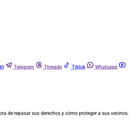
it
Telegram
Threads
Tiktok
Whatsapp
ora de repasar sus derechos y cómo proteger a sus vecinos.