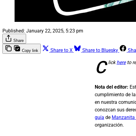
Published:
January 22, 2025, 5:23 pm
Share
Share to X
Share to Bluesky
Sha
Copy link
C
lick
here
to r
Nota del editor:
Est
cumplimiento de la
en nuestra comunid
conozcan sus derec
guía
de
Manzanita
organización.