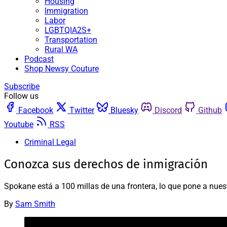
Housing
Immigration
Labor
LGBTQIA2S+
Transportation
Rural WA
Podcast
Shop Newsy Couture
Subscribe
Follow us
Facebook
Twitter
Bluesky
Discord
Github
Youtube
RSS
Criminal Legal
Conozca sus derechos de inmigración
Spokane está a 100 millas de una frontera, lo que pone a nue
By
Sam Smith