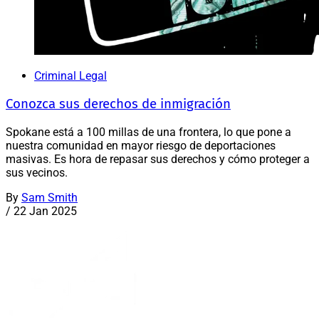
Criminal Legal
Conozca sus derechos de inmigración
Spokane está a 100 millas de una frontera, lo que pone a
nuestra comunidad en mayor riesgo de deportaciones
masivas. Es hora de repasar sus derechos y cómo proteger a
sus vecinos.
By
Sam Smith
/
22 Jan 2025