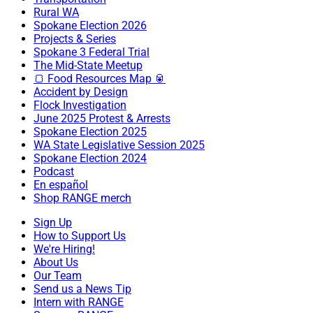
Rural WA
Spokane Election 2026
Projects & Series
Spokane 3 Federal Trial
The Mid-State Meetup
🍞 Food Resources Map 🥫
Accident by Design
Flock Investigation
June 2025 Protest & Arrests
Spokane Election 2025
WA State Legislative Session 2025
Spokane Election 2024
Podcast
En español
Shop RANGE merch
Sign Up
How to Support Us
We're Hiring!
About Us
Our Team
Send us a News Tip
Intern with RANGE