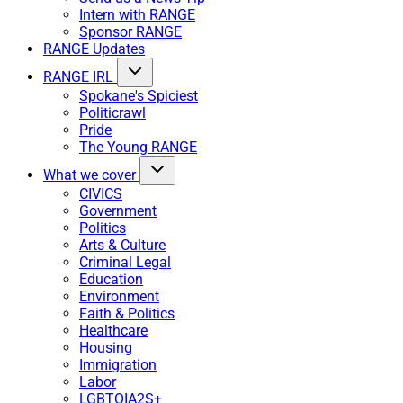
Intern with RANGE
Sponsor RANGE
RANGE Updates
RANGE IRL
Spokane's Spiciest
Politicrawl
Pride
The Young RANGE
What we cover
CIVICS
Government
Politics
Arts & Culture
Criminal Legal
Education
Environment
Faith & Politics
Healthcare
Housing
Immigration
Labor
LGBTQIA2S+