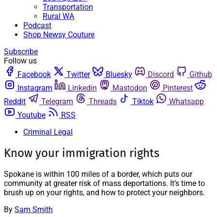
Transportation
Rural WA
Podcast
Shop Newsy Couture
Subscribe
Follow us
Facebook
Twitter
Bluesky
Discord
Github
Instagram
Linkedin
Mastodon
Pinterest
Reddit
Telegram
Threads
Tiktok
Whatsapp
Youtube
RSS
Criminal Legal
Know your immigration rights
Spokane is within 100 miles of a border, which puts our
community at greater risk of mass deportations. It’s time to
brush up on your rights, and how to protect your neighbors.
By
Sam Smith