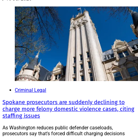
Criminal Legal
Spokane prosecutors are suddenly declining to
charge more felony domestic violence cases, citing
staffing issues
As Washington reduces public defender caseloads,
prosecutors say that's forced difficult charging decisions