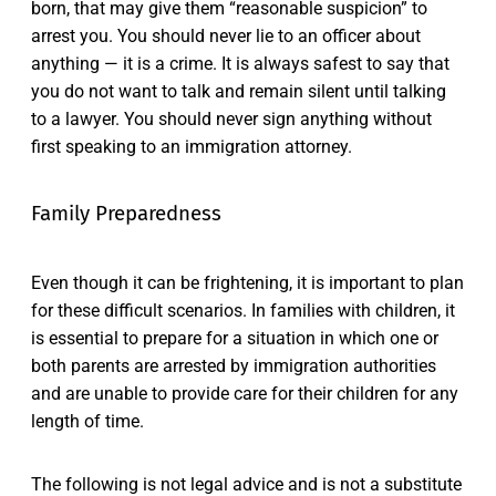
born, that may give them “reasonable suspicion” to
arrest you. You should never lie to an officer about
anything — it is a crime. It is always safest to say that
you do not want to talk and remain silent until talking
to a lawyer. You should never sign anything without
first speaking to an immigration attorney.
Family Preparedness
Even though it can be frightening, it is important to plan
for these difficult scenarios. In families with children, it
is essential to prepare for a situation in which one or
both parents are arrested by immigration authorities
and are unable to provide care for their children for any
length of time.
The following is not legal advice and is not a substitute