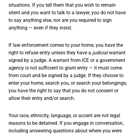
situations. If you tell them that you wish to remain
silent and you want to talk to a lawyer, you do not have
to say anything else, nor are you required to sign
anything — even if they insist.
If law enforcement comes to your home, you have the
right to refuse entry unless they have a
judicial
warrant
signed by a judge. A warrant from ICE or a government
agency is not sufficient to grant entry — it must come
from court and be signed by a judge. If they choose to
enter your home, search you, or search your belongings,
you have the right to say that you do not consent or
allow their entry and/or search.
Your race, ethnicity, language, or accent are not legal
reasons to be detained. If you engage in conversation,
including answering questions about where you were