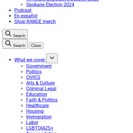
Spokane Election 2024
Podcast
En español
Shop RANGE merch
Search
Search
Close
What we cover
Government
Politics
CIVICS
Arts & Culture
Criminal Legal
Education
Faith & Politics
Healthcare
Housing
Immigration
Labor
LGBTQIA2S+