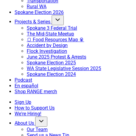
Transportation
Rural WA
Spokane Election 2026
Projects & Series
Spokane 3 Federal Trial
The Mid-State Meetup
🍞 Food Resources Map 🥫
Accident by Design
Flock Investigation
June 2025 Protest & Arrests
Spokane Election 2025
WA State Legislative Session 2025
Spokane Election 2024
Podcast
En español
Shop RANGE merch
Sign Up
How to Support Us
We're Hiring!
About Us
Our Team
Send us a News Tip