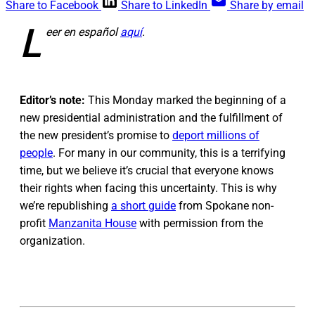
Share to Facebook
Share to LinkedIn
Share by email
L
eer en español
aquí
.
Editor’s note:
This Monday marked the beginning of a
new presidential administration and the fulfillment of
the new president’s promise to
deport millions of
people
. For many in our community, this is a terrifying
time, but we believe it’s crucial that everyone knows
their rights when facing this uncertainty. This is why
we’re republishing
a short guide
from Spokane non-
profit
Manzanita House
with permission from the
organization.