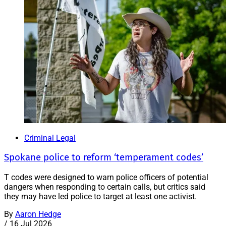
Criminal Legal
Spokane police to reform ‘temperament codes’
T codes were designed to warn police officers of potential
dangers when responding to certain calls, but critics said
they may have led police to target at least one activist.
By
Aaron Hedge
/
16 Jul 2026