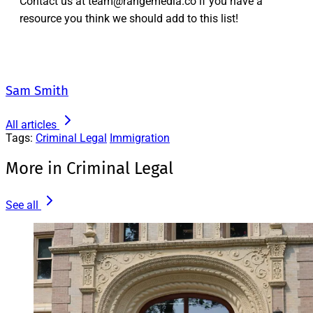
Contact us at team@rangemedia.co if you have a
resource you think we should add to this list!
Sam Smith
All articles
Tags:
Criminal Legal
Immigration
More in Criminal Legal
See all