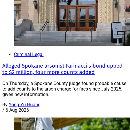
Criminal Legal
Alleged Spokane arsonist Farinacci’s bond upped
to $2 million, four more counts added
On Thursday, a Spokane County judge found probable cause
to add counts to the arson charge for fires since July 2025,
given new information.
By
Yong-Yu Huang
/
6 Aug 2026