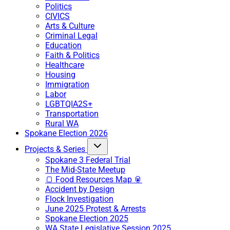
Politics
CIVICS
Arts & Culture
Criminal Legal
Education
Faith & Politics
Healthcare
Housing
Immigration
Labor
LGBTQIA2S+
Transportation
Rural WA
Spokane Election 2026
Projects & Series
Spokane 3 Federal Trial
The Mid-State Meetup
🍞 Food Resources Map 🥫
Accident by Design
Flock Investigation
June 2025 Protest & Arrests
Spokane Election 2025
WA State Legislative Session 2025