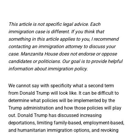
This article is not specific legal advice. Each
immigration case is different. If you think that
something in this article applies to you, I recommend
contacting an immigration attorney to discuss your
case. Manzanita House does not endorse or oppose
candidates or politicians. Our goal is to provide helpful
information about immigration policy.
We cannot say with specificity what a second term
from Donald Trump will look like. It can be difficult to
determine what policies will be implemented by the
Trump administration and how those policies will play
out. Donald Trump has discussed increasing
deportations, limiting family-based, employment-based,
and humanitarian immigration options, and revoking