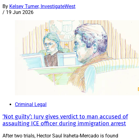
By
Kelsey Turner, InvestigateWest
/
19 Jun 2026
Criminal Legal
‘Not guilty’: Jury gives verdict to man accused of
assaulting ICE officer during immigration arrest
After two trials, Hector Saul Iraheta-Mercado is found