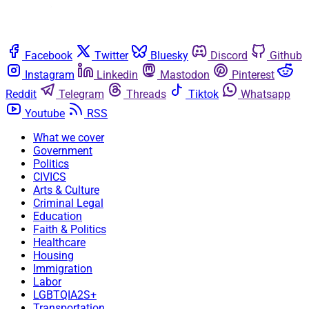
Facebook
Twitter
Bluesky
Discord
Github
Instagram
Linkedin
Mastodon
Pinterest
Reddit
Telegram
Threads
Tiktok
Whatsapp
Youtube
RSS
What we cover
Government
Politics
CIVICS
Arts & Culture
Criminal Legal
Education
Faith & Politics
Healthcare
Housing
Immigration
Labor
LGBTQIA2S+
Transportation