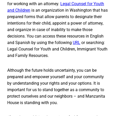
for working with an attorney.
Legal Counsel for Youth
and Children
is an organization in Washington that has
prepared forms that allow parents to designate their
intentions for their child, appoint a power of attorney,
and organize in case of inability to make those
decisions. You can access these resources in English
and Spanish by using the following
URL
or searching:
Legal Counsel for Youth and Children, Immigrant Youth
and Family Resources.
Although the future holds uncertainty, you can be
prepared and empower yourself and your community
by understanding your rights and your options. It is
important for us to stand together as a community to
protect ourselves and our neighbors – and Manzanita
House is standing with you.