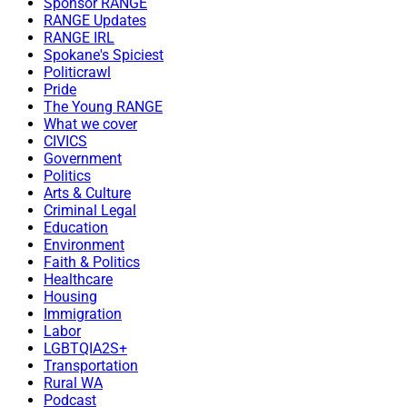
Sponsor RANGE
RANGE Updates
RANGE IRL
Spokane's Spiciest
Politicrawl
Pride
The Young RANGE
What we cover
CIVICS
Government
Politics
Arts & Culture
Criminal Legal
Education
Environment
Faith & Politics
Healthcare
Housing
Immigration
Labor
LGBTQIA2S+
Transportation
Rural WA
Podcast