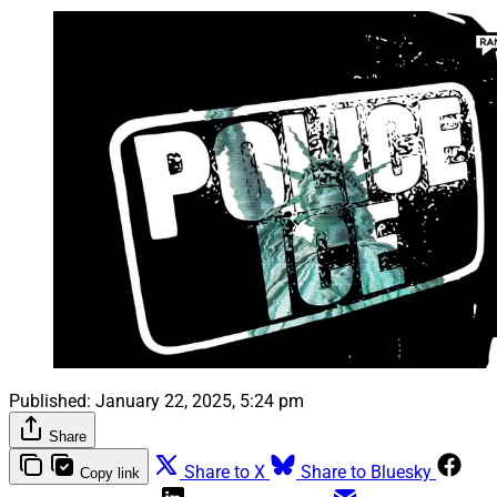
Published:
January 22, 2025, 5:24 pm
Share
Share to X
Share to Bluesky
Copy link