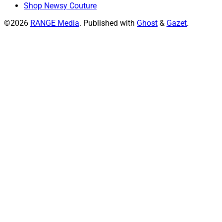
Shop Newsy Couture
©2026
RANGE Media
.
Published with
Ghost
&
Gazet
.