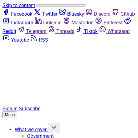
Skip to content
Facebook
Twitter
Bluesky
Discord
Github
Instagram
Linkedin
Mastodon
Pinterest
Reddit
Telegram
Threads
Tiktok
Whatsapp
Youtube
RSS
Sign in
Subscribe
Menu
What we cover
Government