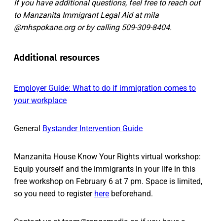
If you have additional questions, feel free to reach out
to Manzanita Immigrant Legal Aid at mila
@mhspokane.org or by calling 509-309-8404.
Additional resources
Employer Guide: What to do if immigration comes to
your workplace
General
Bystander Intervention Guide
Manzanita House Know Your Rights virtual workshop:
Equip yourself and the immigrants in your life in this
free workshop on February 6 at 7 pm. Space is limited,
so you need to register
here
beforehand.