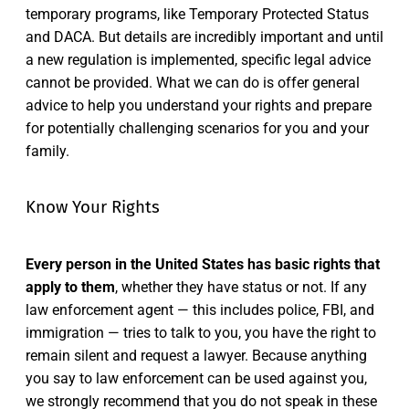
temporary programs, like Temporary Protected Status
and DACA. But details are incredibly important and until
a new regulation is implemented, specific legal advice
cannot be provided. What we can do is offer general
advice to help you understand your rights and prepare
for potentially challenging scenarios for you and your
family.
Know Your Rights
Every person in the United States has basic rights that
apply to them
, whether they have status or not. If any
law enforcement agent — this includes police, FBI, and
immigration — tries to talk to you, you have the right to
remain silent and request a lawyer. Because anything
you say to law enforcement can be used against you,
we strongly recommend that you do not speak in these