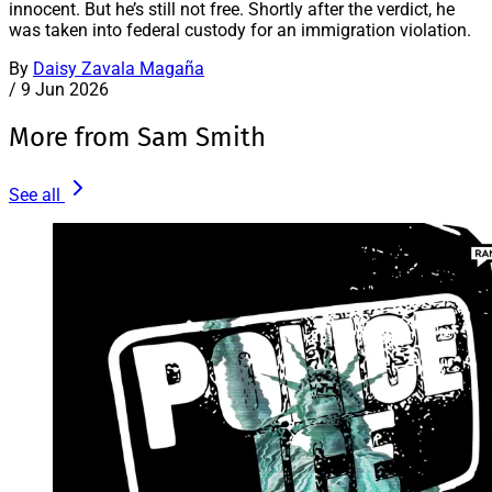
innocent. But he’s still not free. Shortly after the verdict, he
was taken into federal custody for an immigration violation.
By
Daisy Zavala Magaña
/
9 Jun 2026
More from Sam Smith
See all