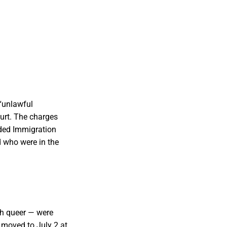
 “unlawful
urt. The charges
ded Immigration
 who were in the
th queer — were
 moved to July 2 at