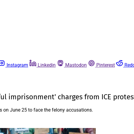
Instagram
Linkedin
Mastodon
Pinterest
Redd
wful imprisonment' charges from ICE protes
ks on June 25 to face the felony accusations.