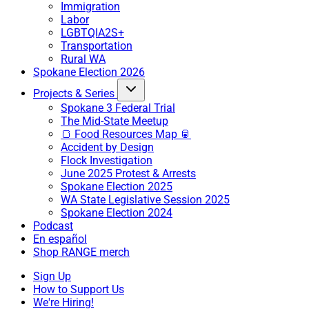
Immigration
Labor
LGBTQIA2S+
Transportation
Rural WA
Spokane Election 2026
Projects & Series
Spokane 3 Federal Trial
The Mid-State Meetup
🍞 Food Resources Map 🥫
Accident by Design
Flock Investigation
June 2025 Protest & Arrests
Spokane Election 2025
WA State Legislative Session 2025
Spokane Election 2024
Podcast
En español
Shop RANGE merch
Sign Up
How to Support Us
We're Hiring!