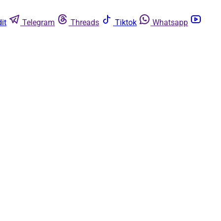
it
Telegram
Threads
Tiktok
Whatsapp