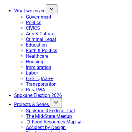
What we cover
Government
Politics
CIVICS
Arts & Culture
Criminal Legal
Education
Faith & Politics
Healthcare
Housing
Immigration
Labor
LGBTQIA2S+
Transportation
Rural WA
Spokane Election 2026
Projects & Series
Spokane 3 Federal Trial
The Mid-State Meetup
🍞 Food Resources Map 🥫
Accident by Design