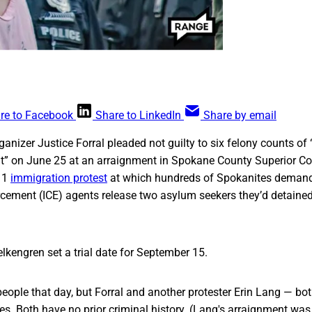
re to Facebook
Share to LinkedIn
Share by email
nizer Justice Forral pleaded not guilty to six felony counts of
” on June 25 at an arraignment in Spokane County Superior Co
11
immigration protest
at which hundreds of Spokanites deman
ement (ICE) agents release two asylum seekers they’d detained
lkengren set a trial date for September 15.
people that day, but Forral and another protester Erin Lang — bo
es. Both have no prior criminal history. (Lang's arraignment was