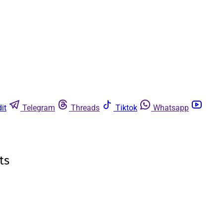
it
Telegram
Threads
Tiktok
Whatsapp
ts