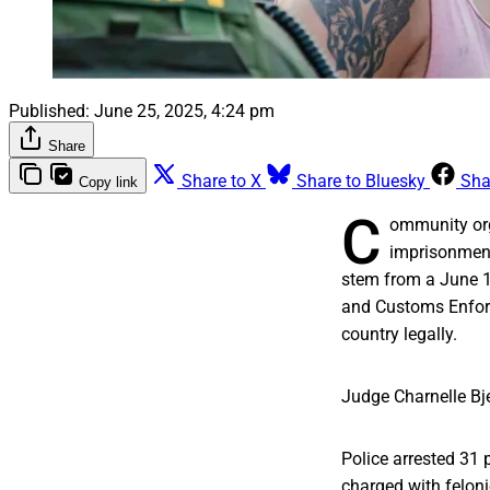
Published:
June 25, 2025, 4:24 pm
Share
Share to X
Share to Bluesky
Sha
Copy link
C
ommunity orga
imprisonment
stem from a June 
and Customs Enforc
country legally.
Judge Charnelle Bje
Police arrested 31 
charged with feloni