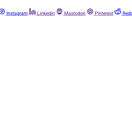
Instagram
Linkedin
Mastodon
Pinterest
Redd