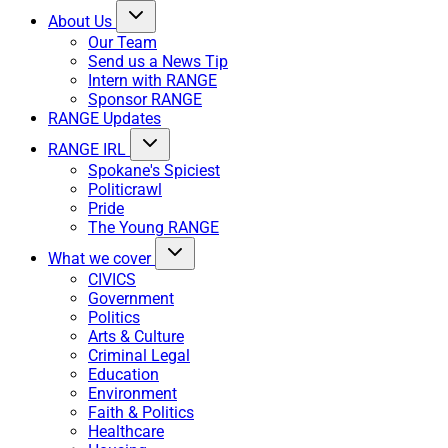
About Us
Our Team
Send us a News Tip
Intern with RANGE
Sponsor RANGE
RANGE Updates
RANGE IRL
Spokane's Spiciest
Politicrawl
Pride
The Young RANGE
What we cover
CIVICS
Government
Politics
Arts & Culture
Criminal Legal
Education
Environment
Faith & Politics
Healthcare