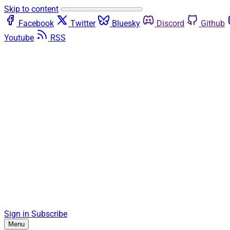
Skip to content
Facebook
Twitter
Bluesky
Discord
Github
Youtube
RSS
Sign in
Subscribe
Menu