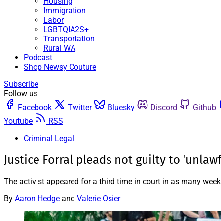
Housing
Immigration
Labor
LGBTQIA2S+
Transportation
Rural WA
Podcast
Shop Newsy Couture
Subscribe
Follow us
Facebook
Twitter
Bluesky
Discord
Github
Youtube
RSS
Criminal Legal
Justice Forral pleads not guilty to 'unla
The activist appeared for a third time in court in as many wee
By
Aaron Hedge
and
Valerie Osier