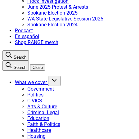
Flock Investigation
June 2025 Protest & Arrests
Spokane Election 2025
WA State Legislative Session 2025
Spokane Election 2024
Podcast
En español
Shop RANGE merch
Search
Search
Close
What we cover
Government
Politics
CIVICS
Arts & Culture
Criminal Legal
Education
Faith & Politics
Healthcare
Housing