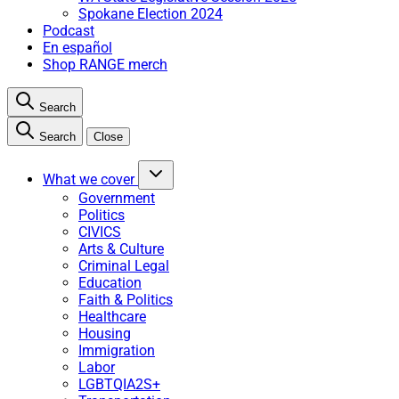
Spokane Election 2024
Podcast
En español
Shop RANGE merch
Search
Search
Close
What we cover
Government
Politics
CIVICS
Arts & Culture
Criminal Legal
Education
Faith & Politics
Healthcare
Housing
Immigration
Labor
LGBTQIA2S+