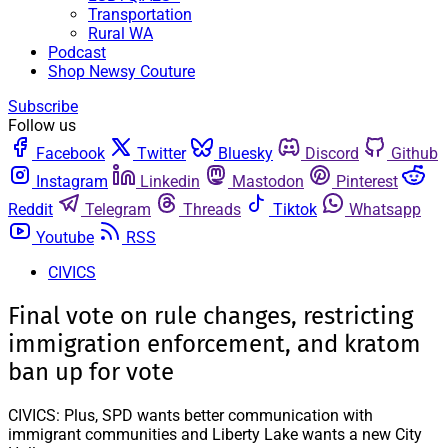
Transportation
Rural WA
Podcast
Shop Newsy Couture
Subscribe
Follow us
Facebook
Twitter
Bluesky
Discord
Github
Instagram
Linkedin
Mastodon
Pinterest
Reddit
Telegram
Threads
Tiktok
Whatsapp
Youtube
RSS
CIVICS
Final vote on rule changes, restricting
immigration enforcement, and kratom
ban up for vote
CIVICS: Plus, SPD wants better communication with
immigrant communities and Liberty Lake wants a new City