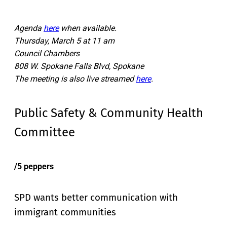
Agenda
here
when available.
Thursday, March 5 at 11 am
Council Chambers
808 W. Spokane Falls Blvd, Spokane
The meeting is also live streamed
here
.
Public Safety & Community Health
Committee
/5 peppers
SPD wants better communication with
immigrant communities