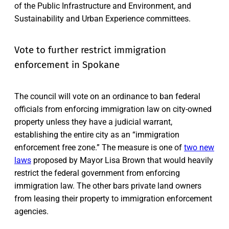
of the Public Infrastructure and Environment, and
Sustainability and Urban Experience committees.
Vote to further restrict immigration
enforcement in Spokane
The council will vote on an ordinance to ban federal
officials from enforcing immigration law on city-owned
property unless they have a judicial warrant,
establishing the entire city as an “immigration
enforcement free zone.” The measure is one of
two new
laws
proposed by Mayor Lisa Brown that would heavily
restrict the federal government from enforcing
immigration law. The other bars private land owners
from leasing their property to immigration enforcement
agencies.