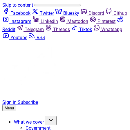
Skip to content
Facebook
Twitter
Bluesky
Discord
Github
Instagram
Linkedin
Mastodon
Pinterest
Reddit
Telegram
Threads
Tiktok
Whatsapp
Youtube
RSS
Sign in
Subscribe
Menu
What we cover
Government