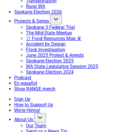
Transportation
Rural WA
Spokane Election 2026
Projects & Series
Spokane 3 Federal Trial
The Mid-State Meetup
🍞 Food Resources Map 🥫
Accident by Design
Flock Investigation
June 2025 Protest & Arrests
Spokane Election 2025
WA State Legislative Session 2025
Spokane Election 2024
Podcast
En español
Shop RANGE merch
Sign Up
How to Support Us
We're Hiring!
About Us
Our Team
Send us a News Tip