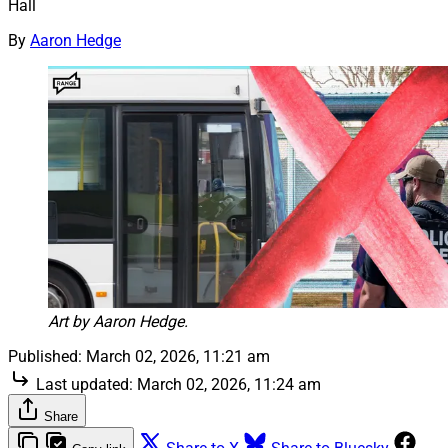
Hall
By
Aaron Hedge
Art by Aaron Hedge.
Published:
March 02, 2026, 11:21 am
Last updated:
March 02, 2026, 11:24 am
Share