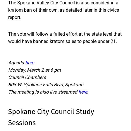
The Spokane Valley City Council is also considering a
kratom ban of their own, as detailed later in this civics
report.
The vote will follow a failed effort at the state level that
would have banned kratom sales to people under 21.
Agenda
here
Monday, March 2 at 6 pm
Council Chambers
808 W. Spokane Falls Blvd, Spokane
The meeting is also live streamed
here
.
Spokane City Council Study
Sessions