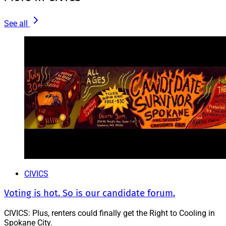
See all
CIVICS
Voting is hot. So is our candidate forum.
CIVICS: Plus, renters could finally get the Right to Cooling in
Spokane City.