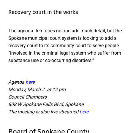
Recovery court in the works
The agenda item does not include much detail, but the
Spokane municipal court system is looking to add a
recovery court to its community court to serve people
“involved in the criminal legal system who suffer from
substance use or co-occurring disorders.”
Agenda
here
Monday, March 2 at 12 pm
Council Chambers
808 W Spokane Falls Blvd, Spokane
The meeting is also live streamed
here.
Board of Spokane County