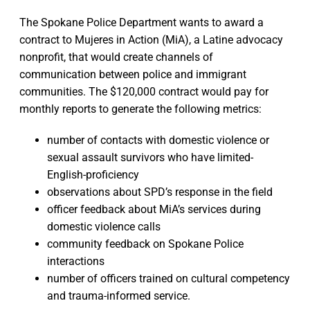
The Spokane Police Department wants to award a
contract to Mujeres in Action (MiA), a Latine advocacy
nonprofit, that would create channels of
communication between police and immigrant
communities. The $120,000 contract would pay for
monthly reports to generate the following metrics:
number of contacts with domestic violence or
sexual assault survivors who have limited-
English-proficiency
observations about SPD’s response in the field
officer feedback about MiA’s services during
domestic violence calls
community feedback on Spokane Police
interactions
number of officers trained on cultural competency
and trauma-informed service.