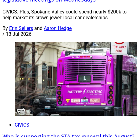
CIVICS: Plus, Spokane Valley could spend nearly $200k to
help market its crown jewel: local car dealerships
By
Erin Sellers
and
Aaron Hedge
/
13 Jul 2026
CIVICS
Who is supporting the STA tax renewal this August?