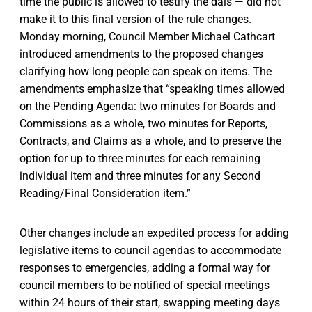
time the public is allowed to testify the dais — did not
make it to this final version of the rule changes.
Monday morning, Council Member Michael Cathcart
introduced amendments to the proposed changes
clarifying how long people can speak on items. The
amendments emphasize that “speaking times allowed
on the Pending Agenda: two minutes for Boards and
Commissions as a whole, two minutes for Reports,
Contracts, and Claims as a whole, and to preserve the
option for up to three minutes for each remaining
individual item and three minutes for any Second
Reading/Final Consideration item.”
Other changes include an expedited process for adding
legislative items to council agendas to accommodate
responses to emergencies, adding a formal way for
council members to be notified of special meetings
within 24 hours of their start, swapping meeting days