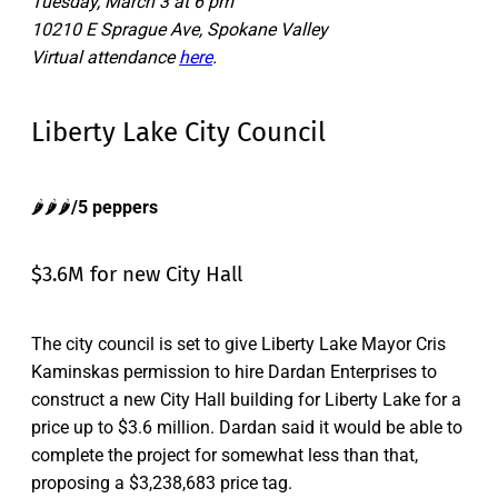
Tuesday, March 3 at 6 pm
10210 E Sprague Ave, Spokane Valley
Virtual attendance
here
.
Liberty Lake City Council
🌶️🌶️🌶️
/5 peppers
$3.6M for new City Hall
The city council is set to give Liberty Lake Mayor Cris
Kaminskas permission to hire Dardan Enterprises to
construct a new City Hall building for Liberty Lake for a
price up to $3.6 million. Dardan said it would be able to
complete the project for somewhat less than that,
proposing a $3,238,683 price tag.