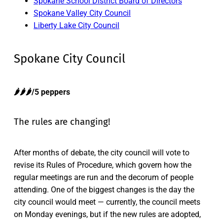
Spokane School District Board of Directors
Spokane Valley City Council
Liberty Lake City Council
Spokane City Council
🌶️🌶️🌶️/5 peppers
The rules are changing!
After months of debate, the city council will vote to
revise its Rules of Procedure, which govern how the
regular meetings are run and the decorum of people
attending. One of the biggest changes is the day the
city council would meet — currently, the council meets
on Monday evenings, but if the new rules are adopted,