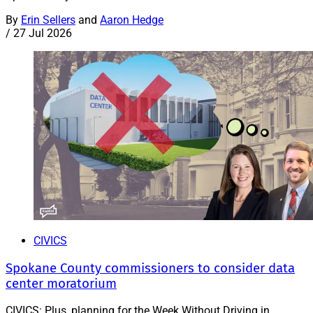
By
Erin Sellers
and
Aaron Hedge
/
27 Jul 2026
CIVICS
Spokane County commissioners to consider data
center moratorium
CIVICS: Plus, planning for the Week Without Driving in