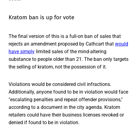
Kratom ban is up for vote
The final version of this is a full-on ban of sales that
rejects an amendment proposed by Cathcart that
would
have simply
limited sales of the mind-altering
substance to people older than 21. The ban only targets
the selling of kratom, not the possession of it.
Violations would be considered civil infractions.
Additionally, anyone found to be in violation would face
"escalating penalties and repeat offender provisions,"
according to a document in the city agenda. Kratom
retailers could have their business licenses revoked or
denied if found to be in violation.