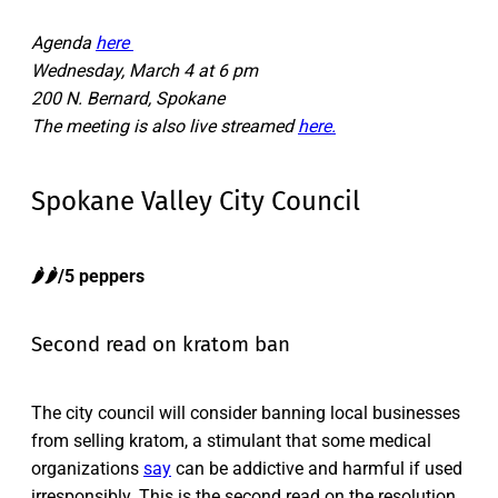
Agenda
here
Wednesday, March 4 at 6 pm
200 N. Bernard, Spokane
The meeting is also live streamed
here.
Spokane Valley City Council
🌶️🌶️/5 peppers
Second read on kratom ban
The city council will consider banning local businesses
from selling kratom, a stimulant that some medical
organizations
say
can be addictive and harmful if used
irresponsibly. This is the second read on the resolution.