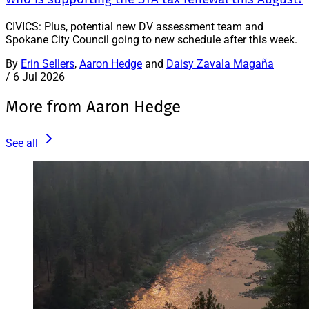
CIVICS: Plus, potential new DV assessment team and
Spokane City Council going to new schedule after this week.
By
Erin Sellers
,
Aaron Hedge
and
Daisy Zavala Magaña
/
6 Jul 2026
More from Aaron Hedge
See all