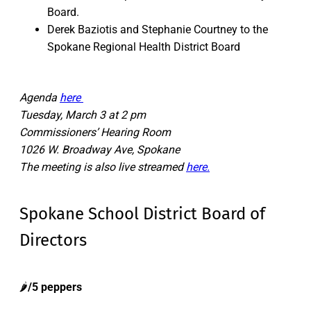
Board.
Derek Baziotis and Stephanie Courtney to the
Spokane Regional Health District Board
Agenda
here
Tuesday, March 3 at 2 pm
Commissioners’ Hearing Room
1026 W. Broadway Ave, Spokane
The meeting is also live streamed
here.
Spokane School District Board of
Directors
🌶️
/5 peppers