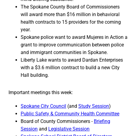
The Spokane County Board of Commissioners
will award more than $16 million in behavioral
health contracts to 15 providers for the coming
year.
Spokane police want to award Mujeres in Action a
grant to improve communication between police
and immigrant communities in Spokane.
Liberty Lake wants to award Dardan Enterprises
with a $3.6 million contract to build a new City
Hall building.
Important meetings this week:
Spokane City Council
(and
Study Session
)
Public Safety & Community Health Committee
Board of County Commissioners -
Briefing
Session
and
Legislative Session