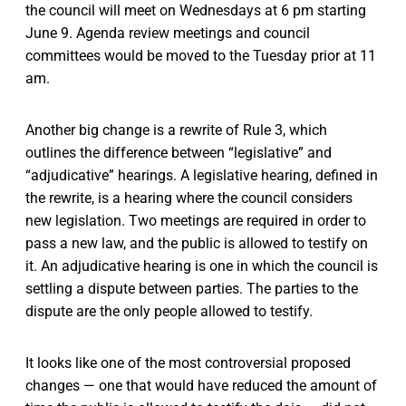
the council will meet on Wednesdays at 6 pm starting
June 9. Agenda review meetings and council
committees would be moved to the Tuesday prior at 11
am.
Another big change is a rewrite of Rule 3, which
outlines the difference between “legislative” and
“adjudicative” hearings. A legislative hearing, defined in
the rewrite, is a hearing where the council considers
new legislation. Two meetings are required in order to
pass a new law, and the public is allowed to testify on
it. An adjudicative hearing is one in which the council is
settling a dispute between parties. The parties to the
dispute are the only people allowed to testify.
It looks like one of the most controversial proposed
changes — one that would have reduced the amount of