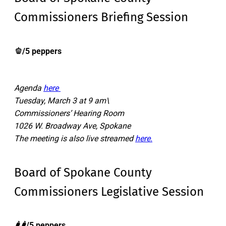
Commissioners Briefing Session
🫑/5 peppers
Agenda
here
Tuesday, March 3 at 9 am\
Commissioners’ Hearing Room
1026 W. Broadway Ave, Spokane
The meeting is also live streamed
here.
Board of Spokane County
Commissioners Legislative Session
🌶️🌶️/5 peppers