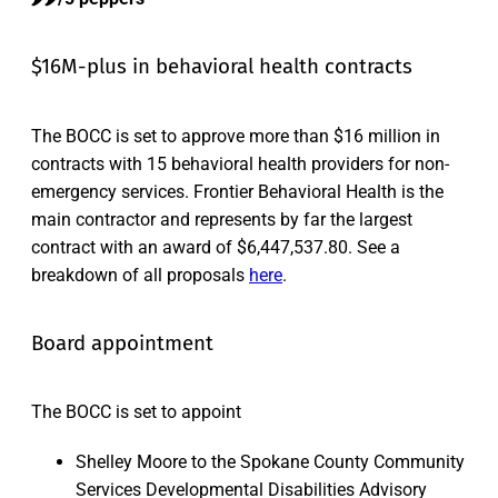
$16M-plus in behavioral health contracts
The BOCC is set to approve more than $16 million in
contracts with 15 behavioral health providers for non-
emergency services. Frontier Behavioral Health is the
main contractor and represents by far the largest
contract with an award of $6,447,537.80. See a
breakdown of all proposals
here
.
Board appointment
The BOCC is set to appoint
Shelley Moore to the Spokane County Community
Services Developmental Disabilities Advisory