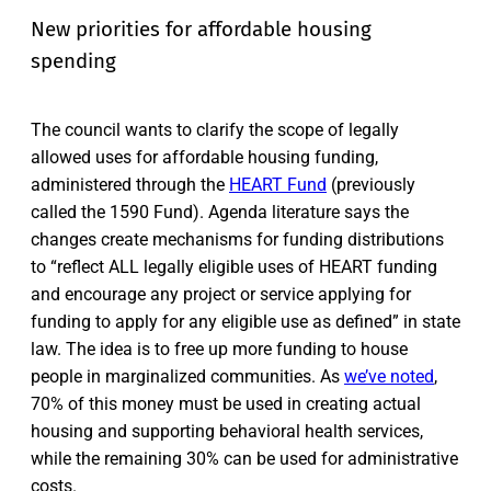
New priorities for affordable housing
spending
The council wants to clarify the scope of legally
allowed uses for affordable housing funding,
administered through the
HEART Fund
(previously
called the 1590 Fund). Agenda literature says the
changes create mechanisms for funding distributions
to “reflect ALL legally eligible uses of HEART funding
and encourage any project or service applying for
funding to apply for any eligible use as defined” in state
law. The idea is to free up more funding to house
people in marginalized communities. As
we’ve noted
,
70% of this money must be used in creating actual
housing and supporting behavioral health services,
while the remaining 30% can be used for administrative
costs.