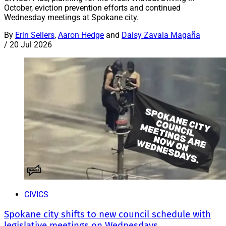
October, eviction prevention efforts and continued
Wednesday meetings at Spokane city.
By
Erin Sellers
,
Aaron Hedge
and
Daisy Zavala Magaña
/
20 Jul 2026
CIVICS
Spokane city shifts to new council schedule with
legislative meetings on Wednesdays