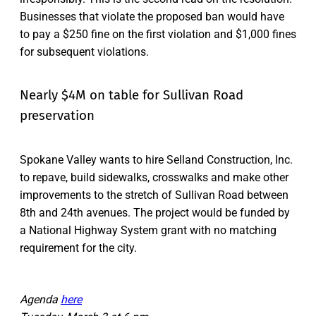
Businesses that violate the proposed ban would have
to pay a $250 fine on the first violation and $1,000 fines
for subsequent violations.
Nearly $4M on table for Sullivan Road
preservation
Spokane Valley wants to hire Selland Construction, Inc.
to repave, build sidewalks, crosswalks and make other
improvements to the stretch of Sullivan Road between
8th and 24th avenues. The project would be funded by
a National Highway System grant with no matching
requirement for the city.
Agenda
here