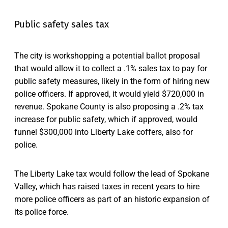
Public safety sales tax
The city is workshopping a potential ballot proposal
that would allow it to collect a .1% sales tax to pay for
public safety measures, likely in the form of hiring new
police officers. If approved, it would yield $720,000 in
revenue. Spokane County is also proposing a .2% tax
increase for public safety, which if approved, would
funnel $300,000 into Liberty Lake coffers, also for
police.
The Liberty Lake tax would follow the lead of Spokane
Valley, which has raised taxes in recent years to hire
more police officers as part of an historic expansion of
its police force.