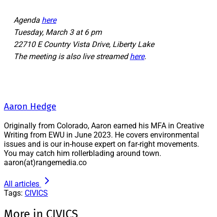
Agenda
here
Tuesday, March 3 at 6 pm
22710 E Country Vista Drive, Liberty Lake
The meeting is also live streamed
here
.
Aaron Hedge
Originally from Colorado, Aaron earned his MFA in Creative
Writing from EWU in June 2023. He covers environmental
issues and is our in-house expert on far-right movements.
You may catch him rollerblading around town.
aaron(at)rangemedia.co
All articles
Tags:
CIVICS
More in CIVICS