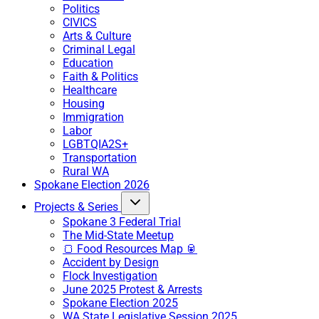
Politics
CIVICS
Arts & Culture
Criminal Legal
Education
Faith & Politics
Healthcare
Housing
Immigration
Labor
LGBTQIA2S+
Transportation
Rural WA
Spokane Election 2026
Projects & Series
Spokane 3 Federal Trial
The Mid-State Meetup
🍞 Food Resources Map 🥫
Accident by Design
Flock Investigation
June 2025 Protest & Arrests
Spokane Election 2025
WA State Legislative Session 2025