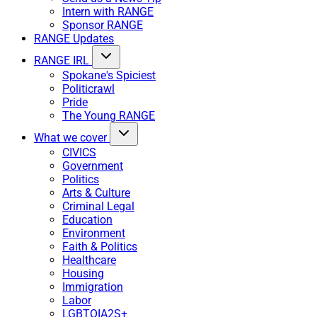
Intern with RANGE
Sponsor RANGE
RANGE Updates
RANGE IRL
Spokane's Spiciest
Politicrawl
Pride
The Young RANGE
What we cover
CIVICS
Government
Politics
Arts & Culture
Criminal Legal
Education
Environment
Faith & Politics
Healthcare
Housing
Immigration
Labor
LGBTQIA2S+