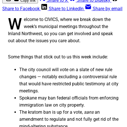
Share to X
Share to Bluesky
Copy link
Share to Facebook
Share to LinkedIn
Share by email
W
elcome to CIVICS, where we break down the
week’s municipal meetings throughout the
Inland Northwest, so you can get involved and speak
out about the issues you care about.
Some things that stick out to us this week include:
The city council will vote on a slate of new rule
changes — notably excluding a controversial rule
that would have restricted public testimony at city
meetings.
Spokane may ban federal officials from enforcing
immigration law on city property.
The kratom ban is up for a vote,
sans
an
amendment to regulate and not fully get rid of the
mind-altering substance.