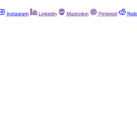
Instagram
Linkedin
Mastodon
Pinterest
Redd