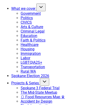
What we cover
Government
Politics
CIVICS
Arts & Culture
Criminal Legal
Education
Faith & Politics
Healthcare
Housing
Immigration
Labor
LGBTQIA2S+
Transportation
Rural WA
Spokane Election 2026
Projects & Series
Spokane 3 Federal Trial
The Mid-State Meetup
🍞 Food Resources Map 🥫
Accident by Design