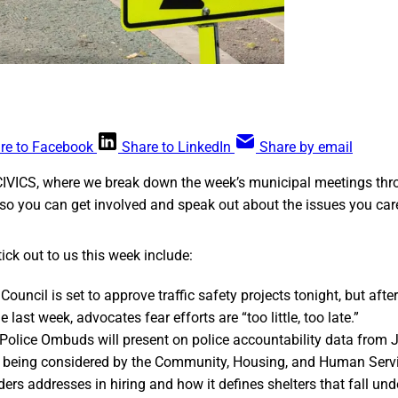
re to Facebook
Share to LinkedIn
Share by email
CIVICS, where we break down the week’s municipal meetings thr
so you can get involved and speak out about the issues you car
ick out to us this week include:
ouncil is set to approve traffic safety projects tonight, but afte
he last week, advocates fear efforts are “too little, too late.”
 Police Ombuds will present on police accountability data from
e being considered by the Community, Housing, and Human Serv
ders addresses in hiring and how it defines shelters that fall unde