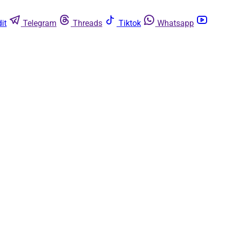
it
Telegram
Threads
Tiktok
Whatsapp