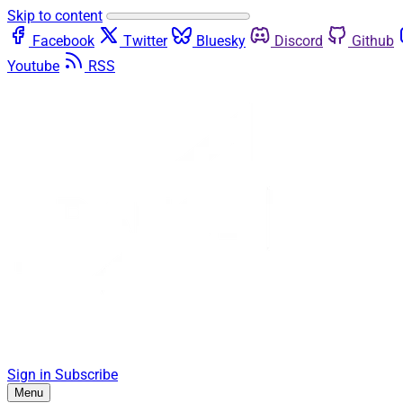
Skip to content
Facebook
Twitter
Bluesky
Discord
Github
Youtube
RSS
Sign in
Subscribe
Menu