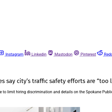
Instagram
Linkedin
Mastodon
Pinterest
Redd
say city’s traffic safety efforts are “too li
e to limit hiring discrimination and details on the Spokane Publi