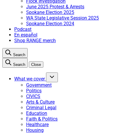
Flock Investigation
June 2025 Protest & Arrests
Spokane Election 2025
WA State Legislative Session 2025
Spokane Election 2024
Podcast
En español
Shop RANGE merch
Search
Search
Close
What we cover
Government
Politics
CIVICS
Arts & Culture
Criminal Legal
Education
Faith & Politics
Healthcare
Housing