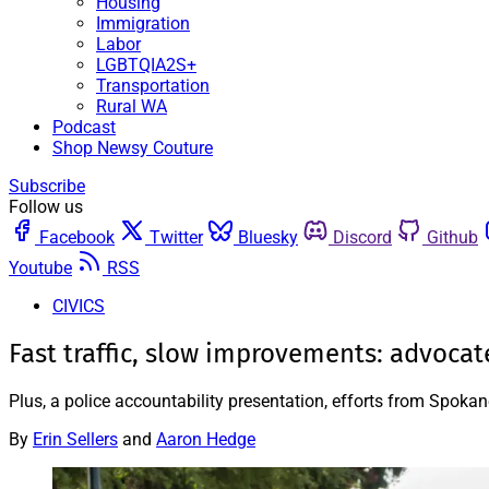
Housing
Immigration
Labor
LGBTQIA2S+
Transportation
Rural WA
Podcast
Shop Newsy Couture
Subscribe
Follow us
Facebook
Twitter
Bluesky
Discord
Github
Youtube
RSS
CIVICS
Fast traffic, slow improvements: advocates 
Plus, a police accountability presentation, efforts from Spokan
By
Erin Sellers
and
Aaron Hedge