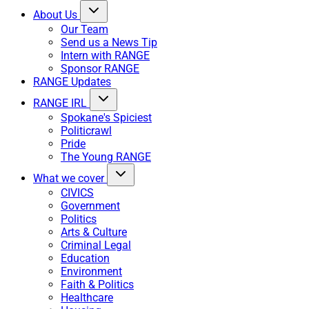
About Us
Our Team
Send us a News Tip
Intern with RANGE
Sponsor RANGE
RANGE Updates
RANGE IRL
Spokane's Spiciest
Politicrawl
Pride
The Young RANGE
What we cover
CIVICS
Government
Politics
Arts & Culture
Criminal Legal
Education
Environment
Faith & Politics
Healthcare