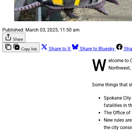
Published:
March 03, 2025, 11:50 am
Share
Share to X
Share to Bluesky
Sha
Copy link
W
elcome to 
Northwest, 
Some things that st
Spokane City C
fatalities in t
The Office of
New rules ar
the city consi