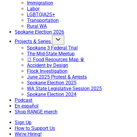
Immigration
Labor
LGBTQIA2S+
Transportation
Rural WA
Spokane Election 2026
Projects & Series
Spokane 3 Federal Trial
The Mid-State Meetup
🍞 Food Resources Map 🥫
Accident by Design
Flock Investigation
June 2025 Protest & Arrests
Spokane Election 2025
WA State Legislative Session 2025
Spokane Election 2024
Podcast
En español
Shop RANGE merch
Sign Up
How to Support Us
We're Hiring!