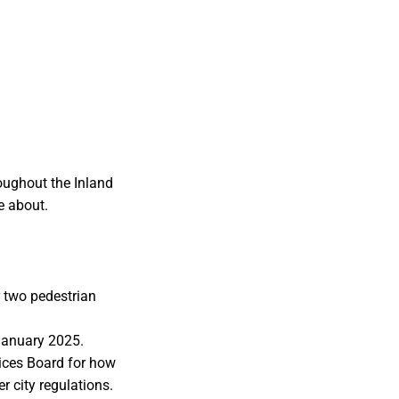
oughout the Inland
e about.
r two pedestrian
 January 2025.
ices Board for how
r city regulations.