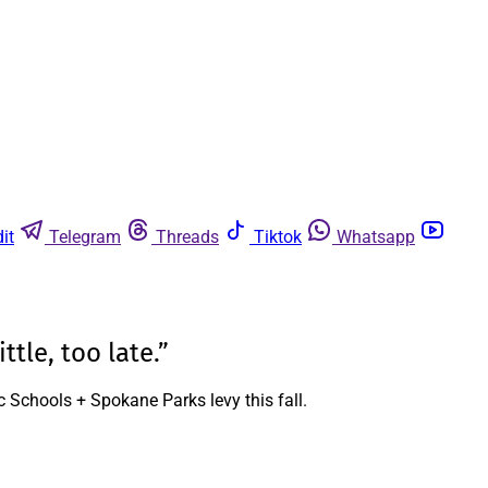
it
Telegram
Threads
Tiktok
Whatsapp
ttle, too late.”
c Schools + Spokane Parks levy this fall.