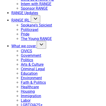
Intern with RANGE
Sponsor RANGE
RANGE Updates
RANGE IRL
Spokane's Spiciest
Politicrawl
Pride
The Young RANGE
What we cover
CIVICS
Government
Politics
Arts & Culture
Criminal Legal
Education
Environment
Faith & Politics
Healthcare
Housing
Immigration
Labor
LGBTQIA2S+