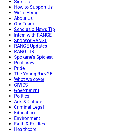
Sign Up
How to Support Us
We're Hiring!
About Us
Our Team
Send us a News Tip
Intern with RANGE
Sponsor RANGE
RANGE Updates
RANGE IRL
Spokane's Spiciest
Politicrawl
Pride
The Young RANGE
What we cover
CIVICS
Government
Politics
Arts & Culture
Criminal Legal
Education
Environment
Faith & Politics
Healthcare