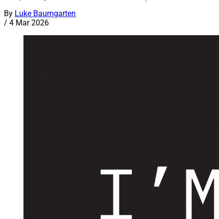
By
Luke Baumgarten
/
4 Mar 2026