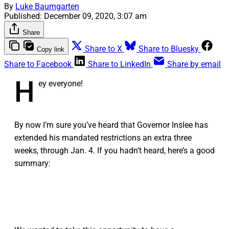
By
Luke Baumgarten
Published:
December 09, 2020, 3:07 am
Share
Share to X
Share to Bluesky
Copy link
Share to Facebook
Share to LinkedIn
Share by email
H
ey everyone!
By now I’m sure you’ve heard that Governor Inslee has
extended his mandated restrictions an extra three
weeks, through Jan. 4. If you hadn’t heard, here’s a good
summary: