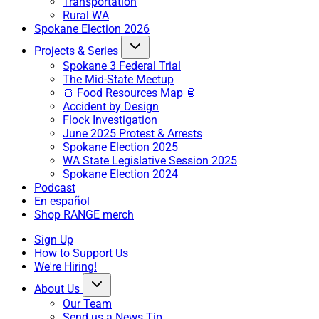
Transportation
Rural WA
Spokane Election 2026
Projects & Series
Spokane 3 Federal Trial
The Mid-State Meetup
🍞 Food Resources Map 🥫
Accident by Design
Flock Investigation
June 2025 Protest & Arrests
Spokane Election 2025
WA State Legislative Session 2025
Spokane Election 2024
Podcast
En español
Shop RANGE merch
Sign Up
How to Support Us
We're Hiring!
About Us
Our Team
Send us a News Tip