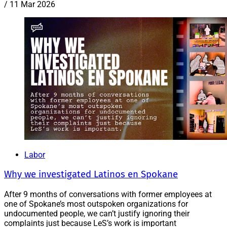
/
11 Mar 2026
Labor
Why we investigated Latinos en Spokane
After 9 months of conversations with former employees at
one of Spokane’s most outspoken organizations for
undocumented people, we can’t justify ignoring their
complaints just because LeS’s work is important