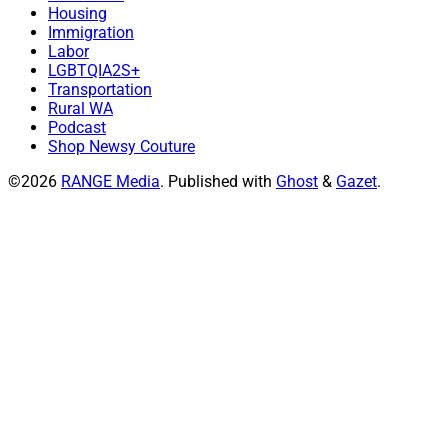
Housing
Immigration
Labor
LGBTQIA2S+
Transportation
Rural WA
Podcast
Shop Newsy Couture
©2026
RANGE Media
.
Published with
Ghost
&
Gazet
.