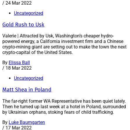
/
24 Mar 2022
Uncategorized
Gold Rush to Usk
Valerie | Attracted by Usk, Washington’s cheaper hydro-
powered energy, a California investment firm and a Chinese
crypto-mining giant are setting out to make the town the next
crypto-capital of the United States.
By
Elissa Ball
/
18 Mar 2022
Uncategorized
Matt Shea in Poland
The far-right former WA Representative has been quiet lately.
Then he turned up last week at a hotel in Poland, surrounded
by Ukrainian orphans, stoking fears of child trafficking.
By
Luke Baumgarten
/
17 Mar 2022