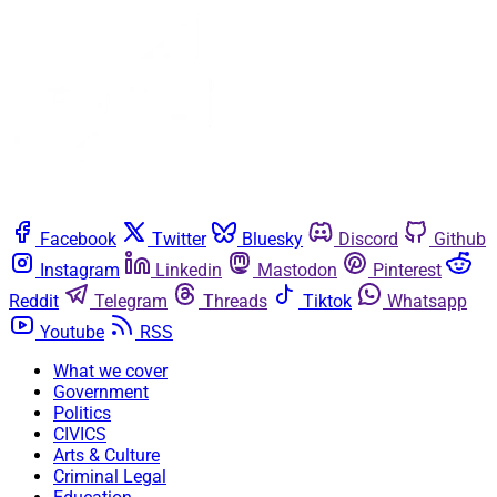
Facebook
Twitter
Bluesky
Discord
Github
Instagram
Linkedin
Mastodon
Pinterest
Reddit
Telegram
Threads
Tiktok
Whatsapp
Youtube
RSS
What we cover
Government
Politics
CIVICS
Arts & Culture
Criminal Legal