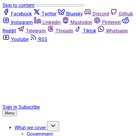
Skip to content
Facebook
Twitter
Bluesky
Discord
Github
Instagram
Linkedin
Mastodon
Pinterest
Reddit
Telegram
Threads
Tiktok
Whatsapp
Youtube
RSS
Sign in
Subscribe
Menu
What we cover
Government