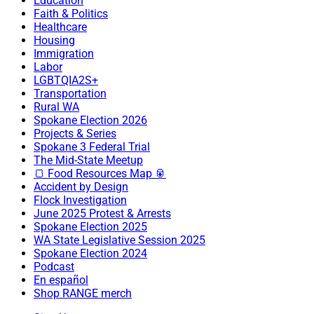
Education
Faith & Politics
Healthcare
Housing
Immigration
Labor
LGBTQIA2S+
Transportation
Rural WA
Spokane Election 2026
Projects & Series
Spokane 3 Federal Trial
The Mid-State Meetup
🍞 Food Resources Map 🥫
Accident by Design
Flock Investigation
June 2025 Protest & Arrests
Spokane Election 2025
WA State Legislative Session 2025
Spokane Election 2024
Podcast
En español
Shop RANGE merch