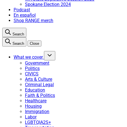
Spokane Election 2024
Podcast
En español
Shop RANGE merch
Search
Search
Close
What we cover
Government
Politics
CIVICS
Arts & Culture
Criminal Legal
Education
Faith & Politics
Healthcare
Housing
Immigration
Labor
LGBTQIA2S+