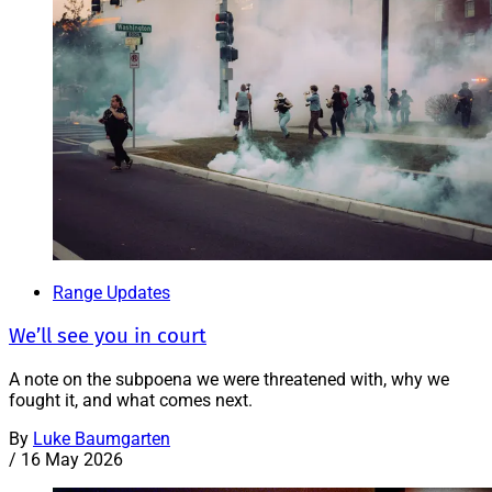
Range Updates
We’ll see you in court
A note on the subpoena we were threatened with, why we
fought it, and what comes next.
By
Luke Baumgarten
/
16 May 2026