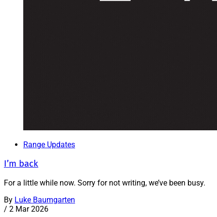
Range Updates
I’m back
For a little while now. Sorry for not writing, we’ve been busy.
By
Luke Baumgarten
/
2 Mar 2026