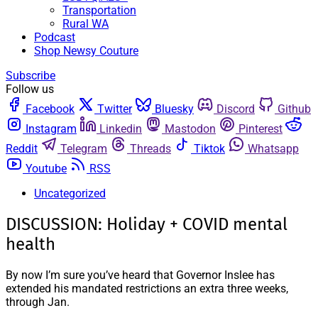
Transportation
Rural WA
Podcast
Shop Newsy Couture
Subscribe
Follow us
Facebook
Twitter
Bluesky
Discord
Github
Instagram
Linkedin
Mastodon
Pinterest
Reddit
Telegram
Threads
Tiktok
Whatsapp
Youtube
RSS
Uncategorized
DISCUSSION: Holiday + COVID mental
health
By now I’m sure you’ve heard that Governor Inslee has
extended his mandated restrictions an extra three weeks,
through Jan.