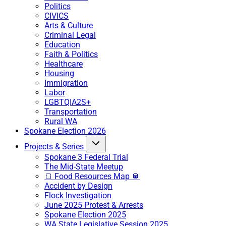
Politics
CIVICS
Arts & Culture
Criminal Legal
Education
Faith & Politics
Healthcare
Housing
Immigration
Labor
LGBTQIA2S+
Transportation
Rural WA
Spokane Election 2026
Projects & Series
Spokane 3 Federal Trial
The Mid-State Meetup
🍞 Food Resources Map 🥫
Accident by Design
Flock Investigation
June 2025 Protest & Arrests
Spokane Election 2025
WA State Legislative Session 2025