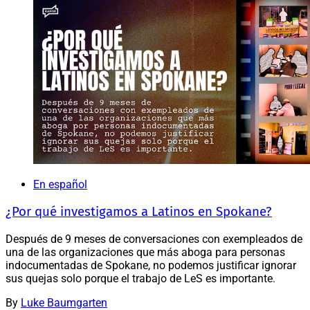
En español
¿Por qué investigamos a Latinos en Spokane?
Después de 9 meses de conversaciones con exempleados de
una de las organizaciones que más aboga para personas
indocumentadas de Spokane, no podemos justificar ignorar
sus quejas solo porque el trabajo de LeS es importante.
By
Luke Baumgarten