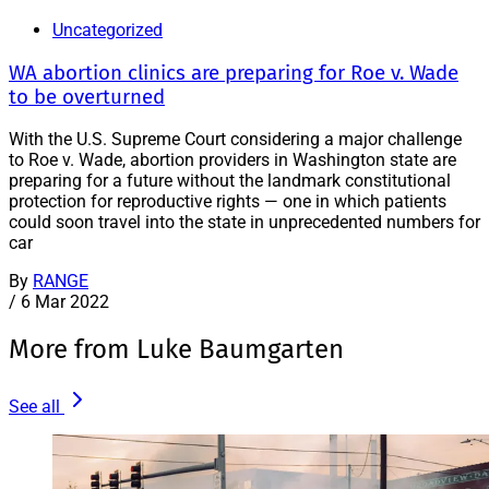
Uncategorized
WA abortion clinics are preparing for Roe v. Wade
to be overturned
With the U.S. Supreme Court considering a major challenge
to Roe v. Wade, abortion providers in Washington state are
preparing for a future without the landmark constitutional
protection for reproductive rights — one in which patients
could soon travel into the state in unprecedented numbers for
car
By
RANGE
/
6 Mar 2022
More from Luke Baumgarten
See all