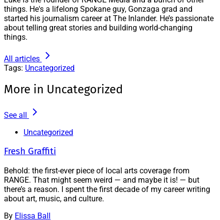
things. He's a lifelong Spokane guy, Gonzaga grad and
started his journalism career at The Inlander. He’s passionate
about telling great stories and building world-changing
things.
All articles
Tags:
Uncategorized
More in Uncategorized
See all
Uncategorized
Fresh Graffiti
Behold: the first-ever piece of local arts coverage from
RANGE. That might seem weird — and maybe it is! — but
there’s a reason. I spent the first decade of my career writing
about art, music, and culture.
By
Elissa Ball