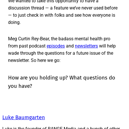
We wanted to take this opportunity to have a
discussion thread — a feature we’ve never used before
— to just check in with folks and see how everyone is
doing.
Meg Curtin Rey-Bear, the badass mental health pro
from past podcast
episodes
and
newsletters
will help
wade through the questions for a future issue of the
newsletter. So here we go:
How are you holding up? What questions do
you have?
Luke Baumgarten
Luke is the founder of RANGE Media and a bunch of other