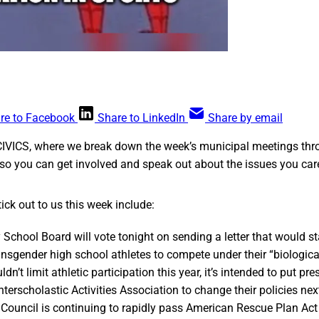
re to Facebook
Share to LinkedIn
Share by email
CIVICS, where we break down the week’s municipal meetings thr
so you can get involved and speak out about the issues you car
ick out to us this week include:
 School Board will vote tonight on sending a letter that would st
ransgender high school athletes to compete under their “biologica
ldn’t limit athletic participation this year, it’s intended to put pr
terscholastic Activities Association to change their policies next
Council is continuing to rapidly pass American Rescue Plan Act