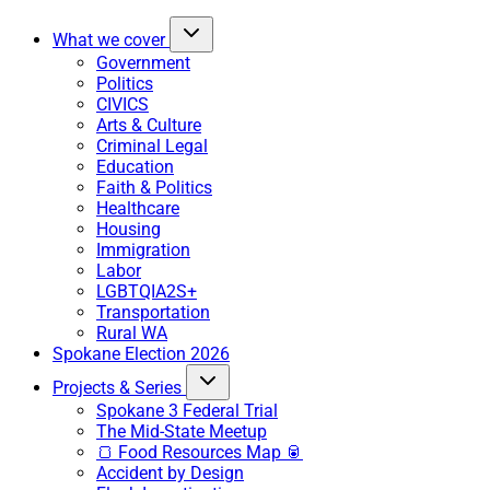
What we cover
Government
Politics
CIVICS
Arts & Culture
Criminal Legal
Education
Faith & Politics
Healthcare
Housing
Immigration
Labor
LGBTQIA2S+
Transportation
Rural WA
Spokane Election 2026
Projects & Series
Spokane 3 Federal Trial
The Mid-State Meetup
🍞 Food Resources Map 🥫
Accident by Design