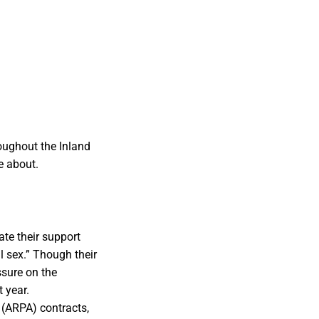
oughout the Inland
e about.
ate their support
l sex.” Though their
essure on the
 year.
 (ARPA) contracts,