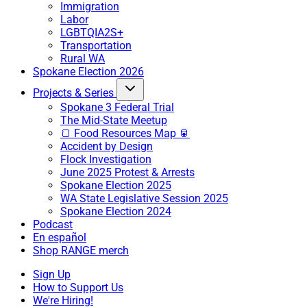
Immigration
Labor
LGBTQIA2S+
Transportation
Rural WA
Spokane Election 2026
Projects & Series
Spokane 3 Federal Trial
The Mid-State Meetup
🍞 Food Resources Map 🥫
Accident by Design
Flock Investigation
June 2025 Protest & Arrests
Spokane Election 2025
WA State Legislative Session 2025
Spokane Election 2024
Podcast
En español
Shop RANGE merch
Sign Up
How to Support Us
We're Hiring!