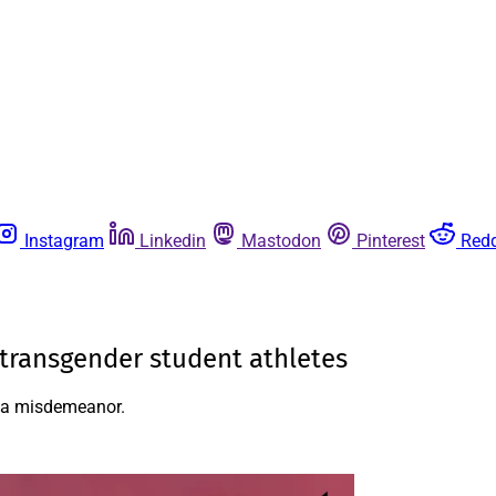
Instagram
Linkedin
Mastodon
Pinterest
Redd
g transgender student athletes
e a misdemeanor.