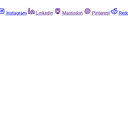
Instagram
Linkedin
Mastodon
Pinterest
Redd