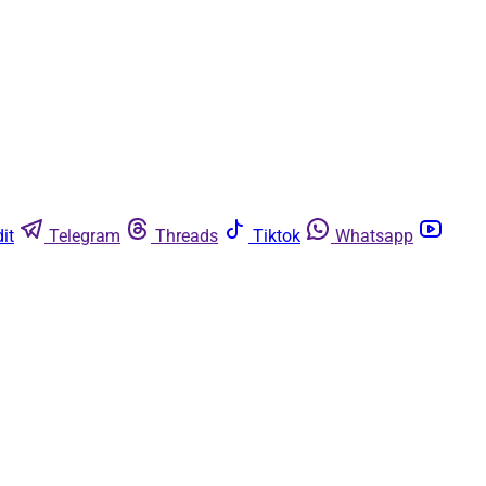
it
Telegram
Threads
Tiktok
Whatsapp