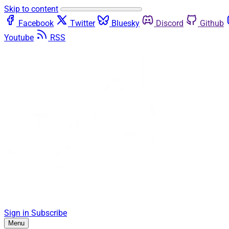
Skip to content
Facebook
Twitter
Bluesky
Discord
Github
Youtube
RSS
Sign in
Subscribe
Menu