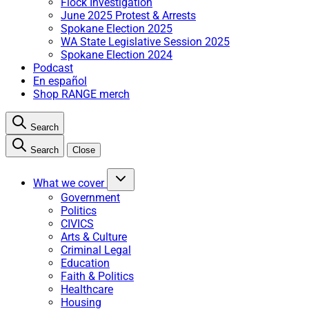
Flock Investigation
June 2025 Protest & Arrests
Spokane Election 2025
WA State Legislative Session 2025
Spokane Election 2024
Podcast
En español
Shop RANGE merch
Search
Search
Close
What we cover
Government
Politics
CIVICS
Arts & Culture
Criminal Legal
Education
Faith & Politics
Healthcare
Housing