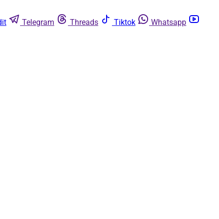
it
Telegram
Threads
Tiktok
Whatsapp