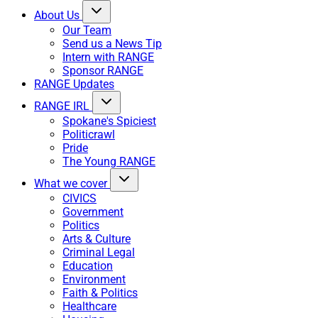
About Us
Our Team
Send us a News Tip
Intern with RANGE
Sponsor RANGE
RANGE Updates
RANGE IRL
Spokane's Spiciest
Politicrawl
Pride
The Young RANGE
What we cover
CIVICS
Government
Politics
Arts & Culture
Criminal Legal
Education
Environment
Faith & Politics
Healthcare