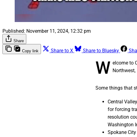
Published:
November 11, 2024, 12:32 pm
Share
Share to X
Share to Bluesky
Sha
Copy link
W
elcome to 
Northwest, 
Some things that st
Central Valley
for forcing t
resolution cou
Washington In
Spokane City 