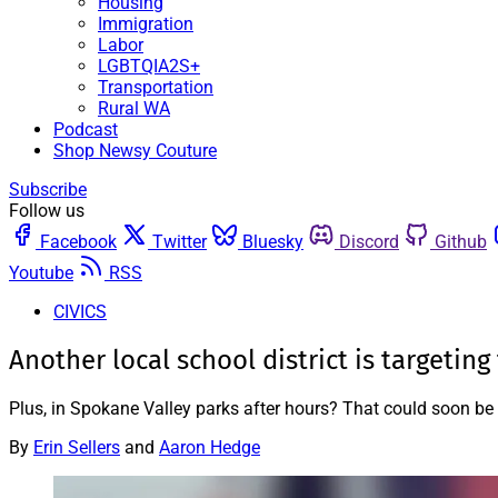
Housing
Immigration
Labor
LGBTQIA2S+
Transportation
Rural WA
Podcast
Shop Newsy Couture
Subscribe
Follow us
Facebook
Twitter
Bluesky
Discord
Github
Youtube
RSS
CIVICS
Another local school district is targetin
Plus, in Spokane Valley parks after hours? That could soon b
By
Erin Sellers
and
Aaron Hedge