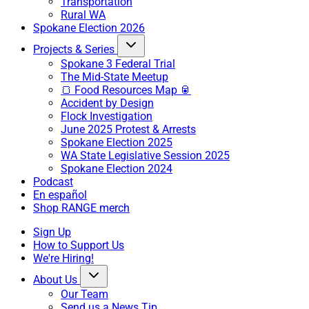
Transportation
Rural WA
Spokane Election 2026
Projects & Series
Spokane 3 Federal Trial
The Mid-State Meetup
🍞 Food Resources Map 🥫
Accident by Design
Flock Investigation
June 2025 Protest & Arrests
Spokane Election 2025
WA State Legislative Session 2025
Spokane Election 2024
Podcast
En español
Shop RANGE merch
Sign Up
How to Support Us
We're Hiring!
About Us
Our Team
Send us a News Tip