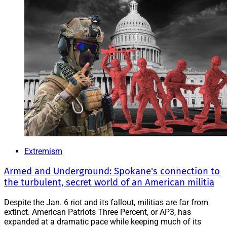
Extremism
Armed and Underground: Spokane's connection to
the turbulent, secret world of an American militia
Despite the Jan. 6 riot and its fallout, militias are far from
extinct. American Patriots Three Percent, or AP3, has
expanded at a dramatic pace while keeping much of its