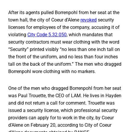
After its agents pulled Borrenpohl from her seat at the
town hall, the city of Coeur d’Alene
revoked
security
licenses for employees of the company, accusing it of
violating
City Code 5.32.050
, which mandates that
security contractors must wear clothing with the word
“Security” printed visibly “no less than one inch tall on
the front of the uniform, and no less than four inches
tall on the back of the uniform.” The men who dragged
Borrenpohl wore clothing with no markers.
One of the men who dragged Borrenpohl from her seat
was Paul Trouette, the CEO of LAM. He lives in Hayden
and did not return a call for comment. Trouette was
issued a security license, which professional security
providers can apply for to work in the city, by Coeur
d’Alene on February 20, according to City of Coeur