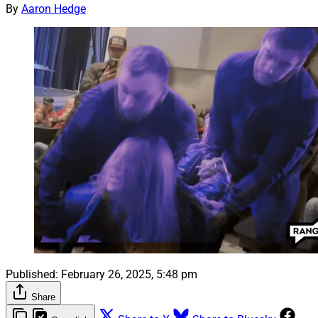
By
Aaron Hedge
Published:
February 26, 2025, 5:48 pm
Share