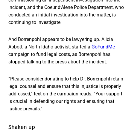
incident, and the Coeur d’Alene Police Department, who
conducted an initial investigation into the matter, is
continuing to investigate.
And Borrenpohl appears to be lawyering up. Alicia
Abbott, a North Idaho activist, started a
GoFundMe
campaign to fund legal costs, as Borrenpohl has
stopped talking to the press about the incident.
“Please consider donating to help Dr. Borrenpohl retain
legal counsel and ensure that this injustice is properly
addressed,” text on the campaign reads. “Your support
is crucial in defending our rights and ensuring that
justice prevails.”
Shaken up