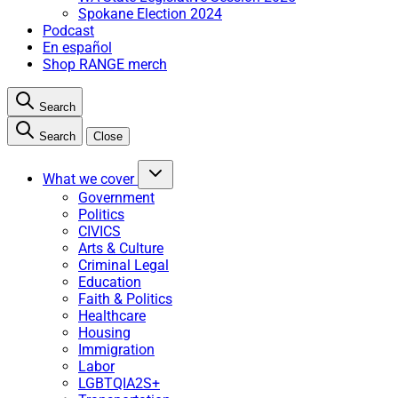
Spokane Election 2024
Podcast
En español
Shop RANGE merch
Search
Search
Close
What we cover
Government
Politics
CIVICS
Arts & Culture
Criminal Legal
Education
Faith & Politics
Healthcare
Housing
Immigration
Labor
LGBTQIA2S+