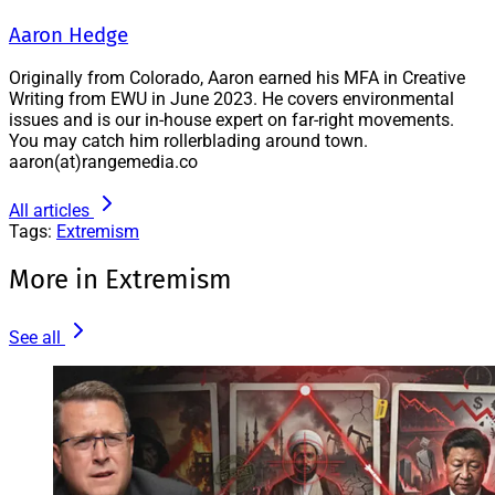
Aaron Hedge
Originally from Colorado, Aaron earned his MFA in Creative
Writing from EWU in June 2023. He covers environmental
issues and is our in-house expert on far-right movements.
You may catch him rollerblading around town.
aaron(at)rangemedia.co
All articles
Tags:
Extremism
More in Extremism
See all