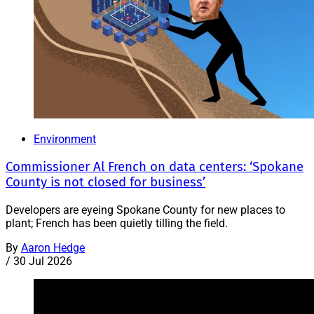
Environment
Commissioner Al French on data centers: ‘Spokane
County is not closed for business’
Developers are eyeing Spokane County for new places to
plant; French has been quietly tilling the field.
By
Aaron Hedge
/
30 Jul 2026