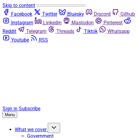
Skip to content
Facebook
Twitter
Bluesky
Discord
Github
Instagram
Linkedin
Mastodon
Pinterest
Reddit
Telegram
Threads
Tiktok
Whatsapp
Youtube
RSS
Sign in
Subscribe
Menu
What we cover
Government