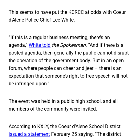
This seems to have put the KCRCC at odds with Coeur
d’Alene Police Chief Lee White.
“If this is a regular business meeting, there’s an
agenda,”
White told
the
Spokesman
. “And if there is a
posted agenda, then generally the public cannot disrupt
the operation of the government body. But in an open
forum, where people can cheer and jeer – there is an
expectation that someone’s right to free speech will not
be infringed upon.”
The event was held in a public high school, and all
members of the community were invited.
According to KXLY, the Coeur d’Alene School District
issued a statement
February 25 saying, “The district