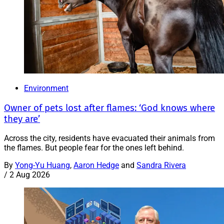
Environment
Owner of pets lost after flames: ‘God knows where
they are’
Across the city, residents have evacuated their animals from
the flames. But people fear for the ones left behind.
By
Yong-Yu Huang
,
Aaron Hedge
and
Sandra Rivera
/
2 Aug 2026