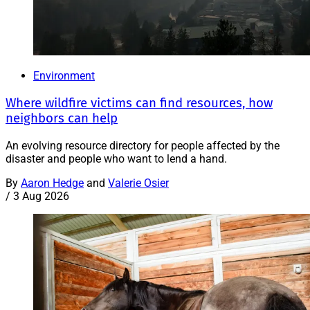
Environment
Where wildfire victims can find resources, how
neighbors can help
An evolving resource directory for people affected by the
disaster and people who want to lend a hand.
By
Aaron Hedge
and
Valerie Osier
/
3 Aug 2026