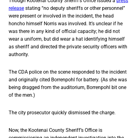
Though Kootenai County Sheriff’s Office issued a
press
release
stating “no deputy sheriffs or other personnel”
were present or involved in the incident, the head
honcho himself Norris was involved. It’s unclear if he
was there in any kind of official capacity; he did not
wear a uniform, but did wear a hat identifying himself
as sheriff and directed the private security officers with
authority.
The CDA police on the scene responded to the incident
and originally cited Borrenpohl for battery. (As she was
being dragged from the auditorium, Borrenpohl bit one
of the men.)
The city prosecutor quickly dismissed the charge.
Now, the Kootenai County Sheriff’s Office is
commissioning an independent investigation into the