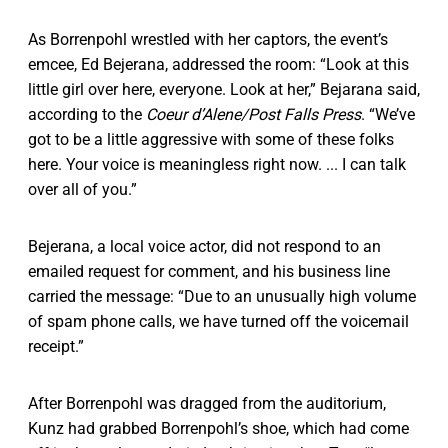
As Borrenpohl wrestled with her captors, the event’s
emcee, Ed Bejerana, addressed the room: “Look at this
little girl over here, everyone. Look at her,” Bejarana said,
according to the
Coeur d’Alene/Post Falls Press
. “We’ve
got to be a little aggressive with some of these folks
here. Your voice is meaningless right now. ... I can talk
over all of you.”
Bejerana, a local voice actor, did not respond to an
emailed request for comment, and his business line
carried the message: “Due to an unusually high volume
of spam phone calls, we have turned off the voicemail
receipt.”
After Borrenpohl was dragged from the auditorium,
Kunz had grabbed Borrenpohl’s shoe, which had come