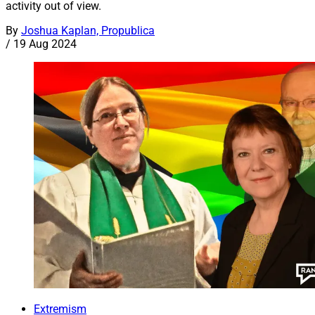
activity out of view.
By
Joshua Kaplan, Propublica
/
19 Aug 2024
Extremism