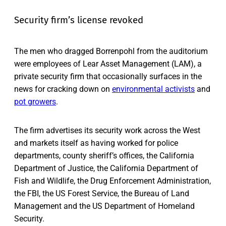
Security firm’s license revoked
The men who dragged Borrenpohl from the auditorium
were employees of Lear Asset Management (LAM), a
private security firm that occasionally surfaces in the
news for cracking down on
environmental activists
and
pot growers
.
The firm advertises its security work across the West
and markets itself as having worked for police
departments, county sheriff’s offices, the California
Department of Justice, the California Department of
Fish and Wildlife, the Drug Enforcement Administration,
the FBI, the US Forest Service, the Bureau of Land
Management and the US Department of Homeland
Security.