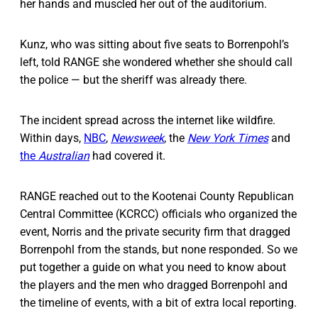
her hands and muscled her out of the auditorium.
Kunz, who was sitting about five seats to Borrenpohl’s
left, told RANGE she wondered whether she should call
the police — but the sheriff was already there.
The incident spread across the internet like wildfire.
Within days,
NBC
,
Newsweek
, the
New York Times
and
the
Australian
had covered it.
RANGE reached out to the Kootenai County Republican
Central Committee (KCRCC) officials who organized the
event, Norris and the private security firm that dragged
Borrenpohl from the stands, but none responded. So we
put together a guide on what you need to know about
the players and the men who dragged Borrenpohl and
the timeline of events, with a bit of extra local reporting.