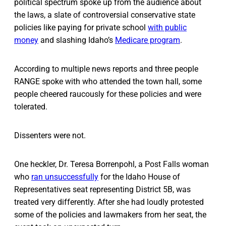
political spectrum spoke up from the audience about
the laws, a slate of controversial conservative state
policies like paying for private school
with public
money
and slashing Idaho’s
Medicare program
.
According to multiple news reports and three people
RANGE spoke with who attended the town hall, some
people cheered raucously for these policies and were
tolerated.
Dissenters were not.
One heckler, Dr. Teresa Borrenpohl, a Post Falls woman
who
ran unsuccessfully
for the Idaho House of
Representatives seat representing District 5B, was
treated very differently. After she had loudly protested
some of the policies and lawmakers from her seat, the