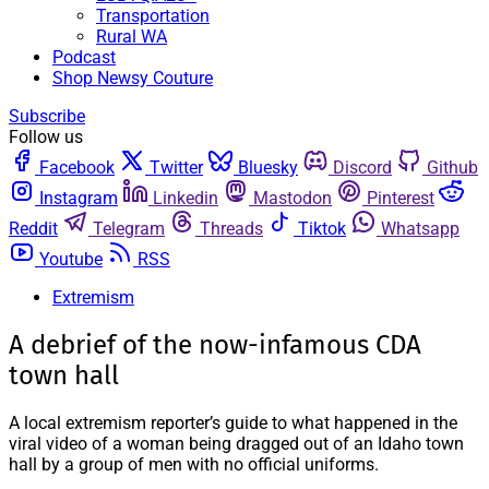
Transportation
Rural WA
Podcast
Shop Newsy Couture
Subscribe
Follow us
Facebook
Twitter
Bluesky
Discord
Github
Instagram
Linkedin
Mastodon
Pinterest
Reddit
Telegram
Threads
Tiktok
Whatsapp
Youtube
RSS
Extremism
A debrief of the now-infamous CDA
town hall
A local extremism reporter’s guide to what happened in the
viral video of a woman being dragged out of an Idaho town
hall by a group of men with no official uniforms.