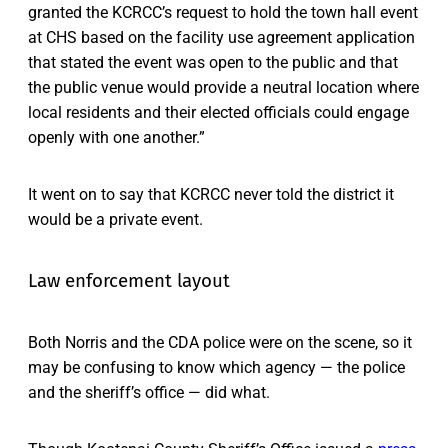
granted the KCRCC’s request to hold the town hall event
at CHS based on the facility use agreement application
that stated the event was open to the public and that
the public venue would provide a neutral location where
local residents and their elected officials could engage
openly with one another.”
It went on to say that KCRCC never told the district it
would be a private event.
Law enforcement layout
Both Norris and the CDA police were on the scene, so it
may be confusing to know which agency — the police
and the sheriff’s office — did what.