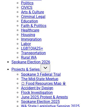
Politics
CIVICS
Arts & Culture
Criminal Legal
Education
Faith & Politics
Healthcare
Housing
Immigration
Labor
LGBTQIA2S+
Transportation
Rural WA
Spokane Election 2026
Projects & Series
Spokane 3 Federal Trial
The Mid-State Meetup
🍞 Food Resources Map 🥫
Accident by Design
Flock Investigation
June 2025 Protest & Arrests
Spokane Election 2025
WA State Legislative Session 2025