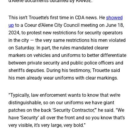
d’Alene documents obtained by RANGE.
This isn’t Trouette’s first time in CDA news. He
showed
up
to a Coeur d’Alene City Council meeting on June 18,
2024, to protest new restrictions for security operators
in the city — the very same restrictions his men violated
on Saturday. In part, the rules mandated clearer
markers on vehicles and uniforms to better differentiate
between private security and public police officers and
sheriffs deputies. During his testimony, Trouette said
his men already wear uniforms with clear markings.
“Typically, law enforcement wants to know that we’re
distinguishable, so on our uniforms we have giant
patches on the back ‘Security Contractor,’” he said. “We
have ‘Security’ all over the front and so you know that’s
very visible, it’s very large, very bold.”