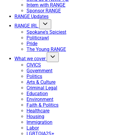
Intern with RANGE
Sponsor RANGE
RANGE Updates
RANGE IRL
Spokane's Spiciest
Politicrawl
Pride
The Young RANGE
What we cover
CIVICS
Government
Politics
Arts & Culture
Criminal Legal
Education
Environment
Faith & Politics
Healthcare
Housing
Immigration
Labor
LGBTQIA2S+