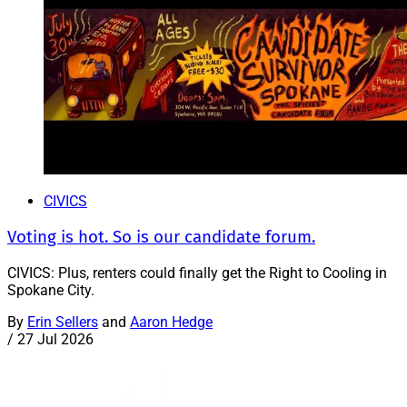
CIVICS
Voting is hot. So is our candidate forum.
CIVICS: Plus, renters could finally get the Right to Cooling in
Spokane City.
By
Erin Sellers
and
Aaron Hedge
/
27 Jul 2026