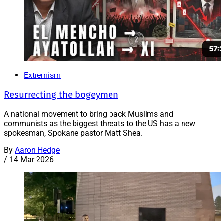
Extremism
Resurrecting the bogeymen
A national movement to bring back Muslims and
communists as the biggest threats to the US has a new
spokesman, Spokane pastor Matt Shea.
By
Aaron Hedge
/
14 Mar 2026