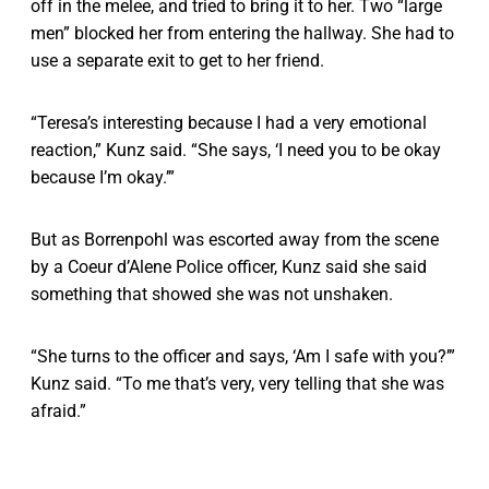
off in the melee, and tried to bring it to her. Two “large
men” blocked her from entering the hallway. She had to
use a separate exit to get to her friend.
“Teresa’s interesting because I had a very emotional
reaction,” Kunz said. “She says, ‘I need you to be okay
because I’m okay.’”
But as Borrenpohl was escorted away from the scene
by a Coeur d’Alene Police officer, Kunz said she said
something that showed she was not unshaken.
“She turns to the officer and says, ‘Am I safe with you?’”
Kunz said. “To me that’s very, very telling that she was
afraid.”