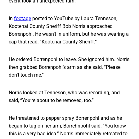
event took an unexpected turn.
In
footage
posted to YouTube by Laura Tenneson,
Kootenai County Sheriff Bob Norris approached
Borrenpohl. He wasn’t in uniform, but he was wearing a
cap that read, “Kootenai County Sheriff.”
He ordered Borrenpohl to leave. She ignored him. Norris
then grabbed Borrenpohl’s arm as she said, “Please
don’t touch me.”
Norris looked at Tenneson, who was recording, and
said, “You’re about to be removed, too.”
He threatened to pepper spray Borrenpohl and as he
began to tug on her arm, Borrehnpohl said, “You know
this is a very bad idea.” Norris immediately retreated to