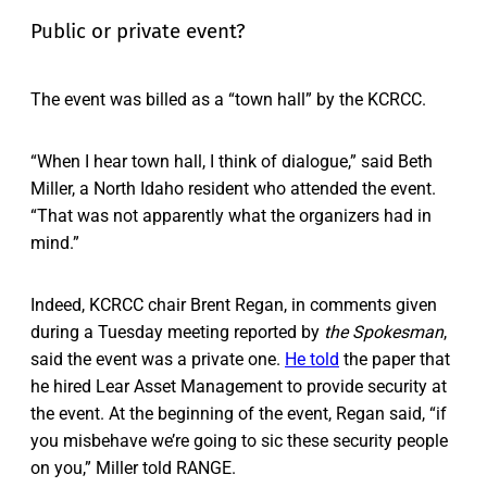
Public or private event?
The event was billed as a “town hall” by the KCRCC.
“When I hear town hall, I think of dialogue,” said Beth
Miller, a North Idaho resident who attended the event.
“That was not apparently what the organizers had in
mind.”
Indeed, KCRCC chair Brent Regan, in comments given
during a Tuesday meeting reported by
the
Spokesman
,
said the event was a private one.
He told
the paper that
he hired Lear Asset Management to provide security at
the event. At the beginning of the event, Regan said, “if
you misbehave we’re going to sic these security people
on you,” Miller told RANGE.