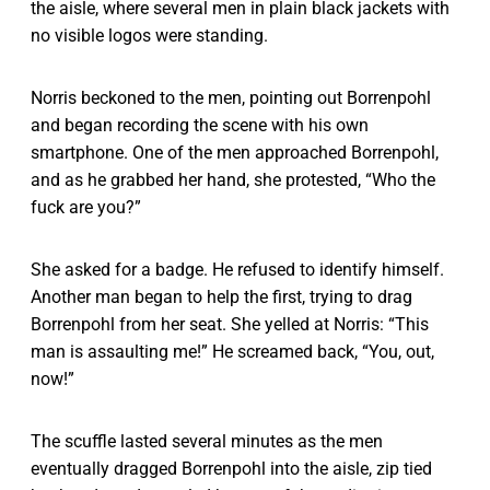
the aisle, where several men in plain black jackets with
no visible logos were standing.
Norris beckoned to the men, pointing out Borrenpohl
and began recording the scene with his own
smartphone. One of the men approached Borrenpohl,
and as he grabbed her hand, she protested, “Who the
fuck are you?”
She asked for a badge. He refused to identify himself.
Another man began to help the first, trying to drag
Borrenpohl from her seat. She yelled at Norris: “This
man is assaulting me!” He screamed back, “You, out,
now!”
The scuffle lasted several minutes as the men
eventually dragged Borrenpohl into the aisle, zip tied