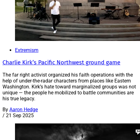
Extremism
Charlie Kirk’s Pacific Northwest ground game
The far right activist organized his faith operations with the
help of under-the-radar characters from places like Eastern
Washington. Kirk’s hate toward marginalized groups was not
unique — the people he mobilized to battle communities are
his true legacy.
By
Aaron Hedge
/
21 Sep 2025