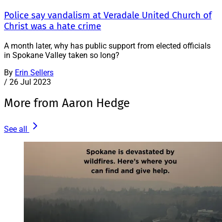
Police say vandalism at Veradale United Church of
Christ was a hate crime
A month later, why has public support from elected officials
in Spokane Valley taken so long?
By
Erin Sellers
/
26 Jul 2023
More from Aaron Hedge
See all