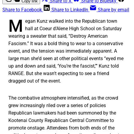
Share to X
Share to Bluesky
Copy link
Share to Facebook
Share to LinkedIn
Share by email
M
egan Kunz walked into the Republican town
hall at Coeur d’Alene High School on Saturday
wearing a sweater that said, “Destroy American
Fascism.” It was a bold thing to wear to a conservative
event, and the tension was immediately apparent. A
large man she’d seen at other political events “eyed me
up and down and said, ‘You’re the fascist,’” Kunz told
RANGE. But she wasn't expecting to see a friend
dragged out of the event.
The combative atmosphere intensified, as the crowd
grew increasingly riled over a series of policies
Republican lawmakers had been summoned by the
Kootenai County Republican Central Committee to
promote onstage. Attendees from both ends of the