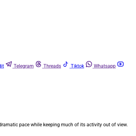
it
Telegram
Threads
Tiktok
Whatsapp
 dramatic pace while keeping much of its activity out of view.