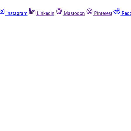
Instagram
Linkedin
Mastodon
Pinterest
Redd