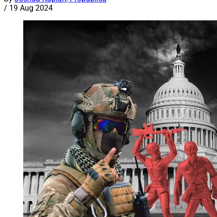
/
19 Aug 2024