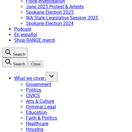
Flock Investigation
June 2025 Protest & Arrests
Spokane Election 2025
WA State Legislative Session 2025
Spokane Election 2024
Podcast
En español
Shop RANGE merch
Search
Search
Close
What we cover
Government
Politics
CIVICS
Arts & Culture
Criminal Legal
Education
Faith & Politics
Healthcare
Housing