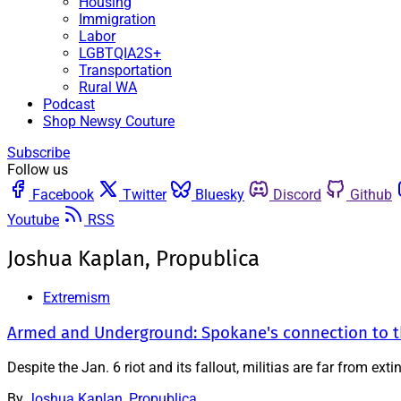
Housing
Immigration
Labor
LGBTQIA2S+
Transportation
Rural WA
Podcast
Shop Newsy Couture
Subscribe
Follow us
Facebook
Twitter
Bluesky
Discord
Github
Youtube
RSS
Joshua Kaplan, Propublica
Extremism
Armed and Underground: Spokane's connection to the
Despite the Jan. 6 riot and its fallout, militias are far from e
By
Joshua Kaplan, Propublica