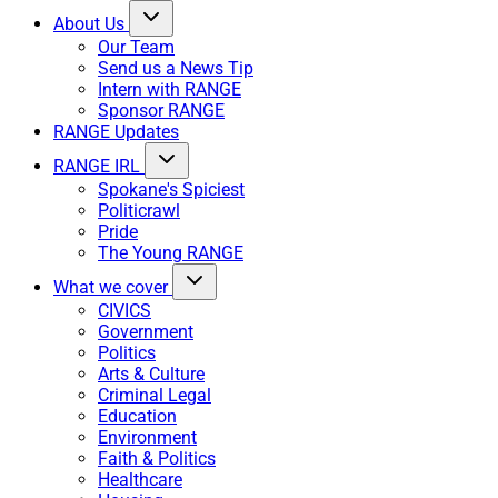
About Us
Our Team
Send us a News Tip
Intern with RANGE
Sponsor RANGE
RANGE Updates
RANGE IRL
Spokane's Spiciest
Politicrawl
Pride
The Young RANGE
What we cover
CIVICS
Government
Politics
Arts & Culture
Criminal Legal
Education
Environment
Faith & Politics
Healthcare