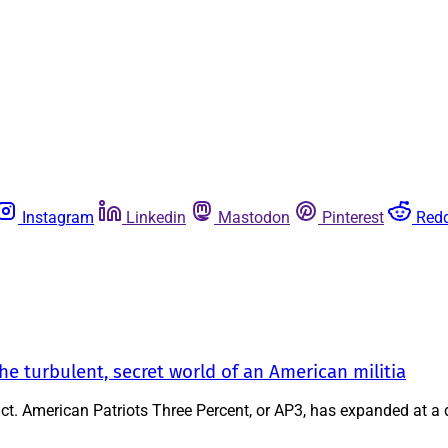
Instagram
Linkedin
Mastodon
Pinterest
Redd
 turbulent, secret world of an American militia
xtinct. American Patriots Three Percent, or AP3, has expanded at a