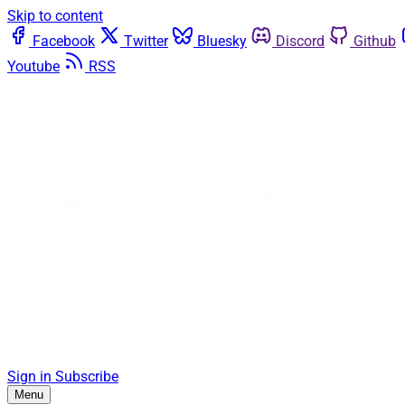
Skip to content
Facebook
Twitter
Bluesky
Discord
Github
Youtube
RSS
Sign in
Subscribe
Menu