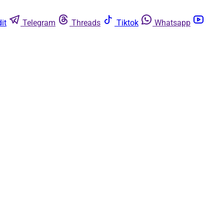
it
Telegram
Threads
Tiktok
Whatsapp