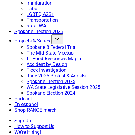
Immigration
Labor
LGBTQIA2S+
Transportation
Rural WA
Spokane Election 2026
Projects & Series
Spokane 3 Federal Trial
The Mid-State Meetup
🍞 Food Resources Map 🥫
Accident by Design
Flock Investigation
June 2025 Protest & Arrests
Spokane Election 2025
WA State Legislative Session 2025
Spokane Election 2024
Podcast
En español
Shop RANGE merch
Sign Up
How to Support Us
We're Hiring!