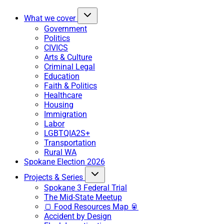
What we cover
Government
Politics
CIVICS
Arts & Culture
Criminal Legal
Education
Faith & Politics
Healthcare
Housing
Immigration
Labor
LGBTQIA2S+
Transportation
Rural WA
Spokane Election 2026
Projects & Series
Spokane 3 Federal Trial
The Mid-State Meetup
🍞 Food Resources Map 🥫
Accident by Design