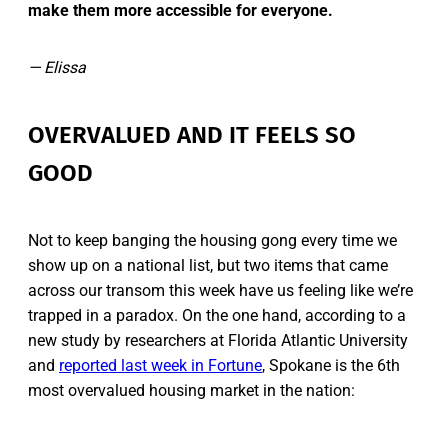
make them more accessible for everyone.
— Elissa
OVERVALUED AND IT FEELS SO
GOOD
Not to keep banging the housing gong every time we
show up on a national list, but two items that came
across our transom this week have us feeling like we’re
trapped in a paradox. On the one hand, according to a
new study by researchers at Florida Atlantic University
and
reported last week in Fortune
, Spokane is the 6th
most overvalued housing market in the nation: