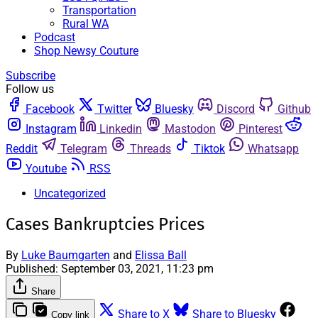
Transportation
Rural WA
Podcast
Shop Newsy Couture
Subscribe
Follow us
Facebook
Twitter
Bluesky
Discord
Github
Instagram
Linkedin
Mastodon
Pinterest
Reddit
Telegram
Threads
Tiktok
Whatsapp
Youtube
RSS
Uncategorized
Cases Bankruptcies Prices
By
Luke Baumgarten
and
Elissa Ball
Published:
September 03, 2021, 11:23 pm
Share
Share to X
Share to Bluesky
Copy link