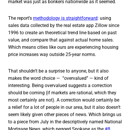
market was just as bonkers nationwide as it seemed.
The report’s
methodology is straightforward
: using
sales data collected by the real estate app Zillow since
1996 to create an theoretical trend line based on past
value, and compare that against actual home sales.
Which means cities like ours are experiencing housing
price increases way outside 25-year norms.
That shouldn’t be a surprise to anyone, but it also
makes the word choice — “overvalued” — kind of
interesting. Being overvalued suggests a correction
should be coming (if markets are rational, which they
most certainly are not). A correction would certainly be
a relief for a lot of people in our area, but it also doesn’t
seem likely given other pieces of news. Which brings us
to a piece from July in the descriptively named National
Mortgage News, which pegged Spokane as the
#8