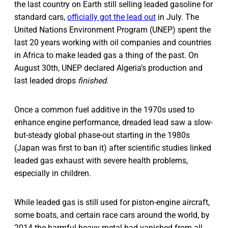
the last country on Earth still selling leaded gasoline for
standard cars,
officially got the lead out
in July. The
United Nations Environment Program (UNEP) spent the
last 20 years working with oil companies and countries
in Africa to make leaded gas a thing of the past. On
August 30th, UNEP declared Algeria’s production and
last leaded drops
finished
.
Once a common fuel additive in the 1970s used to
enhance engine performance, dreaded lead saw a slow-
but-steady global phase-out starting in the 1980s
(Japan was first to ban it) after scientific studies linked
leaded gas exhaust with severe health problems,
especially in children.
While leaded gas is still used for piston-engine aircraft,
some boats, and certain race cars around the world, by
2014 the harmful heavy metal had vanished from all