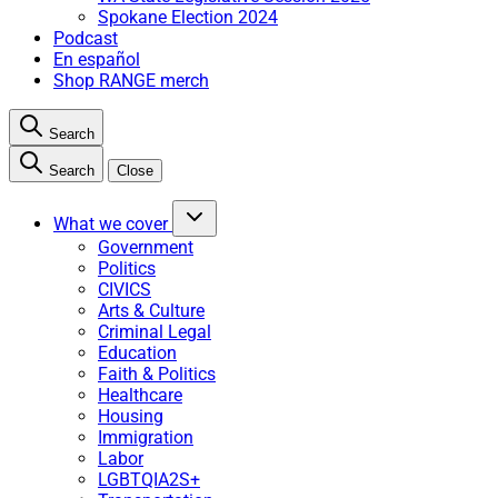
Spokane Election 2024
Podcast
En español
Shop RANGE merch
Search
Search
Close
What we cover
Government
Politics
CIVICS
Arts & Culture
Criminal Legal
Education
Faith & Politics
Healthcare
Housing
Immigration
Labor
LGBTQIA2S+