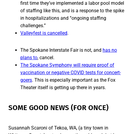
first time they’ve implemented a labor pool model
of staffing like this, and is a response to the spike
in hospitalizations and “ongoing staffing
challenges.”
Valleyfest is cancelled
.
The Spokane Interstate Fair is not, and
has no
plans to
, cancel.
The Spokane Symphony will require proof of
vaccination or negative COVID tests for concert-
goers
. This is especially important as the Fox
Theater itself is getting up there in years.
SOME GOOD NEWS (FOR ONCE)
Susannah Scaroni of Tekoa, WA, (a tiny town in