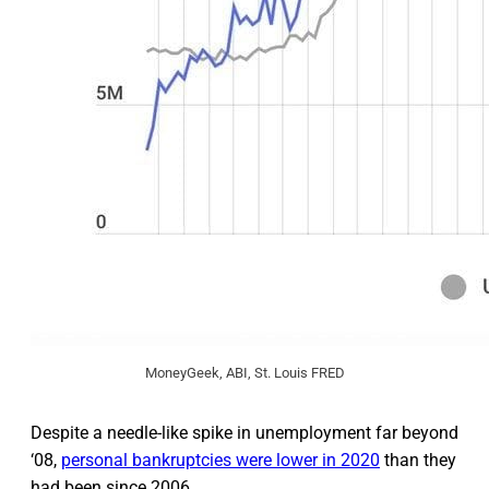
MoneyGeek, ABI, St. Louis FRED
Despite a needle-like spike in unemployment far beyond
‘08,
personal bankruptcies were lower in 2020
than they
had been since 2006.