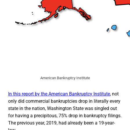
American Bankruptcy Institute
In this report by the American Bankruptcy Institute
, not
only did commercial bankruptcies drop in literally every
state in the nation, Washington State was singled out
for having a precipitous, 75% drop in bankruptcy filings.
The previous year, 2019, had already been a 19-year-