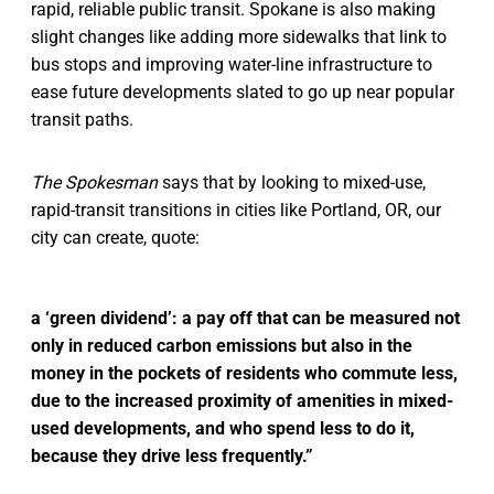
rapid, reliable public transit. Spokane is also making
slight changes like adding more sidewalks that link to
bus stops and improving water-line infrastructure to
ease future developments slated to go up near popular
transit paths.
The Spokesman
says that by looking to mixed-use,
rapid-transit transitions in cities like Portland, OR, our
city can create, quote:
a ‘green dividend’: a pay off that can be measured not
only in reduced carbon emissions but also in the
money in the pockets of residents who commute less,
due to the increased proximity of amenities in mixed-
used developments, and who spend less to do it,
because they drive less frequently.”