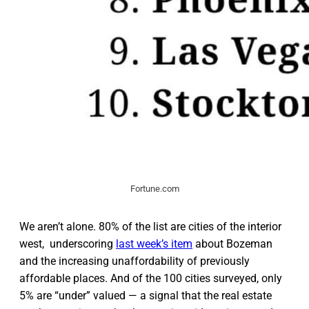
Fortune.com
We aren’t alone. 80% of the list are cities of the interior
west, underscoring
last week’s item
about Bozeman
and the increasing unaffordability of previously
affordable places. And of the 100 cities surveyed, only
5% are “under” valued — a signal that the real estate