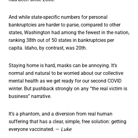
And while state-specific numbers for personal
bankruptcies are harder to parse, compared to other
states, Washington had among the fewest in the nation,
ranking 38th out of 50 states in bankruptcies per
capita. Idaho, by contrast, was 20th.
Staying home is hard, masks can be annoying. It’s
normal and natural to be worried about our collective
mental health as we get ready for our second COVID
winter. But pushback strongly on any “the real victim is
business” narrative.
It’s a phantom, and a diversion from real human
suffering that has a clear, simple, free solution: getting
everyone vaccinated. —
Luke