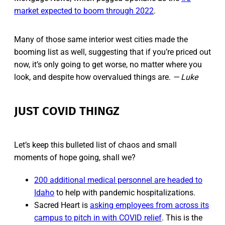
market expected to boom through 2022
.
Many of those same interior west cities made the
booming list as well, suggesting that if you’re priced out
now, it’s only going to get worse, no matter where you
look, and despite how overvalued things are.
— Luke
JUST COVID THINGZ
Let’s keep this bulleted list of chaos and small
moments of hope going, shall we?
200 additional medical personnel are headed to
Idaho
to help with pandemic hospitalizations.
Sacred Heart is
asking employees from across its
campus to pitch in with COVID relief
. This is the