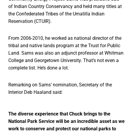
of Indian Country Conservancy and held many titles at
the Confederated Tribes of the Umatilla Indian
Reservation (CTUIR).
From 2006-2010, he worked as national director of the
tribal and native lands program at the Trust for Public
Land. Sams was also an adjunct professor at Whitman
College and Georgetown University. That’s not even a
complete list. He’s done a lot.
Remarking on Sams’ nomination, Secretary of the
Interior Deb Haaland said:
The diverse experience that Chuck brings to the
National Park Service will be an incredible asset as we
work to conserve and protect our national parks to