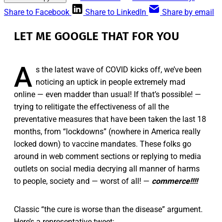
Share to Facebook
Share to LinkedIn
Share by email
LET ME GOOGLE THAT FOR YOU
A
s the latest wave of COVID kicks off, we’ve been
noticing an uptick in people extremely mad
online — even madder than usual! If that’s possible! —
trying to relitigate the effectiveness of all the
preventative measures that have been taken the last 18
months, from “lockdowns” (nowhere in America really
locked down) to vaccine mandates. These folks go
around in web comment sections or replying to media
outlets on social media decrying all manner of harms
to people, society and — worst of all! —
commerce!!!!
Classic “the cure is worse than the disease” argument.
Here’s a representative tweet: