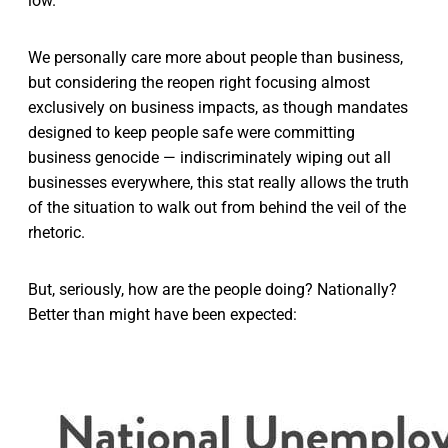
low.
We personally care more about people than business,
but considering the reopen right focusing almost
exclusively on business impacts, as though mandates
designed to keep people safe were committing
business genocide — indiscriminately wiping out all
businesses everywhere, this stat really allows the truth
of the situation to walk out from behind the veil of the
rhetoric.
But, seriously, how are the people doing? Nationally?
Better than might have been expected: