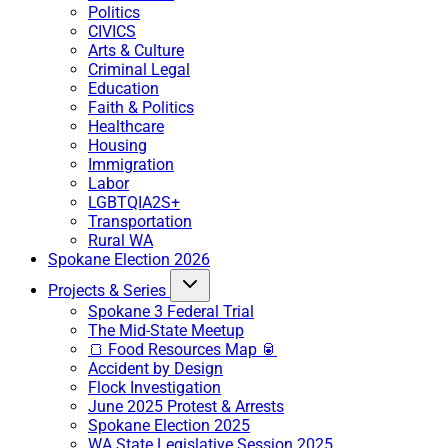
Politics
CIVICS
Arts & Culture
Criminal Legal
Education
Faith & Politics
Healthcare
Housing
Immigration
Labor
LGBTQIA2S+
Transportation
Rural WA
Spokane Election 2026
Projects & Series
Spokane 3 Federal Trial
The Mid-State Meetup
🍞 Food Resources Map 🥫
Accident by Design
Flock Investigation
June 2025 Protest & Arrests
Spokane Election 2025
WA State Legislative Session 2025