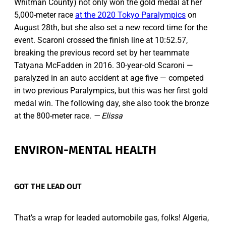
Whitman County) not only won the gold medal at her
5,000-meter race
at the 2020 Tokyo Paralympics
on
August 28th, but she also set a new record time for the
event. Scaroni crossed the finish line at 10:52.57,
breaking the previous record set by her teammate
Tatyana McFadden in 2016. 30-year-old Scaroni —
paralyzed in an auto accident at age five — competed
in two previous Paralympics, but this was her first gold
medal win. The following day, she also took the bronze
at the 800-meter race.
— Elissa
ENVIRON-MENTAL HEALTH
GOT THE LEAD OUT
That’s a wrap for leaded automobile gas, folks! Algeria,