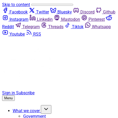
Skip to content
Facebook
Twitter
Bluesky
Discord
Github
Instagram
Linkedin
Mastodon
Pinterest
Reddit
Telegram
Threads
Tiktok
Whatsapp
Youtube
RSS
Sign in
Subscribe
Menu
What we cover
Government