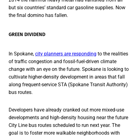
but six countries’ standard car gasoline supplies. Now
the final domino has fallen.
GREEN DIVIDEND
In Spokane,
city planners are responding
to the realities
of traffic congestion and fossil-fuel-driven climate
change with an eye on the future. Spokane is looking to
cultivate higher-density development in areas that fall
along frequent-service STA (Spokane Transit Authority)
bus routes.
Developers have already cranked out more mixed-use
developments and high-density housing near the future
City Line bus routes scheduled to run next year. The
goal is to foster more walkable neighborhoods with