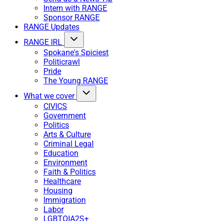
Intern with RANGE
Sponsor RANGE
RANGE Updates
RANGE IRL
Spokane's Spiciest
Politicrawl
Pride
The Young RANGE
What we cover
CIVICS
Government
Politics
Arts & Culture
Criminal Legal
Education
Environment
Faith & Politics
Healthcare
Housing
Immigration
Labor
LGBTQIA2S+