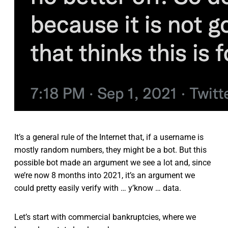
It’s a general rule of the Internet that, if a username is
mostly random numbers, they might be a bot. But this
possible bot made an argument we see a lot and, since
we’re now 8 months into 2021, it’s an argument we
could pretty easily verify with … y’know … data.
Let’s start with commercial bankruptcies, where we