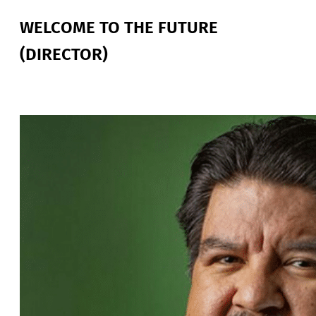
WELCOME TO THE FUTURE
(DIRECTOR)