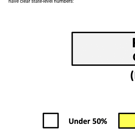
have clear state-level numbers: