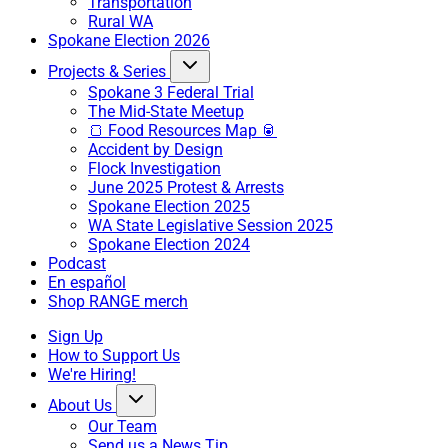
Transportation
Rural WA
Spokane Election 2026
Projects & Series
Spokane 3 Federal Trial
The Mid-State Meetup
🍞 Food Resources Map 🥫
Accident by Design
Flock Investigation
June 2025 Protest & Arrests
Spokane Election 2025
WA State Legislative Session 2025
Spokane Election 2024
Podcast
En español
Shop RANGE merch
Sign Up
How to Support Us
We're Hiring!
About Us
Our Team
Send us a News Tip