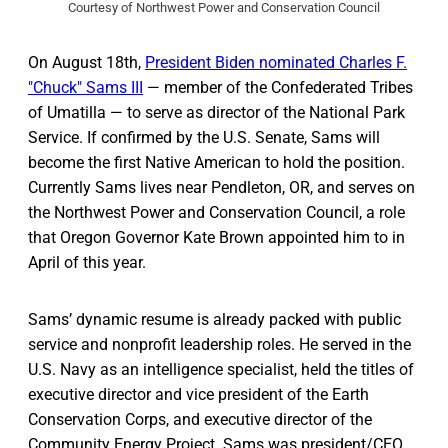
Courtesy of Northwest Power and Conservation Council
On August 18th,
President Biden nominated Charles F.
"Chuck" Sams III
— member of the Confederated Tribes
of Umatilla — to serve as director of the National Park
Service. If confirmed by the U.S. Senate, Sams will
become the first Native American to hold the position.
Currently Sams lives near Pendleton, OR, and serves on
the Northwest Power and Conservation Council, a role
that Oregon Governor Kate Brown appointed him to in
April of this year.
Sams’ dynamic resume is already packed with public
service and nonprofit leadership roles. He served in the
U.S. Navy as an intelligence specialist, held the titles of
executive director and vice president of the Earth
Conservation Corps, and executive director of the
Community Energy Project. Sams was president/CEO