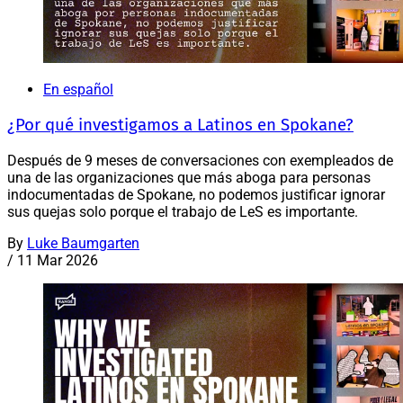
En español
¿Por qué investigamos a Latinos en Spokane?
Después de 9 meses de conversaciones con exempleados de
una de las organizaciones que más aboga para personas
indocumentadas de Spokane, no podemos justificar ignorar
sus quejas solo porque el trabajo de LeS es importante.
By
Luke Baumgarten
/
11 Mar 2026