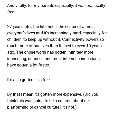
And vitally, for my parents especially, it was practically
free.
27 years later, the Internet is the center of almost
everyone’s lives and it’s increasingly hard, especially for
children, to keep up without it. Connectivity powers so
much more of our lives than it used to even 10 years
ago. The online world has gotten infinitely more
interesting, nuanced and most internet connections
have gotten a lot faster.
It’s also gotten less free.
By that I mean it’s gotten more expensive. (Did you
think this was going to be a column about de-
platforming or cancel culture? It’s not.)