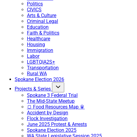
Politics
CIVICS
Arts & Culture
Criminal Legal
Education
Faith & Politics
Healthcare
Housing
Immigration
Labor
LGBTQIA2S+
Transportation
Rural WA
Spokane Election 2026
Projects & Series
Spokane 3 Federal Trial
The Mid-State Meetup
🍞 Food Resources Map 🥫
Accident by Design
Flock Investigation
June 2025 Protest & Arrests
Spokane Election 2025
WA State Legislative Session 2025