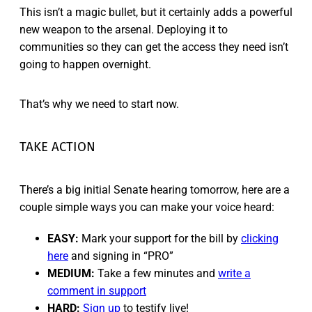
This isn’t a magic bullet, but it certainly adds a powerful
new weapon to the arsenal. Deploying it to
communities so they can get the access they need isn’t
going to happen overnight.
That’s why we need to start now.
TAKE ACTION
There’s a big initial Senate hearing tomorrow, here are a
couple simple ways you can make your voice heard:
EASY:
Mark your support for the bill by
clicking
here
and signing in “PRO”
MEDIUM:
Take a few minutes and
write a
comment in support
HARD:
Sign up
to testify live!