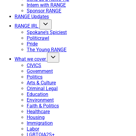
Intern with RANGE
Sponsor RANGE
RANGE Updates
RANGE IRL
Spokane's Spiciest
Politicrawl
Pride
The Young RANGE
What we cover
CIVICS
Government
Politics
Arts & Culture
Criminal Legal
Education
Environment
Faith & Politics
Healthcare
Housing
Immigration
Labor
LGBTQIA2S+