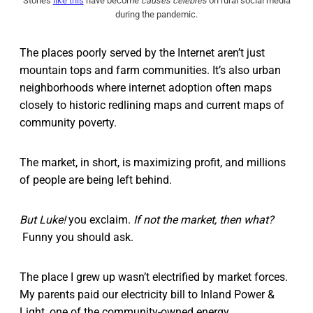
Stories
like this
have become
causes célèbres
on rural social media
during the pandemic.
The places poorly served by the Internet aren’t just
mountain tops and farm communities. It’s also urban
neighborhoods where internet adoption often maps
closely to historic redlining maps and current maps of
community poverty.
The market, in short, is maximizing profit, and millions
of people are being left behind.
But Luke!
you exclaim.
If not the market, then what?
Funny you should ask.
The place I grew up wasn’t electrified by market forces.
My parents paid our electricity bill to Inland Power &
Light, one of the community-owned energy