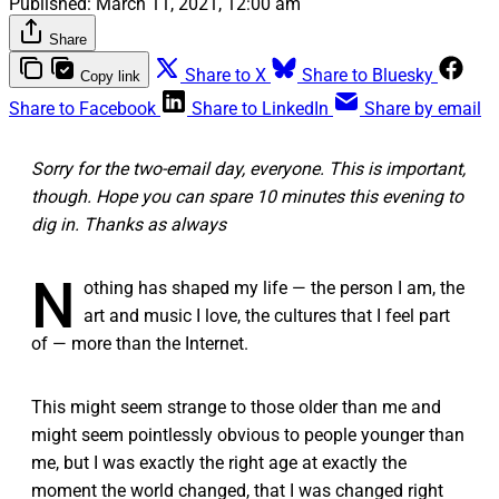
Published:
March 11, 2021, 12:00 am
Share
Share to X
Share to Bluesky
Copy link
Share to Facebook
Share to LinkedIn
Share by email
Sorry for the two-email day, everyone. This is important,
though. Hope you can spare 10 minutes this evening to
dig in. Thanks as always
N
othing has shaped my life — the person I am, the
art and music I love, the cultures that I feel part
of — more than the Internet.
This might seem strange to those older than me and
might seem pointlessly obvious to people younger than
me, but I was exactly the right age at exactly the
moment the world changed, that I was changed right