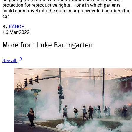
protection for reproductive rights — one in which patients
could soon travel into the state in unprecedented numbers for
car
By
RANGE
/
6 Mar 2022
More from Luke Baumgarten
See all