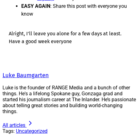
EASY AGAIN
: Share this post with everyone you
know
Alright, I’ll leave you alone for a few days at least.
Have a good week everyone
Luke Baumgarten
Luke is the founder of RANGE Media and a bunch of other
things. He's a lifelong Spokane guy, Gonzaga grad and
started his journalism career at The Inlander. He’s passionate
about telling great stories and building world-changing
things.
All articles
Tags:
Uncategorized