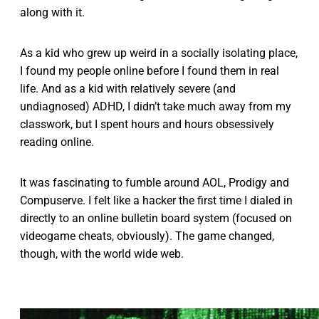
along with it.
As a kid who grew up weird in a socially isolating place,
I found my people online before I found them in real
life. And as a kid with relatively severe (and
undiagnosed) ADHD, I didn’t take much away from my
classwork, but I spent hours and hours obsessively
reading online.
It was fascinating to fumble around AOL, Prodigy and
Compuserve. I felt like a hacker the first time I dialed in
directly to an online bulletin board system (focused on
videogame cheats, obviously). The game changed,
though, with the world wide web.