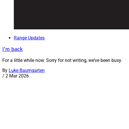
Range Updates
I’m back
For a little while now. Sorry for not writing, we’ve been busy.
By
Luke Baumgarten
/
2 Mar 2026