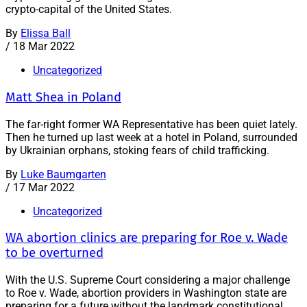
crypto-capital of the United States.
By
Elissa Ball
/
18 Mar 2022
Uncategorized
Matt Shea in Poland
The far-right former WA Representative has been quiet lately.
Then he turned up last week at a hotel in Poland, surrounded
by Ukrainian orphans, stoking fears of child trafficking.
By
Luke Baumgarten
/
17 Mar 2022
Uncategorized
WA abortion clinics are preparing for Roe v. Wade
to be overturned
With the U.S. Supreme Court considering a major challenge
to Roe v. Wade, abortion providers in Washington state are
preparing for a future without the landmark constitutional