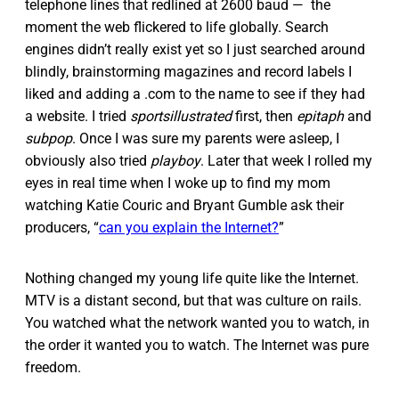
telephone lines that redlined at 2600 baud — the
moment the web flickered to life globally. Search
engines didn’t really exist yet so I just searched around
blindly, brainstorming magazines and record labels I
liked and adding a .com to the name to see if they had
a website. I tried
sportsillustrated
first, then
epitaph
and
subpop
. Once I was sure my parents were asleep, I
obviously also tried
playboy
. Later that week I rolled my
eyes in real time when I woke up to find my mom
watching Katie Couric and Bryant Gumble ask their
producers, “
can you explain the Internet?
”
Nothing changed my young life quite like the Internet.
MTV is a distant second, but that was culture on rails.
You watched what the network wanted you to watch, in
the order it wanted you to watch. The Internet was pure
freedom.