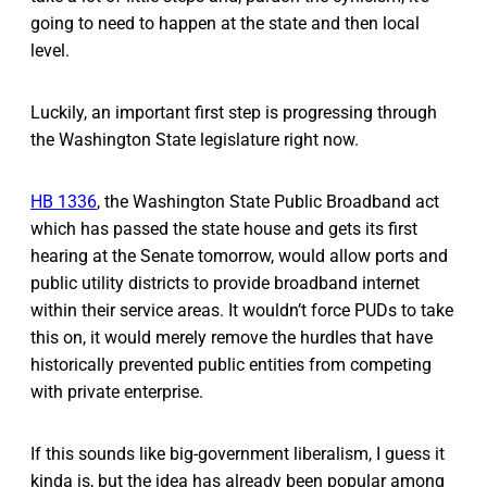
going to need to happen at the state and then local
level.
Luckily, an important first step is progressing through
the Washington State legislature right now.
HB 1336
, the Washington State Public Broadband act
which has passed the state house and gets its first
hearing at the Senate tomorrow, would allow ports and
public utility districts to provide broadband internet
within their service areas. It wouldn’t force PUDs to take
this on, it would merely remove the hurdles that have
historically prevented public entities from competing
with private enterprise.
If this sounds like big-government liberalism, I guess it
kinda is, but the idea has already been popular among