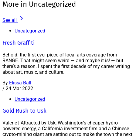
More in Uncategorized
See all
Uncategorized
Fresh Graffiti
Behold: the first-ever piece of local arts coverage from
RANGE. That might seem weird — and maybe it is! — but
there’s a reason. I spent the first decade of my career writing
about art, music, and culture.
By
Elissa Ball
/
24 Mar 2022
Uncategorized
Gold Rush to Usk
Valerie | Attracted by Usk, Washington’s cheaper hydro-
powered energy, a California investment firm and a Chinese
crypto-mining giant are setting out to make the town the next