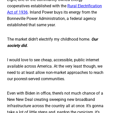
cooperatives established with the
Rural Electrification
Act of 1936
. Inland Power buys its energy from the
Bonneville Power Administration, a federal agency
established that same year.
The market didn’t electrify my childhood home.
Our
society did.
I would love to see cheap, accessible, public internet
available across America. At the very least though, we
need to at least allow non-market approaches to reach
our poorest-served communities.
Even with Biden in office, there’s not much chance of a
New New Deal creating sweeping new broadband
infrastructure across the country all at once. It’s gonna
take a lot of little steps and, pardon the cynicism, it’s