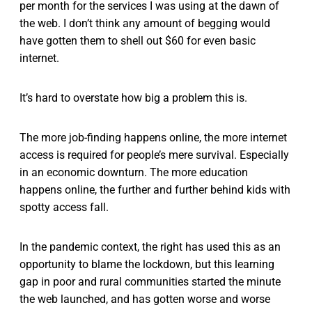
per month for the services I was using at the dawn of
the web. I don’t think any amount of begging would
have gotten them to shell out $60 for even basic
internet.
It’s hard to overstate how big a problem this is.
The more job-finding happens online, the more internet
access is required for people’s mere survival. Especially
in an economic downturn. The more education
happens online, the further and further behind kids with
spotty access fall.
In the pandemic context, the right has used this as an
opportunity to blame the lockdown, but this learning
gap in poor and rural communities started the minute
the web launched, and has gotten worse and worse