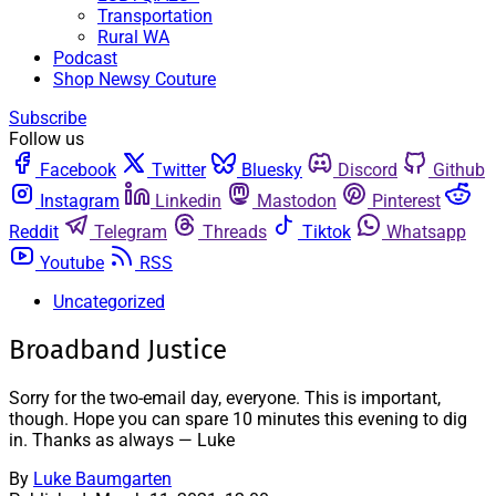
Transportation
Rural WA
Podcast
Shop Newsy Couture
Subscribe
Follow us
Facebook
Twitter
Bluesky
Discord
Github
Instagram
Linkedin
Mastodon
Pinterest
Reddit
Telegram
Threads
Tiktok
Whatsapp
Youtube
RSS
Uncategorized
Broadband Justice
Sorry for the two-email day, everyone. This is important,
though. Hope you can spare 10 minutes this evening to dig
in. Thanks as always — Luke
By
Luke Baumgarten