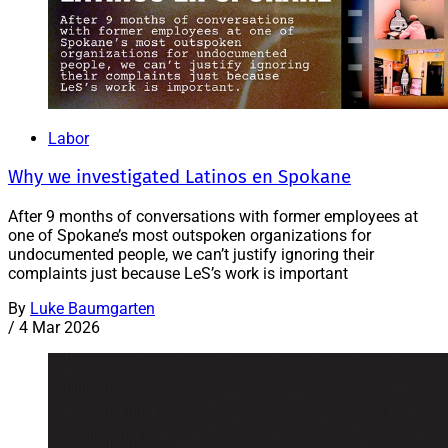
Labor
Why we investigated Latinos en Spokane
After 9 months of conversations with former employees at
one of Spokane’s most outspoken organizations for
undocumented people, we can’t justify ignoring their
complaints just because LeS’s work is important
By
Luke Baumgarten
/
4 Mar 2026