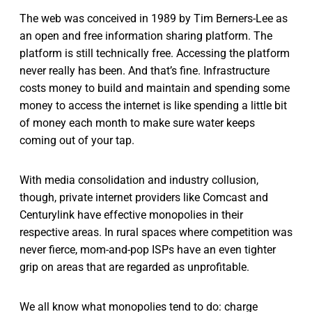
The web was conceived in 1989 by Tim Berners-Lee as
an open and free information sharing platform. The
platform is still technically free. Accessing the platform
never really has been. And that’s fine. Infrastructure
costs money to build and maintain and spending some
money to access the internet is like spending a little bit
of money each month to make sure water keeps
coming out of your tap.
With media consolidation and industry collusion,
though, private internet providers like Comcast and
Centurylink have effective monopolies in their
respective areas. In rural spaces where competition was
never fierce, mom-and-pop ISPs have an even tighter
grip on areas that are regarded as unprofitable.
We all know what monopolies tend to do: charge