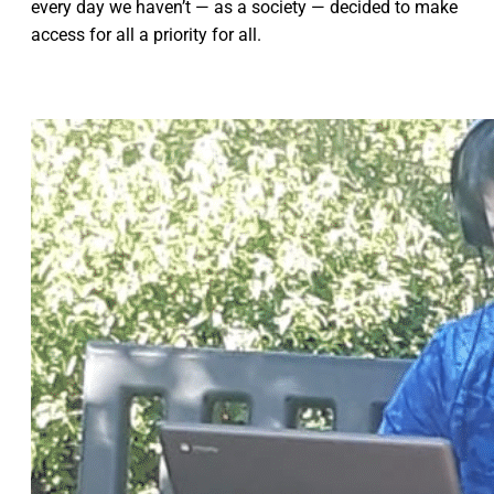
every day we haven’t — as a society — decided to make
access for all a priority for all.