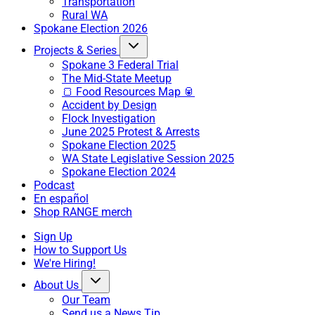
Transportation
Rural WA
Spokane Election 2026
Projects & Series
Spokane 3 Federal Trial
The Mid-State Meetup
🍞 Food Resources Map 🥫
Accident by Design
Flock Investigation
June 2025 Protest & Arrests
Spokane Election 2025
WA State Legislative Session 2025
Spokane Election 2024
Podcast
En español
Shop RANGE merch
Sign Up
How to Support Us
We're Hiring!
About Us
Our Team
Send us a News Tip