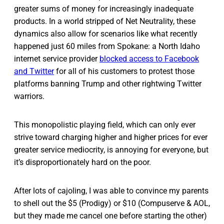
greater sums of money for increasingly inadequate
products. In a world stripped of Net Neutrality, these
dynamics also allow for scenarios like what recently
happened just 60 miles from Spokane: a North Idaho
internet service provider
blocked access to Facebook
and Twitter
for all of his customers to protest those
platforms banning Trump and other rightwing Twitter
warriors.
This monopolistic playing field, which can only ever
strive toward charging higher and higher prices for ever
greater service mediocrity, is annoying for everyone, but
it’s disproportionately hard on the poor.
After lots of cajoling, I was able to convince my parents
to shell out the $5 (Prodigy) or $10 (Compuserve & AOL,
but they made me cancel one before starting the other)