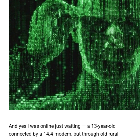
And yes I was online just waiting — a 13-year-old
connected by a 14.4 modem, but through old rural