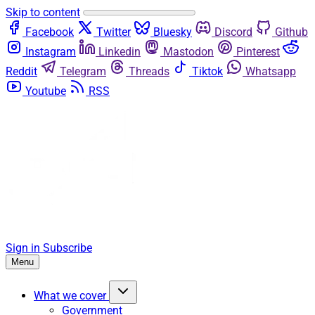
Skip to content
Facebook
Twitter
Bluesky
Discord
Github
Instagram
Linkedin
Mastodon
Pinterest
Reddit
Telegram
Threads
Tiktok
Whatsapp
Youtube
RSS
Sign in
Subscribe
Menu
What we cover
Government