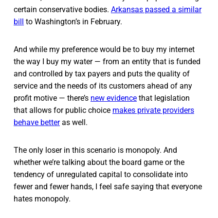
certain conservative bodies.
Arkansas passed a similar
bill
to Washington’s in February.
And while my preference would be to buy my internet
the way I buy my water — from an entity that is funded
and controlled by tax payers and puts the quality of
service and the needs of its customers ahead of any
profit motive — there’s
new evidence
that legislation
that allows for public choice
makes private providers
behave better
as well.
The only loser in this scenario is monopoly. And
whether we’re talking about the board game or the
tendency of unregulated capital to consolidate into
fewer and fewer hands, I feel safe saying that everyone
hates monopoly.