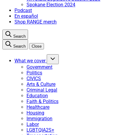
Spokane Election 2024
Podcast
En español
Shop RANGE merch
Search
Search
Close
What we cover
Government
Politics
CIVICS
Arts & Culture
Criminal Legal
Education
Faith & Politics
Healthcare
Housing
Immigration
Labor
LGBTQIA2S+