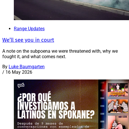
Range Updates
We’ll see you in court
A note on the subpoena we were threatened with, why we
fought it, and what comes next.
By
Luke Baumgarten
/
16 May 2026