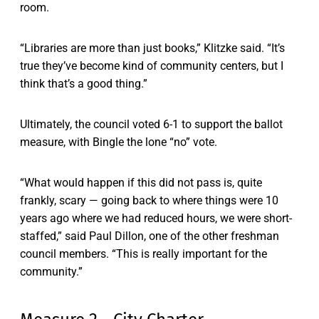
room.
“Libraries are more than just books,” Klitzke said. “It’s
true they’ve become kind of community centers, but I
think that’s a good thing.”
Ultimately, the council voted 6-1 to support the ballot
measure, with Bingle the lone “no” vote.
“What would happen if this did not pass is, quite
frankly, scary — going back to where things were 10
years ago where we had reduced hours, we were short-
staffed,” said Paul Dillon, one of the other freshman
council members. “This is really important for the
community.”