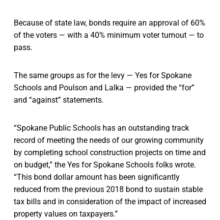
Because of state law, bonds require an approval of 60%
of the voters — with a 40% minimum voter turnout — to
pass.
The same groups as for the levy — Yes for Spokane
Schools and Poulson and Lalka — provided the “for”
and “against” statements.
“Spokane Public Schools has an outstanding track
record of meeting the needs of our growing community
by completing school construction projects on time and
on budget,” the Yes for Spokane Schools folks wrote.
“This bond dollar amount has been significantly
reduced from the previous 2018 bond to sustain stable
tax bills and in consideration of the impact of increased
property values on taxpayers.”