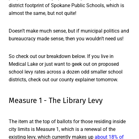
district footprint of Spokane Public Schools, which is
almost the same, but not quite!
Doesn’t make much sense, but if municipal politics and
bureaucracy made sense, then you wouldn’t need us!
So check out our breakdown below. If you live in
Medical Lake or just want to geek out on proposed
school levy rates across a dozen odd smaller school
districts, check out our county explainer tomorrow.
Measure 1 - The Library Levy
The item at the top of ballots for those residing inside
city limits is Measure 1, which is a renewal of the
existing levy, which currently makes up
about 18% of