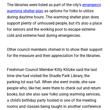
The libraries were listed as part of the city’s
emergency
warming shelter plan
as options for folks to utilize
during daytime hours. The warming shelter plan does
support plenty of unhoused people, but it’s also a place
for seniors and the working poor to escape extreme
cold and extreme heat during emergencies.
Other council members chimed in to show their support
for the measure and their appreciation for the libraries.
Freshman Council Member Kitty Klitzke said the last
time she had visited the Shadle Park Library, the
parking lot was full. When she went inside, she saw
people who, like her, were there to check out and return
books, but she also saw folks using warming services,
a child’s birthday party hosted in one of the meeting
rooms and classes being taught in another conference