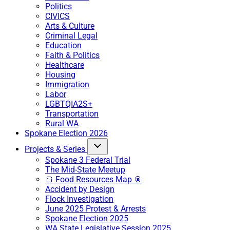
Politics
CIVICS
Arts & Culture
Criminal Legal
Education
Faith & Politics
Healthcare
Housing
Immigration
Labor
LGBTQIA2S+
Transportation
Rural WA
Spokane Election 2026
Projects & Series
Spokane 3 Federal Trial
The Mid-State Meetup
🍞 Food Resources Map 🥫
Accident by Design
Flock Investigation
June 2025 Protest & Arrests
Spokane Election 2025
WA State Legislative Session 2025