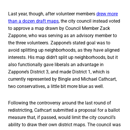
Last year, though, after volunteer members
drew more
than a dozen draft maps
, the city council instead voted
to approve a map drawn by Council Member Zack
Zappone, who was serving as an advisory member to
the three volunteers. Zappone’s stated goal was to
avoid splitting up neighborhoods, as they have aligned
interests. His map didn’t split up neighborhoods, but it
also functionally gave liberals an advantage in
Zappone’s District 3, and made District 1, which is
currently represented by Bingle and Michael Cathcart,
two conservatives, a little bit more blue as well.
Following the controversy around the last round of
redistricting, Cathcart submitted a proposal for a ballot
measure that, if passed, would limit the city council’s
ability to draw their own district maps. The council was