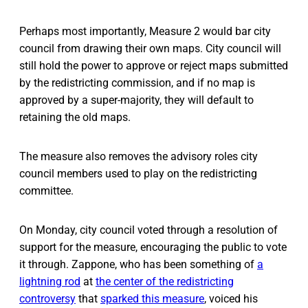
Perhaps most importantly, Measure 2 would bar city
council from drawing their own maps. City council will
still hold the power to approve or reject maps submitted
by the redistricting commission, and if no map is
approved by a super-majority, they will default to
retaining the old maps.
The measure also removes the advisory roles city
council members used to play on the redistricting
committee.
On Monday, city council voted through a resolution of
support for the measure, encouraging the public to vote
it through. Zappone, who has been something of
a
lightning rod
at
the center of the redistricting
controversy
that
sparked this measure
, voiced his