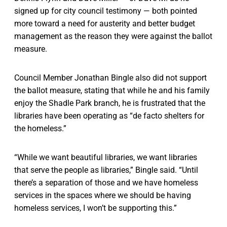
signed up for city council testimony — both pointed
more toward a need for austerity and better budget
management as the reason they were against the ballot
measure.
Council Member Jonathan Bingle also did not support
the ballot measure, stating that while he and his family
enjoy the Shadle Park branch, he is frustrated that the
libraries have been operating as “de facto shelters for
the homeless.”
“While we want beautiful libraries, we want libraries
that serve the people as libraries,” Bingle said. “Until
there’s a separation of those and we have homeless
services in the spaces where we should be having
homeless services, I won’t be supporting this.”