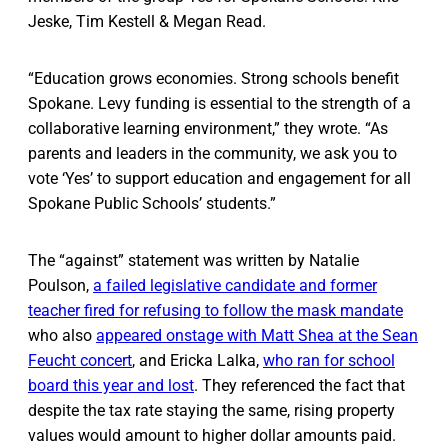
Jeske, Tim Kestell & Megan Read.
“Education grows economies. Strong schools benefit
Spokane. Levy funding is essential to the strength of a
collaborative learning environment,” they wrote. “As
parents and leaders in the community, we ask you to
vote ‘Yes’ to support education and engagement for all
Spokane Public Schools’ students.”
The “against” statement was written by Natalie
Poulson,
a failed legislative candidate and former
teacher fired for refusing to follow the mask mandate
who also
appeared onstage with Matt Shea at the Sean
Feucht concert
, and Ericka Lalka,
who ran for school
board this year and lost
. They referenced the fact that
despite the tax rate staying the same, rising property
values would amount to higher dollar amounts paid.