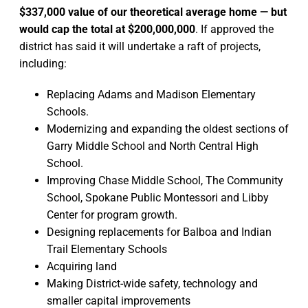
$337,000 value of our theoretical average home — but
would cap the total at $200,000,000
. If approved the
district has said it will undertake a raft of projects,
including:
Replacing Adams and Madison Elementary
Schools.
Modernizing and expanding the oldest sections of
Garry Middle School and North Central High
School.
Improving Chase Middle School, The Community
School, Spokane Public Montessori and Libby
Center for program growth.
Designing replacements for Balboa and Indian
Trail Elementary Schools
Acquiring land
Making District-wide safety, technology and
smaller capital improvements