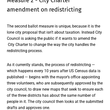
Measure 2 - City Charter
amendment on redistricting
The second ballot measure is unique, because it is the
lone city proposal that isn’t about taxation. Instead City
Council is asking the public if it wants to amend the
City Charter to change the way the city handles the
redistricting process.
As it currently stands, the process of redistricting —
which happens every 10 years after US Census data is
published — begins with the mayor’s office appointing
three volunteers, who are subsequently approved by the
city council, to draw new maps that seek to ensure each
of the three districts has about the same number of
people in it. The city council then looks at the submitted
drafts and approves one.