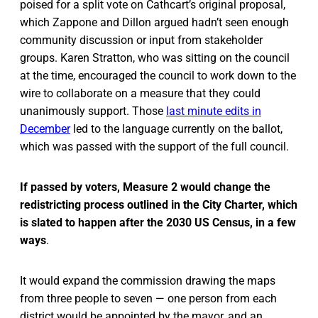
poised for a split vote on Cathcart’s original proposal,
which Zappone and Dillon argued hadn’t seen enough
community discussion or input from stakeholder
groups. Karen Stratton, who was sitting on the council
at the time, encouraged the council to work down to the
wire to collaborate on a measure that they could
unanimously support. Those
last minute edits in
December
led to the language currently on the ballot,
which was passed with the support of the full council.
If passed by voters, Measure 2 would change the
redistricting process outlined in the City Charter, which
is slated to happen after the 2030 US Census, in a few
ways
.
It would expand the commission drawing the maps
from three people to seven — one person from each
district would be appointed by the mayor, and an