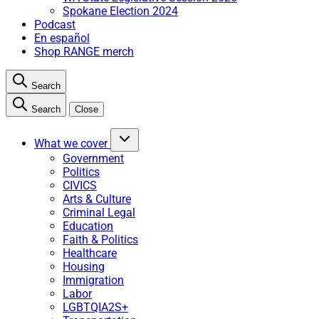
Spokane Election 2024
Podcast
En español
Shop RANGE merch
Search
Search
Close
What we cover
Government
Politics
CIVICS
Arts & Culture
Criminal Legal
Education
Faith & Politics
Healthcare
Housing
Immigration
Labor
LGBTQIA2S+