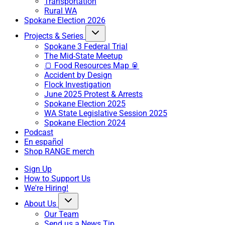
Transportation
Rural WA
Spokane Election 2026
Projects & Series
Spokane 3 Federal Trial
The Mid-State Meetup
🍞 Food Resources Map 🥫
Accident by Design
Flock Investigation
June 2025 Protest & Arrests
Spokane Election 2025
WA State Legislative Session 2025
Spokane Election 2024
Podcast
En español
Shop RANGE merch
Sign Up
How to Support Us
We're Hiring!
About Us
Our Team
Send us a News Tip