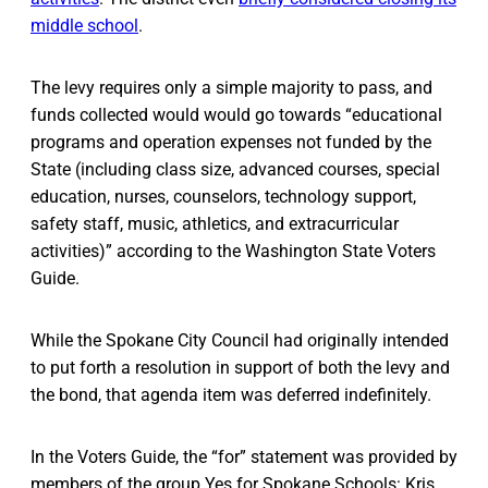
middle school
.
The levy requires only a simple majority to pass, and
funds collected would would go towards “educational
programs and operation expenses not funded by the
State (including class size, advanced courses, special
education, nurses, counselors, technology support,
safety staff, music, athletics, and extracurricular
activities)” according to the Washington State Voters
Guide.
While the Spokane City Council had originally intended
to put forth a resolution in support of both the levy and
the bond, that agenda item was deferred indefinitely.
In the Voters Guide, the “for” statement was provided by
members of the group Yes for Spokane Schools: Kris