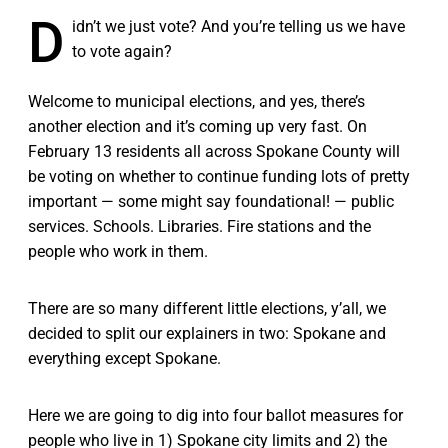
D
idn’t we just vote? And you’re telling us we have
to vote again?
Welcome to municipal elections, and yes, there’s
another election and it’s coming up very fast. On
February 13 residents all across Spokane County will
be voting on whether to continue funding lots of pretty
important — some might say foundational! — public
services. Schools. Libraries. Fire stations and the
people who work in them.
There are so many different little elections, y’all, we
decided to split our explainers in two: Spokane and
everything except Spokane.
Here we are going to dig into four ballot measures for
people who live in 1) Spokane city limits and 2) the