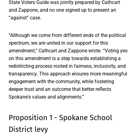
State Voters Guide was jointly prepared by Cathcart
and Zappone, and no one signed up to present an
“against” case.
“Although we come from different ends of the political
spectrum, we are united in our support for this
amendment,” Cathcart and Zappone wrote. “Voting yes
on this amendment is a step towards establishing a
redistricting process rooted in fairness, inclusivity, and
transparency. This approach ensures more meaningful
engagement with the community, while fostering
deeper trust and an outcome that better reflects
Spokane's values and alignments.”
Proposition 1 - Spokane School
District levy