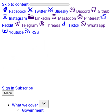
Skip to content
Facebook
Twitter
Bluesky
Discord
Github
Instagram
Linkedin
Mastodon
Pinterest
Reddit
Telegram
Threads
Tiktok
Whatsapp
Youtube
RSS
Sign in
Subscribe
Menu
What we cover
Government