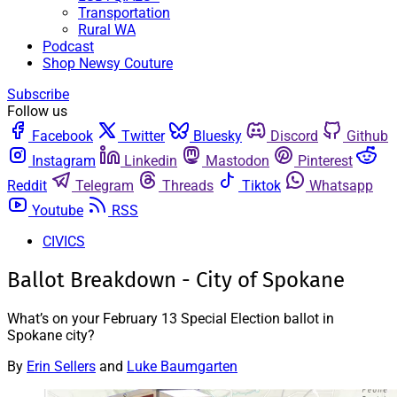
Transportation
Rural WA
Podcast
Shop Newsy Couture
Subscribe
Follow us
Facebook
Twitter
Bluesky
Discord
Github
Instagram
Linkedin
Mastodon
Pinterest
Reddit
Telegram
Threads
Tiktok
Whatsapp
Youtube
RSS
CIVICS
Ballot Breakdown - City of Spokane
What’s on your February 13 Special Election ballot in
Spokane city?
By
Erin Sellers
and
Luke Baumgarten