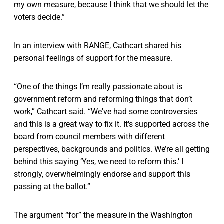
my own measure, because I think that we should let the
voters decide.”
In an interview with RANGE, Cathcart shared his
personal feelings of support for the measure.
“One of the things I’m really passionate about is
government reform and reforming things that don’t
work,” Cathcart said. “We've had some controversies
and this is a great way to fix it. It's supported across the
board from council members with different
perspectives, backgrounds and politics. We’re all getting
behind this saying ‘Yes, we need to reform this.’ I
strongly, overwhelmingly endorse and support this
passing at the ballot.”
The argument “for” the measure in the Washington