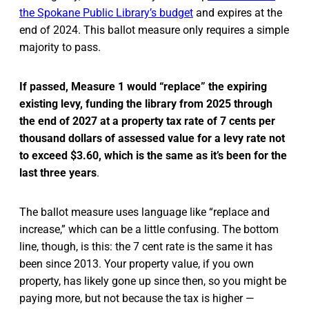
the Spokane Public Library’s budget
and expires at the
end of 2024. This ballot measure only requires a simple
majority to pass.
If passed, Measure 1 would “replace” the expiring
existing levy, funding the library from 2025 through
the end of 2027 at a property tax rate of 7 cents per
thousand dollars of assessed value for a levy rate not
to exceed $3.60, which is the same as it’s been for the
last three years
.
The ballot measure uses language like “replace and
increase,” which can be a little confusing. The bottom
line, though, is this: the 7 cent rate is the same it has
been since 2013. Your property value, if you own
property, has likely gone up since then, so you might be
paying more, but not because the tax is higher —