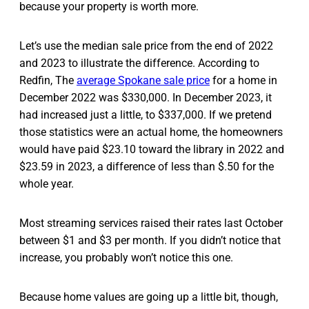
because your property is worth more.
Let’s use the median sale price from the end of 2022
and 2023 to illustrate the difference. According to
Redfin, The
average Spokane sale price
for a home in
December 2022 was $330,000. In December 2023, it
had increased just a little, to $337,000. If we pretend
those statistics were an actual home, the homeowners
would have paid $23.10 toward the library in 2022 and
$23.59 in 2023, a difference of less than $.50 for the
whole year.
Most streaming services raised their rates last October
between $1 and $3 per month. If you didn’t notice that
increase, you probably won’t notice this one.
Because home values are going up a little bit, though,