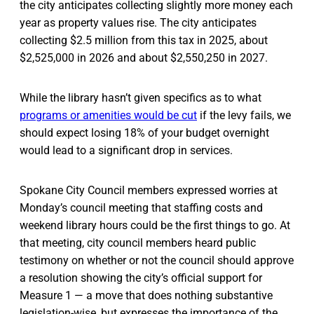
the city anticipates collecting slightly more money each
year as property values rise. The city anticipates
collecting $2.5 million from this tax in 2025, about
$2,525,000 in 2026 and about $2,550,250 in 2027.
While the library hasn’t given specifics as to what
programs or amenities would be cut
if the levy fails, we
should expect losing 18% of your budget overnight
would lead to a significant drop in services.
Spokane City Council members expressed worries at
Monday’s council meeting that staffing costs and
weekend library hours could be the first things to go. At
that meeting, city council members heard public
testimony on whether or not the council should approve
a resolution showing the city’s official support for
Measure 1 — a move that does nothing substantive
legislation-wise, but expresses the importance of the