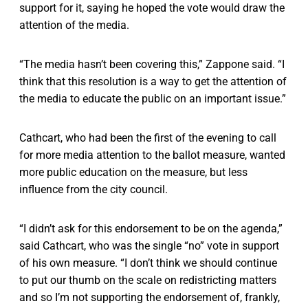
support for it, saying he hoped the vote would draw the
attention of the media.
“The media hasn’t been covering this,” Zappone said. “I
think that this resolution is a way to get the attention of
the media to educate the public on an important issue.”
Cathcart, who had been the first of the evening to call
for more media attention to the ballot measure, wanted
more public education on the measure, but less
influence from the city council.
“I didn’t ask for this endorsement to be on the agenda,”
said Cathcart, who was the single “no” vote in support
of his own measure. “I don’t think we should continue
to put our thumb on the scale on redistricting matters
and so I’m not supporting the endorsement of, frankly,