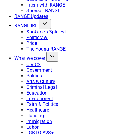
Intern with RANGE
Sponsor RANGE
RANGE Updates
RANGE IRL
Spokane's Spiciest
Politicrawl
Pride
The Young RANGE
What we cover
CIVICS
Government
Politics
Arts & Culture
Criminal Legal
Education
Environment
Faith & Politics
Healthcare
Housing
Immigration
Labor
LGBTQIA2S+