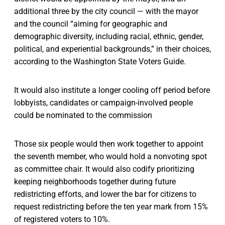
additional three by the city council — with the mayor
and the council “aiming for geographic and
demographic diversity, including racial, ethnic, gender,
political, and experiential backgrounds,” in their choices,
according to the Washington State Voters Guide.
It would also institute a longer cooling off period before
lobbyists, candidates or campaign-involved people
could be nominated to the commission
Those six people would then work together to appoint
the seventh member, who would hold a nonvoting spot
as committee chair. It would also codify prioritizing
keeping neighborhoods together during future
redistricting efforts, and lower the bar for citizens to
request redistricting before the ten year mark from 15%
of registered voters to 10%.