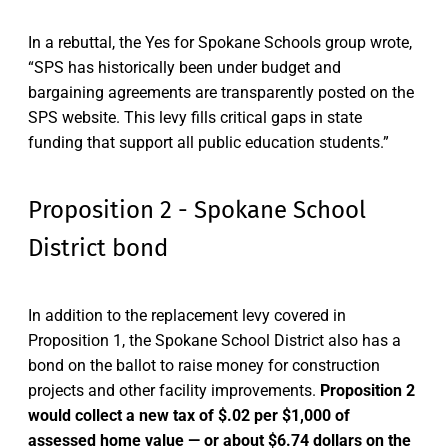
In a rebuttal, the Yes for Spokane Schools group wrote,
“SPS has historically been under budget and
bargaining agreements are transparently posted on the
SPS website. This levy fills critical gaps in state
funding that support all public education students.”
Proposition 2 - Spokane School
District bond
In addition to the replacement levy covered in
Proposition 1, the Spokane School District also has a
bond on the ballot to raise money for construction
projects and other facility improvements.
Proposition 2
would collect a new tax of $.02 per $1,000 of
assessed home value — or about $6.74 dollars on the