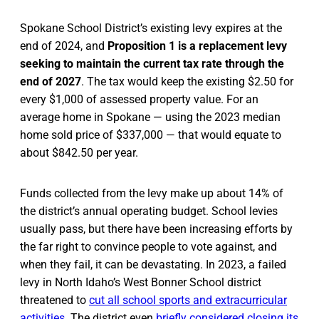
Spokane School District’s existing levy expires at the
end of 2024, and
Proposition 1 is a replacement levy
seeking to maintain the current tax rate through the
end of 2027
. The tax would keep the existing $2.50 for
every $1,000 of assessed property value. For an
average home in Spokane — using the 2023 median
home sold price of $337,000 — that would equate to
about $842.50 per year.
Funds collected from the levy make up about 14% of
the district’s annual operating budget. School levies
usually pass, but there have been increasing efforts by
the far right to convince people to vote against, and
when they fail, it can be devastating. In 2023, a failed
levy in North Idaho’s West Bonner School district
threatened to
cut all school sports and extracurricular
activities
. The district even
briefly considered closing its