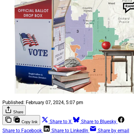
Published:
February 07, 2024, 5:07 pm
Share
Share to X
Share to Bluesky
Copy link
Share to Facebook
Share to LinkedIn
Share by email