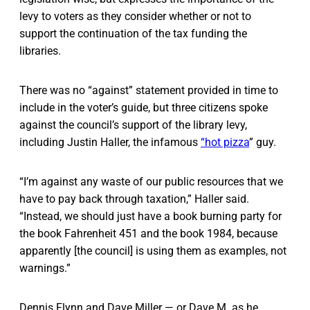
levy to voters as they consider whether or not to
support the continuation of the tax funding the
libraries.
There was no “against” statement provided in time to
include in the voter’s guide, but three citizens spoke
against the council’s support of the library levy,
including Justin Haller, the infamous
“hot pizza
” guy.
“I’m against any waste of our public resources that we
have to pay back through taxation,” Haller said.
“Instead, we should just have a book burning party for
the book Fahrenheit 451 and the book 1984, because
apparently [the council] is using them as examples, not
warnings.”
Dennis Flynn and Dave Miller — or Dave M. as he