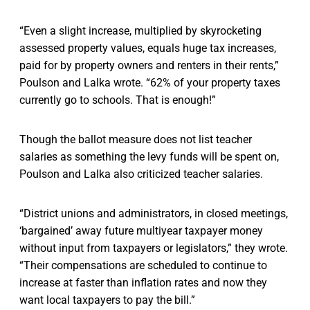
“Even a slight increase, multiplied by skyrocketing
assessed property values, equals huge tax increases,
paid for by property owners and renters in their rents,”
Poulson and Lalka wrote. “62% of your property taxes
currently go to schools. That is enough!”
Though the ballot measure does not list teacher
salaries as something the levy funds will be spent on,
Poulson and Lalka also criticized teacher salaries.
“District unions and administrators, in closed meetings,
‘bargained’ away future multiyear taxpayer money
without input from taxpayers or legislators,” they wrote.
“Their compensations are scheduled to continue to
increase at faster than inflation rates and now they
want local taxpayers to pay the bill.”