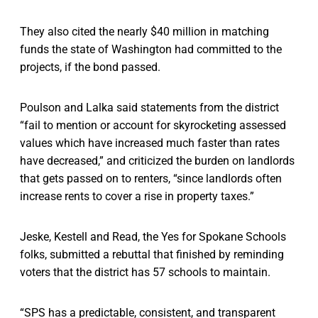
They also cited the nearly $40 million in matching
funds the state of Washington had committed to the
projects, if the bond passed.
Poulson and Lalka said statements from the district
“fail to mention or account for skyrocketing assessed
values which have increased much faster than rates
have decreased,” and criticized the burden on landlords
that gets passed on to renters, “since landlords often
increase rents to cover a rise in property taxes.”
Jeske, Kestell and Read, the Yes for Spokane Schools
folks, submitted a rebuttal that finished by reminding
voters that the district has 57 schools to maintain.
“SPS has a predictable, consistent, and transparent