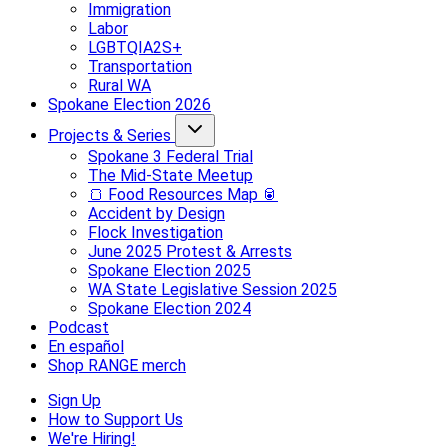
Immigration
Labor
LGBTQIA2S+
Transportation
Rural WA
Spokane Election 2026
Projects & Series
Spokane 3 Federal Trial
The Mid-State Meetup
🍞 Food Resources Map 🥫
Accident by Design
Flock Investigation
June 2025 Protest & Arrests
Spokane Election 2025
WA State Legislative Session 2025
Spokane Election 2024
Podcast
En español
Shop RANGE merch
Sign Up
How to Support Us
We're Hiring!