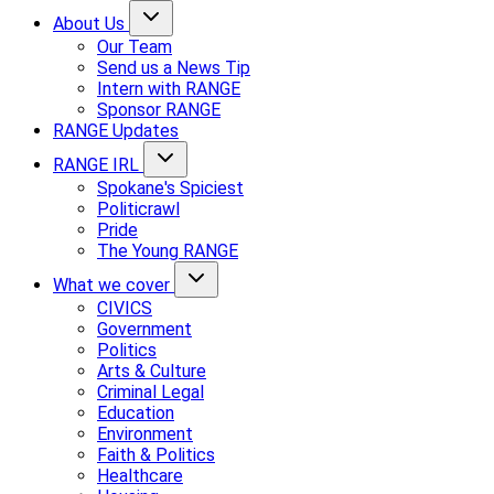
About Us
Our Team
Send us a News Tip
Intern with RANGE
Sponsor RANGE
RANGE Updates
RANGE IRL
Spokane's Spiciest
Politicrawl
Pride
The Young RANGE
What we cover
CIVICS
Government
Politics
Arts & Culture
Criminal Legal
Education
Environment
Faith & Politics
Healthcare