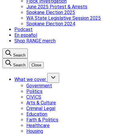
Flock Investigation
June 2025 Protest & Arrests
Spokane Election 2025
WA State Legislative Session 2025
Spokane Election 2024
Podcast
En español
Shop RANGE merch
Search
Search
Close
What we cover
Government
Politics
CIVICS
Arts & Culture
Criminal Legal
Education
Faith & Politics
Healthcare
Housing