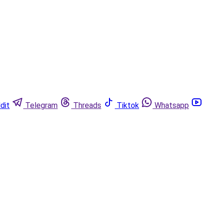
dit
Telegram
Threads
Tiktok
Whatsapp