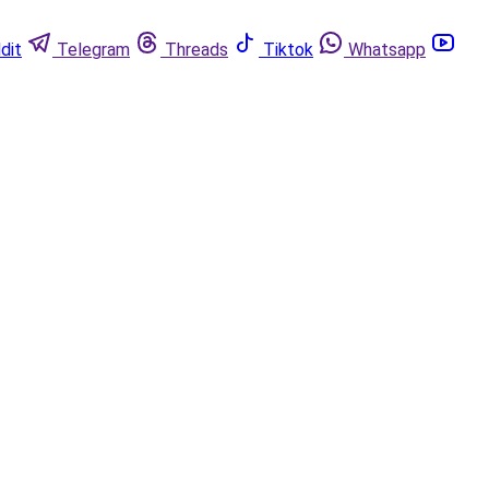
dit
Telegram
Threads
Tiktok
Whatsapp