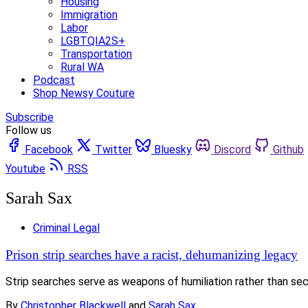
Housing
Immigration
Labor
LGBTQIA2S+
Transportation
Rural WA
Podcast
Shop Newsy Couture
Subscribe
Follow us
Facebook
Twitter
Bluesky
Discord
Github
Youtube
RSS
Sarah Sax
Criminal Legal
Prison strip searches have a racist, dehumanizing legacy
Strip searches serve as weapons of humiliation rather than se
By
Christopher Blackwell
and
Sarah Sax