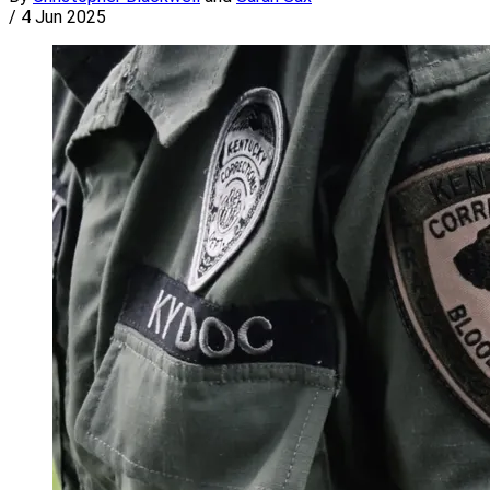
/
4 Jun 2025