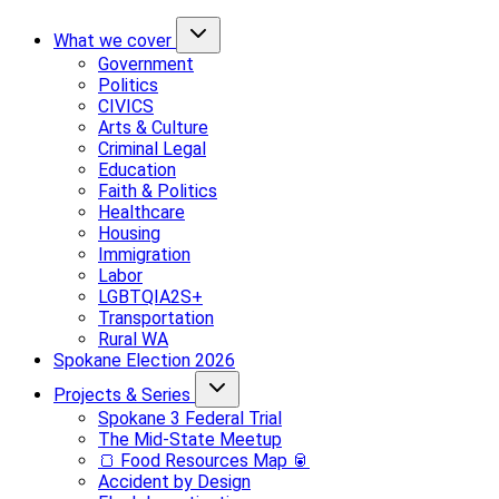
What we cover
Government
Politics
CIVICS
Arts & Culture
Criminal Legal
Education
Faith & Politics
Healthcare
Housing
Immigration
Labor
LGBTQIA2S+
Transportation
Rural WA
Spokane Election 2026
Projects & Series
Spokane 3 Federal Trial
The Mid-State Meetup
🍞 Food Resources Map 🥫
Accident by Design