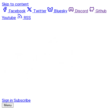
Skip to content
Facebook
Twitter
Bluesky
Discord
Github
Youtube
RSS
Sign in
Subscribe
Menu