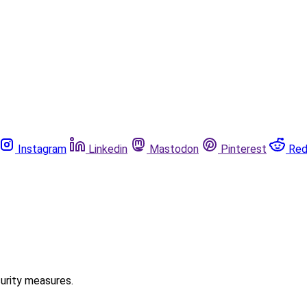
Instagram
Linkedin
Mastodon
Pinterest
Red
curity measures.