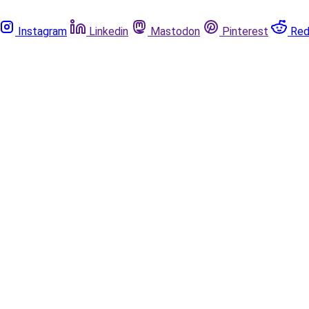
Instagram
Linkedin
Mastodon
Pinterest
Red