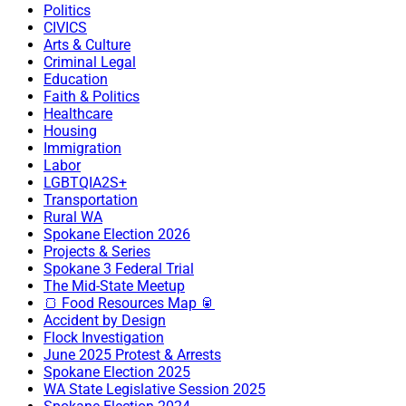
Politics
CIVICS
Arts & Culture
Criminal Legal
Education
Faith & Politics
Healthcare
Housing
Immigration
Labor
LGBTQIA2S+
Transportation
Rural WA
Spokane Election 2026
Projects & Series
Spokane 3 Federal Trial
The Mid-State Meetup
🍞 Food Resources Map 🥫
Accident by Design
Flock Investigation
June 2025 Protest & Arrests
Spokane Election 2025
WA State Legislative Session 2025