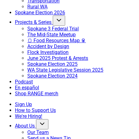
Transportation
Rural WA
Spokane Election 2026
Projects & Series
Spokane 3 Federal Trial
The Mid-State Meetup
🍞 Food Resources Map 🥫
Accident by Design
Flock Investigation
June 2025 Protest & Arrests
Spokane Election 2025
WA State Legislative Session 2025
Spokane Election 2024
Podcast
En español
Shop RANGE merch
Sign Up
How to Support Us
We're Hiring!
About Us
Our Team
Send us a News Tip