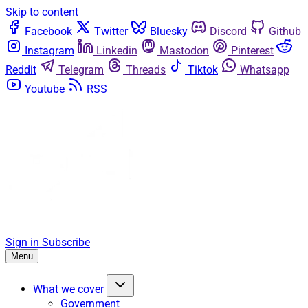
Skip to content
Facebook
Twitter
Bluesky
Discord
Github
Instagram
Linkedin
Mastodon
Pinterest
Reddit
Telegram
Threads
Tiktok
Whatsapp
Youtube
RSS
Sign in
Subscribe
Menu
What we cover
Government