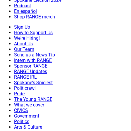
Spokane Election 2024
Podcast
En español
Shop RANGE merch
Sign Up
How to Support Us
We're Hiring!
About Us
Our Team
Send us a News Tip
Intern with RANGE
Sponsor RANGE
RANGE Updates
RANGE IRL
Spokane's Spiciest
Politicrawl
Pride
The Young RANGE
What we cover
CIVICS
Government
Politics
Arts & Culture