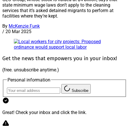
state minimum wage laws don’t apply to the cleaning
services that it’s asked detained migrants to perform at
facilities where they’re kept.
By
McKenzie Funk
/
20 Mar 2025
Get the news that empowers you in your inbox!
(free. unsubscribe anytime.)
Personal information
Subscribe
Great! Check your inbox and click the link.