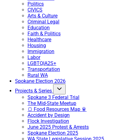
Politics
CIVICS
Arts & Culture
Criminal Legal
Education
Faith & Politics
Healthcare
Housing
Immigration
Labor
LGBTQIA2S+
Transportation
Rural WA
Spokane Election 2026
Projects & Series
Spokane 3 Federal Trial
The Mid-State Meetup
🍞 Food Resources Map 🥫
Accident by Design
Flock Investigation
June 2025 Protest & Arrests
Spokane Election 2025
WA State Legislative Session 2025