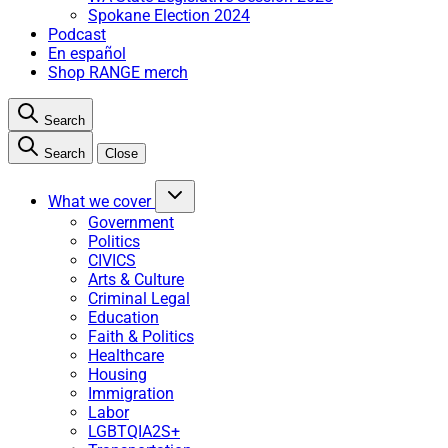
Spokane Election 2024
Podcast
En español
Shop RANGE merch
Search
Search
Close
What we cover
Government
Politics
CIVICS
Arts & Culture
Criminal Legal
Education
Faith & Politics
Healthcare
Housing
Immigration
Labor
LGBTQIA2S+