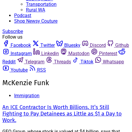
Transportation
Rural WA
Podcast
Shop Newsy Couture
Subscribe
Follow us
Facebook
Twitter
Bluesky
Discord
Github
Instagram
Linkedin
Mastodon
Pinterest
Reddit
Telegram
Threads
Tiktok
Whatsapp
Youtube
RSS
McKenzie Funk
Immigration
An ICE Contractor Is Worth Billions. It’s Still
Fighting to Pay Detainees as Little as $1 a Day to
Work.
GEO Group, whose stock is valued at $4 billion, says that