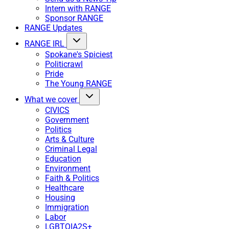
Intern with RANGE
Sponsor RANGE
RANGE Updates
RANGE IRL
Spokane's Spiciest
Politicrawl
Pride
The Young RANGE
What we cover
CIVICS
Government
Politics
Arts & Culture
Criminal Legal
Education
Environment
Faith & Politics
Healthcare
Housing
Immigration
Labor
LGBTQIA2S+