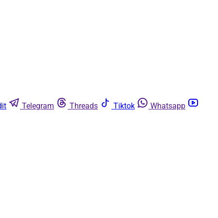
it
Telegram
Threads
Tiktok
Whatsapp