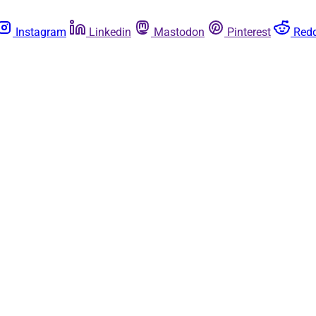
Instagram
Linkedin
Mastodon
Pinterest
Redd