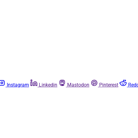
Instagram
Linkedin
Mastodon
Pinterest
Redd