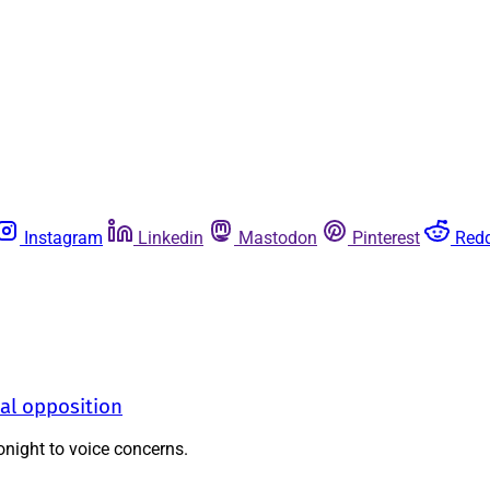
Instagram
Linkedin
Mastodon
Pinterest
Redd
al opposition
night to voice concerns.