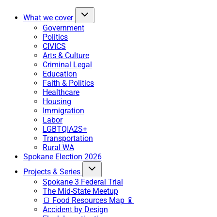
What we cover
Government
Politics
CIVICS
Arts & Culture
Criminal Legal
Education
Faith & Politics
Healthcare
Housing
Immigration
Labor
LGBTQIA2S+
Transportation
Rural WA
Spokane Election 2026
Projects & Series
Spokane 3 Federal Trial
The Mid-State Meetup
🍞 Food Resources Map 🥫
Accident by Design