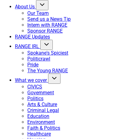
About Us
Our Team
Send us a News Tip
Intern with RANGE
Sponsor RANGE
RANGE Updates
RANGE IRL
Spokane's Spiciest
Politicrawl
Pride
The Young RANGE
What we cover
CIVICS
Government
Politics
Arts & Culture
Criminal Legal
Education
Environment
Faith & Politics
Healthcare