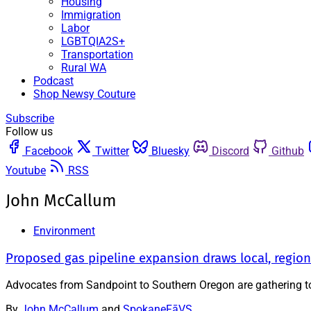
Housing
Immigration
Labor
LGBTQIA2S+
Transportation
Rural WA
Podcast
Shop Newsy Couture
Subscribe
Follow us
Facebook
Twitter
Bluesky
Discord
Github
Youtube
RSS
John McCallum
Environment
Proposed gas pipeline expansion draws local, region
Advocates from Sandpoint to Southern Oregon are gathering to
By
John McCallum
and
SpokaneFāVS