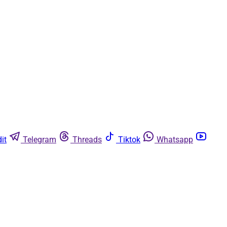
it
Telegram
Threads
Tiktok
Whatsapp