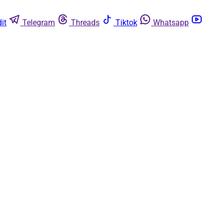
it
Telegram
Threads
Tiktok
Whatsapp