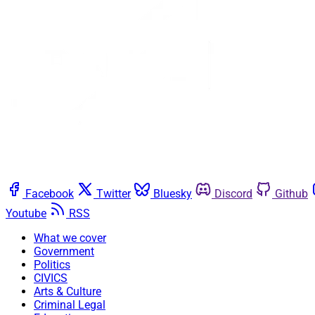
Facebook
Twitter
Bluesky
Discord
Github
Youtube
RSS
What we cover
Government
Politics
CIVICS
Arts & Culture
Criminal Legal