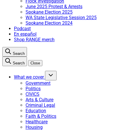
Flock Investigation
June 2025 Protest & Arrests
Spokane Election 2025
WA State Legislative Session 2025
Spokane Election 2024
Podcast
En español
Shop RANGE merch
Search
Search
Close
What we cover
Government
Politics
CIVICS
Arts & Culture
Criminal Legal
Education
Faith & Politics
Healthcare
Housing