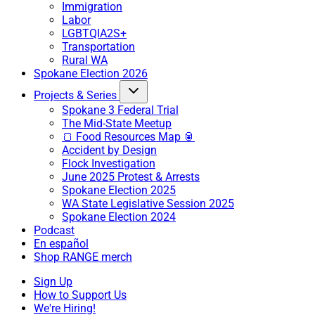
Immigration
Labor
LGBTQIA2S+
Transportation
Rural WA
Spokane Election 2026
Projects & Series
Spokane 3 Federal Trial
The Mid-State Meetup
🍞 Food Resources Map 🥫
Accident by Design
Flock Investigation
June 2025 Protest & Arrests
Spokane Election 2025
WA State Legislative Session 2025
Spokane Election 2024
Podcast
En español
Shop RANGE merch
Sign Up
How to Support Us
We're Hiring!