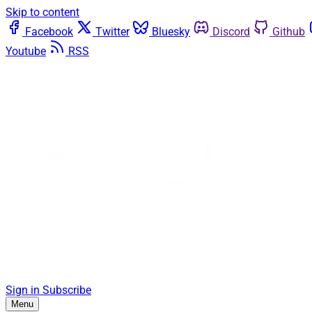
Skip to content
Facebook
Twitter
Bluesky
Discord
Github
Youtube
RSS
Sign in
Subscribe
Menu