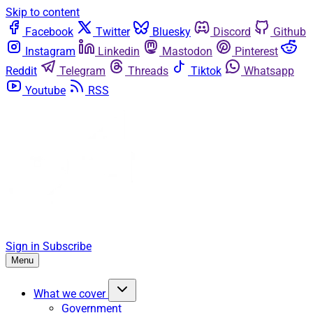
Skip to content
Facebook
Twitter
Bluesky
Discord
Github
Instagram
Linkedin
Mastodon
Pinterest
Reddit
Telegram
Threads
Tiktok
Whatsapp
Youtube
RSS
Sign in
Subscribe
Menu
What we cover
Government