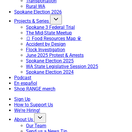
Transportation
Rural WA
Spokane Election 2026
Projects & Series
Spokane 3 Federal Trial
The Mid-State Meetup
🍞 Food Resources Map 🥫
Accident by Design
Flock Investigation
June 2025 Protest & Arrests
Spokane Election 2025
WA State Legislative Session 2025
Spokane Election 2024
Podcast
En español
Shop RANGE merch
Sign Up
How to Support Us
We're Hiring!
About Us
Our Team
Send us a News Tip