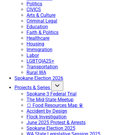
Politics
CIVICS
Arts & Culture
Criminal Legal
Education
Faith & Politics
Healthcare
Housing
Immigration
Labor
LGBTQIA2S+
Transportation
Rural WA
Spokane Election 2026
Projects & Series
Spokane 3 Federal Trial
The Mid-State Meetup
🍞 Food Resources Map 🥫
Accident by Design
Flock Investigation
June 2025 Protest & Arrests
Spokane Election 2025
WA State Legislative Session 2025