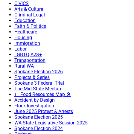
CIVICS
Arts & Culture
Criminal Legal
Education
Faith & Politics
Healthcare
Housing
Immigration
Labor
LGBTQIA2S+
Transportation
Rural WA
Spokane Election 2026
Projects & Series
Spokane 3 Federal Trial
The Mid-State Meetup
🍞 Food Resources Map 🥫
Accident by Design
Flock Investigation
June 2025 Protest & Arrests
Spokane Election 2025
WA State Legislative Session 2025
Spokane Election 2024