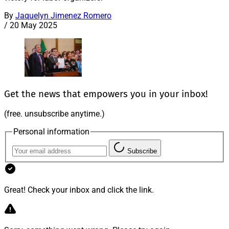
By
Jaquelyn Jimenez Romero
/
20 May 2025
Get the news that empowers you in your inbox!
(free. unsubscribe anytime.)
Personal information
Subscribe
Great! Check your inbox and click the link.