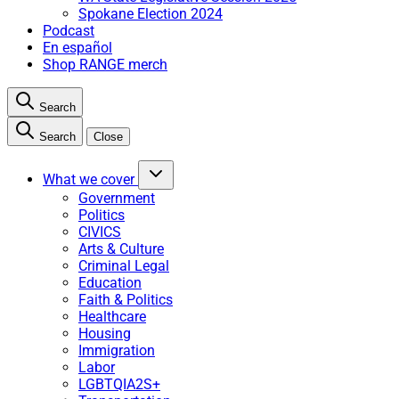
Spokane Election 2024
Podcast
En español
Shop RANGE merch
Search
Search
Close
What we cover
Government
Politics
CIVICS
Arts & Culture
Criminal Legal
Education
Faith & Politics
Healthcare
Housing
Immigration
Labor
LGBTQIA2S+