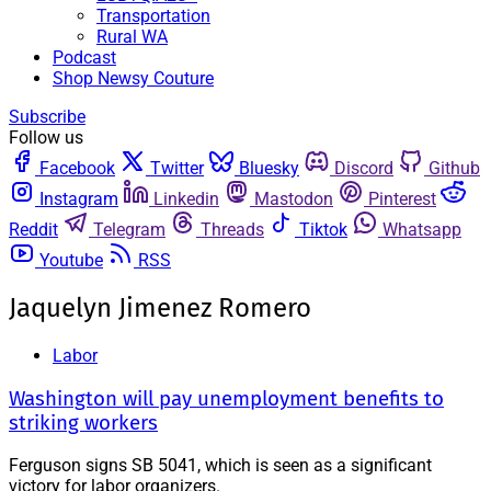
Transportation
Rural WA
Podcast
Shop Newsy Couture
Subscribe
Follow us
Facebook
Twitter
Bluesky
Discord
Github
Instagram
Linkedin
Mastodon
Pinterest
Reddit
Telegram
Threads
Tiktok
Whatsapp
Youtube
RSS
Jaquelyn Jimenez Romero
Labor
Washington will pay unemployment benefits to
striking workers
Ferguson signs SB 5041, which is seen as a significant
victory for labor organizers.