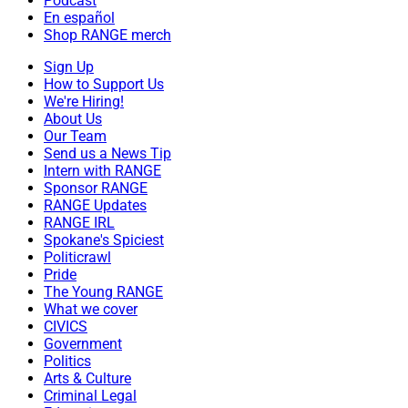
Podcast
En español
Shop RANGE merch
Sign Up
How to Support Us
We're Hiring!
About Us
Our Team
Send us a News Tip
Intern with RANGE
Sponsor RANGE
RANGE Updates
RANGE IRL
Spokane's Spiciest
Politicrawl
Pride
The Young RANGE
What we cover
CIVICS
Government
Politics
Arts & Culture
Criminal Legal