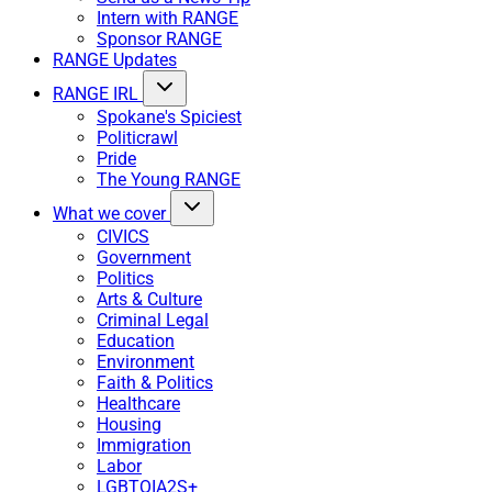
Intern with RANGE
Sponsor RANGE
RANGE Updates
RANGE IRL
Spokane's Spiciest
Politicrawl
Pride
The Young RANGE
What we cover
CIVICS
Government
Politics
Arts & Culture
Criminal Legal
Education
Environment
Faith & Politics
Healthcare
Housing
Immigration
Labor
LGBTQIA2S+