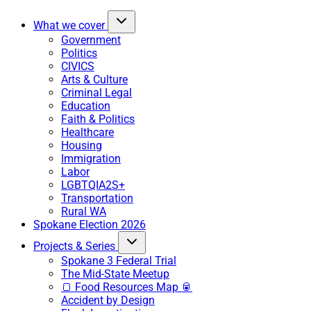
What we cover
Government
Politics
CIVICS
Arts & Culture
Criminal Legal
Education
Faith & Politics
Healthcare
Housing
Immigration
Labor
LGBTQIA2S+
Transportation
Rural WA
Spokane Election 2026
Projects & Series
Spokane 3 Federal Trial
The Mid-State Meetup
🍞 Food Resources Map 🥫
Accident by Design