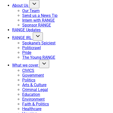
About Us
Our Team
Send us a News Tip
Intern with RANGE
Sponsor RANGE
RANGE Updates
RANGE IRL
Spokane's Spiciest
Politicrawl
Pride
The Young RANGE
What we cover
CIVICS
Government
Politics
Arts & Culture
Criminal Legal
Education
Environment
Faith & Politics
Healthcare