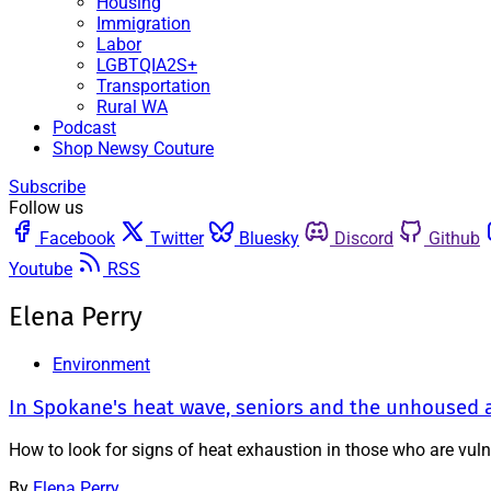
Housing
Immigration
Labor
LGBTQIA2S+
Transportation
Rural WA
Podcast
Shop Newsy Couture
Subscribe
Follow us
Facebook
Twitter
Bluesky
Discord
Github
Youtube
RSS
Elena Perry
Environment
In Spokane's heat wave, seniors and the unhoused a
How to look for signs of heat exhaustion in those who are vul
By
Elena Perry