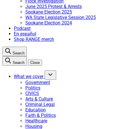
Flock Investigation
June 2025 Protest & Arrests
Spokane Election 2025
WA State Legislative Session 2025
Spokane Election 2024
Podcast
En español
Shop RANGE merch
Search
Search
Close
What we cover
Government
Politics
CIVICS
Arts & Culture
Criminal Legal
Education
Faith & Politics
Healthcare
Housing