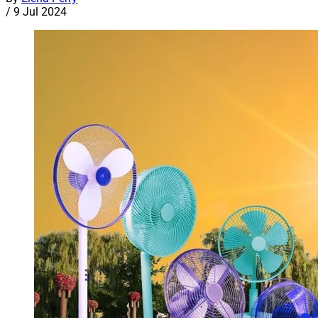
/
9 Jul 2024