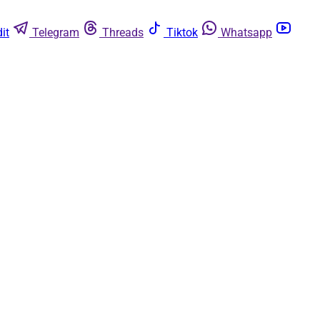
it
Telegram
Threads
Tiktok
Whatsapp