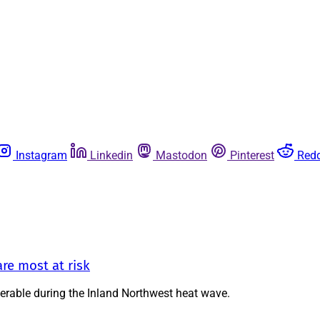
Instagram
Linkedin
Mastodon
Pinterest
Redd
re most at risk
nerable during the Inland Northwest heat wave.