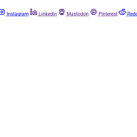
Instagram
Linkedin
Mastodon
Pinterest
Redd