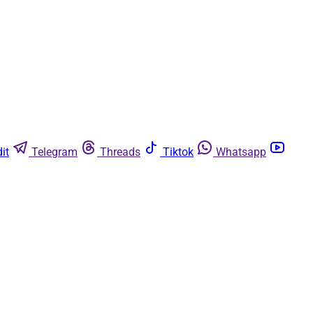
it
Telegram
Threads
Tiktok
Whatsapp