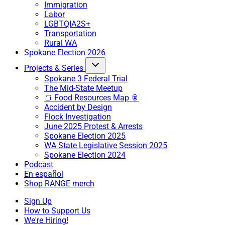
Immigration
Labor
LGBTQIA2S+
Transportation
Rural WA
Spokane Election 2026
Projects & Series
Spokane 3 Federal Trial
The Mid-State Meetup
🍞 Food Resources Map 🥫
Accident by Design
Flock Investigation
June 2025 Protest & Arrests
Spokane Election 2025
WA State Legislative Session 2025
Spokane Election 2024
Podcast
En español
Shop RANGE merch
Sign Up
How to Support Us
We're Hiring!