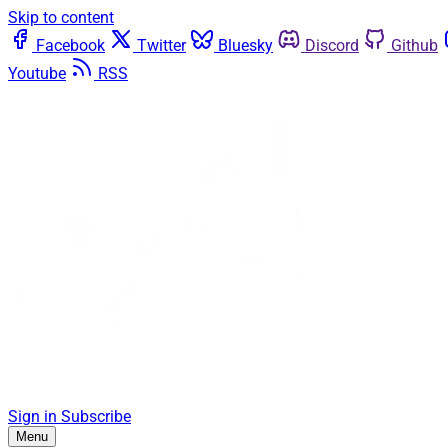
Skip to content
Facebook
Twitter
Bluesky
Discord
Github
Youtube
RSS
Sign in
Subscribe
Menu