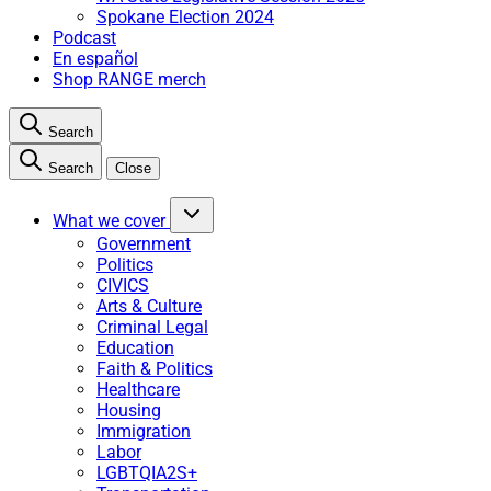
Spokane Election 2024
Podcast
En español
Shop RANGE merch
Search
Search
Close
What we cover
Government
Politics
CIVICS
Arts & Culture
Criminal Legal
Education
Faith & Politics
Healthcare
Housing
Immigration
Labor
LGBTQIA2S+