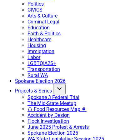
Politics
CIVICS
Arts & Culture
Criminal Legal
Education
Faith & Politics
Healthcare
Housing
Immigration
Labor
LGBTQIA2S+
Transportation
Rural WA
Spokane Election 2026
Projects & Series
Spokane 3 Federal Trial
The Mid-State Meetup
🍞 Food Resources Map 🥫
Accident by Design
Flock Investigation
June 2025 Protest & Arrests
Spokane Election 2025
WA State Legislative Session 2025