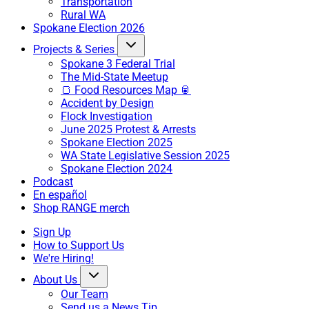
Transportation
Rural WA
Spokane Election 2026
Projects & Series
Spokane 3 Federal Trial
The Mid-State Meetup
🍞 Food Resources Map 🥫
Accident by Design
Flock Investigation
June 2025 Protest & Arrests
Spokane Election 2025
WA State Legislative Session 2025
Spokane Election 2024
Podcast
En español
Shop RANGE merch
Sign Up
How to Support Us
We're Hiring!
About Us
Our Team
Send us a News Tip