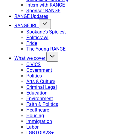
Intern with RANGE
Sponsor RANGE
RANGE Updates
RANGE IRL
Spokane's Spiciest
Politicrawl
Pride
The Young RANGE
What we cover
CIVICS
Government
Politics
Arts & Culture
Criminal Legal
Education
Environment
Faith & Politics
Healthcare
Housing
Immigration
Labor
LGBTQIA2S+