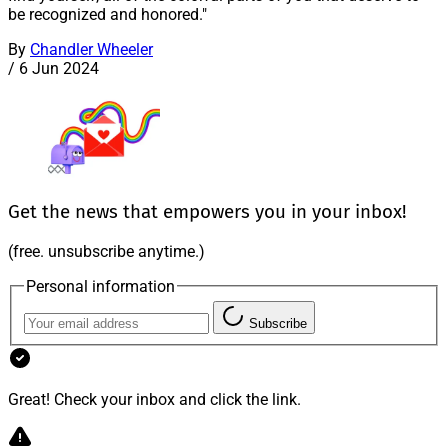
be recognized and honored."
By
Chandler Wheeler
/
6 Jun 2024
Get the news that empowers you in your inbox!
(free. unsubscribe anytime.)
Personal information
Subscribe
Great! Check your inbox and click the link.