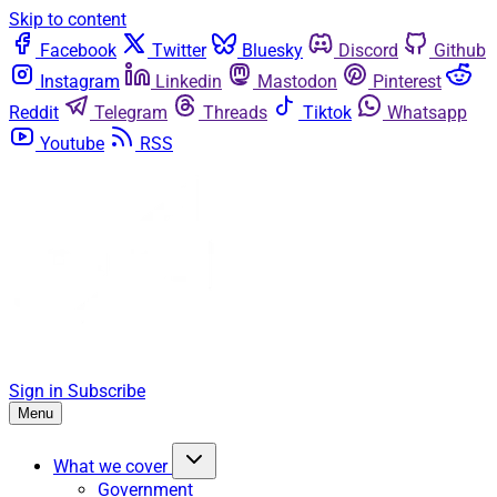
Skip to content
Facebook
Twitter
Bluesky
Discord
Github
Instagram
Linkedin
Mastodon
Pinterest
Reddit
Telegram
Threads
Tiktok
Whatsapp
Youtube
RSS
Sign in
Subscribe
Menu
What we cover
Government