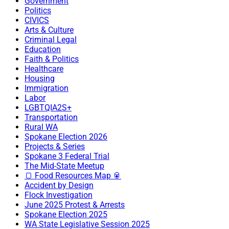
Government
Politics
CIVICS
Arts & Culture
Criminal Legal
Education
Faith & Politics
Healthcare
Housing
Immigration
Labor
LGBTQIA2S+
Transportation
Rural WA
Spokane Election 2026
Projects & Series
Spokane 3 Federal Trial
The Mid-State Meetup
🍞 Food Resources Map 🥫
Accident by Design
Flock Investigation
June 2025 Protest & Arrests
Spokane Election 2025
WA State Legislative Session 2025