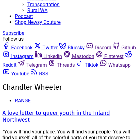
Transportation
Rural WA
Podcast
Shop Newsy Couture
Subscribe
Follow us
Facebook
Twitter
Bluesky
Discord
Github
Instagram
Linkedin
Mastodon
Pinterest
Reddit
Telegram
Threads
Tiktok
Whatsapp
Youtube
RSS
Chandler Wheeler
RANGE
A love letter to queer youth in the Inland
Northwest
"You will find your place. You will find your people. You will
find yourself, all of the colorful parts of you that deserve to