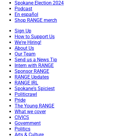
Spokane Election 2024
Podcast
En español
Shop RANGE merch
Sign Up
How to Support Us
We're Hiring!
About Us
Our Team
Send us a News Tip
Intern with RANGE
Sponsor RANGE
RANGE Updates
RANGE IRL
Spokane's Spiciest
Politicrawl
Pride
The Young RANGE
What we cover
CIVICS
Government
Politics
Arts & Culture