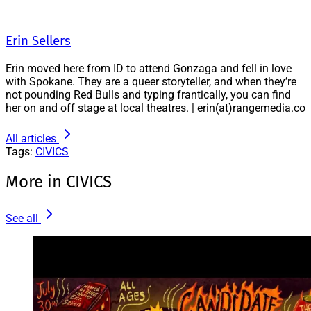
Erin Sellers
Erin moved here from ID to attend Gonzaga and fell in love
with Spokane. They are a queer storyteller, and when they’re
not pounding Red Bulls and typing frantically, you can find
her on and off stage at local theatres. | erin(at)rangemedia.co
All articles
Tags:
CIVICS
More in CIVICS
See all