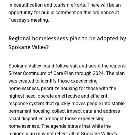
in beautification and tourism efforts. There will be an
opportunity for public comment on this ordinance at
Tuesday’s meeting.
Regional homelessness plan to be adopted by
Spokane Valley?
Spokane Valley could follow suit and adopt the region’s
5-Year Continuum of Care Plan through 2024. The plan
was created to identify those experiencing
homelessness, prioritize housing for those with the
highest need, operate an effective and efficient
response system that quickly moves people into stable,
permanent housing, collect impact data and address
racial disparities amongst those experiencing
homelessness. The agenda states that while the
region’s plan may not reflect all of Spokane Valley’s