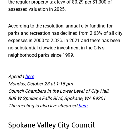
the regular property tax levy of $0.29 per $1,000 of
assessed valuation in 2025.
According to the resolution, annual city funding for
parks and recreation has declined from 2.63% of all city
expenses in 2000 to 2.32% in 2021 and there has been
no substantial citywide investment in the City’s
neighborhood parks since 1999.
Agenda
here
Monday, October 23 at 1:15 pm
Council Chambers in the Lower Level of City Hall.
808 W Spokane Falls Blvd, Spokane, WA 99201
The meeting is also live streamed
here.
Spokane Valley City Council