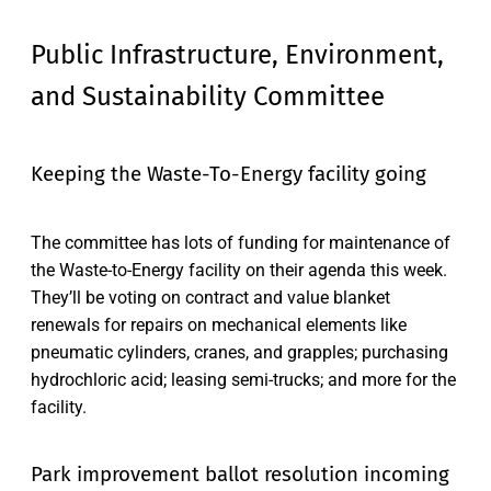
Public Infrastructure, Environment,
and Sustainability Committee
Keeping the Waste-To-Energy facility going
The committee has lots of funding for maintenance of
the Waste-to-Energy facility on their agenda this week.
They’ll be voting on contract and value blanket
renewals for repairs on mechanical elements like
pneumatic cylinders, cranes, and grapples; purchasing
hydrochloric acid; leasing semi-trucks; and more for the
facility.
Park improvement ballot resolution incoming