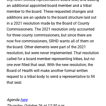
an additional appointed board member and a tribal
member to the board. These requested changes and
additions are an update to the board structure laid out
in a 2021 resolution made by the Board of County
Commissioners. The 2021 resolution only accounted
for three county commissioners, but since there are
now five commissioners, SRHD wants all of them on
the board. Other elements were part of the 2021
resolution, but were never implemented. That resolution
called for a board member representing tribes, but no
one ever filled that seat. With the new resolution, the
Board of Health will make another formal written
request to a tribal body to send a representative to fill
that seat.
Agenda
here
Thursday, October 26 at 12:30 p.m.