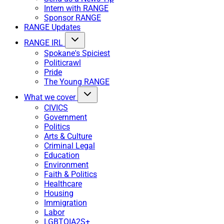
Intern with RANGE
Sponsor RANGE
RANGE Updates
RANGE IRL
Spokane's Spiciest
Politicrawl
Pride
The Young RANGE
What we cover
CIVICS
Government
Politics
Arts & Culture
Criminal Legal
Education
Environment
Faith & Politics
Healthcare
Housing
Immigration
Labor
LGBTQIA2S+