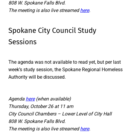
808 W. Spokane Falls Blvd.
The meeting is also live streamed
here
.
Spokane City Council Study
Sessions
The agenda was not available to read yet, but per last
week’s study session, the Spokane Regional Homeless
Authority will be discussed.
Agenda
here
(when available)
Thursday, October 26 at 11 am
City Council Chambers – Lower Level of City Hall
808 W. Spokane Falls Blvd.
The meeting is also live streamed
here
.