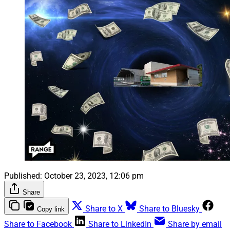
Published:
October 23, 2023, 12:06 pm
Share
Share to X
Share to Bluesky
Copy link
Share to Facebook
Share to LinkedIn
Share by email