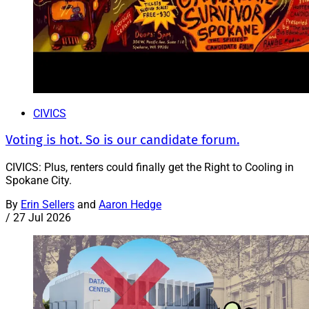
CIVICS
Voting is hot. So is our candidate forum.
CIVICS: Plus, renters could finally get the Right to Cooling in
Spokane City.
By
Erin Sellers
and
Aaron Hedge
/
27 Jul 2026