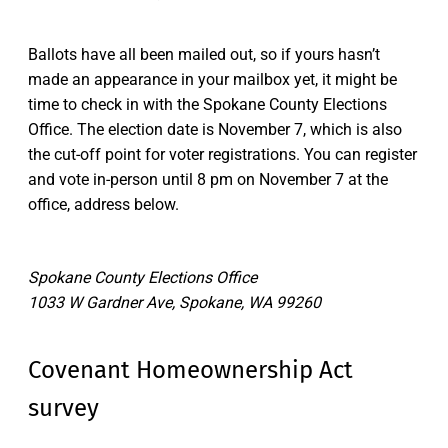
Ballots have all been mailed out, so if yours hasn’t
made an appearance in your mailbox yet, it might be
time to check in with the Spokane County Elections
Office. The election date is November 7, which is also
the cut-off point for voter registrations. You can register
and vote in-person until 8 pm on November 7 at the
office, address below.
Spokane County Elections Office
1033 W Gardner Ave, Spokane, WA 99260
Covenant Homeownership Act
survey