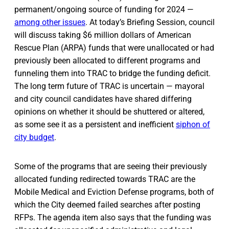
permanent/ongoing source of funding for 2024 —
among other issues
. At today’s Briefing Session, council
will discuss taking $6 million dollars of American
Rescue Plan (ARPA) funds that were unallocated or had
previously been allocated to different programs and
funneling them into TRAC to bridge the funding deficit.
The long term future of TRAC is uncertain — mayoral
and city council candidates have shared differing
opinions on whether it should be shuttered or altered,
as some see it as a persistent and inefficient
siphon of
city budget
.
Some of the programs that are seeing their previously
allocated funding redirected towards TRAC are the
Mobile Medical and Eviction Defense programs, both of
which the City deemed failed searches after posting
RFPs. The agenda item also says that the funding was