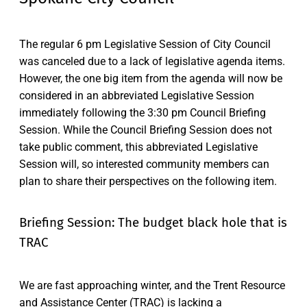
The regular 6 pm Legislative Session of City Council
was canceled due to a lack of legislative agenda items.
However, the one big item from the agenda will now be
considered in an abbreviated Legislative Session
immediately following the 3:30 pm Council Briefing
Session. While the Council Briefing Session does not
take public comment, this abbreviated Legislative
Session will, so interested community members can
plan to share their perspectives on the following item.
Briefing Session: The budget black hole that is
TRAC
We are fast approaching winter, and the Trent Resource
and Assistance Center (TRAC) is lacking a