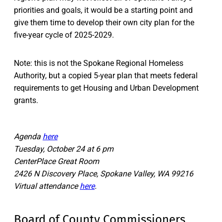
priorities and goals, it would be a starting point and
give them time to develop their own city plan for the
five-year cycle of 2025-2029.
Note: this is not the Spokane Regional Homeless
Authority, but a copied 5-year plan that meets federal
requirements to get Housing and Urban Development
grants.
Agenda
here
Tuesday, October 24 at 6 pm
CenterPlace Great Room
2426 N Discovery Place, Spokane Valley, WA 99216
Virtual attendance
here
.
Board of County Commissioners