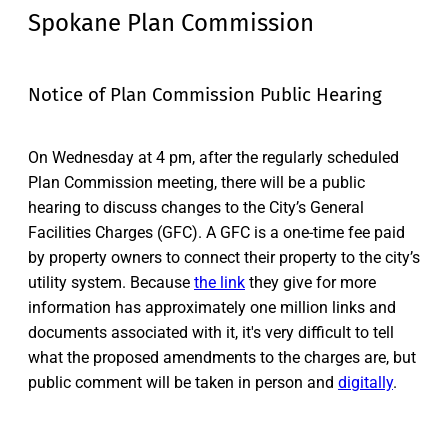
Spokane Plan Commission
Notice of Plan Commission Public Hearing
On Wednesday at 4 pm, after the regularly scheduled
Plan Commission meeting, there will be a public
hearing to discuss changes to the City’s General
Facilities Charges (GFC). A GFC is a one-time fee paid
by property owners to connect their property to the city’s
utility system. Because
the link
they give for more
information has approximately one million links and
documents associated with it, it's very difficult to tell
what the proposed amendments to the charges are, but
public comment will be taken in person and
digitally
.