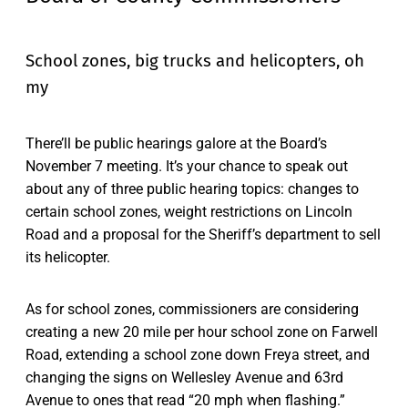
School zones, big trucks and helicopters, oh
my
There’ll be public hearings galore at the Board’s
November 7 meeting. It’s your chance to speak out
about any of three public hearing topics: changes to
certain school zones, weight restrictions on Lincoln
Road and a proposal for the Sheriff’s department to sell
its helicopter.
As for school zones, commissioners are considering
creating a new 20 mile per hour school zone on Farwell
Road, extending a school zone down Freya street, and
changing the signs on Wellesley Avenue and 63rd
Avenue to ones that read “20 mph when flashing.”