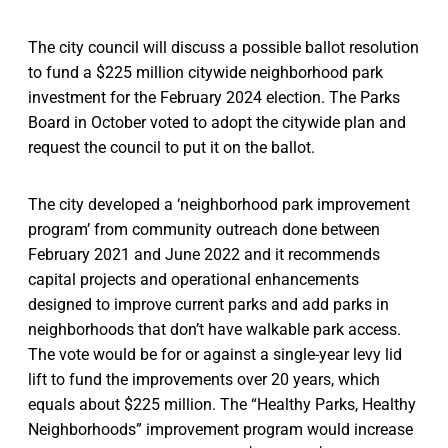
The city council will discuss a possible ballot resolution
to fund a $225 million citywide neighborhood park
investment for the February 2024 election. The Parks
Board in October voted to adopt the citywide plan and
request the council to put it on the ballot.
The city developed a ‘neighborhood park improvement
program’ from community outreach done between
February 2021 and June 2022 and it recommends
capital projects and operational enhancements
designed to improve current parks and add parks in
neighborhoods that don’t have walkable park access.
The vote would be for or against a single-year levy lid
lift to fund the improvements over 20 years, which
equals about $225 million. The “Healthy Parks, Healthy
Neighborhoods” improvement program would increase