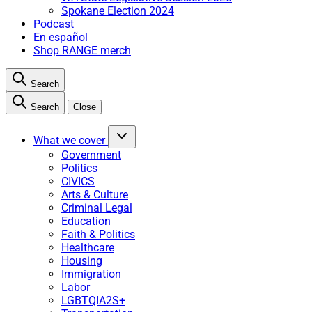
Spokane Election 2024
Podcast
En español
Shop RANGE merch
Search
Search
Close
What we cover
Government
Politics
CIVICS
Arts & Culture
Criminal Legal
Education
Faith & Politics
Healthcare
Housing
Immigration
Labor
LGBTQIA2S+