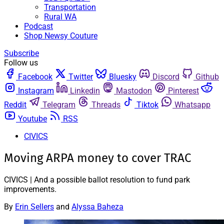
Transportation
Rural WA
Podcast
Shop Newsy Couture
Subscribe
Follow us
Facebook
Twitter
Bluesky
Discord
Github
Instagram
Linkedin
Mastodon
Pinterest
Reddit
Telegram
Threads
Tiktok
Whatsapp
Youtube
RSS
CIVICS
Moving ARPA money to cover TRAC
CIVICS | And a possible ballot resolution to fund park
improvements.
By
Erin Sellers
and
Alyssa Baheza