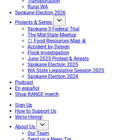
Transportation
Rural WA
Spokane Election 2026
Projects & Series
Spokane 3 Federal Trial
The Mid-State Meetup
🍞 Food Resources Map 🥫
Accident by Design
Flock Investigation
June 2025 Protest & Arrests
Spokane Election 2025
WA State Legislative Session 2025
Spokane Election 2024
Podcast
En español
Shop RANGE merch
Sign Up
How to Support Us
We're Hiring!
About Us
Our Team
Send us a News Tip