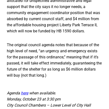
allocated for unspecified administrative and legal
support that the city says it no longer needs, a
community engagement coordinator position that was
absorbed by current council staff, and $4 million from
the affordable housing project Liberty Park Terrace II,
which will now be funded by HB 1590 dollars.
The original council agenda notes that because of the
high level of need, “an urgency and emergency exists
for the passage of this ordinance,” meaning that if it’s
passed, it will take effect immediately, guaranteeing the
future of the shelter for as long as $6 million dollars
will buy (not that long.)
Agenda
here
when available.
Monday, October 23 at 3:30 pm
City Council Chambers – Lower Level of City Hall