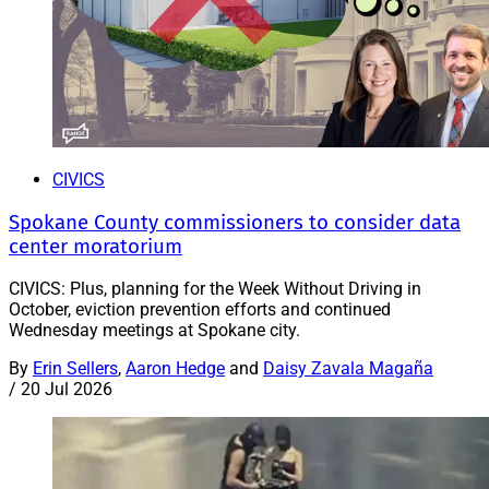
CIVICS
Spokane County commissioners to consider data
center moratorium
CIVICS: Plus, planning for the Week Without Driving in
October, eviction prevention efforts and continued
Wednesday meetings at Spokane city.
By
Erin Sellers
,
Aaron Hedge
and
Daisy Zavala Magaña
/
20 Jul 2026