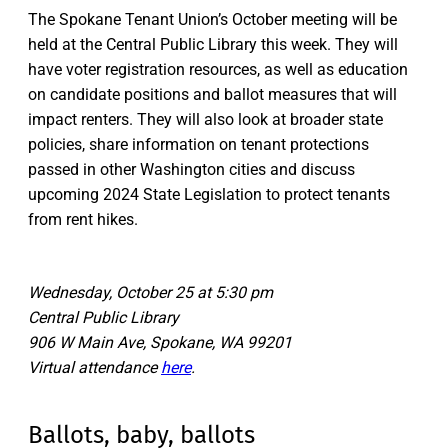
The Spokane Tenant Union’s October meeting will be
held at the Central Public Library this week. They will
have voter registration resources, as well as education
on candidate positions and ballot measures that will
impact renters. They will also look at broader state
policies, share information on tenant protections
passed in other Washington cities and discuss
upcoming 2024 State Legislation to protect tenants
from rent hikes.
Wednesday, October 25 at 5:30 pm
Central Public Library
906 W Main Ave, Spokane, WA 99201
Virtual attendance
here
.
Ballots, baby, ballots