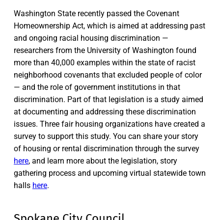
Washington State recently passed the Covenant
Homeownership Act, which is aimed at addressing past
and ongoing racial housing discrimination —
researchers from the University of Washington found
more than 40,000 examples within the state of racist
neighborhood covenants that excluded people of color
— and the role of government institutions in that
discrimination. Part of that legislation is a study aimed
at documenting and addressing these discrimination
issues. Three fair housing organizations have created a
survey to support this study. You can share your story
of housing or rental discrimination through the survey
here
, and learn more about the legislation, story
gathering process and upcoming virtual statewide town
halls
here
.
Spokane City Council