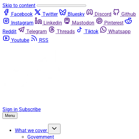
Skip to content
Facebook
Twitter
Bluesky
Discord
Github
Instagram
Linkedin
Mastodon
Pinterest
Reddit
Telegram
Threads
Tiktok
Whatsapp
Youtube
RSS
Sign in
Subscribe
Menu
What we cover
Government