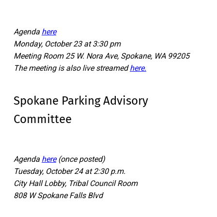
Agenda
here
Monday, October 23 at 3:30 pm
Meeting Room 25 W. Nora Ave, Spokane, WA 99205
The meeting is also live streamed
here.
Spokane Parking Advisory
Committee
Agenda
here
(once posted)
Tuesday, October 24 at 2:30 p.m.
City Hall Lobby, Tribal Council Room
808 W Spokane Falls Blvd