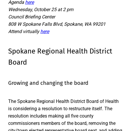
Agenda
here
Wednesday, October 25 at 2 pm
Council Briefing Center
808 W Spokane Falls Blvd, Spokane, WA 99201
Attend virtually
here
Spokane Regional Health District
Board
Growing and changing the board
The Spokane Regional Health District Board of Health
is considering a resolution to restructure itself. The
resolution includes making all five county
commissioners members of the board, removing the
city/town elected representative board seat, and adding