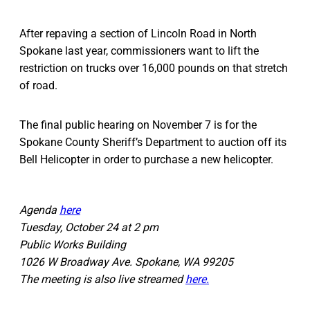
After repaving a section of Lincoln Road in North
Spokane last year, commissioners want to lift the
restriction on trucks over 16,000 pounds on that stretch
of road.
The final public hearing on November 7 is for the
Spokane County Sheriff’s Department to auction off its
Bell Helicopter in order to purchase a new helicopter.
Agenda
here
Tuesday, October 24 at 2 pm
Public Works Building
1026 W Broadway Ave. Spokane, WA 99205
The meeting is also live streamed
here.