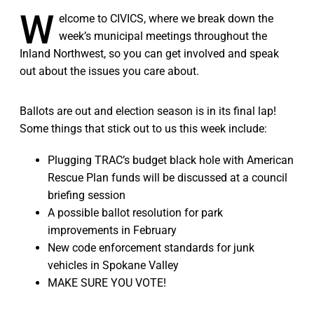
W
elcome to CIVICS, where we break down the
week’s municipal meetings throughout the
Inland Northwest, so you can get involved and speak
out about the issues you care about.
Ballots are out and election season is in its final lap!
Some things that stick out to us this week include:
Plugging TRAC’s budget black hole with American
Rescue Plan funds will be discussed at a council
briefing session
A possible ballot resolution for park
improvements in February
New code enforcement standards for junk
vehicles in Spokane Valley
MAKE SURE YOU VOTE!