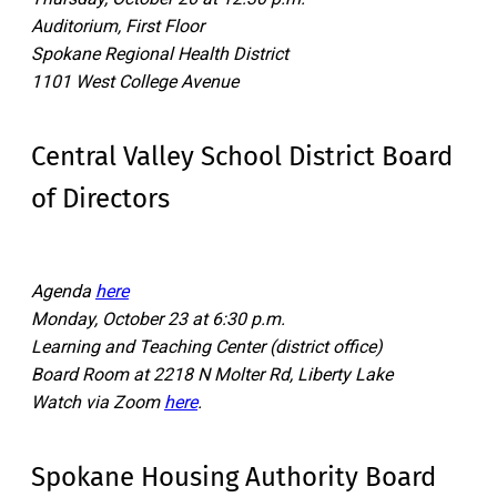
Auditorium, First Floor
Spokane Regional Health District
1101 West College Avenue
Central Valley School District Board
of Directors
Agenda
here
Monday, October 23 at 6:30 p.m.
Learning and Teaching Center (district office)
Board Room at 2218 N Molter Rd, Liberty Lake
Watch via Zoom
here
.
Spokane Housing Authority Board