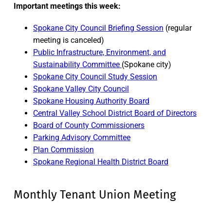
Important meetings this week:
Spokane City Council Briefing Session
(regular
meeting is canceled)
Public Infrastructure, Environment, and
Sustainability Committee
(Spokane city)
Spokane City Council Study Session
Spokane Valley City Council
Spokane Housing Authority Board
Central Valley School District Board of Directors
Board of County Commissioners
Parking Advisory Committee
Plan Commission
Spokane Regional Health District Board
Monthly Tenant Union Meeting