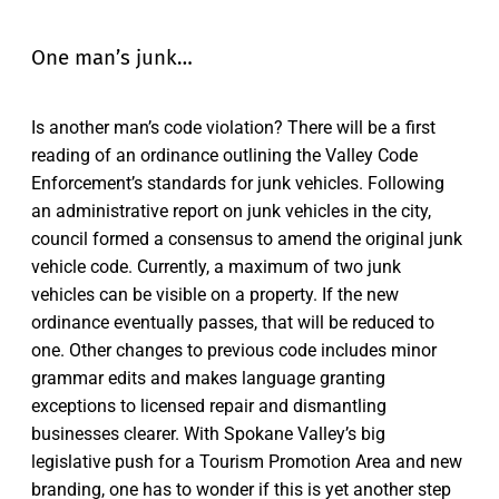
One man’s junk…
Is another man’s code violation? There will be a first
reading of an ordinance outlining the Valley Code
Enforcement’s standards for junk vehicles. Following
an administrative report on junk vehicles in the city,
council formed a consensus to amend the original junk
vehicle code. Currently, a maximum of two junk
vehicles can be visible on a property. If the new
ordinance eventually passes, that will be reduced to
one. Other changes to previous code includes minor
grammar edits and makes language granting
exceptions to licensed repair and dismantling
businesses clearer. With Spokane Valley’s big
legislative push for a Tourism Promotion Area and new
branding, one has to wonder if this is yet another step