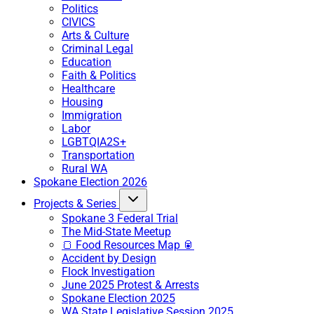
Politics
CIVICS
Arts & Culture
Criminal Legal
Education
Faith & Politics
Healthcare
Housing
Immigration
Labor
LGBTQIA2S+
Transportation
Rural WA
Spokane Election 2026
Projects & Series
Spokane 3 Federal Trial
The Mid-State Meetup
🍞 Food Resources Map 🥫
Accident by Design
Flock Investigation
June 2025 Protest & Arrests
Spokane Election 2025
WA State Legislative Session 2025