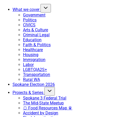
What we cover
Government
Politics
CIVICS
Arts & Culture
Criminal Legal
Education
Faith & Politics
Healthcare
Housing
Immigration
Labor
LGBTQIA2S+
Transportation
Rural WA
Spokane Election 2026
Projects & Series
Spokane 3 Federal Trial
The Mid-State Meetup
🍞 Food Resources Map 🥫
Accident by Design