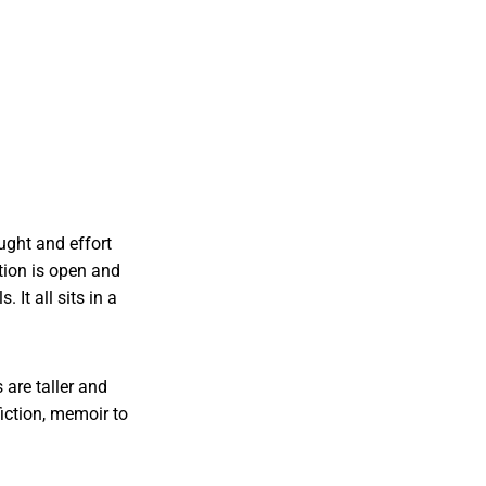
ought and effort
tion is open and
 It all sits in a
 are taller and
iction, memoir to