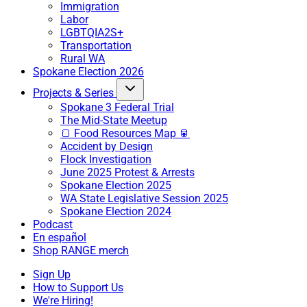
Immigration
Labor
LGBTQIA2S+
Transportation
Rural WA
Spokane Election 2026
Projects & Series
Spokane 3 Federal Trial
The Mid-State Meetup
🍞 Food Resources Map 🥫
Accident by Design
Flock Investigation
June 2025 Protest & Arrests
Spokane Election 2025
WA State Legislative Session 2025
Spokane Election 2024
Podcast
En español
Shop RANGE merch
Sign Up
How to Support Us
We're Hiring!