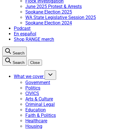
Flock Investigation
June 2025 Protest & Arrests
Spokane Election 2025
WA State Legislative Session 2025
Spokane Election 2024
Podcast
En español
Shop RANGE merch
Search
Search
Close
What we cover
Government
Politics
CIVICS
Arts & Culture
Criminal Legal
Education
Faith & Politics
Healthcare
Housing