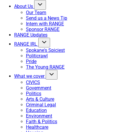
About Us
Our Team
Send us a News Tip
Intern with RANGE
Sponsor RANGE
RANGE Updates
RANGE IRL
Spokane's Spiciest
Politicrawl
Pride
The Young RANGE
What we cover
CIVICS
Government
Politics
Arts & Culture
Criminal Legal
Education
Environment
Faith & Politics
Healthcare