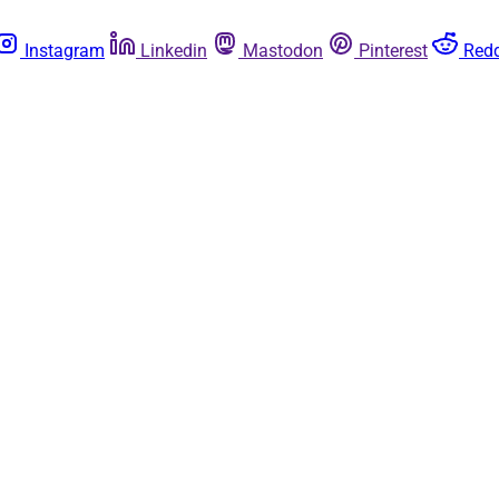
Instagram
Linkedin
Mastodon
Pinterest
Redd