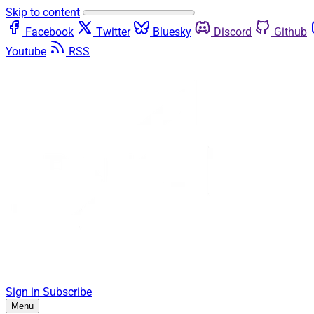
Skip to content
Facebook
Twitter
Bluesky
Discord
Github
Youtube
RSS
Sign in
Subscribe
Menu