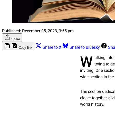
Published:
December 05, 2023, 3:55 pm
Share
Share to X
Share to Bluesky
Sha
Copy link
W
alking into 
trying to g
inviting. One sectio
wide section in the
The section dedicat
closer together, di
world history.