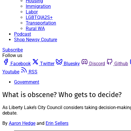
Housing
Immigration
Labor
LGBTQIA2S+
Transportation
Rural WA
Podcast
Shop Newsy Couture
Subscribe
Follow us
Facebook
Twitter
Bluesky
Discord
Github
Youtube
RSS
Government
What is obscene? Who gets to decide?
As Liberty Lake’s City Council considers taking decision-makin
debate.
By
Aaron Hedge
and
Erin Sellers