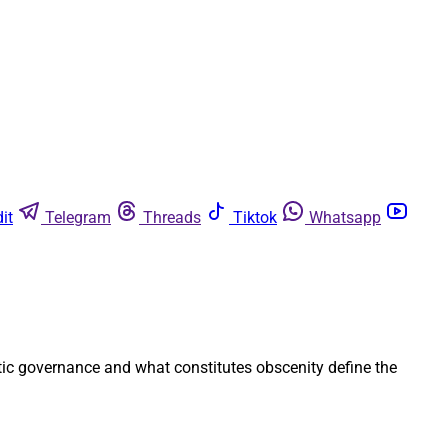
it
Telegram
Threads
Tiktok
Whatsapp
atic governance and what constitutes obscenity define the