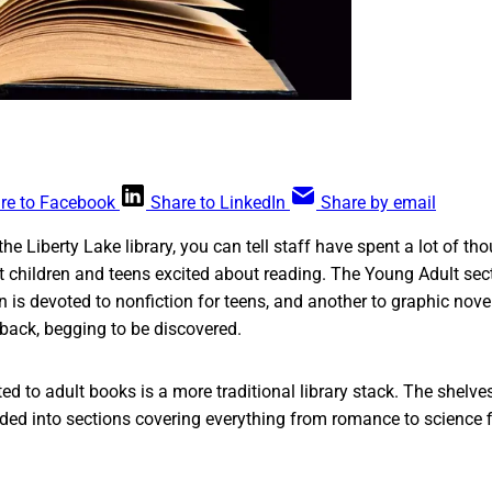
re to Facebook
Share to LinkedIn
Share by email
the Liberty Lake library, you can tell staff have spent a lot of th
et children and teens excited about reading. The Young Adult sec
n is devoted to nonfiction for teens, and another to graphic novels.
 back, begging to be discovered.
ed to adult books is a more traditional library stack. The shelves
vided into sections covering everything from romance to science f