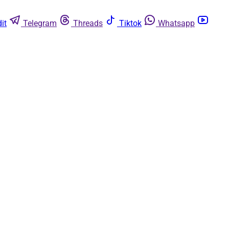
it
Telegram
Threads
Tiktok
Whatsapp