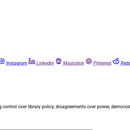
Instagram
Linkedin
Mastodon
Pinterest
Redd
g control over library policy, disagreements over power, democr