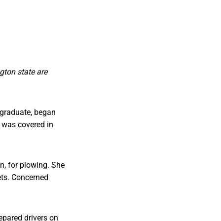
gton state are
 graduate, began
t was covered in
on, for plowing. She
ets. Concerned
repared drivers on