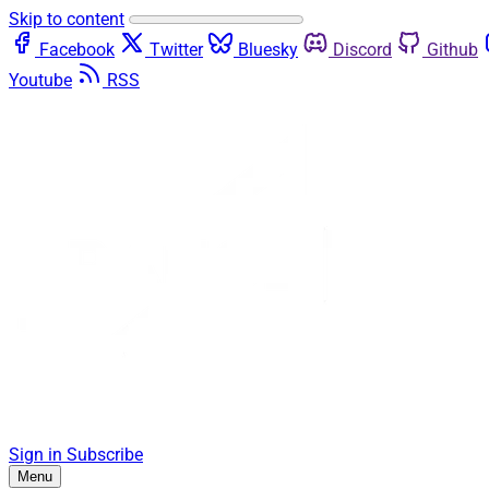
Skip to content
Facebook
Twitter
Bluesky
Discord
Github
Youtube
RSS
Sign in
Subscribe
Menu