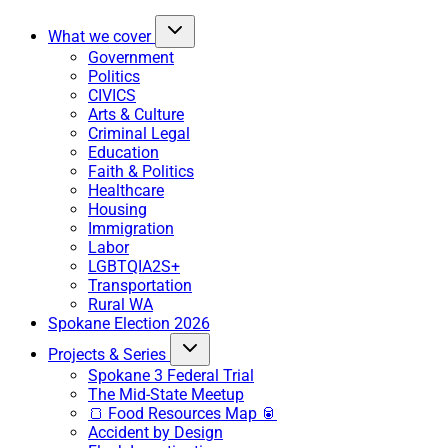
What we cover
Government
Politics
CIVICS
Arts & Culture
Criminal Legal
Education
Faith & Politics
Healthcare
Housing
Immigration
Labor
LGBTQIA2S+
Transportation
Rural WA
Spokane Election 2026
Projects & Series
Spokane 3 Federal Trial
The Mid-State Meetup
🍞 Food Resources Map 🥫
Accident by Design