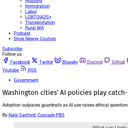
Housing
Immigration
Labor
LGBTQIA2S+
Transportation
Rural WA
Podcast
Shop Newsy Couture
Subscribe
Follow us
Facebook
Twitter
Bluesky
Discord
Github
Youtube
RSS
Government
Washington cities’ AI policies play catch
Adoption outpaces guardrails as AI use raises ethical question
By
Nate Sanford, Cascade PBS