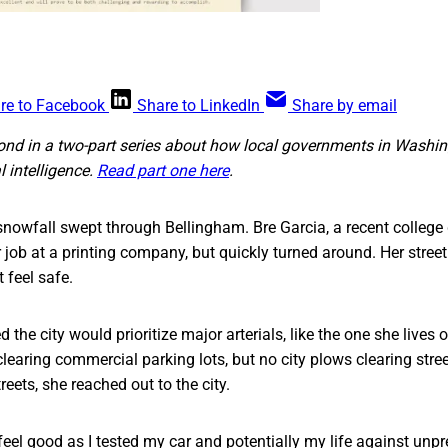
re to Facebook
Share to LinkedIn
Share by email
cond in a two-part series about how local governments in Washin
al intelligence.
Read part one here
.
snowfall swept through Bellingham. Bre Garcia, a recent college
job at a printing company, but quickly turned around. Her stree
 feel safe.
the city would prioritize major arterials, like the one she lives 
learing commercial parking lots, but no city plows clearing stre
eets, she reached out to the city.
r feel good as I tested my car and potentially my life against unp