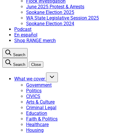
Flock Investigation
June 2025 Protest & Arrests
Spokane Election 2025
WA State Legislative Session 2025
Spokane Election 2024
Podcast
En español
Shop RANGE merch
Search
Search
Close
What we cover
Government
Politics
CIVICS
Arts & Culture
Criminal Legal
Education
Faith & Politics
Healthcare
Housing