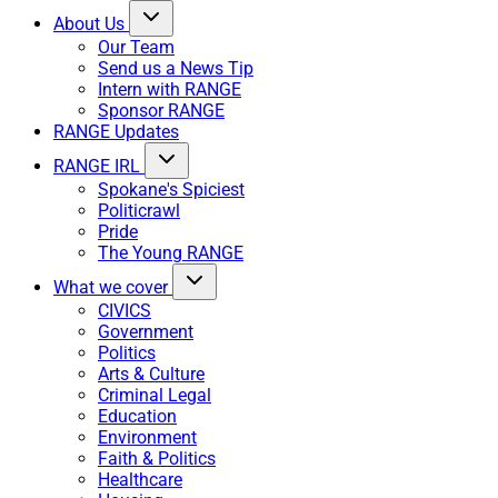
About Us
Our Team
Send us a News Tip
Intern with RANGE
Sponsor RANGE
RANGE Updates
RANGE IRL
Spokane's Spiciest
Politicrawl
Pride
The Young RANGE
What we cover
CIVICS
Government
Politics
Arts & Culture
Criminal Legal
Education
Environment
Faith & Politics
Healthcare