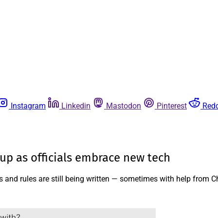
Instagram
Linkedin
Mastodon
Pinterest
Redd
-up as officials embrace new tech
s and rules are still being written — sometimes with help from 