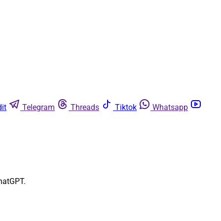
it
Telegram
Threads
Tiktok
Whatsapp
ChatGPT.