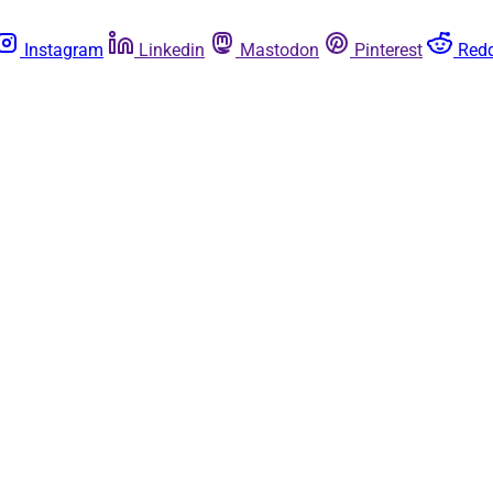
Instagram
Linkedin
Mastodon
Pinterest
Redd