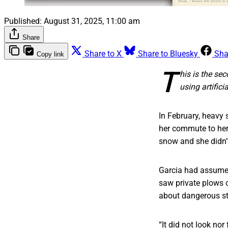
Published:
August 31, 2025, 11:00 am
Share
Share to X
Share to Bluesky
Sha
Copy link
T
his is the se
using artifici
In February, heavy 
her commute to her 
snow and she didn’t
Garcia had assumed 
saw private plows c
about dangerous str
“It did not look no