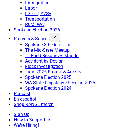
Immigration
Labor
LGBTQIA2S+
Transportation
Rural WA
Spokane Election 2026
Projects & Series
Spokane 3 Federal Trial
The Mid-State Meetup
🍞 Food Resources Map 🥫
Accident by Design
Flock Investigation
June 2025 Protest & Arrests
Spokane Election 2025
WA State Legislative Session 2025
Spokane Election 2024
Podcast
En español
Shop RANGE merch
Sign Up
How to Support Us
We're Hiring!