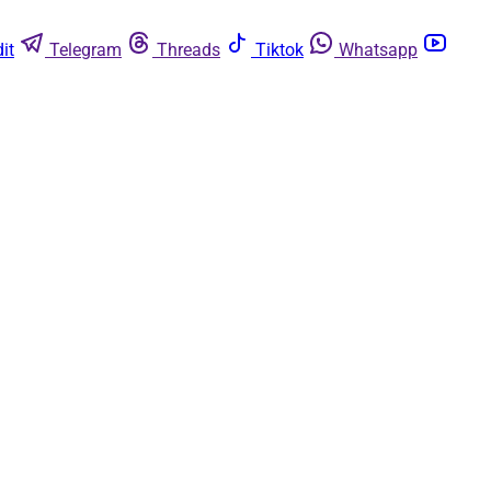
it
Telegram
Threads
Tiktok
Whatsapp