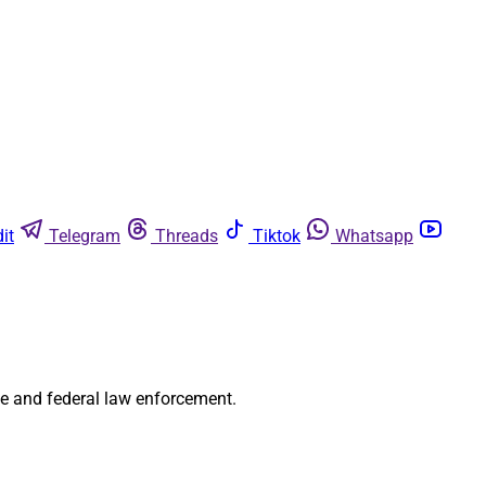
it
Telegram
Threads
Tiktok
Whatsapp
te and federal law enforcement.