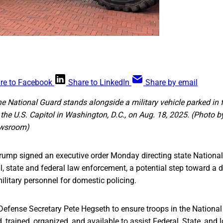
re to Facebook
Share to LinkedIn
Share by email
e National Guard stands alongside a military vehicle parked in 
 the U.S. Capitol in Washington, D.C., on Aug. 18, 2025. (Photo 
wsroom)
rump signed an executive order Monday directing state National
al, state and federal law enforcement, a potential step toward a
ilitary personnel for domestic policing.
 Defense Secretary Pete Hegseth to ensure troops in the National
, trained, organized, and available to assist Federal, State, and 