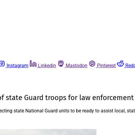
Instagram
Linkedin
Mastodon
Pinterest
Redd
 of state Guard troops for law enforcement
ing state National Guard units to be ready to assist local, sta