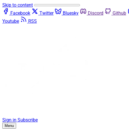
Skip to content
Facebook
Twitter
Bluesky
Discord
Github
Youtube
RSS
Sign in
Subscribe
Menu