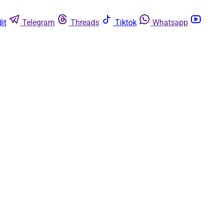
it
Telegram
Threads
Tiktok
Whatsapp