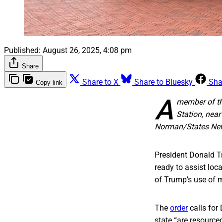
Published:
August 26, 2025, 4:08 pm
Share
Share to X
Share to Bluesky
Sha
Copy link
A
member of th
Station, near
Norman/States Ne
President Donald T
ready to assist loc
of Trump’s use of m
The
order
calls for
state “are resourced