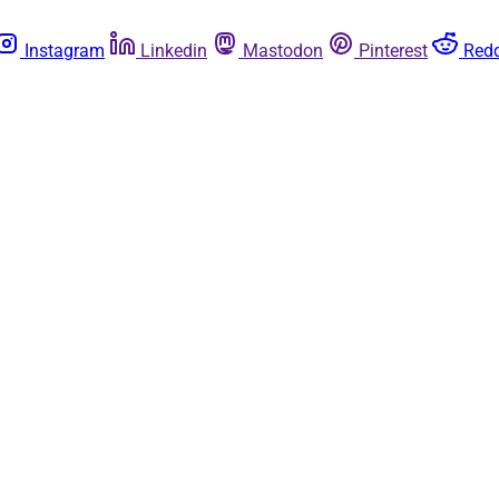
Instagram
Linkedin
Mastodon
Pinterest
Redd