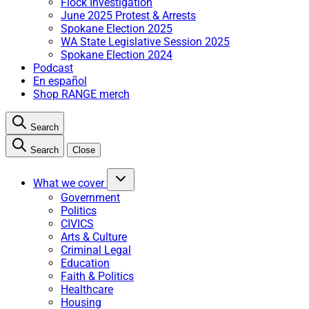
Flock Investigation
June 2025 Protest & Arrests
Spokane Election 2025
WA State Legislative Session 2025
Spokane Election 2024
Podcast
En español
Shop RANGE merch
Search
Search
Close
What we cover
Government
Politics
CIVICS
Arts & Culture
Criminal Legal
Education
Faith & Politics
Healthcare
Housing