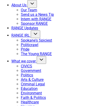
About Us
Our Team
Send us a News Tip
Intern with RANGE
Sponsor RANGE
RANGE Updates
RANGE IRL
Spokane's Spiciest
Politicrawl
Pride
The Young RANGE
What we cover
CIVICS
Government
Politics
Arts & Culture
Criminal Legal
Education
Environment
Faith & Politics
Healthcare