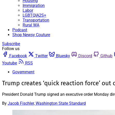
Housing
Immigration
Labor
LGBTQIA2S+
Transportation
Rural WA
Podcast
Shop Newsy Couture
Subscribe
Follow us
Facebook
Twitter
Bluesky
Discord
Github
Youtube
RSS
Government
Trump creates ‘quick reaction force’ out
President Donald Trump signed an executive order Monday direct
By
Jacob Fischler, Washington State Standard