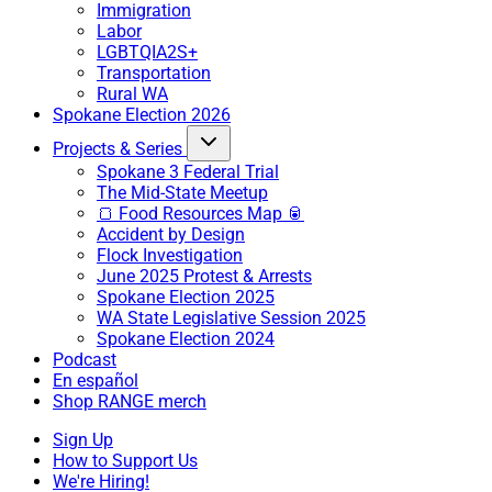
Immigration
Labor
LGBTQIA2S+
Transportation
Rural WA
Spokane Election 2026
Projects & Series
Spokane 3 Federal Trial
The Mid-State Meetup
🍞 Food Resources Map 🥫
Accident by Design
Flock Investigation
June 2025 Protest & Arrests
Spokane Election 2025
WA State Legislative Session 2025
Spokane Election 2024
Podcast
En español
Shop RANGE merch
Sign Up
How to Support Us
We're Hiring!