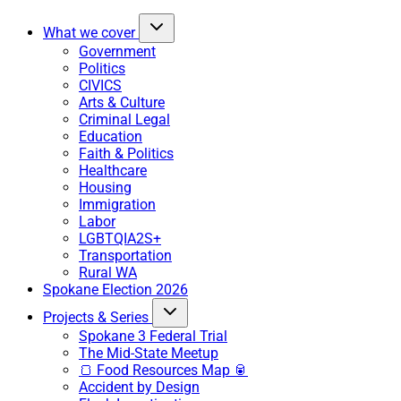
What we cover
Government
Politics
CIVICS
Arts & Culture
Criminal Legal
Education
Faith & Politics
Healthcare
Housing
Immigration
Labor
LGBTQIA2S+
Transportation
Rural WA
Spokane Election 2026
Projects & Series
Spokane 3 Federal Trial
The Mid-State Meetup
🍞 Food Resources Map 🥫
Accident by Design