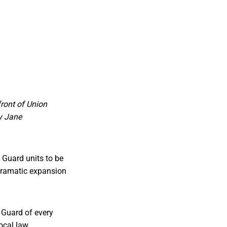
front of Union
by Jane
 Guard units to be
 dramatic expansion
 Guard of every
local law