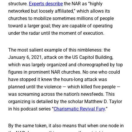
structure.
Experts describe
the NAR as “highly
networked but loosely affiliated,” which allows its
churches to mobilize sometimes millions of people
toward a larger goal; they are capable of operating
under the radar until the moment of execution.
The most salient example of this nimbleness: the
January 6, 2021, attack on the US Capitol Building,
which was largely organized and choreographed by top
figures in prominent NAR churches. No one who could
have stopped it knew the hours-long attack was
planned until the violence — which killed five people —
was screaming across the nation’s newsfeeds. This
organizing is detailed by the scholar Matthew D. Taylor
in his podcast series “
Charismatic Revival Fury
.”
By the same token, it also means that when one node in