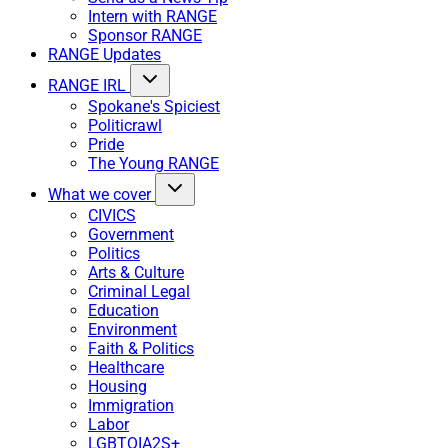
Intern with RANGE
Sponsor RANGE
RANGE Updates
RANGE IRL
Spokane's Spiciest
Politicrawl
Pride
The Young RANGE
What we cover
CIVICS
Government
Politics
Arts & Culture
Criminal Legal
Education
Environment
Faith & Politics
Healthcare
Housing
Immigration
Labor
LGBTQIA2S+