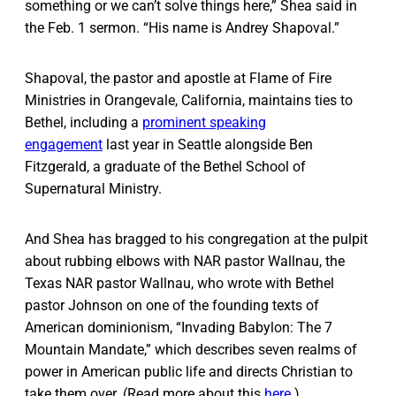
something or we can’t solve things here,” Shea said in
the Feb. 1 sermon. “His name is Andrey Shapoval.”
Shapoval, the pastor and apostle at Flame of Fire
Ministries in Orangevale, California, maintains ties to
Bethel, including a
prominent speaking
engagement
last year in Seattle alongside Ben
Fitzgerald, a graduate of the Bethel School of
Supernatural Ministry.
And Shea has bragged to his congregation at the pulpit
about rubbing elbows with NAR pastor Wallnau, the
Texas NAR pastor Wallnau, who wrote with Bethel
pastor Johnson on one of the founding texts of
American dominionism, “Invading Babylon: The 7
Mountain Mandate,” which describes seven realms of
power in American public life and directs Christian to
take them over. (Read more about this
here
.)