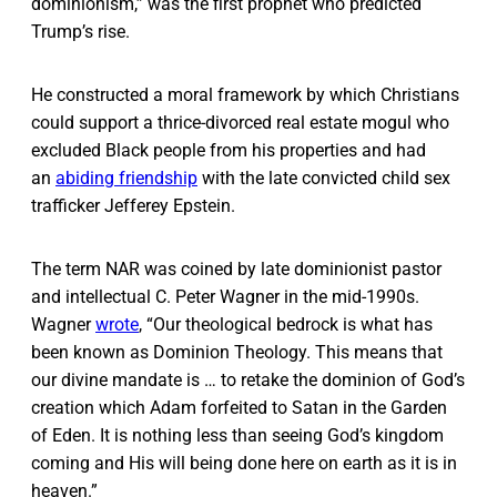
dominionism,” was the first prophet who predicted
Trump’s rise.
He constructed a moral framework by which Christians
could support a thrice-divorced real estate mogul who
excluded Black people from his properties and had
an
abiding friendship
with the late convicted child sex
trafficker Jefferey Epstein.
The term NAR was coined by late dominionist pastor
and intellectual C. Peter Wagner in the mid-1990s.
Wagner
wrote
, “Our theological bedrock is what has
been known as Dominion Theology. This means that
our divine mandate is … to retake the dominion of God’s
creation which Adam forfeited to Satan in the Garden
of Eden. It is nothing less than seeing God’s kingdom
coming and His will being done here on earth as it is in
heaven.”