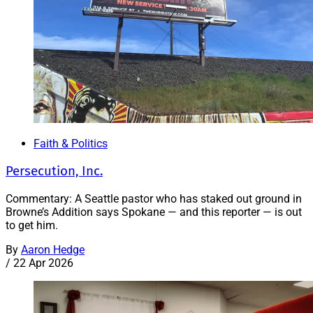
Faith & Politics
Persecution, Inc.
Commentary: A Seattle pastor who has staked out ground in
Browne’s Addition says Spokane — and this reporter — is out
to get him.
By
Aaron Hedge
/
22 Apr 2026