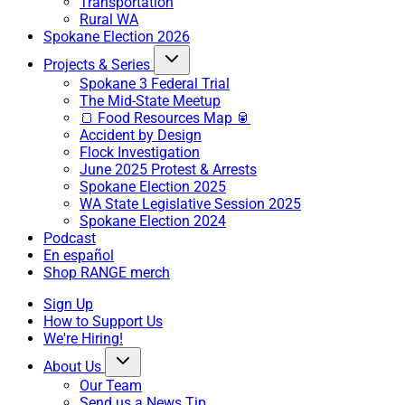
Transportation
Rural WA
Spokane Election 2026
Projects & Series
Spokane 3 Federal Trial
The Mid-State Meetup
🍞 Food Resources Map 🥫
Accident by Design
Flock Investigation
June 2025 Protest & Arrests
Spokane Election 2025
WA State Legislative Session 2025
Spokane Election 2024
Podcast
En español
Shop RANGE merch
Sign Up
How to Support Us
We're Hiring!
About Us
Our Team
Send us a News Tip