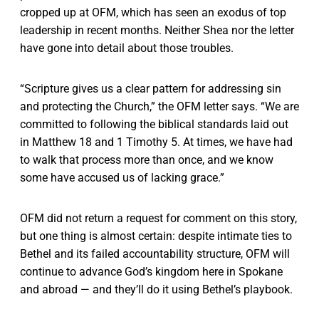
cropped up at OFM, which has seen an exodus of top
leadership in recent months. Neither Shea nor the letter
have gone into detail about those troubles.
“Scripture gives us a clear pattern for addressing sin
and protecting the Church,” the OFM letter says. “We are
committed to following the biblical standards laid out
in Matthew 18 and 1 Timothy 5. At times, we have had
to walk that process more than once, and we know
some have accused us of lacking grace.”
OFM did not return a request for comment on this story,
but one thing is almost certain: despite intimate ties to
Bethel and its failed accountability structure, OFM will
continue to advance God’s kingdom here in Spokane
and abroad — and they’ll do it using Bethel’s playbook.