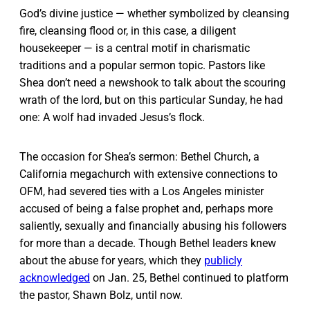
God’s divine justice — whether symbolized by cleansing
fire, cleansing flood or, in this case, a diligent
housekeeper — is a central motif in charismatic
traditions and a popular sermon topic. Pastors like
Shea don’t need a newshook to talk about the scouring
wrath of the lord, but on this particular Sunday, he had
one: A wolf had invaded Jesus’s flock.
The occasion for Shea’s sermon: Bethel Church, a
California megachurch with extensive connections to
OFM, had severed ties with a Los Angeles minister
accused of being a false prophet and, perhaps more
saliently, sexually and financially abusing his followers
for more than a decade. Though Bethel leaders knew
about the abuse for years, which they
publicly
acknowledged
on Jan. 25, Bethel continued to platform
the pastor, Shawn Bolz, until now.