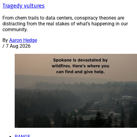
Tragedy vultures
From chem trails to data centers, conspiracy theories are
distracting from the real stakes of what’s happening in our
community.
By
Aaron Hedge
/
7 Aug 2026
RANGE