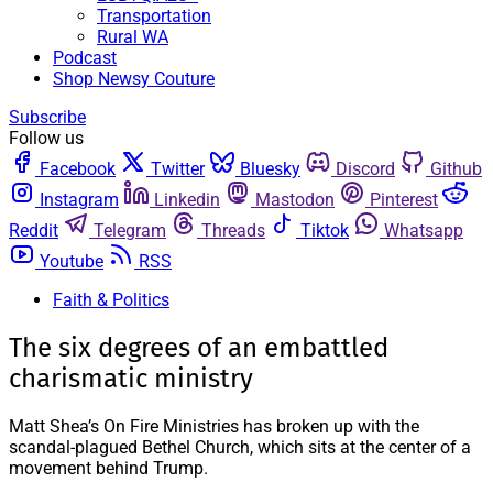
Transportation
Rural WA
Podcast
Shop Newsy Couture
Subscribe
Follow us
Facebook
Twitter
Bluesky
Discord
Github
Instagram
Linkedin
Mastodon
Pinterest
Reddit
Telegram
Threads
Tiktok
Whatsapp
Youtube
RSS
Faith & Politics
The six degrees of an embattled
charismatic ministry
Matt Shea’s On Fire Ministries has broken up with the
scandal-plagued Bethel Church, which sits at the center of a
movement behind Trump.