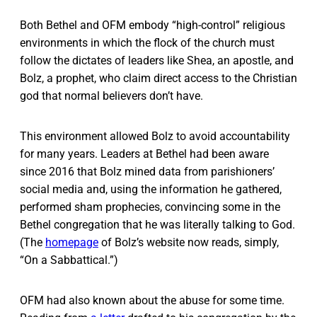
Both Bethel and OFM embody “high-control” religious
environments in which the flock of the church must
follow the dictates of leaders like Shea, an apostle, and
Bolz, a prophet, who claim direct access to the Christian
god that normal believers don’t have.
This environment allowed Bolz to avoid accountability
for many years. Leaders at Bethel had been aware
since 2016 that Bolz mined data from parishioners’
social media and, using the information he gathered,
performed sham prophecies, convincing some in the
Bethel congregation that he was literally talking to God.
(The
homepage
of Bolz’s website now reads, simply,
“On a Sabbattical.”)
OFM had also known about the abuse for some time.