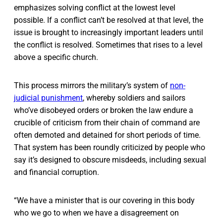
emphasizes solving conflict at the lowest level
possible. If a conflict can’t be resolved at that level, the
issue is brought to increasingly important leaders until
the conflict is resolved. Sometimes that rises to a level
above a specific church.
This process mirrors the military’s system of
non-
judicial punishment
, whereby soldiers and sailors
who’ve disobeyed orders or broken the law endure a
crucible of criticism from their chain of command are
often demoted and detained for short periods of time.
That system has been roundly criticized by people who
say it’s designed to obscure misdeeds, including sexual
and financial corruption.
“We have a minister that is our covering in this body
who we go to when we have a disagreement on