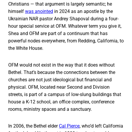
Christians — that argument is largely semantic; he
himself
was anointed
in 2024 as an apostle by the
Ukrainian NAR pastor Andrey Shapoval during a four-
hour special service at OFM. Whatever term you give it,
Shea and OFM are part of a continuum that has
powerful nodes everywhere, from Redding, California, to
the White House.
OFM would not exist in the way that it does without
Bethel. That’s because the connections between the
churches are not just ideological but financial and
physical. OFM, located near Second and Division
streets, is part of a campus of low-slung buildings that
house a K-12 school, an office complex, conference
rooms, ministry spaces and a sanctuary.
In 2006, the Bethel elder
Cal Pierce
, who’d left California