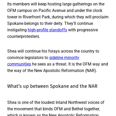
Its members will keep hosting large gatherings on the
OFM campus on Pacific Avenue and under the clock
tower in Riverfront Park, during which they will proclaim
Spokane belongs to their deity. They’ll continue
instigating
high-profile standoffs
with progressive
counterprotesters.
Shea will continue his forays across the country to
convince legislators to
sideline minority
communities
he sees as a threat. It is the OFM way and
the way of the New Apostolic Reformation (NAR).
What’s up between Spokane and the NAR
Shea is one of the loudest Inland Northwest voices of
the movement that binds OFM and Bethel together,
which is known as the New Apostolic Reformation