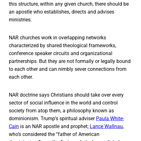
this structure, within any given church, there should be
an apostle who establishes, directs and advises
ministries.
NAR churches work in overlapping networks
characterized by shared theological frameworks,
conference speaker circuits and organizational
partnerships. But they are not formally or legally bound
to each other and can nimbly sever connections from
each other.
NAR doctrine says Christians should take over every
sector of social influence in the world and control
society from atop them, a philosophy known as
dominionism. Trump’s spiritual adviser
Paula White-
Cain
is an NAR apostle and prophet;
Lance Wallnau
,
who’s considered the “father of American