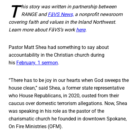
T
his story was written in partnership between
RANGE and
FāVS News,
a nonprofit newsroom
covering faith and values in the Inland Northwest.
Learn more about FāVS’s work
here
.
Pastor Matt Shea had something to say about
accountability in the Christian church during
his
February. 1 sermon
.
“There has to be joy in our hearts when God sweeps the
house clean,” said Shea, a former state representative
who House Republicans, in 2020, ousted from their
caucus over domestic terrorism allegations. Now, Shea
was speaking in his role as the pastor of the
charismatic church he founded in downtown Spokane,
On Fire Ministries (OFM).