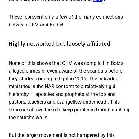
These represent only a few of the many connections
between OFM and Bethel.
Highly networked but loosely affiliated
None of this shows that OFM was complicit in Bolz’s
alleged crimes or even aware of the scandals before
they started coming to light in 2016. The individual
ministries in the NAR conform to a relatively rigid
hierarchy — apostles and prophets at the top and
pastors, teachers and evangelists underneath. This
structure allows them to keep problems from breaching
the church’s walls.
But the larger movement is not hampered by this