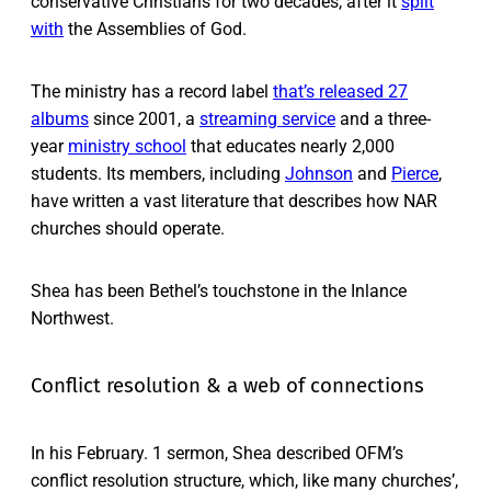
conservative Christians for two decades, after it
split
with
the Assemblies of God.
The ministry has a record label
that’s released 27
albums
since 2001, a
streaming service
and a three-
year
ministry school
that educates nearly 2,000
students. Its members, including
Johnson
and
Pierce
,
have written a vast literature that describes how NAR
churches should operate.
Shea has been Bethel’s touchstone in the Inlance
Northwest.
Conflict resolution & a web of connections
In his February. 1 sermon, Shea described OFM’s
conflict resolution structure, which, like many churches’,