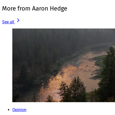
More from Aaron Hedge
See all
Opinion