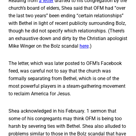
Reading from
a letter
drafted to his congregation by the
church’s board of elders, Shea said that OFM had “over
the last two years” been ending “certain relationships”
with Bethel in light of recent publicity surrounding Bolz,
though he did not specify which relationships. (There’s
an exhaustive down and dirty by the Christian apologist
Mike Winger on the Bolz scandal
here
.)
The letter, which was later posted to OFM’s Facebook
feed, was careful not to say that the church was
formally separating from Bethel, which is one of the
most powerful players in a steam-gathering movement
to reclaim America for Jesus.
Shea acknowledged in his February. 1 sermon that
some of his congregants may think OFM is being too
harsh by severing ties with Bethel. Shea also alluded to
problems similar to those in the Bolz scandal that have