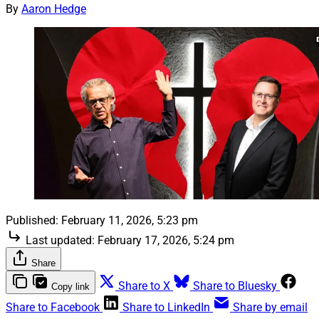
By
Aaron Hedge
Published:
February 11, 2026, 5:23 pm
Last updated:
February 17, 2026, 5:24 pm
Share
Share to X
Share to Bluesky
Copy link
Share to Facebook
Share to LinkedIn
Share by email