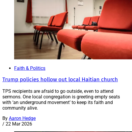
Faith & Politics
Trump policies hollow out local Haitian church
TPS recipients are afraid to go outside, even to attend
sermons. One local congregation is greeting empty seats
with ‘an underground movement’ to keep its faith and
community alive.
By
Aaron Hedge
/
22 Mar 2026