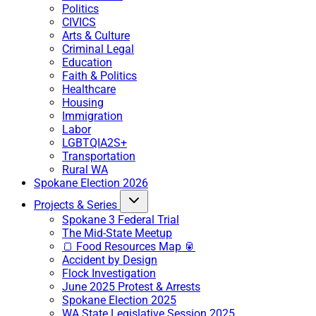
Politics
CIVICS
Arts & Culture
Criminal Legal
Education
Faith & Politics
Healthcare
Housing
Immigration
Labor
LGBTQIA2S+
Transportation
Rural WA
Spokane Election 2026
Projects & Series
Spokane 3 Federal Trial
The Mid-State Meetup
🍞 Food Resources Map 🥫
Accident by Design
Flock Investigation
June 2025 Protest & Arrests
Spokane Election 2025
WA State Legislative Session 2025