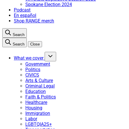
Spokane Election 2024
Podcast
En español
Shop RANGE merch
Search
Search
Close
What we cover
Government
Politics
CIVICS
Arts & Culture
Criminal Legal
Education
Faith & Politics
Healthcare
Housing
Immigration
Labor
LGBTQIA2S+