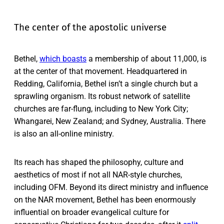
The center of the apostolic universe
Bethel,
which boasts
a membership of about 11,000, is
at the center of that movement. Headquartered in
Redding, California, Bethel isn’t a single church but a
sprawling organism. Its robust network of satellite
churches are far-flung, including to New York City;
Whangarei, New Zealand; and Sydney, Australia. There
is also an all-online ministry.
Its reach has shaped the philosophy, culture and
aesthetics of most if not all NAR-style churches,
including OFM. Beyond its direct ministry and influence
on the NAR movement, Bethel has been enormously
influential on broader evangelical culture for