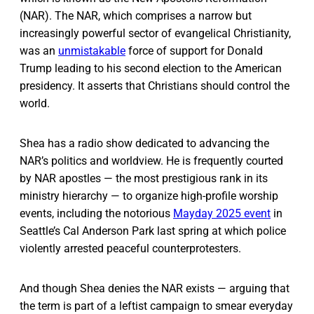
(NAR). The NAR, which comprises a narrow but
increasingly powerful sector of evangelical Christianity,
was an
unmistakable
force of support for Donald
Trump leading to his second election to the American
presidency. It asserts that Christians should control the
world.
Shea has a radio show dedicated to advancing the
NAR’s politics and worldview. He is frequently courted
by NAR apostles — the most prestigious rank in its
ministry hierarchy — to organize high-profile worship
events, including the notorious
Mayday 2025 event
in
Seattle’s Cal Anderson Park last spring at which police
violently arrested peaceful counterprotesters.
And though Shea denies the NAR exists — arguing that
the term is part of a leftist campaign to smear everyday