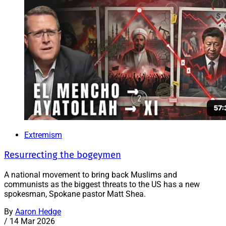
Extremism
Resurrecting the bogeymen
A national movement to bring back Muslims and
communists as the biggest threats to the US has a new
spokesman, Spokane pastor Matt Shea.
By
Aaron Hedge
/
14 Mar 2026