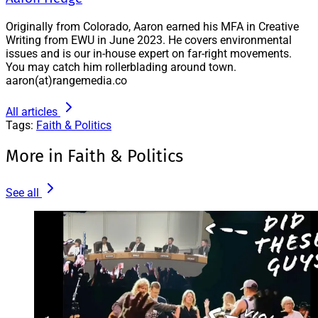
Originally from Colorado, Aaron earned his MFA in Creative
Writing from EWU in June 2023. He covers environmental
issues and is our in-house expert on far-right movements.
You may catch him rollerblading around town.
aaron(at)rangemedia.co
All articles
Tags:
Faith & Politics
More in Faith & Politics
See all