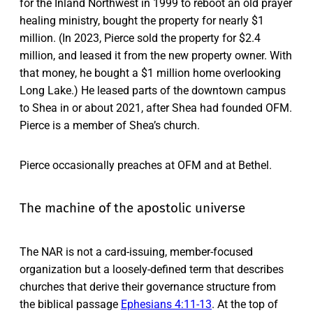
for the Inland Northwest in 1999 to reboot an old prayer
healing ministry, bought the property for nearly $1
million. (In 2023, Pierce sold the property for $2.4
million, and leased it from the new property owner. With
that money, he bought a $1 million home overlooking
Long Lake.) He leased parts of the downtown campus
to Shea in or about 2021, after Shea had founded OFM.
Pierce is a member of Shea’s church.
Pierce occasionally preaches at OFM and at Bethel.
The machine of the apostolic universe
The NAR is not a card-issuing, member-focused
organization but a loosely-defined term that describes
churches that derive their governance structure from
the biblical passage
Ephesians 4:11-13
. At the top of