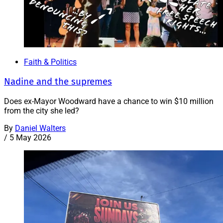
Faith & Politics
Nadine and the supremes
Does ex-Mayor Woodward have a chance to win $10 million
from the city she led?
By
Daniel Walters
/
5 May 2026