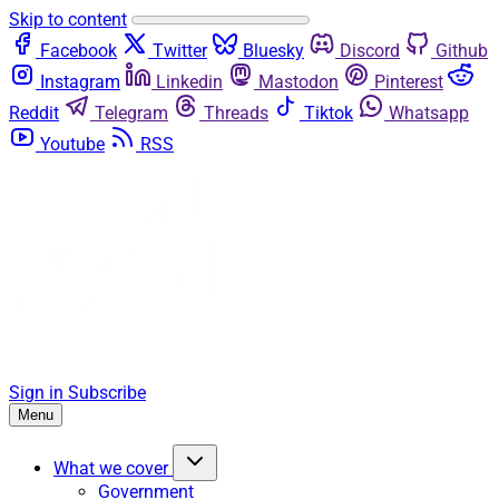
Skip to content
Facebook
Twitter
Bluesky
Discord
Github
Instagram
Linkedin
Mastodon
Pinterest
Reddit
Telegram
Threads
Tiktok
Whatsapp
Youtube
RSS
Sign in
Subscribe
Menu
What we cover
Government