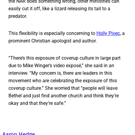
the NAR does something wrong, other ministries can
easily cut it off, like a lizard releasing its tail to a
predator.
This flexibility is especially concerning to
Holly Pivec
, a
prominent Christian apologist and author.
“There’s this exposure of coverup culture in large part
due to Mike Winger’s video exposé,” she said in an
interview. “My concern is, there are leaders in this
movement who are celebrating the exposure of this
coverup culture.” She worried that “people will leave
Bethel and just find another church and think they’re
okay and that they’re safe.”
Aaron Hedge