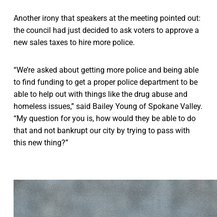
Another irony that speakers at the meeting pointed out:
the council had just decided to ask voters to approve a
new sales taxes to hire more police.
“We’re asked about getting more police and being able
to find funding to get a proper police department to be
able to help out with things like the drug abuse and
homeless issues,” said Bailey Young of Spokane Valley.
“My question for you is, how would they be able to do
that and not bankrupt our city by trying to pass with
this new thing?”