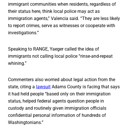
immigrant communities when residents, regardless of
their status here, think local police may act as
immigration agents,” Valencia said. “They are less likely
to report crimes, serve as witnesses or cooperate with
investigations.”
Speaking to RANGE, Yaeger called the idea of
immigrants not calling local police “rinse-and-repeat
whining.”
Commenters also worried about legal action from the
state, citing a
lawsuit
Adams County is facing that says
it had held people “based only on their immigration
status, helped federal agents question people in
custody and routinely given immigration officials
confidential personal information of hundreds of
Washingtonians.”