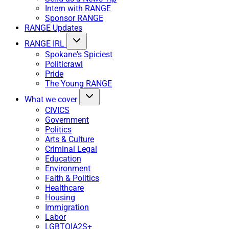
Intern with RANGE
Sponsor RANGE
RANGE Updates
RANGE IRL
Spokane's Spiciest
Politicrawl
Pride
The Young RANGE
What we cover
CIVICS
Government
Politics
Arts & Culture
Criminal Legal
Education
Environment
Faith & Politics
Healthcare
Housing
Immigration
Labor
LGBTQIA2S+