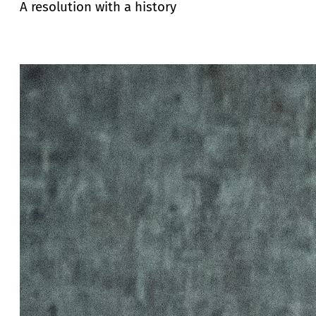
A resolution with a history