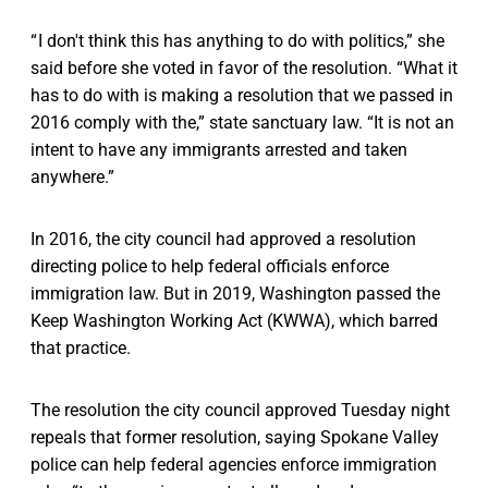
“ I don't think this has anything to do with politics,” she
said before she voted in favor of the resolution. “What it
has to do with is making a resolution that we passed in
2016 comply with the,” state sanctuary law. “It is not an
intent to have any immigrants arrested and taken
anywhere.”
In 2016, the city council had approved a resolution
directing police to help federal officials enforce
immigration law. But in 2019, Washington passed the
Keep Washington Working Act (KWWA), which barred
that practice.
The resolution the city council approved Tuesday night
repeals that former resolution, saying Spokane Valley
police can help federal agencies enforce immigration