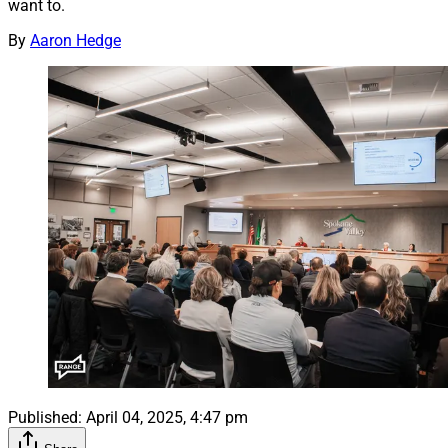
want to.
By
Aaron Hedge
Published:
April 04, 2025, 4:47 pm