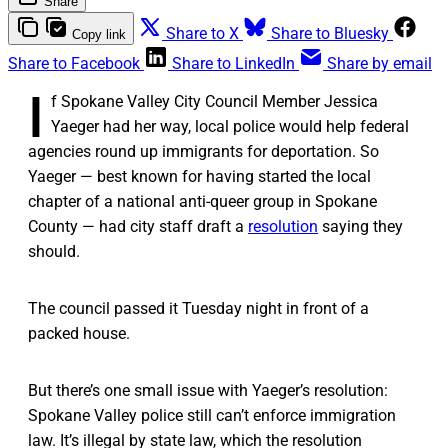
Share
Share to X
Share to Bluesky
Copy link
Share to Facebook
Share to LinkedIn
Share by email
I
f Spokane Valley City Council Member Jessica
Yaeger had her way, local police would help federal
agencies round up immigrants for deportation. So
Yaeger — best known for having started the local
chapter of a national anti-queer group in Spokane
County — had city staff draft a
resolution
saying they
should.
The council passed it Tuesday night in front of a
packed house.
But there’s one small issue with Yaeger’s resolution:
Spokane Valley police still can’t enforce immigration
law. It’s illegal by state law, which the resolution