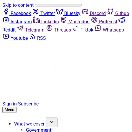
Skip to content
Facebook
Twitter
Bluesky
Discord
Github
Instagram
Linkedin
Mastodon
Pinterest
Reddit
Telegram
Threads
Tiktok
Whatsapp
Youtube
RSS
Sign in
Subscribe
Menu
What we cover
Government