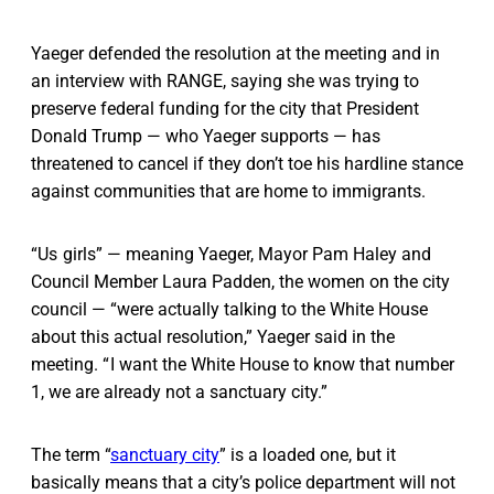
Yaeger defended the resolution at the meeting and in
an interview with RANGE, saying she was trying to
preserve federal funding for the city that President
Donald Trump — who Yaeger supports — has
threatened to cancel if they don’t toe his hardline stance
against communities that are home to immigrants.
“Us girls” — meaning Yaeger, Mayor Pam Haley and
Council Member Laura Padden, the women on the city
council — “were actually talking to the White House
about this actual resolution,” Yaeger said in the
meeting. “ I want the White House to know that number
1, we are already not a sanctuary city.”
The term “
sanctuary city
” is a loaded one, but it
basically means that a city’s police department will not