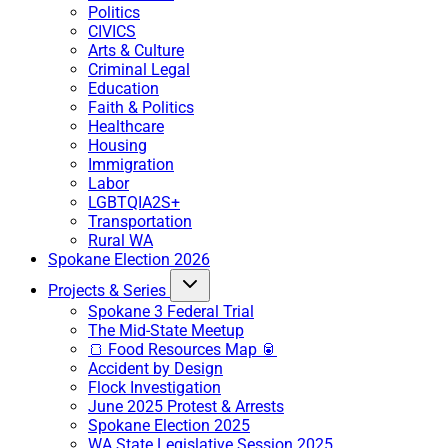
Politics
CIVICS
Arts & Culture
Criminal Legal
Education
Faith & Politics
Healthcare
Housing
Immigration
Labor
LGBTQIA2S+
Transportation
Rural WA
Spokane Election 2026
Projects & Series
Spokane 3 Federal Trial
The Mid-State Meetup
🍞 Food Resources Map 🥫
Accident by Design
Flock Investigation
June 2025 Protest & Arrests
Spokane Election 2025
WA State Legislative Session 2025