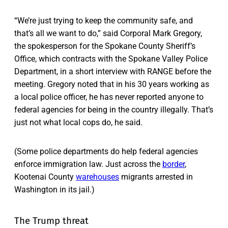
“We’re just trying to keep the community safe, and
that’s all we want to do,” said Corporal Mark Gregory,
the spokesperson for the Spokane County Sheriff’s
Office, which contracts with the Spokane Valley Police
Department, in a short interview with RANGE before the
meeting. Gregory noted that in his 30 years working as
a local police officer, he has never reported anyone to
federal agencies for being in the country illegally. That’s
just not what local cops do, he said.
(Some police departments do help federal agencies
enforce immigration law. Just across the
border
,
Kootenai County
warehouses
migrants arrested in
Washington in its jail.)
The Trump threat