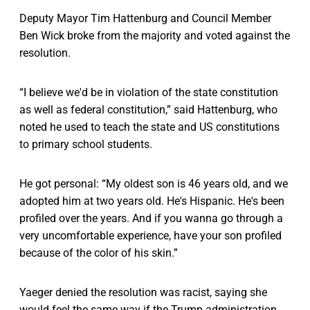
Deputy Mayor Tim Hattenburg and Council Member
Ben Wick broke from the majority and voted against the
resolution.
“I believe we'd be in violation of the state constitution
as well as federal constitution,” said Hattenburg, who
noted he used to teach the state and US constitutions
to primary school students.
He got personal: “My oldest son is 46 years old, and we
adopted him at two years old. He's Hispanic. He's been
profiled over the years. And if you wanna go through a
very uncomfortable experience, have your son profiled
because of the color of his skin.”
Yaeger denied the resolution was racist, saying she
would feel the same way if the Trump administration