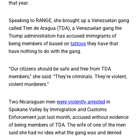
that year.
Speaking to RANGE, she brought up a Venezuelan gang
called Tren de Aragua (TDA), a Venezuelan gang the
Trump administration has accused immigrants of
being members of based on
tattoos
they have that
have nothing to do with the gang.
“Our citizens should be safe and free from TDA
members,” she said. “They're criminals. They're violent,
violent murderers.”
Two Nicaraguan men
were violently arrested
in
Spokane Valley by Immigration and Customs
Enforcement just last month, accused without evidence
of being members of TDA. The wife of one of the men
said she had no idea what the gang was and denied