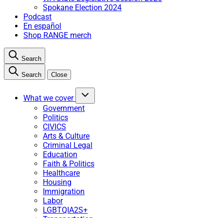
Spokane Election 2024
Podcast
En español
Shop RANGE merch
Search
Search
Close
What we cover
Government
Politics
CIVICS
Arts & Culture
Criminal Legal
Education
Faith & Politics
Healthcare
Housing
Immigration
Labor
LGBTQIA2S+