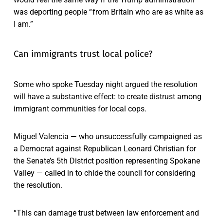
was deporting people “ from Britain who are as white as
I am.”
Can immigrants trust local police?
Some who spoke Tuesday night argued the resolution
will have a substantive effect: to create distrust among
immigrant communities for local cops.
Miguel Valencia — who unsuccessfully campaigned as
a Democrat against Republican Leonard Christian for
the Senate’s 5th District position representing Spokane
Valley — called in to chide the council for considering
the resolution.
“This can damage trust between law enforcement and