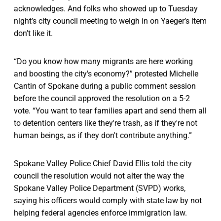
acknowledges. And folks who showed up to Tuesday
night’s city council meeting to weigh in on Yaeger’s item
don’t like it.
“Do you know how many migrants are here working
and boosting the city's economy?” protested Michelle
Cantin of Spokane during a public comment session
before the council approved the resolution on a 5-2
vote. “You want to tear families apart and send them all
to detention centers like they're trash, as if they're not
human beings, as if they don't contribute anything.”
Spokane Valley Police Chief David Ellis told the city
council the resolution would not alter the way the
Spokane Valley Police Department (SVPD) works,
saying his officers would comply with state law by not
helping federal agencies enforce immigration law.