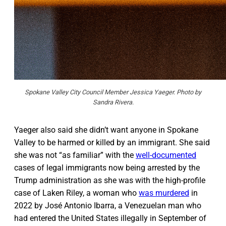
Spokane Valley City Council Member Jessica Yaeger. Photo by
Sandra Rivera.
Yaeger also said she didn’t want anyone in Spokane
Valley to be harmed or killed by an immigrant. She said
she was not “as familiar” with the
well-documented
cases of legal immigrants now being arrested by the
Trump administration as she was with the high-profile
case of Laken Riley, a woman who
was murdered
in
2022 by José Antonio Ibarra, a Venezuelan man who
had entered the United States illegally in September of