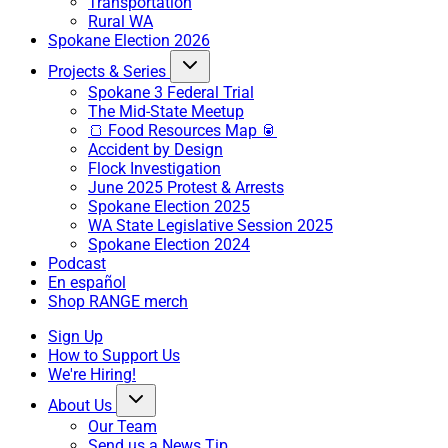
Transportation
Rural WA
Spokane Election 2026
Projects & Series
Spokane 3 Federal Trial
The Mid-State Meetup
🍞 Food Resources Map 🥫
Accident by Design
Flock Investigation
June 2025 Protest & Arrests
Spokane Election 2025
WA State Legislative Session 2025
Spokane Election 2024
Podcast
En español
Shop RANGE merch
Sign Up
How to Support Us
We're Hiring!
About Us
Our Team
Send us a News Tip