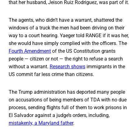
that her husband, Jeison Ruiz Rodriguez, was part of it.
The agents, who didn’t have a warrant, shattered the
windows of a truck the men had been driving on their
way to a court hearing. Yaeger told RANGE if it was her,
she would have simply complied with the officers. The
Fourth Amendment
of the US Constitution grants
people — citizen or not — the right to refuse a search
without a warrant.
Research shows
immigrants in the
US commit far less crime than citizens.
The Trump administration has deported many people
on accusations of being members of TDA with no due
process, sending flights full of them to work prisons in
El Salvador against a judge’s orders, including,
mistakenly, a Maryland father
.