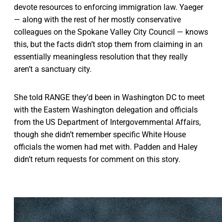
devote resources to enforcing immigration law. Yaeger
— along with the rest of her mostly conservative
colleagues on the Spokane Valley City Council — knows
this, but the facts didn’t stop them from claiming in an
essentially meaningless resolution that they really
aren’t a sanctuary city.
She told RANGE they’d been in Washington DC to meet
with the Eastern Washington delegation and officials
from the US Department of Intergovernmental Affairs,
though she didn’t remember specific White House
officials the women had met with. Padden and Haley
didn’t return requests for comment on this story.