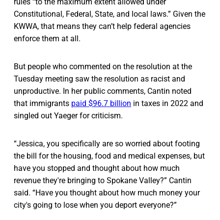
rules “to the maximum extent allowed under
Constitutional, Federal, State, and local laws.” Given the
KWWA, that means they can’t help federal agencies
enforce them at all.
But people who commented on the resolution at the
Tuesday meeting saw the resolution as racist and
unproductive. In her public comments, Cantin noted
that immigrants
paid $96.7 billion
in taxes in 2022 and
singled out Yaeger for criticism.
“Jessica, you specifically are so worried about footing
the bill for the housing, food and medical expenses, but
have you stopped and thought about how much
revenue they're bringing to Spokane Valley?” Cantin
said. “Have you thought about how much money your
city's going to lose when you deport everyone?”