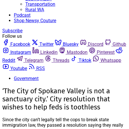
Transportation
Rural WA
Podcast
Shop Newsy Couture
Subscribe
Follow us
Facebook
Twitter
Bluesky
Discord
Github
Instagram
Linkedin
Mastodon
Pinterest
Reddit
Telegram
Threads
Tiktok
Whatsapp
Youtube
RSS
Government
‘The City of Spokane Valley is not a
sanctuary city.’ City resolution that
wishes to help feds is toothless
Since the city can’t legally tell the cops to break state
immigration law, they passed a resolution saying they really