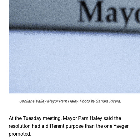
Spokane Valley Mayor Pam Haley. Photo by Sandra Rivera.
At the Tuesday meeting, Mayor Pam Haley said the
resolution had a different purpose than the one Yaeger
promoted.