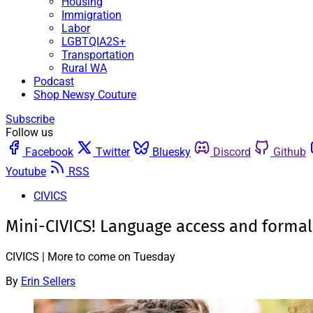
Housing
Immigration
Labor
LGBTQIA2S+
Transportation
Rural WA
Podcast
Shop Newsy Couture
Subscribe
Follow us
Facebook
Twitter
Bluesky
Discord
Github
Youtube
RSS
CIVICS
Mini-CIVICS! Language access and formal
CIVICS | More to come on Tuesday
By
Erin Sellers