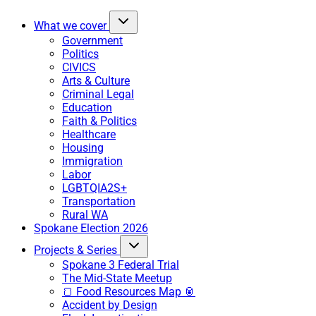
What we cover
Government
Politics
CIVICS
Arts & Culture
Criminal Legal
Education
Faith & Politics
Healthcare
Housing
Immigration
Labor
LGBTQIA2S+
Transportation
Rural WA
Spokane Election 2026
Projects & Series
Spokane 3 Federal Trial
The Mid-State Meetup
🍞 Food Resources Map 🥫
Accident by Design