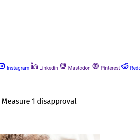
Instagram
Linkedin
Mastodon
Pinterest
Redd
 Measure 1 disapproval