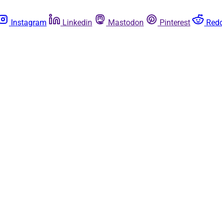
Instagram
Linkedin
Mastodon
Pinterest
Redd