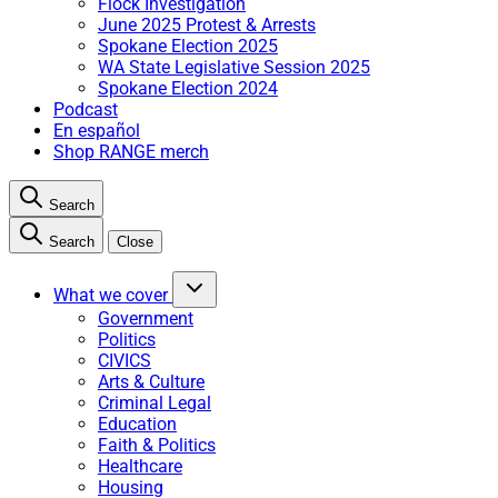
Flock Investigation
June 2025 Protest & Arrests
Spokane Election 2025
WA State Legislative Session 2025
Spokane Election 2024
Podcast
En español
Shop RANGE merch
Search
Search
Close
What we cover
Government
Politics
CIVICS
Arts & Culture
Criminal Legal
Education
Faith & Politics
Healthcare
Housing