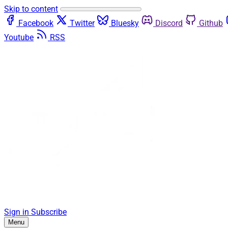
Skip to content
Facebook
Twitter
Bluesky
Discord
Github
Youtube
RSS
Sign in
Subscribe
Menu