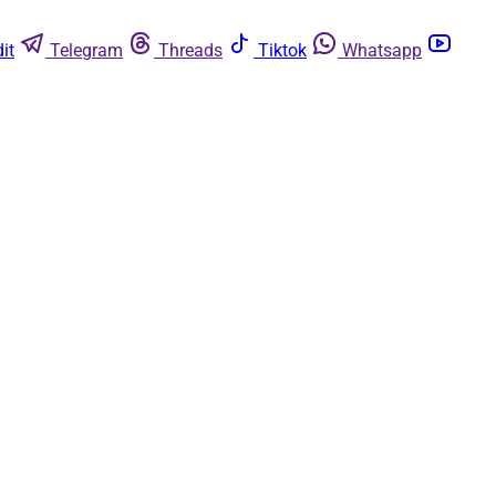
it
Telegram
Threads
Tiktok
Whatsapp