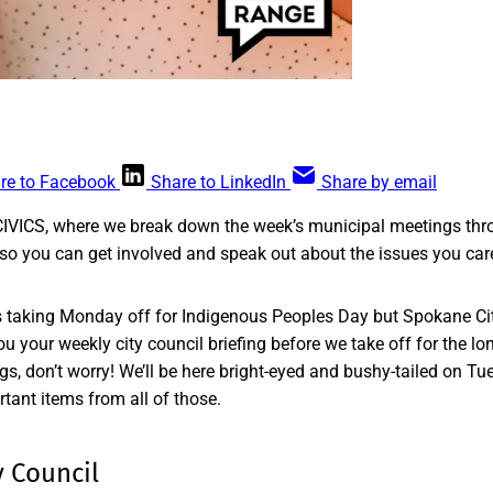
re to Facebook
Share to LinkedIn
Share by email
CIVICS, where we break down the week’s municipal meetings thr
so you can get involved and speak out about the issues you car
taking Monday off for Indigenous Peoples Day but Spokane City
u your weekly city council briefing before we take off for the l
ngs, don’t worry! We’ll be here bright-eyed and bushy-tailed on 
rtant items from all of those.
 Council