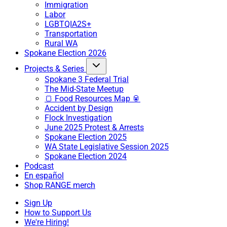
Immigration
Labor
LGBTQIA2S+
Transportation
Rural WA
Spokane Election 2026
Projects & Series
Spokane 3 Federal Trial
The Mid-State Meetup
🍞 Food Resources Map 🥫
Accident by Design
Flock Investigation
June 2025 Protest & Arrests
Spokane Election 2025
WA State Legislative Session 2025
Spokane Election 2024
Podcast
En español
Shop RANGE merch
Sign Up
How to Support Us
We're Hiring!