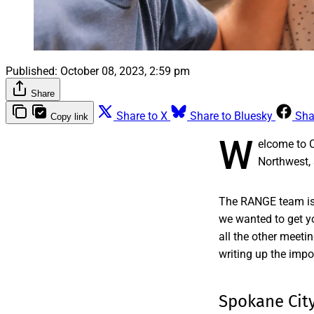
Published:
October 08, 2023, 2:59 pm
Share
Share to X
Share to Bluesky
Sha
Copy link
W
elcome to 
Northwest, 
The RANGE team is 
we wanted to get yo
all the other meeti
writing up the impo
Spokane City