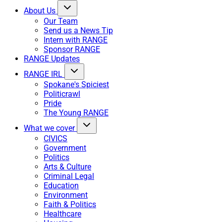
About Us
Our Team
Send us a News Tip
Intern with RANGE
Sponsor RANGE
RANGE Updates
RANGE IRL
Spokane's Spiciest
Politicrawl
Pride
The Young RANGE
What we cover
CIVICS
Government
Politics
Arts & Culture
Criminal Legal
Education
Environment
Faith & Politics
Healthcare