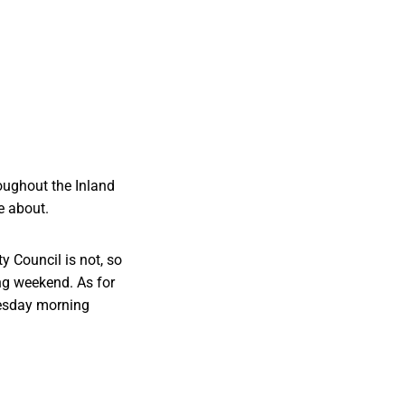
oughout the Inland
e about.
 Council is not, so
ong weekend. As for
Tuesday morning