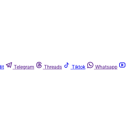
it
Telegram
Threads
Tiktok
Whatsapp