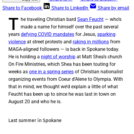
Share to Facebook
Share to LinkedIn
Share by email
T
he traveling Christian bard
Sean Feucht
— who’s
made a name for himself over the past several
years
defying COVID mandates
for Jesus,
sparking
violence
at street protests and
raking in millions
from
MAGA-aligned followers — is back in Spokane today.
He is holding a
night of worship
at Matt Shea’s church
On Fire Ministries, which Shea has been touting for
weeks as
one in a spring series
of Christian nationalist
organizing events from Coeur d’Alene to Olympia. With
that in mind, we thought we’d explain a little of what
Feucht has been up to since he was last in town on
August 20 and who he is.
Last summer in Spokane