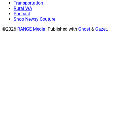
Transportation
Rural WA
Podcast
Shop Newsy Couture
©2026
RANGE Media
.
Published with
Ghost
&
Gazet
.