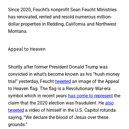
Since 2020, Feucht’s nonprofit Sean Feucht Ministries
has renovated, rented and resold numerous million-
dollar properties in Redding, California and Northwest
Montana.
Appeal to Heaven
Shortly after former President Donald Trump was
convicted in what’s become known as his “hush money
trial” yesterday, Feucht
tweeted
an image of the Appeal
to Heaven flag. The flag is a Revolutionary War-era
symbol which in recent years
has come to represent
the
claim that the 2020 election was fraudulent. He
also
tweeted
a video of himself in the U.S. Capitol rotunda
saying, “We declare the blood of Jesus over these
grounds.”