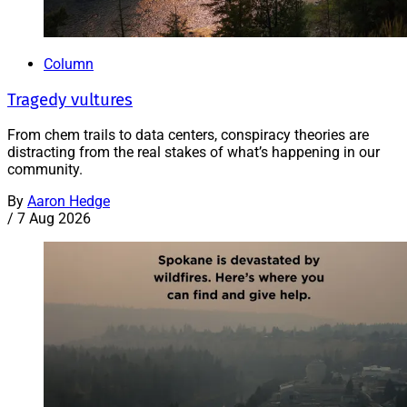
Column
Tragedy vultures
From chem trails to data centers, conspiracy theories are
distracting from the real stakes of what’s happening in our
community.
By
Aaron Hedge
/
7 Aug 2026