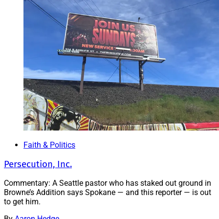
Faith & Politics
Persecution, Inc.
Commentary: A Seattle pastor who has staked out ground in
Browne’s Addition says Spokane — and this reporter — is out
to get him.
By
Aaron Hedge