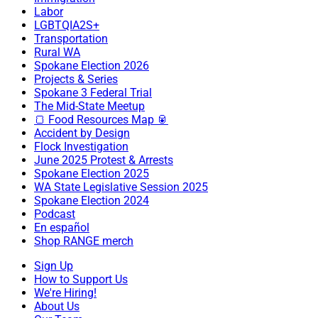
Labor
LGBTQIA2S+
Transportation
Rural WA
Spokane Election 2026
Projects & Series
Spokane 3 Federal Trial
The Mid-State Meetup
🍞 Food Resources Map 🥫
Accident by Design
Flock Investigation
June 2025 Protest & Arrests
Spokane Election 2025
WA State Legislative Session 2025
Spokane Election 2024
Podcast
En español
Shop RANGE merch
Sign Up
How to Support Us
We're Hiring!
About Us