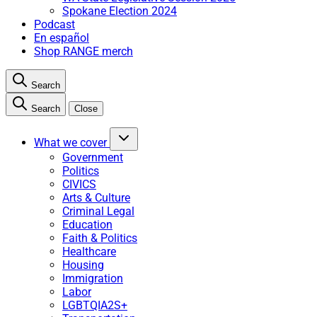
Spokane Election 2024
Podcast
En español
Shop RANGE merch
Search
Search
Close
What we cover
Government
Politics
CIVICS
Arts & Culture
Criminal Legal
Education
Faith & Politics
Healthcare
Housing
Immigration
Labor
LGBTQIA2S+