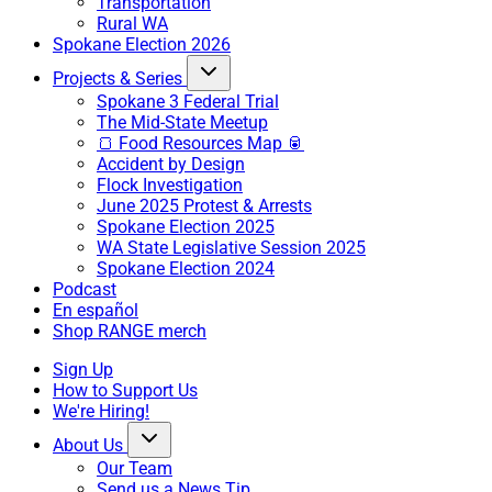
Transportation
Rural WA
Spokane Election 2026
Projects & Series
Spokane 3 Federal Trial
The Mid-State Meetup
🍞 Food Resources Map 🥫
Accident by Design
Flock Investigation
June 2025 Protest & Arrests
Spokane Election 2025
WA State Legislative Session 2025
Spokane Election 2024
Podcast
En español
Shop RANGE merch
Sign Up
How to Support Us
We're Hiring!
About Us
Our Team
Send us a News Tip