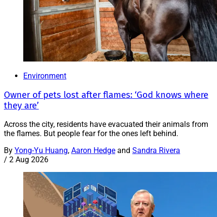
Environment
Owner of pets lost after flames: ‘God knows where
they are’
Across the city, residents have evacuated their animals from
the flames. But people fear for the ones left behind.
By
Yong-Yu Huang
,
Aaron Hedge
and
Sandra Rivera
/
2 Aug 2026