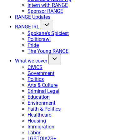
Intern with RANGE
Sponsor RANGE
RANGE Updates
RANGE IRL
Spokane's Spiciest
Politicrawl
Pride
The Young RANGE
What we cover
CIVICS
Government
Politics
Arts & Culture
Criminal Legal
Education
Environment
Faith & Politics
Healthcare
Housing
Immigration
Labor
LGBTQIA2S+