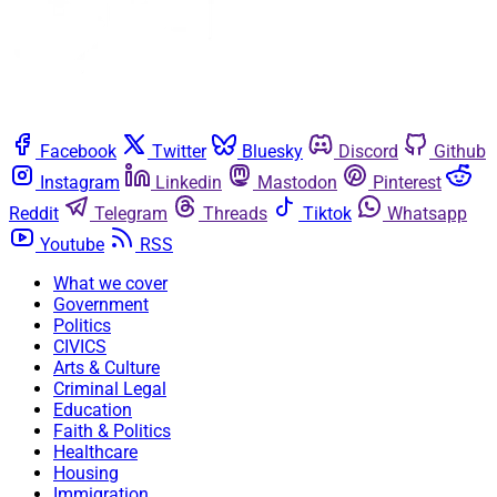
Facebook
Twitter
Bluesky
Discord
Github
Instagram
Linkedin
Mastodon
Pinterest
Reddit
Telegram
Threads
Tiktok
Whatsapp
Youtube
RSS
What we cover
Government
Politics
CIVICS
Arts & Culture
Criminal Legal
Education
Faith & Politics
Healthcare
Housing
Immigration