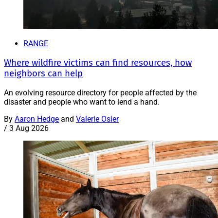
RANGE
Where wildfire victims can find resources, how
neighbors can help
An evolving resource directory for people affected by the
disaster and people who want to lend a hand.
By
Aaron Hedge
and
Valerie Osier
/
3 Aug 2026