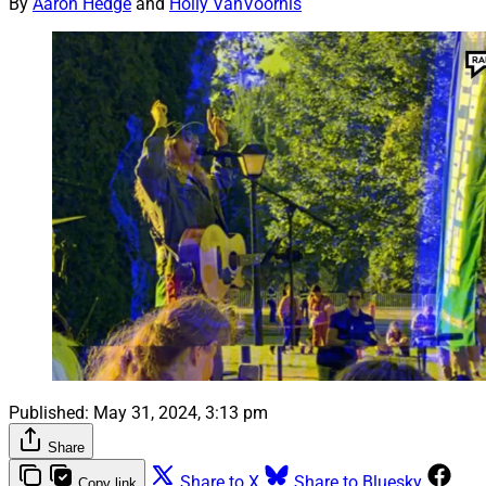
By
Aaron Hedge
and
Holly VanVoorhis
Published:
May 31, 2024, 3:13 pm
Share
Share to X
Share to Bluesky
Copy link