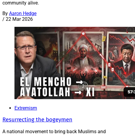
community alive.
By
Aaron Hedge
/
22 Mar 2026
Extremism
Resurrecting the bogeymen
A national movement to bring back Muslims and