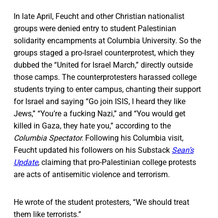
In late April, Feucht and other Christian nationalist
groups were denied entry to student Palestinian
solidarity encampments at Columbia University. So the
groups staged a pro-Israel counterprotest, which they
dubbed the “United for Israel March,” directly outside
those camps. The counterprotesters harassed college
students trying to enter campus, chanting their support
for Israel and saying “Go join ISIS, I heard they like
Jews,” “You’re a fucking Nazi,” and “You would get
killed in Gaza, they hate you,” according to the
Columbia Spectator.
Following his Columbia visit,
Feucht updated his followers on his Substack
Sean’s
Update
, claiming that pro-Palestinian college protests
are acts of antisemitic violence and terrorism.
He wrote of the student protesters, “We should treat
them like terrorists.”