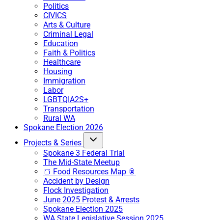
Politics
CIVICS
Arts & Culture
Criminal Legal
Education
Faith & Politics
Healthcare
Housing
Immigration
Labor
LGBTQIA2S+
Transportation
Rural WA
Spokane Election 2026
Projects & Series
Spokane 3 Federal Trial
The Mid-State Meetup
🍞 Food Resources Map 🥫
Accident by Design
Flock Investigation
June 2025 Protest & Arrests
Spokane Election 2025
WA State Legislative Session 2025