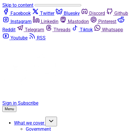
Skip to content
Facebook
Twitter
Bluesky
Discord
Github
Instagram
Linkedin
Mastodon
Pinterest
Reddit
Telegram
Threads
Tiktok
Whatsapp
Youtube
RSS
Sign in
Subscribe
Menu
What we cover
Government