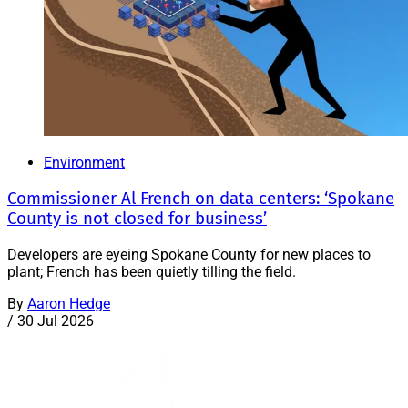
Environment
Commissioner Al French on data centers: ‘Spokane
County is not closed for business’
Developers are eyeing Spokane County for new places to
plant; French has been quietly tilling the field.
By
Aaron Hedge
/
30 Jul 2026