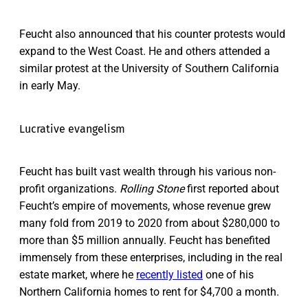
Feucht also announced that his counter protests would
expand to the West Coast. He and others attended a
similar protest at the University of Southern California
in early May.
Lucrative evangelism
Feucht has built vast wealth through his various non-
profit organizations.
Rolling Stone
first reported about
Feucht’s empire of movements, whose revenue grew
many fold from 2019 to 2020 from about $280,000 to
more than $5 million annually. Feucht has benefited
immensely from these enterprises, including in the real
estate market, where he
recently listed
one of his
Northern California homes to rent for $4,700 a month.