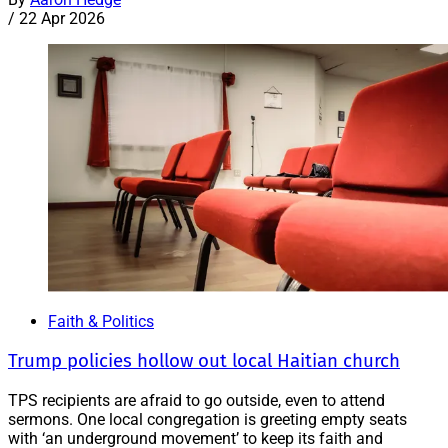
/
22 Apr 2026
Faith & Politics
Trump policies hollow out local Haitian church
TPS recipients are afraid to go outside, even to attend
sermons. One local congregation is greeting empty seats
with ‘an underground movement’ to keep its faith and