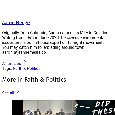
Aaron Hedge
Originally from Colorado, Aaron earned his MFA in Creative
Writing from EWU in June 2023. He covers environmental
issues and is our in-house expert on far-right movements.
You may catch him rollerblading around town.
aaron(at)rangemedia.co
All articles
Tags:
Faith & Politics
More in Faith & Politics
See all