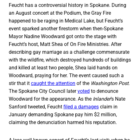
Feucht has a controversial history in Spokane. During
an August concert at the Podium, the Gray Fire
happened to be raging in Medical Lake, but Feucht’s
event sparked another firestorm when then-Spokane
Mayor Nadine Woodward got onto the stage with
Feucht’s host, Matt Shea of On Fire Ministries. After
describing gay marriage as a challenge commensurate
with the wildfire, which destroyed hundreds of buildings
and killed at least two people, Shea laid hands on
Woodward, praying for her. The event caused such a
stir that it
caught the attention
of the
Washington Post
.
The Spokane City Council later
voted
to denounce
Woodward for the appearance. As the
Inlander
’s Nate
Sanford tweeted, Feucht
filed a damages
claim in
January demanding Spokane pay him $2 million,
claiming the denunciation harmed his reputation.