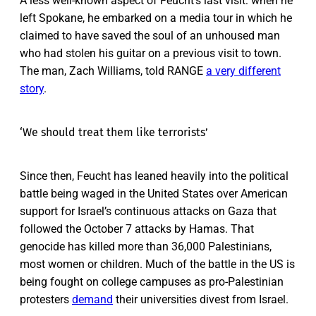
A less well-known aspect of Feucht’s last visit: when he
left Spokane, he embarked on a media tour in which he
claimed to have saved the soul of an unhoused man
who had stolen his guitar on a previous visit to town.
The man, Zach Williams, told RANGE
a very different
story
.
‘We should treat them like terrorists’
Since then, Feucht has leaned heavily into the political
battle being waged in the United States over American
support for Israel’s continuous attacks on Gaza that
followed the October 7 attacks by Hamas. That
genocide has killed more than 36,000 Palestinians,
most women or children. Much of the battle in the US is
being fought on college campuses as pro-Palestinian
protesters
demand
their universities divest from Israel.