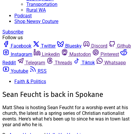
Transportation
Rural WA
Podcast
Shop Newsy Couture
Subscribe
Follow us
Facebook
Twitter
Bluesky
Discord
Github
Instagram
Linkedin
Mastodon
Pinterest
Reddit
Telegram
Threads
Tiktok
Whatsapp
Youtube
RSS
Faith & Politics
Sean Feucht is back in Spokane
Matt Shea is hosting Sean Feucht for a worship event at his
church, the latest in a spring series of Christian nationalist
events. Here's what he's been up to since he was in town last
year and who he is.