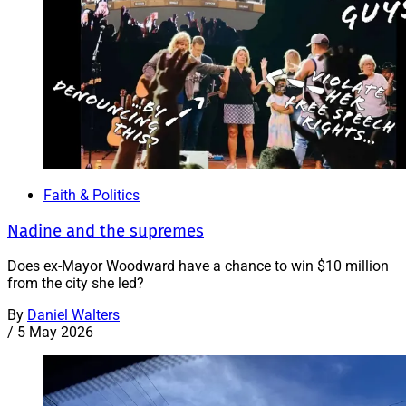
Faith & Politics
Nadine and the supremes
Does ex-Mayor Woodward have a chance to win $10 million
from the city she led?
By
Daniel Walters
/
5 May 2026