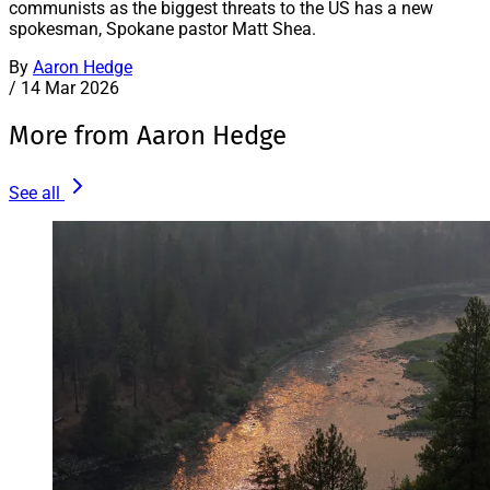
communists as the biggest threats to the US has a new
spokesman, Spokane pastor Matt Shea.
By
Aaron Hedge
/
14 Mar 2026
More from Aaron Hedge
See all