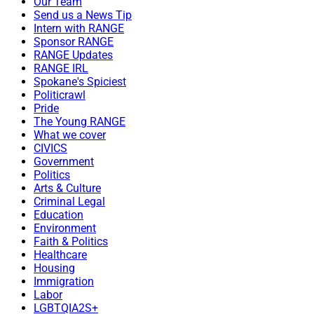
Our Team
Send us a News Tip
Intern with RANGE
Sponsor RANGE
RANGE Updates
RANGE IRL
Spokane's Spiciest
Politicrawl
Pride
The Young RANGE
What we cover
CIVICS
Government
Politics
Arts & Culture
Criminal Legal
Education
Environment
Faith & Politics
Healthcare
Housing
Immigration
Labor
LGBTQIA2S+